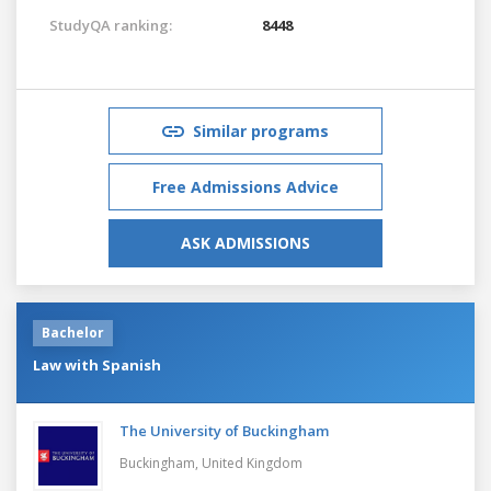
StudyQA ranking:
8448
Similar programs
Free Admissions Advice
ASK ADMISSIONS
Bachelor
Law with Spanish
The University of Buckingham
Buckingham,
United Kingdom