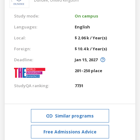
Dundee,
United Kingdom
Study mode:
On campus
Languages:
English
Local:
$ 2.06 k / Year(s)
Foreign:
$ 10.4 k / Year(s)
Deadline:
Jan 15, 2027
201–250 place
StudyQA ranking:
7731
Similar programs
Free Admissions Advice