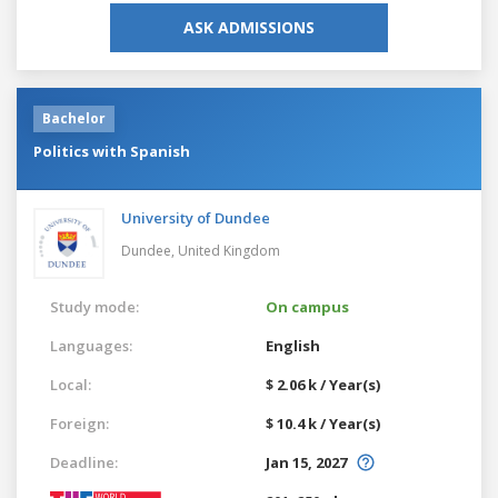
ASK ADMISSIONS
Bachelor
Politics with Spanish
University of Dundee
Dundee,
United Kingdom
Study mode:
On campus
Languages:
English
Local:
$ 2.06 k / Year(s)
Foreign:
$ 10.4 k / Year(s)
Deadline:
Jan 15, 2027