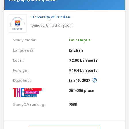
University of Dundee
Dundee,
United Kingdom
Study mode:
On campus
Languages:
English
Local:
$ 2.06 k / Year(s)
Foreign:
$ 10.4 k / Year(s)
Deadline:
Jan 15, 2027
201–250 place
StudyQA ranking:
7539