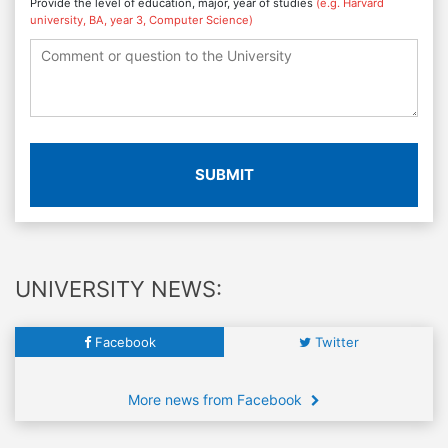
Provide the level of education, major, year of studies
(e.g. Harvard
university, BA, year 3, Computer Science)
SUBMIT
UNIVERSITY NEWS:
Facebook
Twitter
More news from Facebook