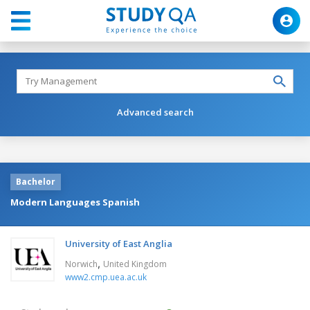
Advanced search
Bachelor
Modern Languages Spanish
University of East Anglia
,
Norwich
United Kingdom
www2.cmp.uea.ac.uk