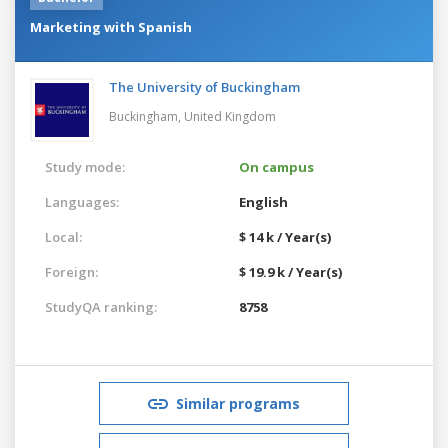
Marketing with Spanish
The University of Buckingham
Buckingham,
United Kingdom
Study mode:
On campus
Languages:
English
Local:
$ 14 k / Year(s)
Foreign:
$ 19.9 k / Year(s)
StudyQA ranking:
8758
Similar programs