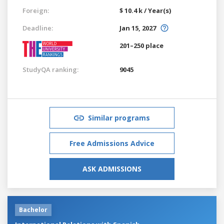
Foreign:
$ 10.4 k / Year(s)
Deadline:
Jan 15, 2027
201–250 place
StudyQA ranking:
9045
Similar programs
Free Admissions Advice
ASK ADMISSIONS
Bachelor