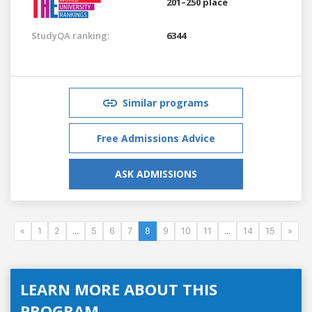
201–250 place
StudyQA ranking:
6344
Similar programs
Free Admissions Advice
ASK ADMISSIONS
«
1
2
...
5
6
7
8
9
10
11
...
14
15
»
LEARN MORE ABOUT THIS
PROGRAM