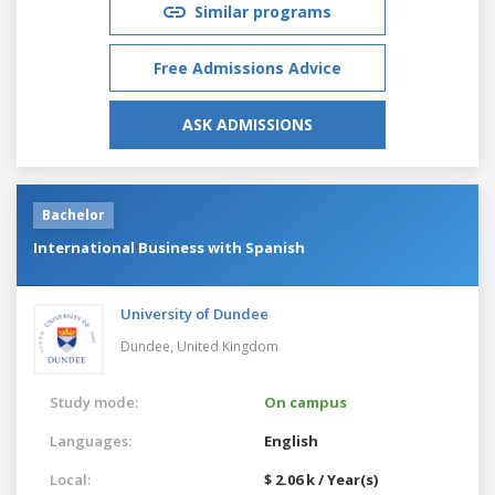
Similar programs
Free Admissions Advice
ASK ADMISSIONS
Bachelor
International Business with Spanish
University of Dundee
Dundee,
United Kingdom
Study mode:
On campus
Languages:
English
Local:
$ 2.06 k / Year(s)