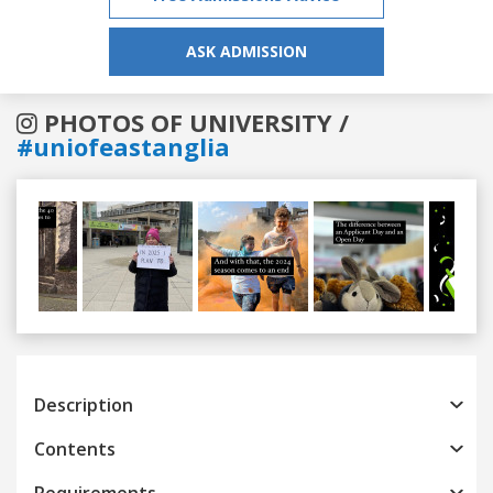
ASK ADMISSION
PHOTOS OF UNIVERSITY /
#uniofeastanglia
Previous
Next
Description
Contents
Requirements