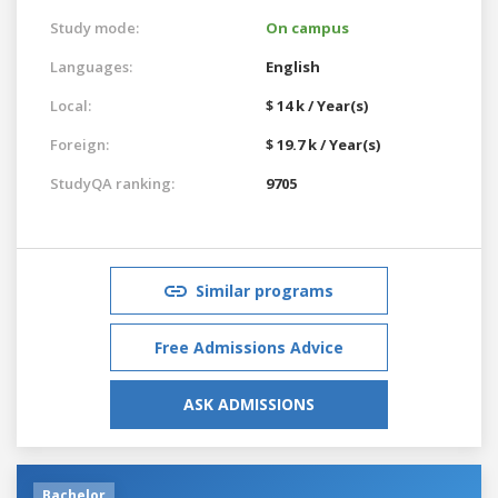
Study mode:
On campus
Languages:
English
Local:
$ 14 k / Year(s)
Foreign:
$ 19.7 k / Year(s)
StudyQA ranking:
9705
Similar programs
Free Admissions Advice
ASK ADMISSIONS
Bachelor