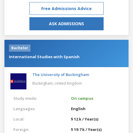
Free Admissions Advice
ASK ADMISSIONS
Bachelor
International Studies with Spanish
The University of Buckingham
Buckingham,
United Kingdom
Study mode:
On campus
Languages:
English
Local:
$ 12 k / Year(s)
Foreign:
$ 19.7 k / Year(s)