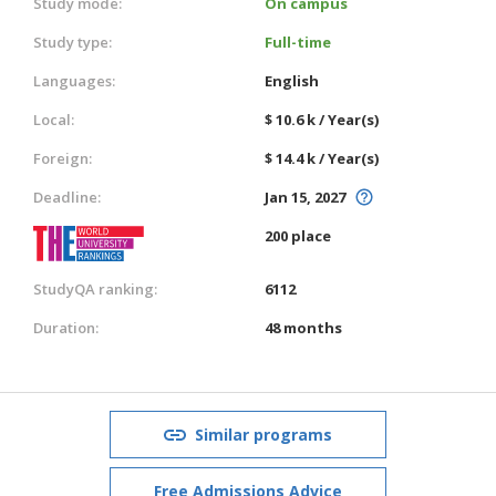
Study mode:
On campus
Study type:
Full-time
Languages:
English
Local:
$ 10.6 k / Year(s)
Foreign:
$ 14.4 k / Year(s)
Deadline:
Jan 15, 2027
200 place
StudyQA ranking:
6112
Duration:
48 months
Similar programs
Free Admissions Advice