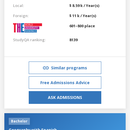
Local:
$ 8.59 k / Year(s)
Foreign:
$ 11 k / Year(s)
601–800 place
StudyQA ranking:
8139
Similar programs
Free Admissions Advice
ASK ADMISSIONS
Bachelor
Geography with Spanish