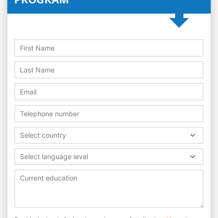
Select country
Select language level