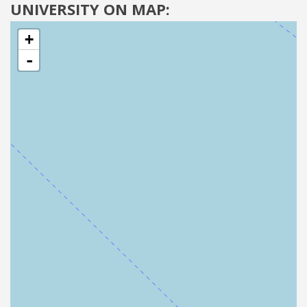
UNIVERSITY ON MAP:
+
-