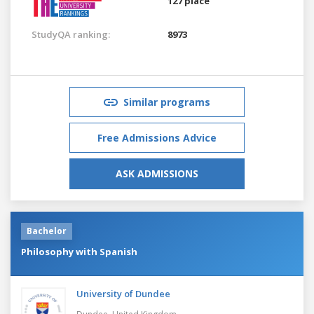
127 place
StudyQA ranking:
8973
Similar programs
Free Admissions Advice
ASK ADMISSIONS
Bachelor
Philosophy with Spanish
University of Dundee