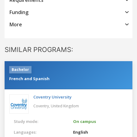
Funding
More
SIMILAR PROGRAMS:
Bachelor
French and Spanish
Coventry University
Coventry,
United Kingdom
Study mode:
On campus
Languages:
English