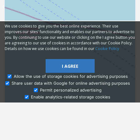
We use cookies to give you the best online experience. Their use
improves our sites' functionality and enables our partners to advertise to
you. By continuing to use our website or clicking on the I agree button you
are agreeing to our use of cookies in accordance with our Cookie Policy.
Details on how we use cookies can be found in our
Cookie Policy
I AGREE
Allow the use of storage cookies for advertising purposes
Share user data with Google for online advertising purposes
Ask Admissions
Permit personalized advertising
Enable analytics-related storage cookies