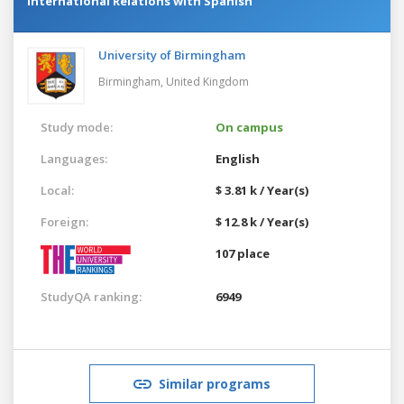
International Relations with Spanish
University of Birmingham
Birmingham,
United Kingdom
Study mode:
On campus
Languages:
English
Local:
$ 3.81 k / Year(s)
Foreign:
$ 12.8 k / Year(s)
107 place
StudyQA ranking:
6949
Similar programs