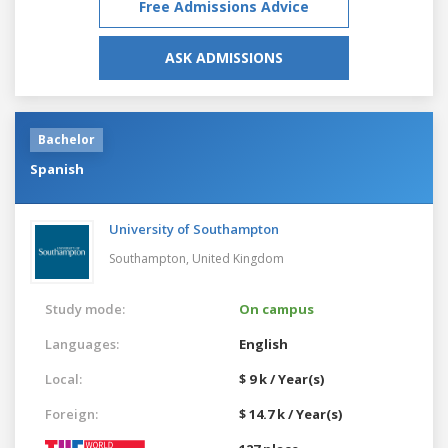
Free Admissions Advice
ASK ADMISSIONS
Bachelor
Spanish
University of Southampton
Southampton,
United Kingdom
Study mode:
On campus
Languages:
English
Local:
$ 9 k / Year(s)
Foreign:
$ 14.7 k / Year(s)