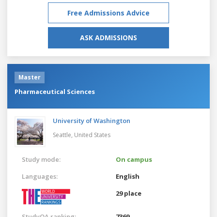
Free Admissions Advice
ASK ADMISSIONS
Master
Pharmaceutical Sciences
University of Washington
Seattle,
United States
Study mode:
On campus
Languages:
English
29 place
StudyQA ranking:
7369