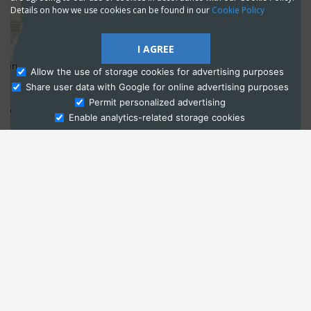
Details on how we use cookies can be found in our
Cookie Policy
I AGREE
Allow the use of storage cookies for advertising purposes
Share user data with Google for online advertising purposes
Ask Admissions
Permit personalized advertising
Enable analytics-related storage cookies