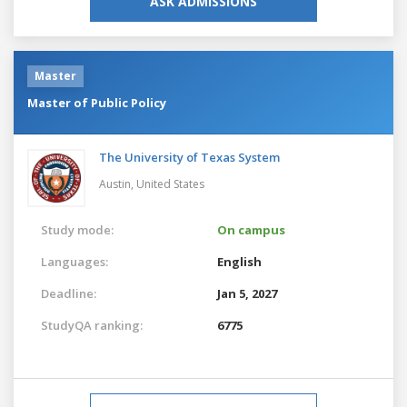
ASK ADMISSIONS
Master
Master of Public Policy
The University of Texas System
Austin,
United States
Study mode:
On campus
Languages:
English
Deadline:
Jan 5, 2027
StudyQA ranking:
6775