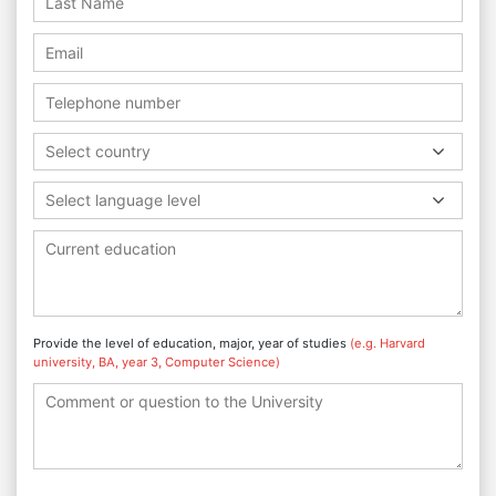
Select country
Select language level
Provide the level of education, major, year of studies
(e.g. Harvard
university, BA, year 3, Computer Science)