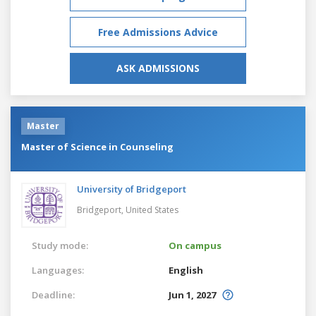
Free Admissions Advice
ASK ADMISSIONS
Master
Master of Science in Counseling
University of Bridgeport
Bridgeport,
United States
Study mode:
On campus
Languages:
English
Deadline:
Jun 1, 2027