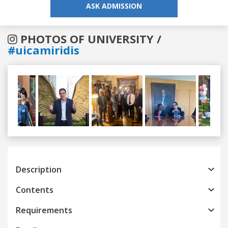
ASK ADMISSION
PHOTOS OF UNIVERSITY /
#uicamiridis
Previous
Next
Description
Contents
Requirements