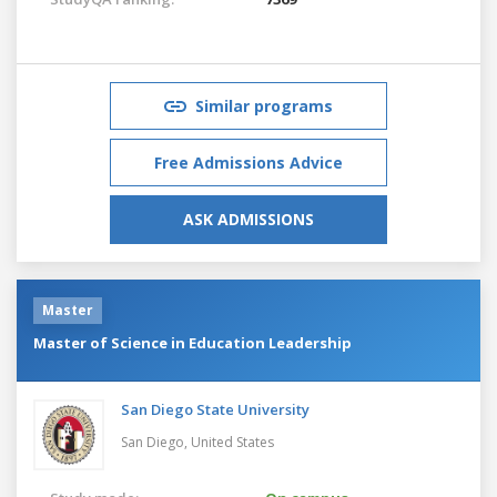
Similar programs
Free Admissions Advice
ASK ADMISSIONS
Master
Master of Science in Education Leadership
San Diego State University
San Diego,
United States