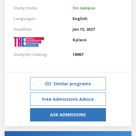
Study mode:
On campus
Languages:
English
Deadline:
Jan 15, 2027
8 place
StudyQA ranking:
18987
Similar programs
Free Admissions Advice
ASK ADMISSIONS