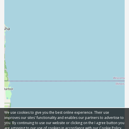
We use cookies to give you the best online experience. Their use
improves our sites' functionality and enables our partners to advertise to
you. By continuing to use our website or clicking on the I agree button you
are agreeing to our use of cookies in accordance with our Cookie Policy.