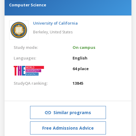
Computer Science
University of California
Berkeley,
United States
Study mode:
On campus
Languages:
English
64 place
StudyQA ranking:
13845
Similar programs
Free Admissions Advice