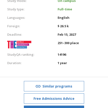
Study mode:
On campus
Study type:
Full-time
Languages:
English
Foreign:
$ 26.5 k
Deadline:
Feb 15, 2027
251–300 place
StudyQA ranking:
14196
Duration:
1 year
Similar programs
Free Admissions Advice