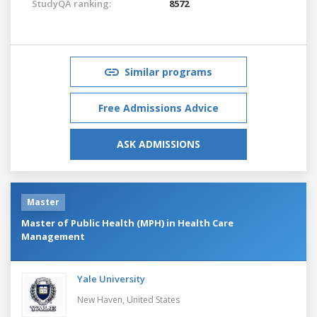
StudyQA ranking:
8572
Similar programs
Free Admissions Advice
ASK ADMISSIONS
Master
Master of Public Health (MPH) in Health Care
Management
Yale University
New Haven,
United States