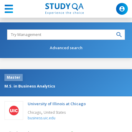
Advanced search
Master
M.S. in Business Analytics
University of Illinois at Chicago
,
Chicago
United States
business.uic.edu