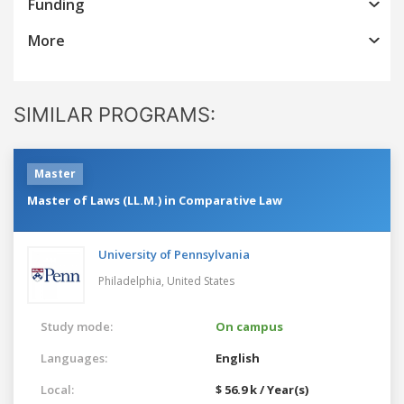
Funding
More
SIMILAR PROGRAMS:
Master
Master of Laws (LL.M.) in Comparative Law
University of Pennsylvania
Philadelphia,
United States
Study mode:
On campus
Languages:
English
Local:
$ 56.9 k / Year(s)