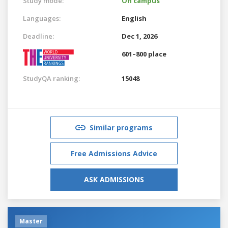
Study mode:
On campus
Languages:
English
Deadline:
Dec 1, 2026
601–800 place
StudyQA ranking:
15048
Similar programs
Free Admissions Advice
ASK ADMISSIONS
Master