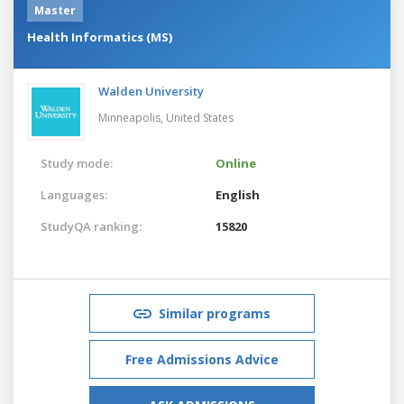
Master
Health Informatics (MS)
Walden University
Minneapolis,
United States
Study mode:
Online
Languages:
English
StudyQA ranking:
15820
Similar programs
Free Admissions Advice