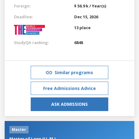
Foreign:
$ 56.9 k / Year(s)
Deadline:
Dec 15, 2026
13 place
StudyQA ranking:
6848
Similar programs
Free Admissions Advice
ASK ADMISSIONS
Master
Master of Laws (LL.M.)