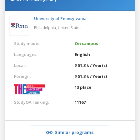
University of Pennsylvania
Philadelphia,
United States
Study mode:
On campus
Languages:
English
Local:
$ 51.3 k / Year(s)
Foreign:
$ 51.3 k / Year(s)
13 place
StudyQA ranking:
11167
Similar programs