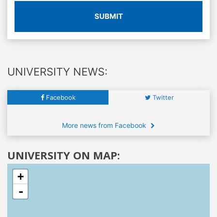
SUBMIT
UNIVERSITY NEWS:
Facebook
Twitter
More news from Facebook
UNIVERSITY ON MAP:
+
-