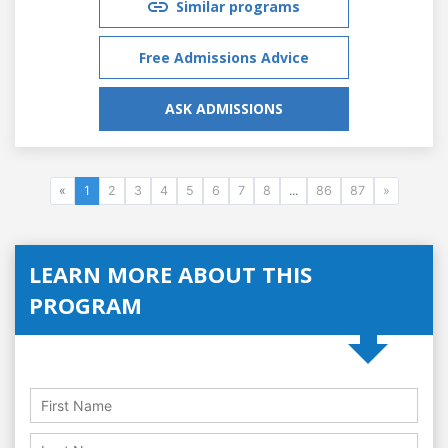
Similar programs
Free Admissions Advice
ASK ADMISSIONS
«
1
2
3
4
5
6
7
8
...
86
87
»
LEARN MORE ABOUT THIS
PROGRAM