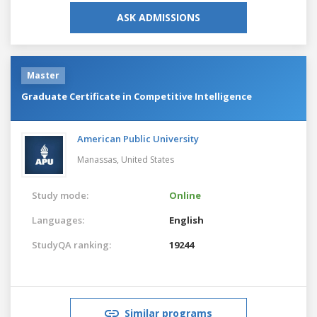
ASK ADMISSIONS
Master
Graduate Certificate in Competitive Intelligence
American Public University
Manassas,
United States
Study mode:
Online
Languages:
English
StudyQA ranking:
19244
Similar programs