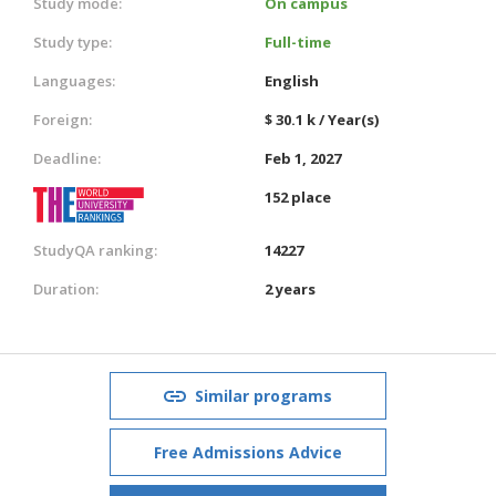
Study mode:
On campus
Study type:
Full-time
Languages:
English
Foreign:
$ 30.1 k / Year(s)
Deadline:
Feb 1, 2027
152 place
StudyQA ranking:
14227
Duration:
2 years
Similar programs
Free Admissions Advice