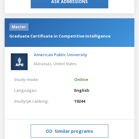
ASK ADMISSIONS
Master
Graduate Certificate in Competitive Intelligence
American Public University
Manassas,
United States
Study mode:
Online
Languages:
English
StudyQA ranking:
19244
Similar programs