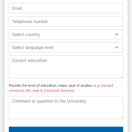
Select country
Select language level
Provide the level of education, major, year of studies
(e.g. Harvard
university, BA, year 3, Computer Science)