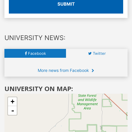
SUBMIT
UNIVERSITY NEWS:
Facebook
Twitter
More news from Facebook
UNIVERSITY ON MAP:
+
-