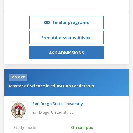
Similar programs
Free Admissions Advice
ASK ADMISSIONS
Master
Master of Science in Education Leadership
San Diego State University
San Diego,
United States
Study mode:
On campus