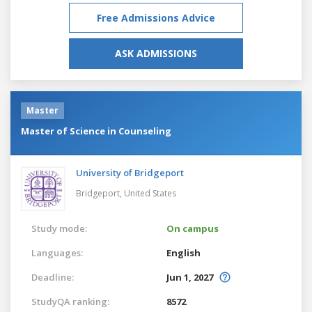
Free Admissions Advice
ASK ADMISSIONS
Master
Master of Science in Counseling
University of Bridgeport
Bridgeport,
United States
Study mode:
On campus
Languages:
English
Deadline:
Jun 1, 2027
StudyQA ranking:
8572