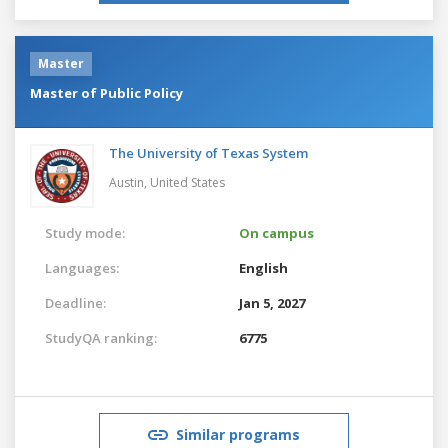
Master
Master of Public Policy
The University of Texas System
Austin,
United States
Study mode:
On campus
Languages:
English
Deadline:
Jan 5, 2027
StudyQA ranking:
6775
Similar programs