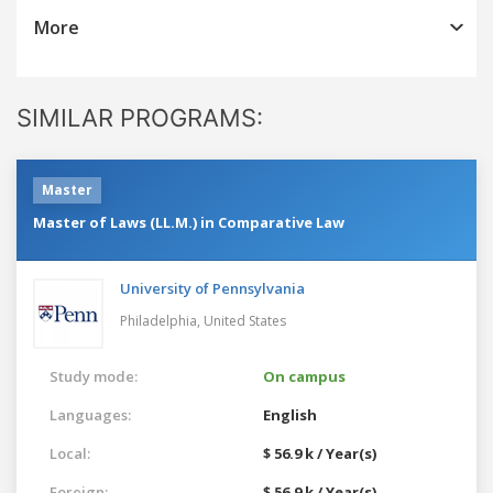
More
SIMILAR PROGRAMS:
Master
Master of Laws (LL.M.) in Comparative Law
University of Pennsylvania
Philadelphia,
United States
Study mode:
On campus
Languages:
English
Local:
$ 56.9 k / Year(s)
Foreign:
$ 56.9 k / Year(s)