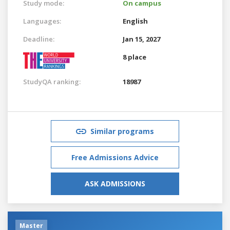
Study mode:
On campus
Languages:
English
Deadline:
Jan 15, 2027
8 place
StudyQA ranking:
18987
Similar programs
Free Admissions Advice
ASK ADMISSIONS
Master