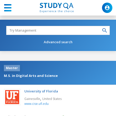
Advanced search
Master
M.S. in Digital Arts and Science
University of Florida
,
Gainesville
United States
www.cise.ufl.edu