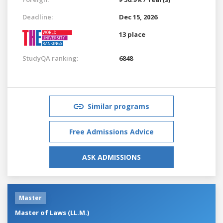
Deadline:
Dec 15, 2026
13 place
StudyQA ranking:
6848
Similar programs
Free Admissions Advice
ASK ADMISSIONS
Master
Master of Laws (LL.M.)