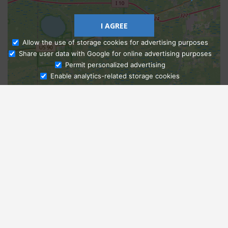
I AGREE
Allow the use of storage cookies for advertising purposes
Share user data with Google for online advertising purposes
Ask Admissions
Permit personalized advertising
Enable analytics-related storage cookies