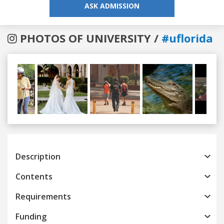
ASK ADMISSION
PHOTOS OF UNIVERSITY /
#uflorida
Previous
Next
Description
Contents
Requirements
Funding