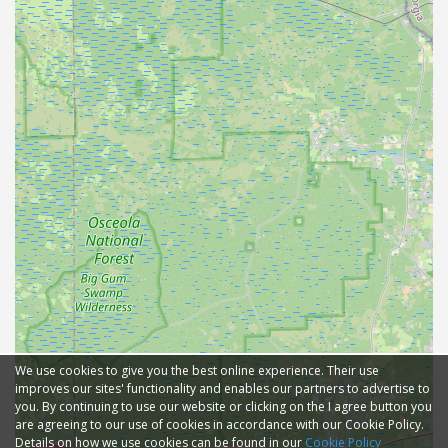
We use cookies to give you the best online experience. Their use
improves our sites' functionality and enables our partners to advertise to
you. By continuing to use our website or clicking on the I agree button you
are agreeing to our use of cookies in accordance with our Cookie Policy.
Details on how we use cookies can be found in our
Cookie Policy