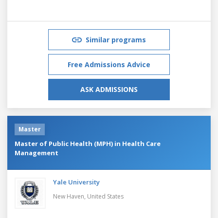
Similar programs
Free Admissions Advice
ASK ADMISSIONS
Master
Master of Public Health (MPH) in Health Care
Management
Yale University
New Haven,
United States