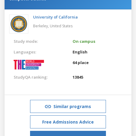
University of California
Berkeley,
United States
Study mode:
On campus
Languages:
English
64 place
StudyQA ranking:
13845
Similar programs
Free Admissions Advice