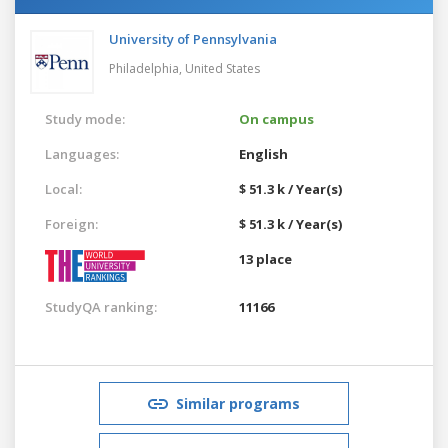
University of Pennsylvania
Philadelphia,
United States
Study mode:
On campus
Languages:
English
Local:
$ 51.3 k / Year(s)
Foreign:
$ 51.3 k / Year(s)
13 place
StudyQA ranking:
11166
Similar programs