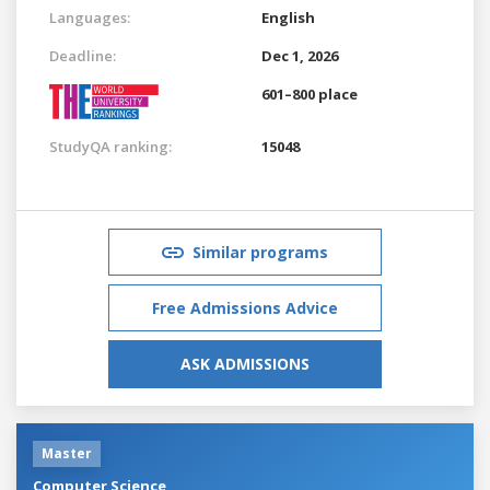
Languages:
English
Deadline:
Dec 1, 2026
601–800 place
StudyQA ranking:
15048
Similar programs
Free Admissions Advice
ASK ADMISSIONS
Master
Computer Science