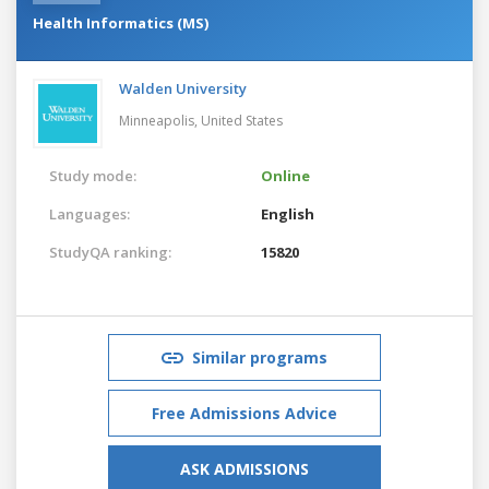
Health Informatics (MS)
Walden University
Minneapolis,
United States
Study mode:
Online
Languages:
English
StudyQA ranking:
15820
Similar programs
Free Admissions Advice
ASK ADMISSIONS