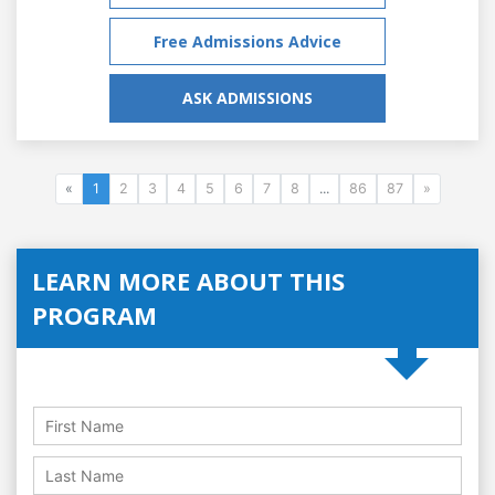
Free Admissions Advice
ASK ADMISSIONS
«
1
2
3
4
5
6
7
8
...
86
87
»
LEARN MORE ABOUT THIS
PROGRAM