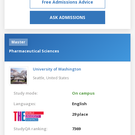
Free Admissions Advice
ASK ADMISSIONS
Master
Pharmaceutical Sciences
University of Washington
Seattle,
United States
Study mode:
On campus
Languages:
English
29 place
StudyQA ranking:
7369