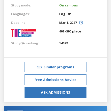
Study mode:
On campus
Languages:
English
Deadline:
Mar 1, 2027
401–500 place
StudyQA ranking:
14099
Similar programs
Free Admissions Advice
ASK ADMISSIONS