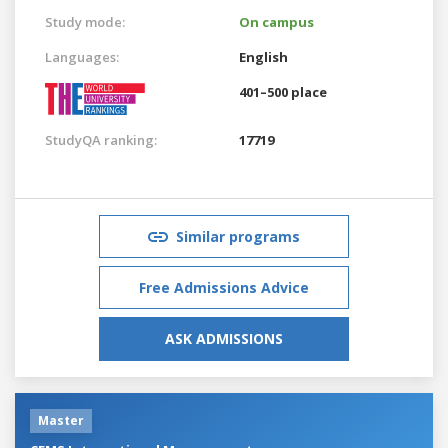
Study mode:
On campus
Languages:
English
401–500 place
StudyQA ranking:
17719
Similar programs
Free Admissions Advice
ASK ADMISSIONS
Master