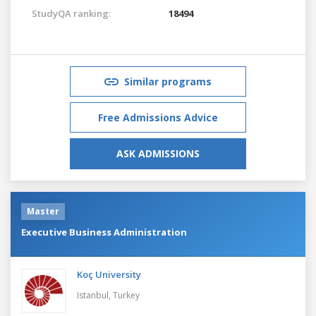
StudyQA ranking:
18494
Similar programs
Free Admissions Advice
ASK ADMISSIONS
Master
Executive Business Administration
Koç University
Istanbul,
Turkey