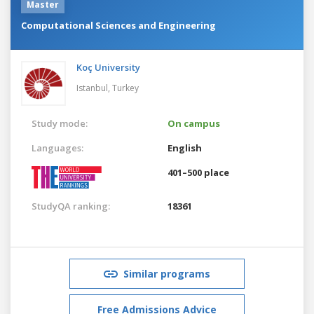
Master
Computational Sciences and Engineering
Koç University
Istanbul,
Turkey
Study mode:
On campus
Languages:
English
401–500 place
StudyQA ranking:
18361
Similar programs
Free Admissions Advice