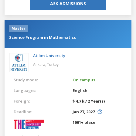
ASK ADMISSIONS
Master
Science Program in Mathematics
Atilim University
Ankara,
Turkey
Study mode:
On campus
Languages:
English
Foreign:
$ 4.7 k / 2 Year(s)
Deadline:
Jan 27, 2027
1001+ place