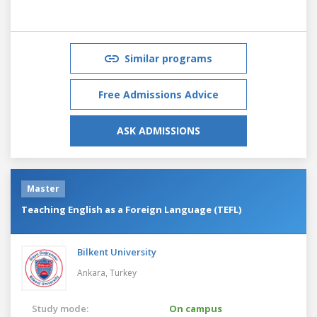
Similar programs
Free Admissions Advice
ASK ADMISSIONS
Master
Teaching English as a Foreign Language (TEFL)
Bilkent University
Ankara,
Turkey
Study mode:
On campus