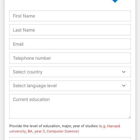
Select country
Select language level
Provide the level of education, major, year of studies
(e.g. Harvard
university, BA, year 3, Computer Science)