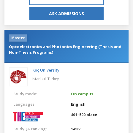
ASK ADMISSIONS
Master
Optoelectronics and Photonics Engineering (Thesis and
Non-Thesis Programs)
Koç University
Istanbul,
Turkey
Study mode:
On campus
Languages:
English
401–500 place
StudyQA ranking:
14583