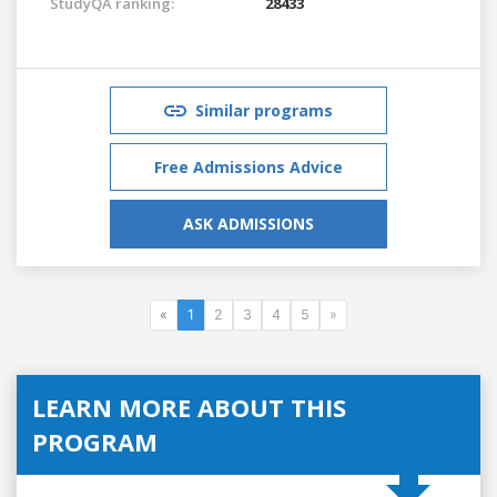
StudyQA ranking:
28433
Similar programs
Free Admissions Advice
ASK ADMISSIONS
«
1
2
3
4
5
»
LEARN MORE ABOUT THIS
PROGRAM