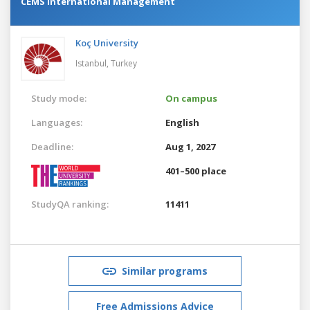
CEMS International Management
Koç University
Istanbul,
Turkey
Study mode:
On campus
Languages:
English
Deadline:
Aug 1, 2027
401–500 place
StudyQA ranking:
11411
Similar programs
Free Admissions Advice