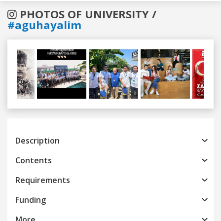
PHOTOS OF UNIVERSITY /
#aguhayalim
Previous
Next
Description
Contents
Requirements
Funding
More