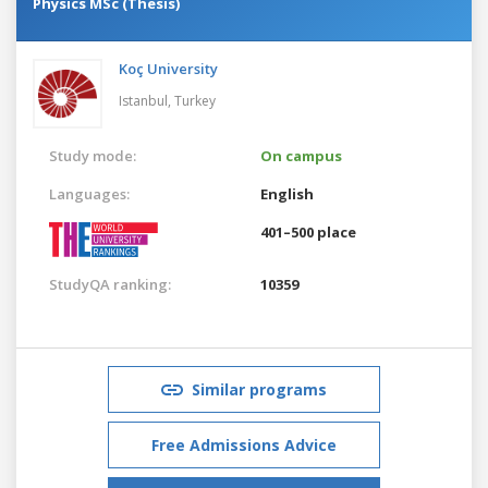
Physics MSc (Thesis)
Koç University
Istanbul,
Turkey
Study mode:
On campus
Languages:
English
401–500 place
StudyQA ranking:
10359
Similar programs
Free Admissions Advice