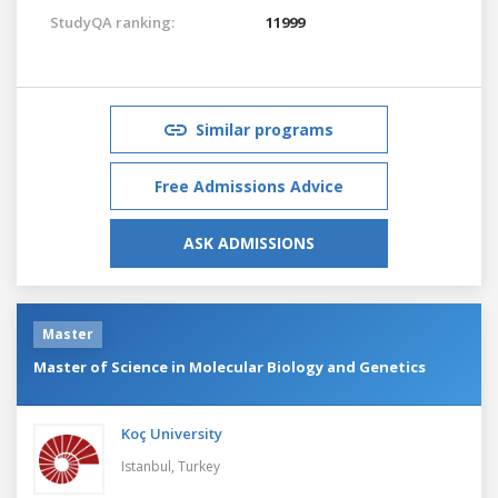
StudyQA ranking:
11999
Similar programs
Free Admissions Advice
ASK ADMISSIONS
Master
Master of Science in Molecular Biology and Genetics
Koç University
Istanbul,
Turkey