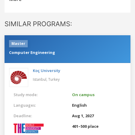
SIMILAR PROGRAMS:
Master
Computer Engineering
Koç University
Istanbul,
Turkey
Study mode:
On campus
Languages:
English
Deadline:
Aug 1, 2027
401–500 place