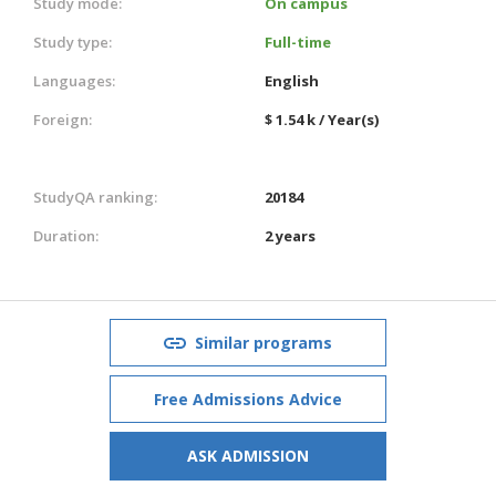
Study mode:
On campus
Study type:
Full-time
Languages:
English
Foreign:
$ 1.54 k / Year(s)
StudyQA ranking:
20184
Duration:
2 years
Similar programs
Free Admissions Advice
ASK ADMISSION