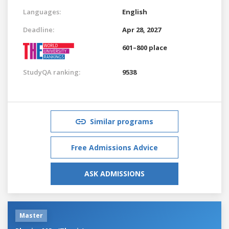
Languages:
English
Deadline:
Apr 28, 2027
601–800 place
StudyQA ranking:
9538
Similar programs
Free Admissions Advice
ASK ADMISSIONS
Master