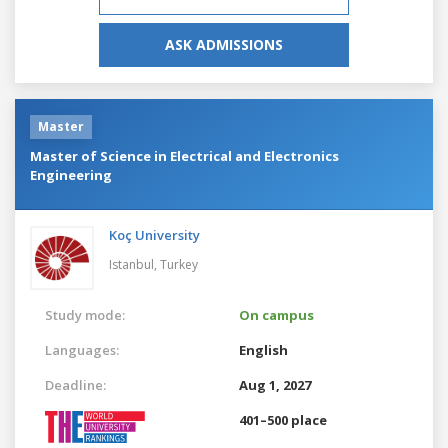
ASK ADMISSIONS
Master
Master of Science in Electrical and Electronics
Engineering
Koç University
Istanbul,
Turkey
Study mode:
On campus
Languages:
English
Deadline:
Aug 1, 2027
401–500 place