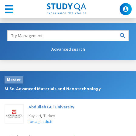
Advanced search
Master
M.Sc. Advanced Materials and Nanotechnology
Abdullah Gul University
,
Kayseri
Turkey
fbe.agu.edu.tr