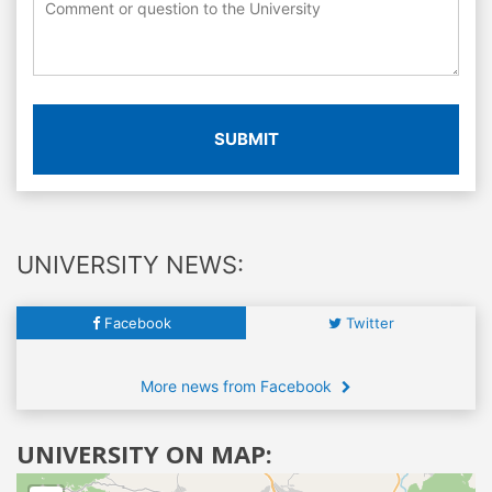
SUBMIT
UNIVERSITY NEWS:
Facebook
Twitter
More news from Facebook
UNIVERSITY ON MAP: