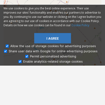
We use cookies to give you the best online experience. Their use
improves our sites' functionality and enables our partners to advertise to
you. By continuing to use our website or clicking on the I agree button you
are agreeing to our use of cookies in accordance with our Cookie Policy.
Details on how we use cookies can be found in our
Cookie Policy
I AGREE
Allow the use of storage cookies for advertising purposes
Share user data with Google for online advertising purposes
Ask Admissions
Permit personalized advertising
Enable analytics-related storage cookies