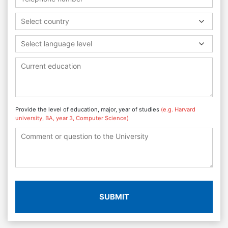
Select country
Select language level
Provide the level of education, major, year of studies
(e.g. Harvard
university, BA, year 3, Computer Science)
SUBMIT