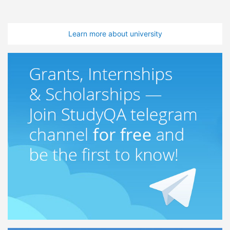
Learn more about university