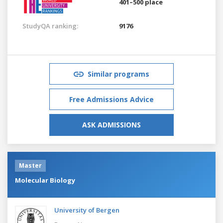
401–500 place
StudyQA ranking:
9176
Similar programs
Free Admissions Advice
ASK ADMISSIONS
Master
Molecular Biology
University of Bergen