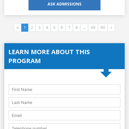
ASK ADMISSIONS
«
1
2
3
4
5
6
7
8
...
59
60
»
LEARN MORE ABOUT THIS
PROGRAM