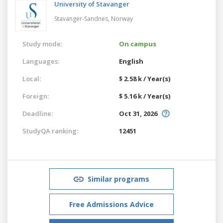
University of Stavanger
Stavanger-Sandnes,
Norway
Study mode:
On campus
Languages:
English
Local:
$ 2.58 k / Year(s)
Foreign:
$ 5.16 k / Year(s)
Deadline:
Oct 31, 2026
StudyQA ranking:
12451
Similar programs
Free Admissions Advice