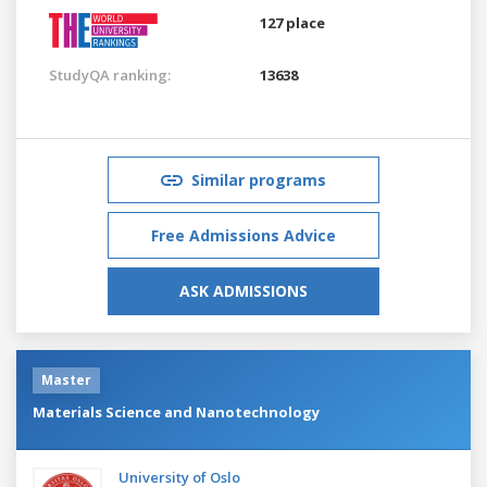
127 place
StudyQA ranking:
13638
Similar programs
Free Admissions Advice
ASK ADMISSIONS
Master
Materials Science and Nanotechnology
University of Oslo