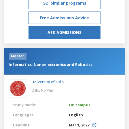
Similar programs
Free Admissions Advice
ASK ADMISSIONS
Master
Informatics: Nanoelectronics and Robotics
University of Oslo
Oslo,
Norway
Study mode:
On campus
Languages:
English
Deadline:
Mar 1, 2027