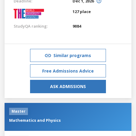
Deadline:
Dec 1, 2026
127 place
StudyQA ranking:
9084
Similar programs
Free Admissions Advice
ASK ADMISSIONS
Master
Mathematics and Physics