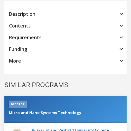
Description
Contents
Requirements
Funding
More
SIMILAR PROGRAMS:
Master
Micro and Nano Systems Technology
Buskerud and Vestfold University College