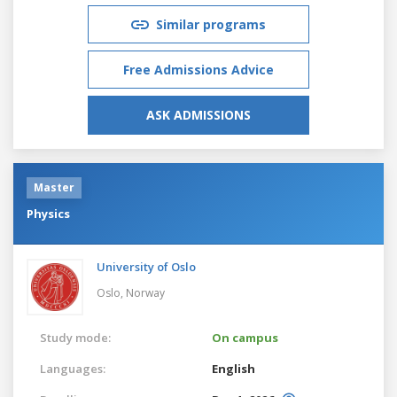
Similar programs
Free Admissions Advice
ASK ADMISSIONS
Master
Physics
University of Oslo
Oslo,
Norway
Study mode:
On campus
Languages:
English