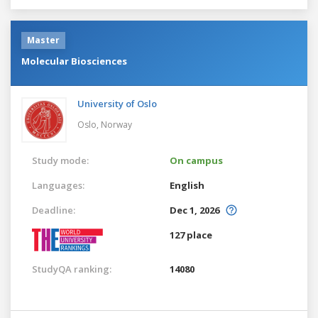
Master
Molecular Biosciences
University of Oslo
Oslo,
Norway
Study mode:
On campus
Languages:
English
Deadline:
Dec 1, 2026
127 place
StudyQA ranking:
14080