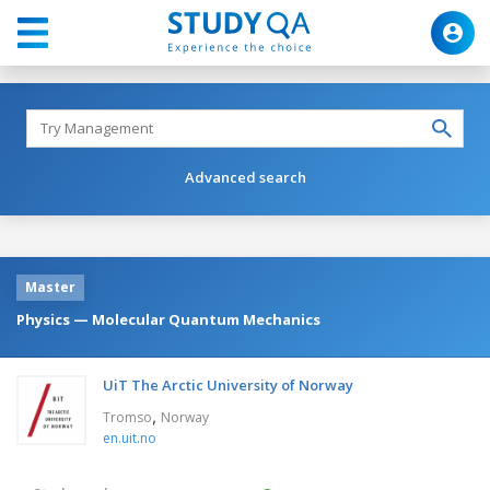
Advanced search
Master
Physics — Molecular Quantum Mechanics
UiT The Arctic University of Norway
,
Tromso
Norway
en.uit.no