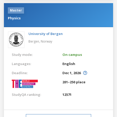
Master
Physics
University of Bergen
Bergen,
Norway
Study mode:
On campus
Languages:
English
Deadline:
Dec 1, 2026
201–250 place
StudyQA ranking:
12571