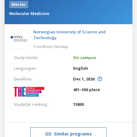
Master
Molecular Medicine
Norwegian University of Science and
Technology
Trondheim,
Norway
Study mode:
On campus
Languages:
English
Deadline:
Dec 1, 2026
401–500 place
StudyQA ranking:
15800
Similar programs