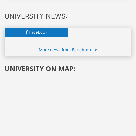
UNIVERSITY NEWS:
Facebook
More news from Facebook
UNIVERSITY ON MAP: