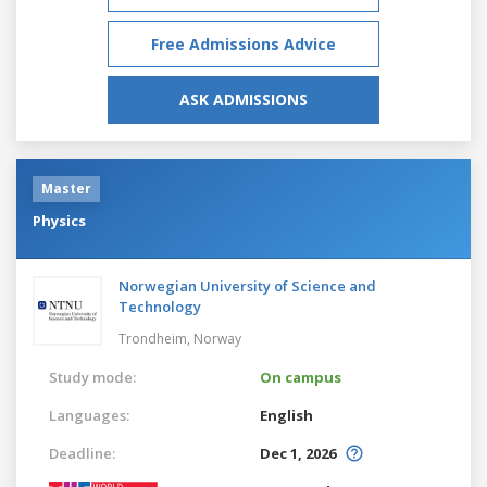
Free Admissions Advice
ASK ADMISSIONS
Master
Physics
Norwegian University of Science and
Technology
Trondheim,
Norway
Study mode:
On campus
Languages:
English
Deadline:
Dec 1, 2026