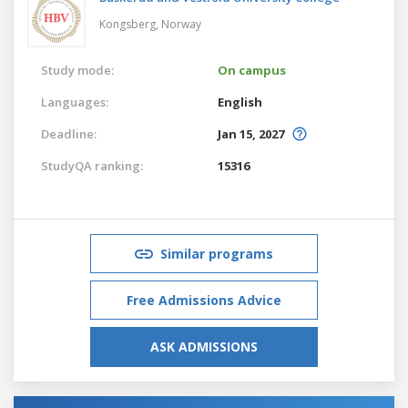
Kongsberg,
Norway
Study mode:
On campus
Languages:
English
Deadline:
Jan 15, 2027
StudyQA ranking:
15316
Similar programs
Free Admissions Advice
ASK ADMISSIONS