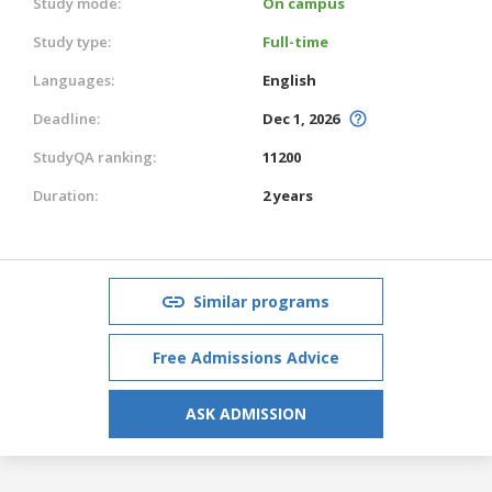
Study mode:
On campus
Study type:
Full-time
Languages:
English
Deadline:
Dec 1, 2026
StudyQA ranking:
11200
Duration:
2 years
Similar programs
Free Admissions Advice
ASK ADMISSION