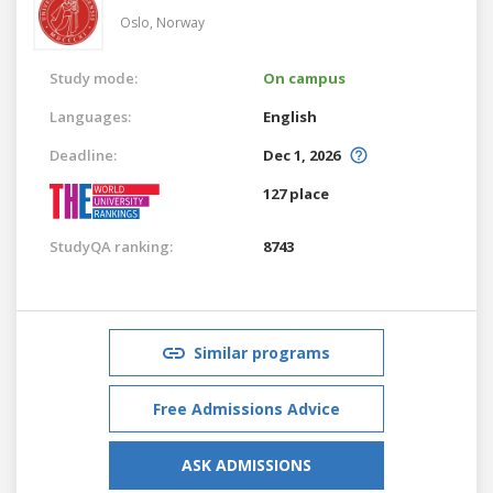
Oslo,
Norway
Study mode:
On campus
Languages:
English
Deadline:
Dec 1, 2026
127 place
StudyQA ranking:
8743
Similar programs
Free Admissions Advice
ASK ADMISSIONS