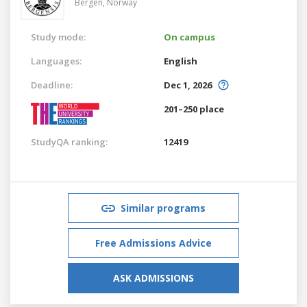
Bergen,
Norway
Study mode:
On campus
Languages:
English
Deadline:
Dec 1, 2026
201–250 place
StudyQA ranking:
12419
Similar programs
Free Admissions Advice
ASK ADMISSIONS