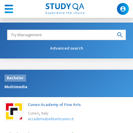
Advanced search
Bachelor
Multimedia
Cuneo Academy of Fine Arts
,
Cuneo
Italy
accademiabellearticuneo.it