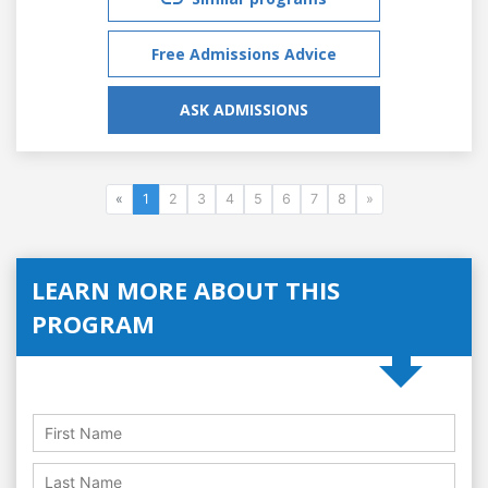
Free Admissions Advice
ASK ADMISSIONS
«
1
2
3
4
5
6
7
8
»
LEARN MORE ABOUT THIS
PROGRAM