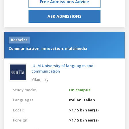
Free Admissions Advice
ASK ADMISSIONS
Bachelor
Communication, innovation, multimedia
IULM University of languages and
communication
Milan,
Italy
Study mode:
On campus
Languages:
Italian
Italian
Local:
$ 1.15 k / Year(s)
Foreign:
$ 1.15 k / Year(s)