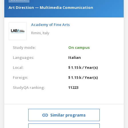
Art Direction — Multimedia Communication
Academy of Fine Arts
Rimini,
Italy
Study mode:
On campus
Languages:
Italian
Local:
$ 1.15 k / Year(s)
Foreign:
$ 1.15 k / Year(s)
StudyQA ranking:
11223
Similar programs