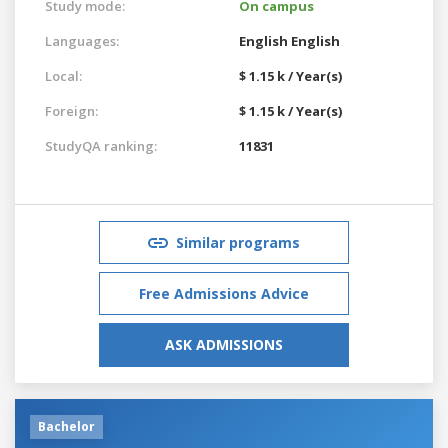
Study mode:
On campus
Languages:
English
English
Local:
$ 1.15 k / Year(s)
Foreign:
$ 1.15 k / Year(s)
StudyQA ranking:
11831
Similar programs
Free Admissions Advice
ASK ADMISSIONS
Bachelor