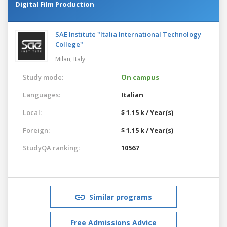
Digital Film Production
SAE Institute "Italia International Technology
College"
Milan,
Italy
Study mode:
On campus
Languages:
Italian
Local:
$ 1.15 k / Year(s)
Foreign:
$ 1.15 k / Year(s)
StudyQA ranking:
10567
Similar programs
Free Admissions Advice