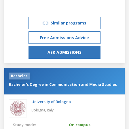
Similar programs
Free Admissions Advice
ASK ADMISSIONS
Bachelor
Bachelor's Degree in Communication and Media Studies
University of Bologna
Bologna,
Italy
Study mode:
On campus