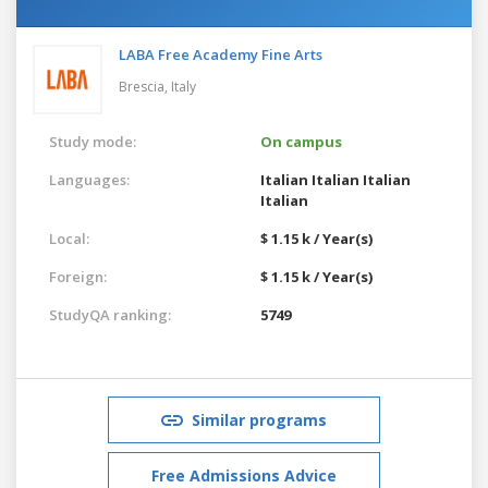
LABA Free Academy Fine Arts
Brescia,
Italy
Study mode:
On campus
Languages:
Italian
Italian
Italian
Italian
Local:
$ 1.15 k / Year(s)
Foreign:
$ 1.15 k / Year(s)
StudyQA ranking:
5749
Similar programs
Free Admissions Advice