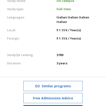
Study mode:
On campus
Study type:
Full-time
Languages:
Italian
Italian
Italian
Italian
Local:
$ 1.15 k / Year(s)
Foreign:
$ 1.15 k / Year(s)
StudyQA ranking:
3769
Duration:
3 years
Similar programs
Free Admissions Advice