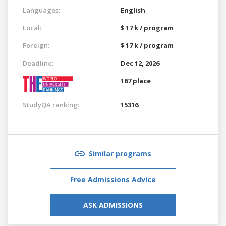
Languages:
English
Local:
$ 17 k / program
Foreign:
$ 17 k / program
Deadline:
Dec 12, 2026
167 place
StudyQA ranking:
15316
Similar programs
Free Admissions Advice
ASK ADMISSIONS