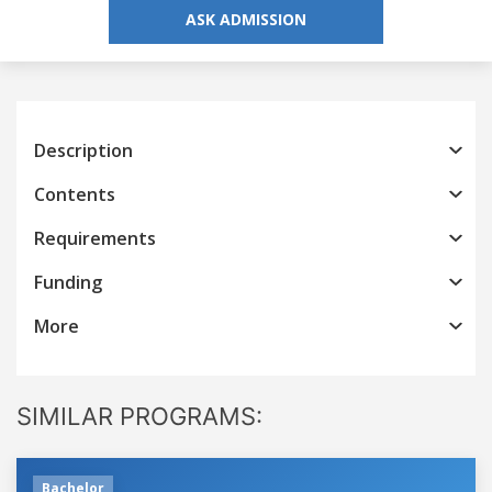
ASK ADMISSION
Description
Contents
Requirements
Funding
More
SIMILAR PROGRAMS:
Bachelor