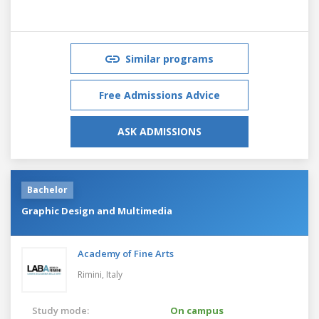
Similar programs
Free Admissions Advice
ASK ADMISSIONS
Bachelor
Graphic Design and Multimedia
Academy of Fine Arts
Rimini,
Italy
Study mode:
On campus