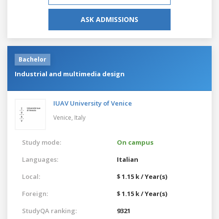
ASK ADMISSIONS
Bachelor
Industrial and multimedia design
IUAV University of Venice
Venice,
Italy
Study mode:
On campus
Languages:
Italian
Local:
$ 1.15 k / Year(s)
Foreign:
$ 1.15 k / Year(s)
StudyQA ranking:
9321