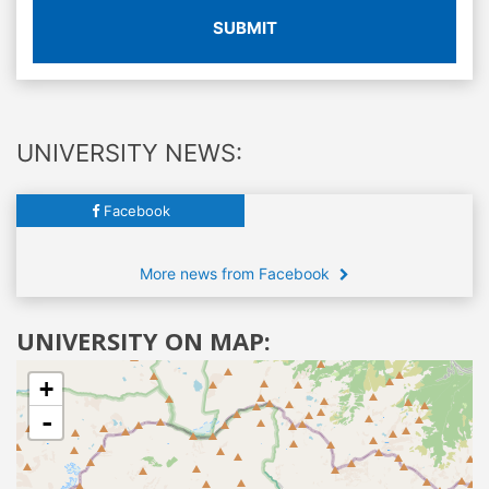
SUBMIT
UNIVERSITY NEWS:
Facebook
More news from Facebook
UNIVERSITY ON MAP:
+
-