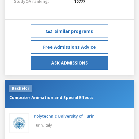
StudyQA ranking:
10777
Similar programs
Free Admissions Advice
ASK ADMISSIONS
Bachelor
Computer Animation and Special Effects
Polytechnic University of Turin
Turin,
Italy