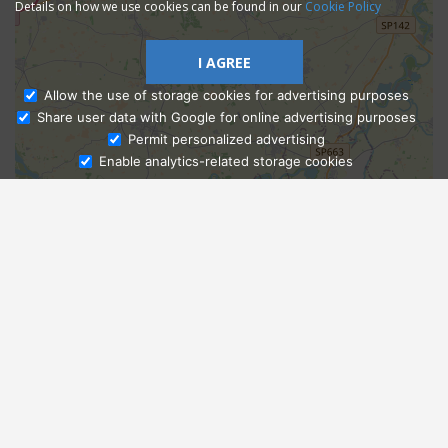
Details on how we use cookies can be found in our
Cookie Policy
I AGREE
Allow the use of storage cookies for advertising purposes
Share user data with Google for online advertising purposes
Ask Admissions
Permit personalized advertising
Enable analytics-related storage cookies