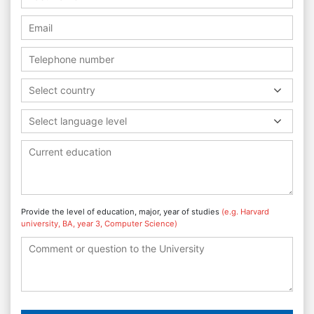
Select country
Select language level
Provide the level of education, major, year of studies
(e.g. Harvard
university, BA, year 3, Computer Science)