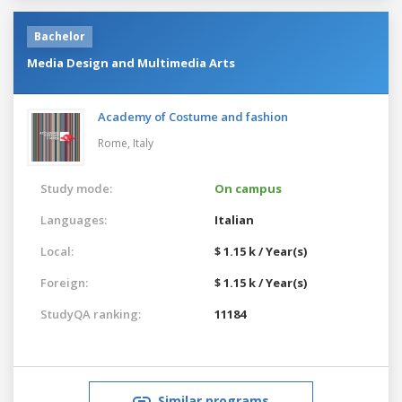
Bachelor
Media Design and Multimedia Arts
Academy of Costume and fashion
Rome,
Italy
Study mode:
On campus
Languages:
Italian
Local:
$ 1.15 k / Year(s)
Foreign:
$ 1.15 k / Year(s)
StudyQA ranking:
11184
Similar programs