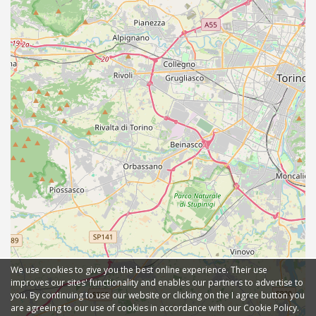
We use cookies to give you the best online experience. Their use
improves our sites' functionality and enables our partners to advertise to
you. By continuing to use our website or clicking on the I agree button you
are agreeing to our use of cookies in accordance with our Cookie Policy.