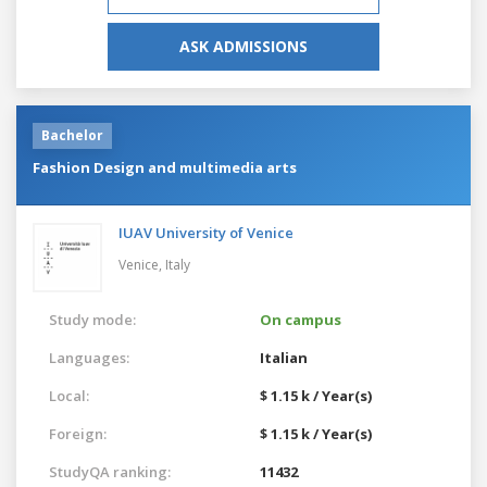
ASK ADMISSIONS
Bachelor
Fashion Design and multimedia arts
IUAV University of Venice
Venice,
Italy
Study mode:
On campus
Languages:
Italian
Local:
$ 1.15 k / Year(s)
Foreign:
$ 1.15 k / Year(s)
StudyQA ranking:
11432