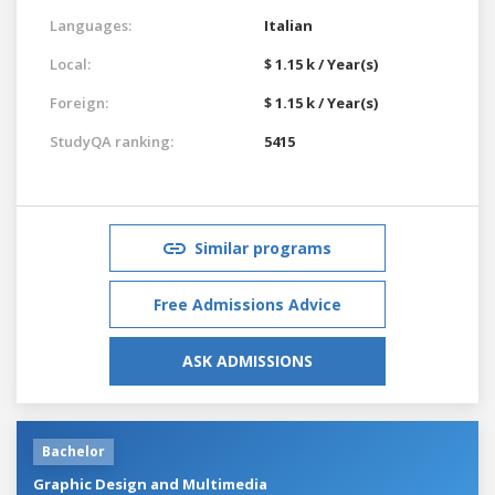
Languages:
Italian
Local:
$ 1.15 k / Year(s)
Foreign:
$ 1.15 k / Year(s)
StudyQA ranking:
5415
Similar programs
Free Admissions Advice
ASK ADMISSIONS
Bachelor
Graphic Design and Multimedia