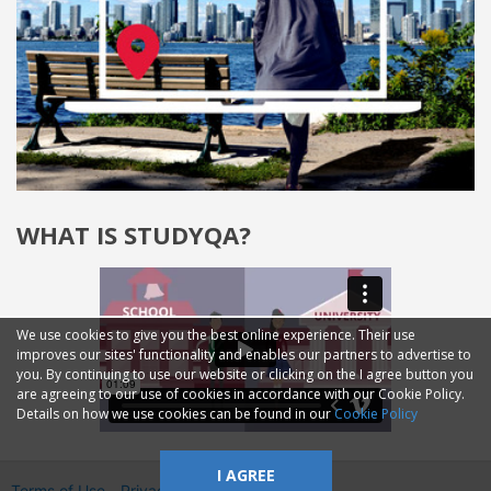
WHAT IS STUDYQA?
We use cookies to give you the best online experience. Their use
improves our sites' functionality and enables our partners to advertise to
you. By continuing to use our website or clicking on the I agree button you
are agreeing to our use of cookies in accordance with our Cookie Policy.
Details on how we use cookies can be found in our
Cookie Policy
I AGREE
Terms of Use
Privacy
2014—2026 © GMM Ltd.