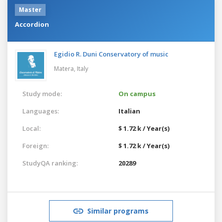
Master
Accordion
Egidio R. Duni Conservatory of music
Matera,
Italy
Study mode:
On campus
Languages:
Italian
Local:
$ 1.72 k / Year(s)
Foreign:
$ 1.72 k / Year(s)
StudyQA ranking:
20289
Similar programs