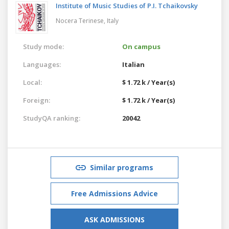
Institute of Music Studies of P.I. Tchaikovsky
Nocera Terinese,
Italy
Study mode:
On campus
Languages:
Italian
Local:
$ 1.72 k / Year(s)
Foreign:
$ 1.72 k / Year(s)
StudyQA ranking:
20042
Similar programs
Free Admissions Advice
ASK ADMISSIONS