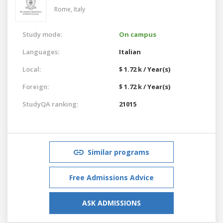
Rome,
Italy
Study mode:
On campus
Languages:
Italian
Local:
$ 1.72 k / Year(s)
Foreign:
$ 1.72 k / Year(s)
StudyQA ranking:
21015
Similar programs
Free Admissions Advice
ASK ADMISSIONS