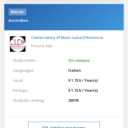
Master
Accordion
Conservatory of Music Luisa D'Annunzio
Pescara,
Italy
Study mode:
On campus
Languages:
Italian
Local:
$ 1.72 k / Year(s)
Foreign:
$ 1.72 k / Year(s)
StudyQA ranking:
20079
Similar programs