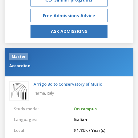
Free Admissions Advice
ASK ADMISSIONS
Master
Accordion
Arrigo Boito Conservatory of Music
Parma,
Italy
Study mode:
On campus
Languages:
Italian
Local:
$ 1.72 k / Year(s)