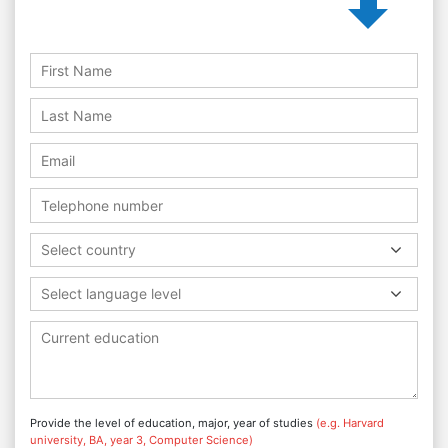
Select country
Select language level
Provide the level of education, major, year of studies
(e.g. Harvard
university, BA, year 3, Computer Science)