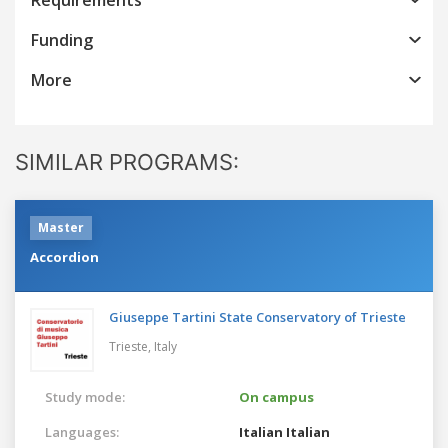
Funding
More
SIMILAR PROGRAMS:
Master
Accordion
Giuseppe Tartini State Conservatory of Trieste
Trieste,
Italy
Study mode:
On campus
Languages:
Italian
Italian