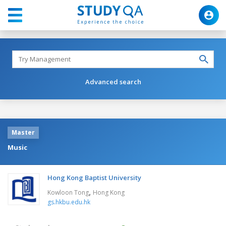
Advanced search
Master
Music
Hong Kong Baptist University
,
Kowloon Tong
Hong Kong
gs.hkbu.edu.hk