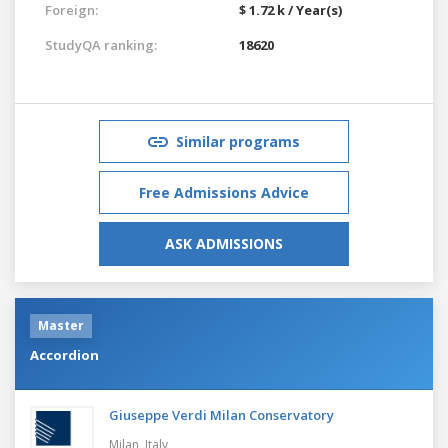
Foreign:
$ 1.72 k / Year(s)
StudyQA ranking:
18620
Similar programs
Free Admissions Advice
ASK ADMISSIONS
Master
Accordion
Giuseppe Verdi Milan Conservatory
Milan,
Italy