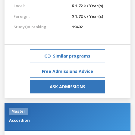
Local:
$ 1.72 k / Year(s)
Foreign:
$ 1.72 k / Year(s)
StudyQA ranking:
19492
Similar programs
Free Admissions Advice
ASK ADMISSIONS
Master
Accordion