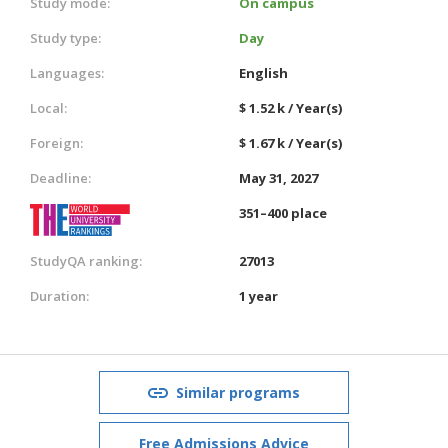
Study mode:
On campus
Study type:
Day
Languages:
English
Local:
$ 1.52 k / Year(s)
Foreign:
$ 1.67 k / Year(s)
Deadline:
May 31, 2027
351–400 place
StudyQA ranking:
27013
Duration:
1 year
Similar programs
Free Admissions Advice