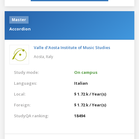
Master
Accordion
Valle d'Aosta Institute of Music Studies
Aosta,
Italy
Study mode:
On campus
Languages:
Italian
Local:
$ 1.72 k / Year(s)
Foreign:
$ 1.72 k / Year(s)
StudyQA ranking:
18494