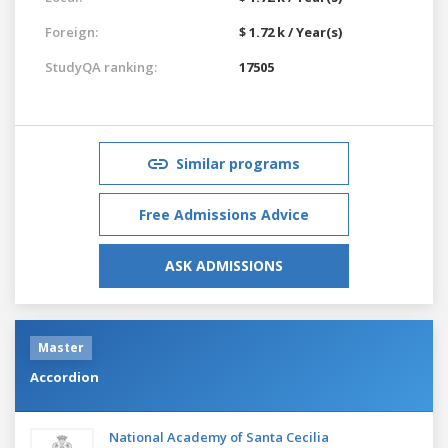
Foreign:
$ 1.72 k / Year(s)
StudyQA ranking:
17505
Similar programs
Free Admissions Advice
ASK ADMISSIONS
Master
Accordion
National Academy of Santa Cecilia