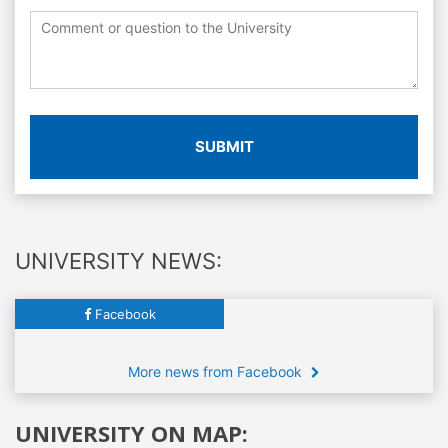
SUBMIT
UNIVERSITY NEWS:
Facebook
More news from Facebook
UNIVERSITY ON MAP: