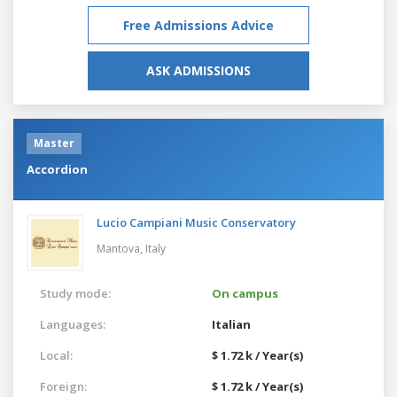
Free Admissions Advice
ASK ADMISSIONS
Master
Accordion
Lucio Campiani Music Conservatory
Mantova,
Italy
Study mode:
On campus
Languages:
Italian
Local:
$ 1.72 k / Year(s)
Foreign:
$ 1.72 k / Year(s)