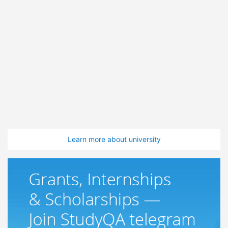
Learn more about university