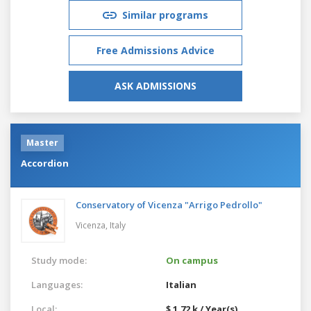
Similar programs
Free Admissions Advice
ASK ADMISSIONS
Master
Accordion
Conservatory of Vicenza "Arrigo Pedrollo"
Vicenza,
Italy
Study mode:
On campus
Languages:
Italian
Local:
$ 1.72 k / Year(s)