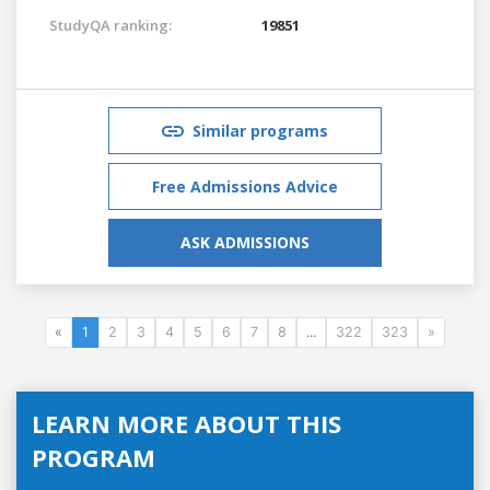
StudyQA ranking:
19851
Similar programs
Free Admissions Advice
ASK ADMISSIONS
«
1
2
3
4
5
6
7
8
...
322
323
»
LEARN MORE ABOUT THIS
PROGRAM