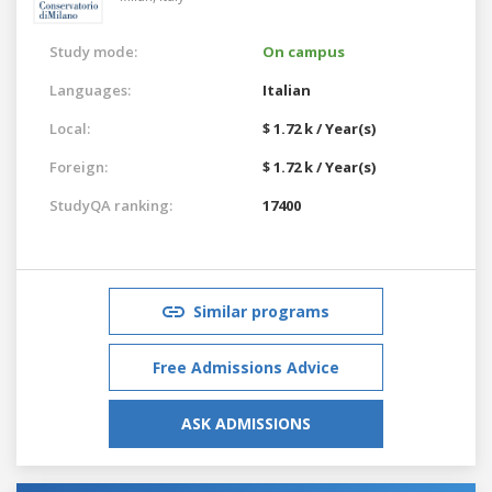
Study mode:
On campus
Languages:
Italian
Local:
$ 1.72 k / Year(s)
Foreign:
$ 1.72 k / Year(s)
StudyQA ranking:
17400
Similar programs
Free Admissions Advice
ASK ADMISSIONS