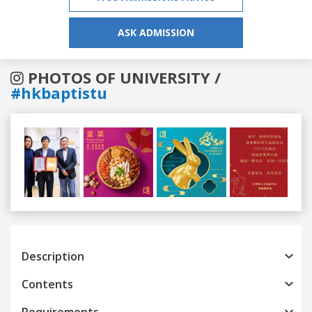
ASK ADMISSION
PHOTOS OF UNIVERSITY /
#hkbaptistu
Previous
Next
Description
Contents
Requirements