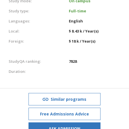
Study mode:
On campus
Study type:
Full-time
Languages:
English
Local:
$ 8.43 k / Year(s)
Foreign:
$ 18 k / Year(s)
StudyQA ranking:
7828
Duration:
Similar programs
Free Admissions Advice
ASK ADMISSION