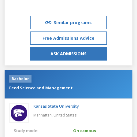
Similar programs
Free Admissions Advice
ASK ADMISSIONS
Bachelor
Feed Science and Management
Kansas State University
Manhattan,
United States
Study mode:
On campus