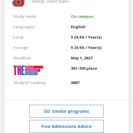
Raleigh,
United States
Study mode:
On campus
Languages:
English
Local:
$ 24.9 k / Year(s)
Foreign:
$ 24.9 k / Year(s)
Deadline:
May 1, 2027
301–350 place
StudyQA ranking:
6667
Similar programs
Free Admissions Advice