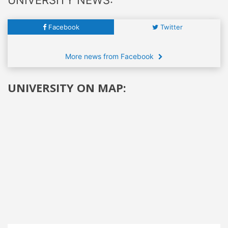
Facebook
Twitter
More news from Facebook
UNIVERSITY ON MAP: