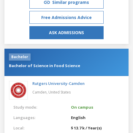
Similar programs
Free Admissions Advice
ASK ADMISSIONS
Bachelor
Bachelor of Science in Food Science
Rutgers University-Camden
Camden,
United States
Study mode:
On campus
Languages:
English
Local:
$ 13.7 k / Year(s)