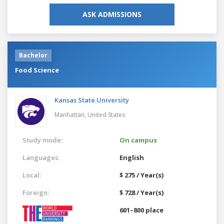
ASK ADMISSIONS
Bachelor
Food Science
Kansas State University
Manhattan,
United States
Study mode:
On campus
Languages:
English
Local:
$ 275 / Year(s)
Foreign:
$ 728 / Year(s)
601–800 place