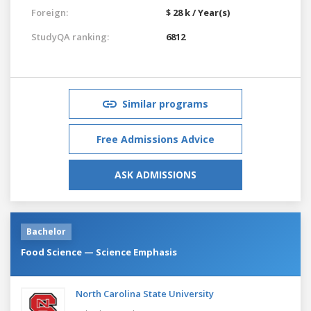
Foreign:
$ 28 k / Year(s)
StudyQA ranking:
6812
Similar programs
Free Admissions Advice
ASK ADMISSIONS
Bachelor
Food Science — Science Emphasis
North Carolina State University