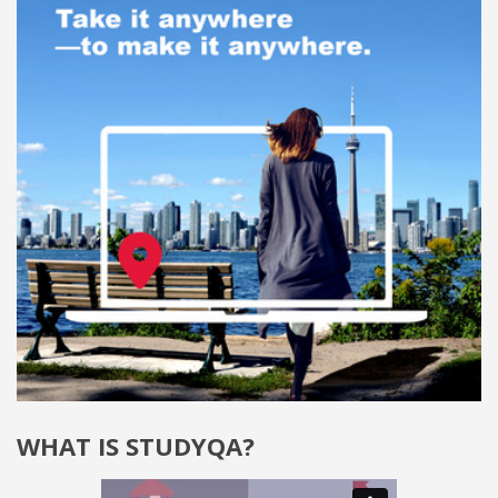
WHAT IS STUDYQA?