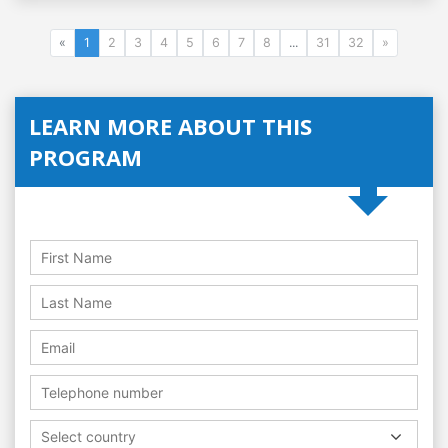
«
1
2
3
4
5
6
7
8
...
31
32
»
LEARN MORE ABOUT THIS
PROGRAM
Select country