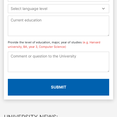
Select language level
Provide the level of education, major, year of studies
(e.g. Harvard
university, BA, year 3, Computer Science)
SUBMIT
UNIVERSITY NEWS: