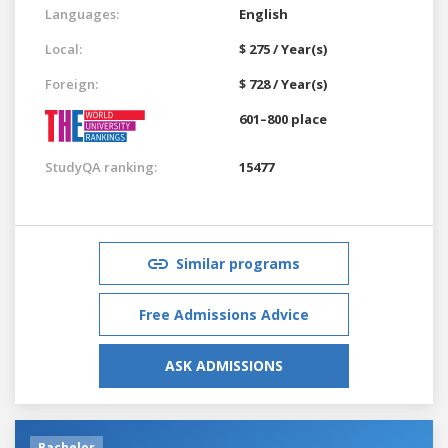
Languages:
English
Local:
$ 275 / Year(s)
Foreign:
$ 728 / Year(s)
601–800 place
StudyQA ranking:
15477
Similar programs
Free Admissions Advice
ASK ADMISSIONS
Bachelor