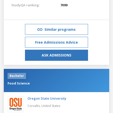
StudyQA ranking:
7099
Similar programs
Free Admissions Advice
ASK ADMISSIONS
Bachelor
Food Science
Oregon State University
Corvallis,
United States