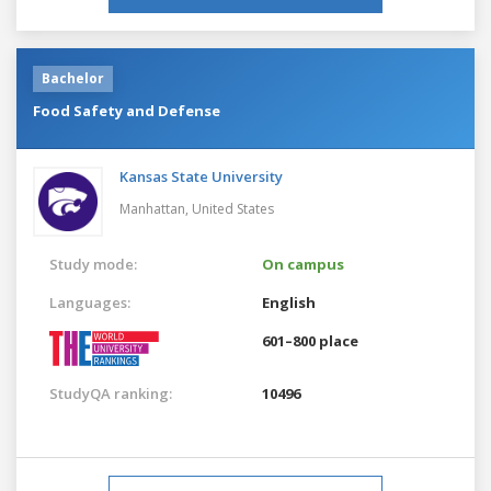
Bachelor
Food Safety and Defense
Kansas State University
Manhattan,
United States
Study mode:
On campus
Languages:
English
601–800 place
StudyQA ranking:
10496