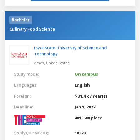
Bachelor
Culinary Food Science
Iowa State University of Science and
Technology
Ames,
United States
Study mode:
On campus
Languages:
English
Foreign:
$ 31.4 k / Year(s)
Deadline:
Jan 1, 2027
401–500 place
StudyQA ranking:
10378