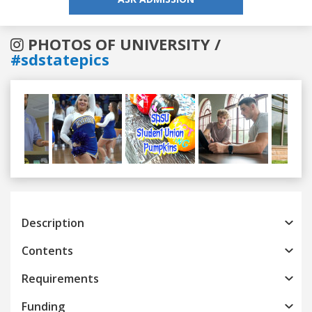
PHOTOS OF UNIVERSITY /
#sdstatepics
Previous
Next
Description
Contents
Requirements
Funding