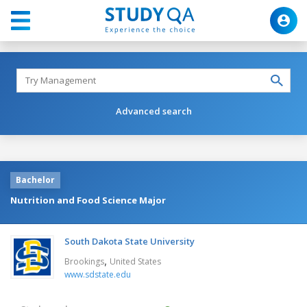
Advanced search
Bachelor
Nutrition and Food Science Major
South Dakota State University
,
Brookings
United States
www.sdstate.edu