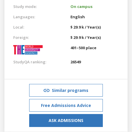
Study mode:
On campus
Languages:
English
Local:
$ 29.9 k / Year(s)
Foreign:
$ 29.9 k / Year(s)
401–500 place
StudyQA ranking:
26549
Similar programs
Free Admissions Advice
ASK ADMISSIONS