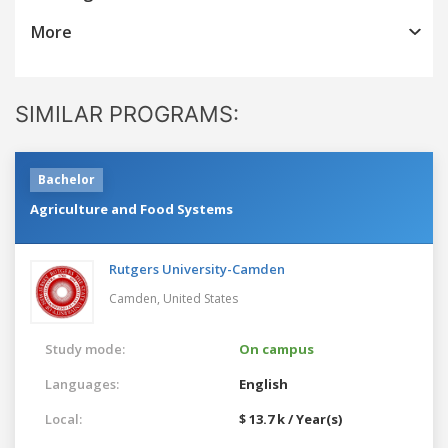
More
SIMILAR PROGRAMS:
Bachelor
Agriculture and Food Systems
Rutgers University-Camden
Camden,
United States
Study mode:
On campus
Languages:
English
Local:
$ 13.7 k / Year(s)