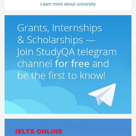
Learn more about university