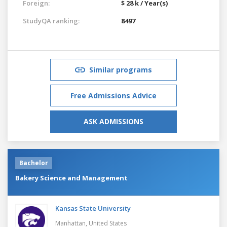
Foreign:
$ 28 k / Year(s)
StudyQA ranking:
8497
Similar programs
Free Admissions Advice
ASK ADMISSIONS
Bachelor
Bakery Science and Management
Kansas State University
Manhattan,
United States