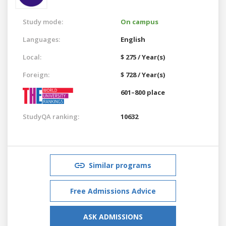
Study mode:
On campus
Languages:
English
Local:
$ 275 / Year(s)
Foreign:
$ 728 / Year(s)
601–800 place
StudyQA ranking:
10632
Similar programs
Free Admissions Advice
ASK ADMISSIONS