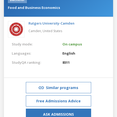
Food and Business Economics
Rutgers University-Camden
Camden,
United States
Study mode:
On campus
Languages:
English
StudyQA ranking:
8511
Similar programs
Free Admissions Advice
ASK ADMISSIONS