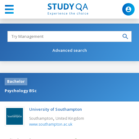
Advanced search
Bachelor
Psychology BSc
University of Southampton
,
Southampton
United Kingdom
www.southampton.ac.uk