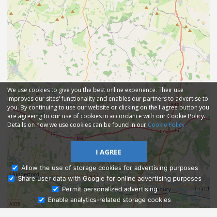
We use cookies to give you the best online experience. Their use
improves our sites' functionality and enables our partners to advertise to
you. By continuing to use our website or clicking on the I agree button you
are agreeing to our use of cookies in accordance with our Cookie Policy.
Details on how we use cookies can be found in our
Cookie Policy
I AGREE
Allow the use of storage cookies for advertising purposes
Share user data with Google for online advertising purposes
Ask Admissions
Permit personalized advertising
Enable analytics-related storage cookies