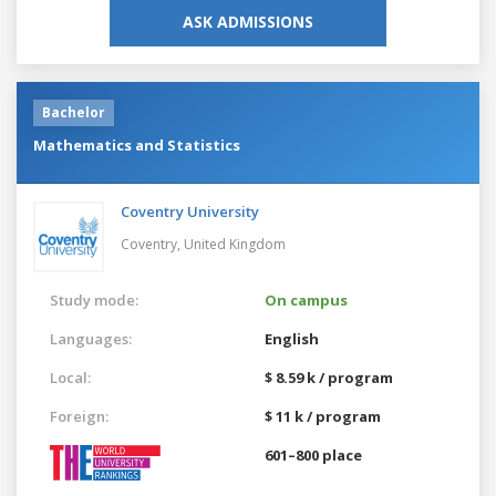
ASK ADMISSIONS
Bachelor
Mathematics and Statistics
Coventry University
Coventry,
United Kingdom
Study mode:
On campus
Languages:
English
Local:
$ 8.59 k / program
Foreign:
$ 11 k / program
601–800 place