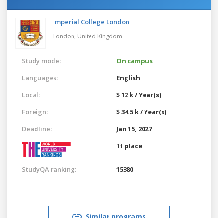
Imperial College London
London,
United Kingdom
Study mode:
On campus
Languages:
English
Local:
$ 12 k / Year(s)
Foreign:
$ 34.5 k / Year(s)
Deadline:
Jan 15, 2027
11 place
StudyQA ranking:
15380
Similar programs