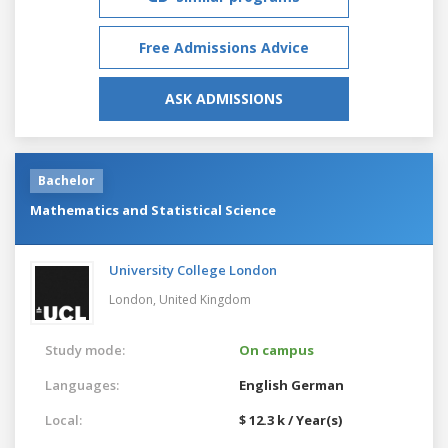
Free Admissions Advice
ASK ADMISSIONS
Bachelor
Mathematics and Statistical Science
University College London
London,
United Kingdom
Study mode:
On campus
Languages:
English
German
Local:
$ 12.3 k / Year(s)