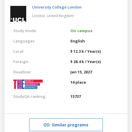
University College London
London,
United Kingdom
Study mode:
On campus
Languages:
English
Local:
$ 12.3 k / Year(s)
Foreign:
$ 28.4 k / Year(s)
Deadline:
Jan 15, 2027
16 place
StudyQA ranking:
15737
Similar programs