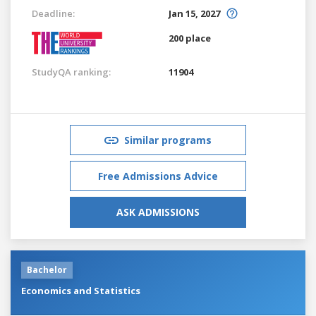
Deadline:
Jan 15, 2027
200 place
StudyQA ranking:
11904
Similar programs
Free Admissions Advice
ASK ADMISSIONS
Bachelor
Economics and Statistics