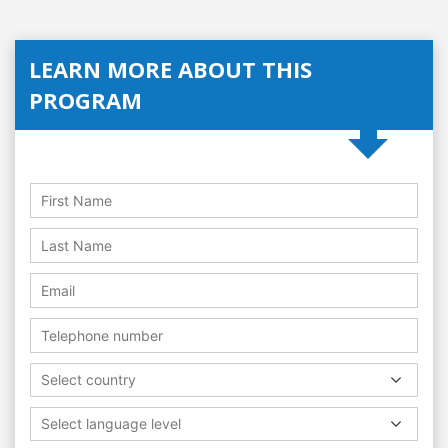
LEARN MORE ABOUT THIS
PROGRAM
Select country
Select language level