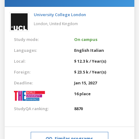
University College London
London,
United Kingdom
Study mode:
On campus
Languages:
English
Italian
Local:
$ 12.3 k / Year(s)
Foreign:
$ 23.5 k / Year(s)
Deadline:
Jan 15, 2027
16 place
StudyQA ranking:
8870
Similar programs