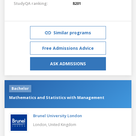
StudyQA ranking:
8201
Similar programs
Free Admissions Advice
ASK ADMISSIONS
Bachelor
Mathematics and Statistics with Management
Brunel University London
London,
United Kingdom