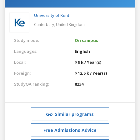
University of Kent
Canterbury,
United Kingdom
Study mode:
On campus
Languages:
English
Local:
$ 9 k / Year(s)
Foreign:
$ 12.5 k / Year(s)
StudyQA ranking:
8234
Similar programs
Free Admissions Advice