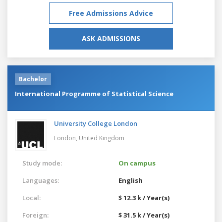
Free Admissions Advice
ASK ADMISSIONS
Bachelor
International Programme of Statistical Science
University College London
London,
United Kingdom
Study mode:
On campus
Languages:
English
Local:
$ 12.3 k / Year(s)
Foreign:
$ 31.5 k / Year(s)