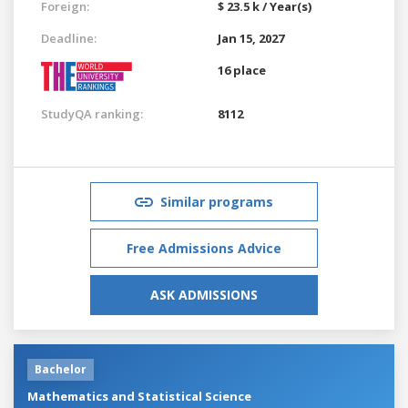
Foreign:
$ 23.5 k / Year(s)
Deadline:
Jan 15, 2027
16 place
StudyQA ranking:
8112
Similar programs
Free Admissions Advice
ASK ADMISSIONS
Bachelor
Mathematics and Statistical Science