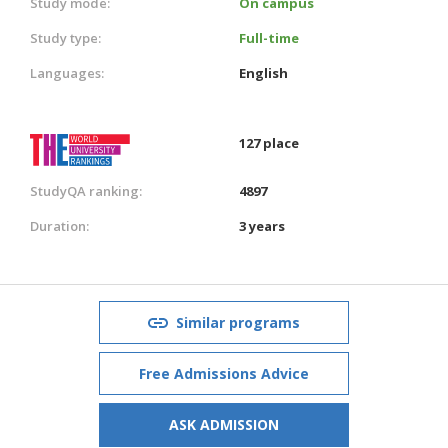
Study mode:
On campus
Study type:
Full-time
Languages:
English
127 place
StudyQA ranking:
4897
Duration:
3 years
Similar programs
Free Admissions Advice
ASK ADMISSION