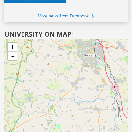
More news from Facebook
UNIVERSITY ON MAP:
+
-