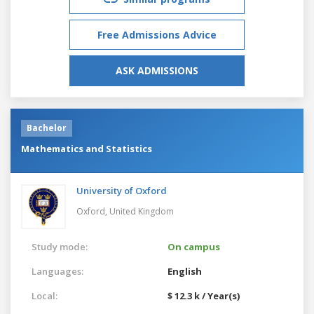
Free Admissions Advice
ASK ADMISSIONS
Bachelor
Mathematics and Statistics
University of Oxford
Oxford,
United Kingdom
Study mode:
On campus
Languages:
English
Local:
$ 12.3 k / Year(s)