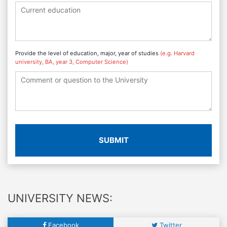
Provide the level of education, major, year of studies
(e.g. Harvard
university, BA, year 3, Computer Science)
SUBMIT
UNIVERSITY NEWS:
Facebook
Twitter