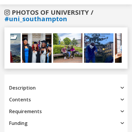
PHOTOS OF UNIVERSITY /
#uni_southampton
Previous
Next
Description
Contents
Requirements
Funding