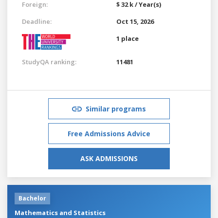
Foreign:
$ 32 k / Year(s)
Deadline:
Oct 15, 2026
1 place
StudyQA ranking:
11481
Similar programs
Free Admissions Advice
ASK ADMISSIONS
Bachelor
Mathematics and Statistics