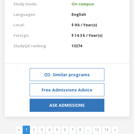
Study mode:
On campus
Languages:
English
Local:
$ 9 k / Year(s)
Foreign:
$ 14.3 k / Year(s)
StudyQA ranking:
13274
Similar programs
Free Admissions Advice
ASK ADMISSIONS
«
1
2
3
4
5
6
7
8
...
13
14
»