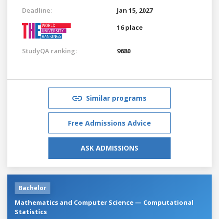
Deadline:
Jan 15, 2027
16 place
StudyQA ranking:
9680
Similar programs
Free Admissions Advice
ASK ADMISSIONS
Bachelor
Mathematics and Computer Science — Computational
Statistics