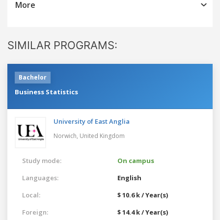
More
SIMILAR PROGRAMS:
Bachelor
Business Statistics
University of East Anglia
Norwich,
United Kingdom
Study mode:
On campus
Languages:
English
Local:
$ 10.6 k / Year(s)
Foreign:
$ 14.4 k / Year(s)