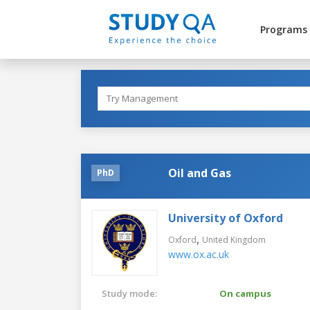
Programs
Oil and Gas
PhD
University of Oxford
,
Oxford
United Kingdom
www.ox.ac.uk
Study mode:
On campus