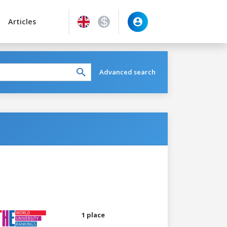
Articles
Advanced search
1 place