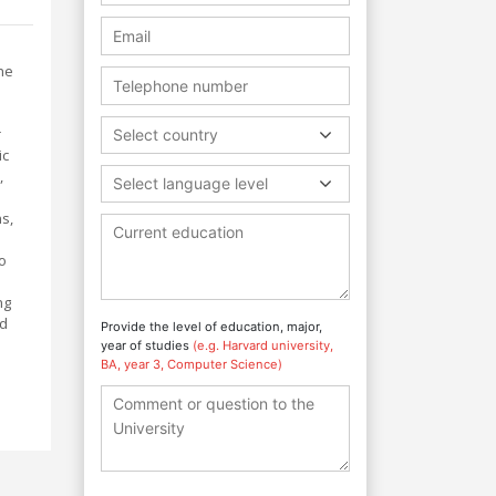
he
r
Select country
ic
,
Select language level
s,
to
ng
nd
Provide the level of education, major,
year of studies
(e.g. Harvard university,
BA, year 3, Computer Science)