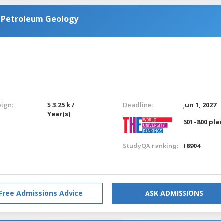
n Petroleum Geology
eign:
$ 3.25 k /
Deadline:
Jun 1, 2027
Year(s)
601–800 pla
StudyQA ranking:
18904
Free Admissions Advice
ASK ADMISSIONS