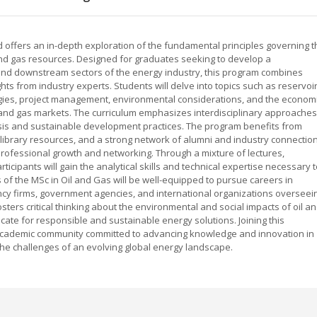
d offers an in-depth exploration of the fundamental principles governing t
and gas resources. Designed for graduates seeking to develop a
d downstream sectors of the energy industry, this program combines
hts from industry experts. Students will delve into topics such as reservoi
logies, project management, environmental considerations, and the econom
il and gas markets. The curriculum emphasizes interdisciplinary approaches
ysis and sustainable development practices. The program benefits from
 library resources, and a strong network of alumni and industry connection
professional growth and networking. Through a mixture of lectures,
ticipants will gain the analytical skills and technical expertise necessary 
 of the MSc in Oil and Gas will be well-equipped to pursue careers in
cy firms, government agencies, and international organizations overseei
sters critical thinking about the environmental and social impacts of oil a
ocate for responsible and sustainable energy solutions. Joining this
ademic community committed to advancing knowledge and innovation in
the challenges of an evolving global energy landscape.