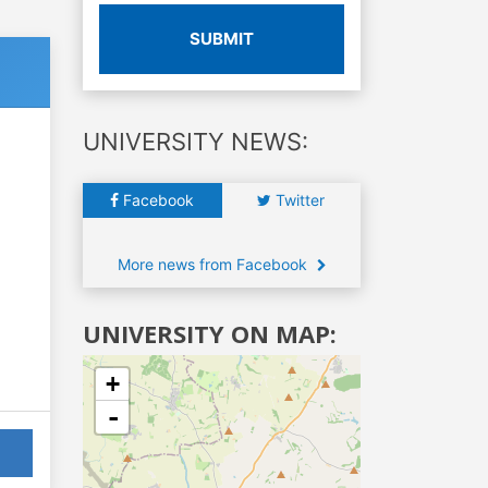
SUBMIT
UNIVERSITY NEWS:
Facebook
Twitter
More news from Facebook
UNIVERSITY ON MAP:
+
-