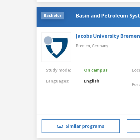
Basin and Petroleum Sys
Bachelor
Jacobs University Bremen
Bremen,
Germany
Study mode:
On campus
Loca
Languages:
English
For
Similar programs