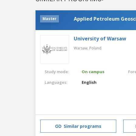
Applied Petroleum Geosc
Master
University of Warsaw
Warsaw,
Poland
Study mode:
On campus
For
Languages:
English
Similar programs