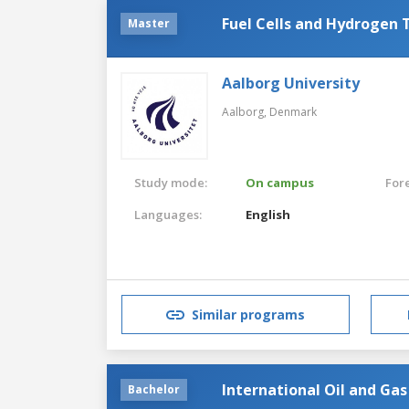
Fuel Cells and Hydrogen 
Master
Aalborg University
Aalborg,
Denmark
Study mode:
On campus
For
Languages:
English
Similar programs
International Oil and G
Bachelor