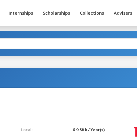
Internships
Scholarships
Collections
Advisers
Local:
$ 9.58 k / Year(s)