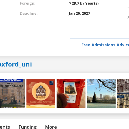
Foreign:
$ 29.7 k / Year(s)
S
Deadline:
Jan 20, 2027
D
Free Admissions Advic
oxford_uni
ents
Funding
More