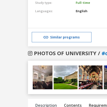
Study type:
Full-time
Languages:
English
Similar programs
PHOTOS OF UNIVERSITY /
#
Previous
Next
Description
Contents
Requirem