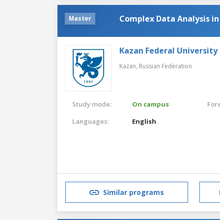
Complex Data Analysis i
Master
Kazan Federal University
Kazan,
Russian Federation
Study mode:
On campus
For
Languages:
English
Similar programs