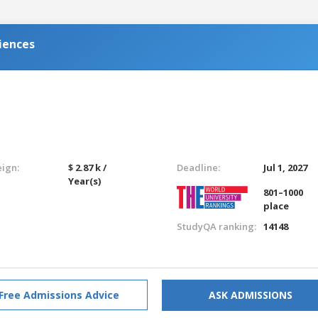
iences
eign:
$ 2.87 k /
Deadline:
Jul 1, 2027
Year(s)
801–1000
place
StudyQA ranking:
14148
Free Admissions Advice
ASK ADMISSIONS