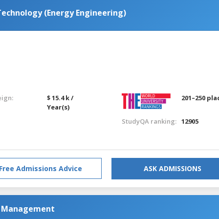
Technology (Energy Engineering)
eign:
$ 15.4 k /
201–250 pla
Year(s)
StudyQA ranking:
12905
Free Admissions Advice
ASK ADMISSIONS
as Management