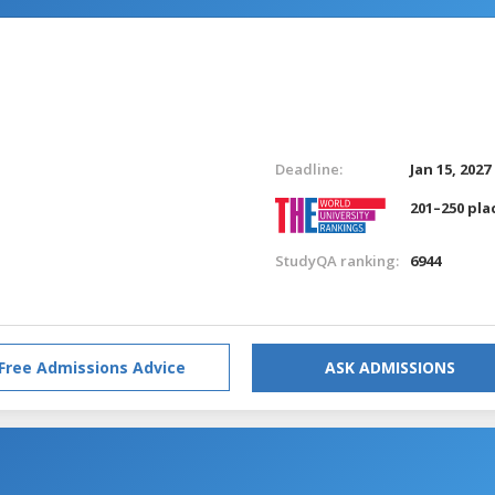
Deadline:
Jan 15, 2027
201–250 pla
StudyQA ranking:
6944
Free Admissions Advice
ASK ADMISSIONS