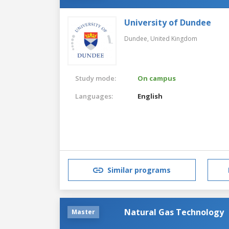
University of Dundee
Dundee,
United Kingdom
Study mode:
On campus
Languages:
English
Similar programs
Natural Gas Technology
Master