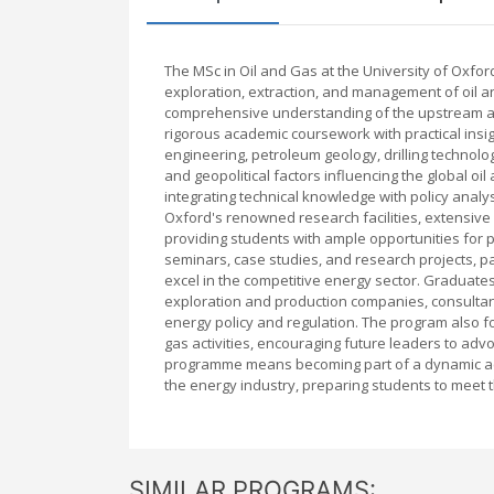
The MSc in Oil and Gas at the University of Oxfor
exploration, extraction, and management of oil 
comprehensive understanding of the upstream an
rigorous academic coursework with practical insig
engineering, petroleum geology, drilling techno
and geopolitical factors influencing the global o
integrating technical knowledge with policy anal
Oxford's renowned research facilities, extensive
providing students with ample opportunities for 
seminars, case studies, and research projects, par
excel in the competitive energy sector. Graduates
exploration and production companies, consultan
energy policy and regulation. The program also fo
gas activities, encouraging future leaders to adv
programme means becoming part of a dynamic ac
the energy industry, preparing students to meet 
SIMILAR PROGRAMS: