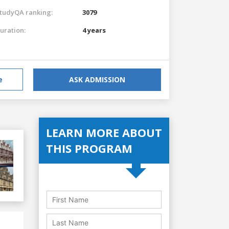
tudyQA ranking:
3079
uration:
4 years
e
ASK ADMISSION
LEARN MORE ABOUT
THIS PROGRAM