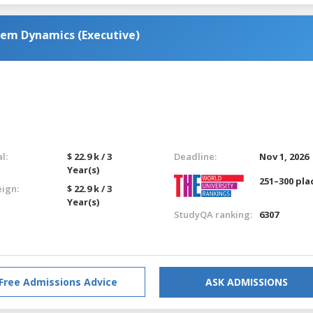
tem Dynamics (Executive)
l:
$ 22.9 k / 3
Deadline:
Nov 1, 2026
Year(s)
251–300 pla
eign:
$ 22.9 k / 3
Year(s)
StudyQA ranking:
6307
Free Admissions Advice
ASK ADMISSIONS