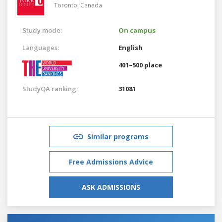
Toronto,
Canada
Study mode:
On campus
Languages:
English
401–500 place
StudyQA ranking:
31081
Similar programs
Free Admissions Advice
ASK ADMISSIONS