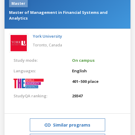
Master
Master of Management in Financial Systems and
Analytics
York University
Toronto,
Canada
Study mode:
On campus
Languages:
English
401–500 place
StudyQA ranking:
29347
Similar programs