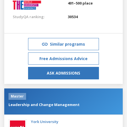
401–500 place
StudyQA ranking:
30534
Similar programs
Free Admissions Advice
ASK ADMISSIONS
Master
Leadership and Change Management
York University