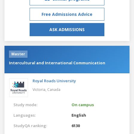
Free Admissions Advice
ASK ADMISSIONS
Master
Intercultural and International Communication
Royal Roads University
Victoria,
Canada
Study mode:
On campus
Languages:
English
StudyQA ranking:
6130