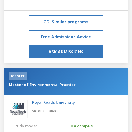
Similar programs
Free Admissions Advice
ASK ADMISSIONS
Master
Master of Environmental Practice
Royal Roads University
Victoria,
Canada
Study mode:
On campus