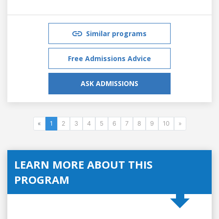
Similar programs
Free Admissions Advice
ASK ADMISSIONS
«
1
2
3
4
5
6
7
8
9
10
»
LEARN MORE ABOUT THIS
PROGRAM