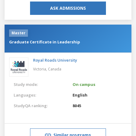
ASK ADMISSIONS
Master
Graduate Certificate in Leadership
Royal Roads University
Victoria,
Canada
Study mode:
On campus
Languages:
English
StudyQA ranking:
8045
Similar programs