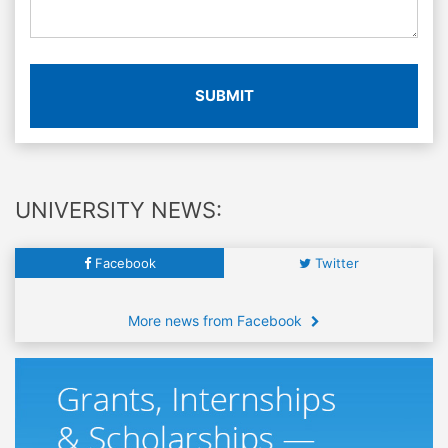
SUBMIT
UNIVERSITY NEWS:
Facebook
Twitter
More news from Facebook