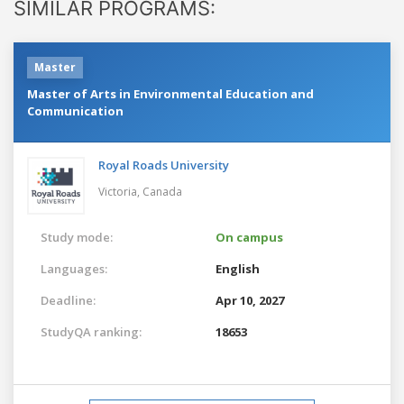
SIMILAR PROGRAMS:
Master
Master of Arts in Environmental Education and
Communication
Royal Roads University
Victoria,
Canada
Study mode:
On campus
Languages:
English
Deadline:
Apr 10, 2027
StudyQA ranking:
18653