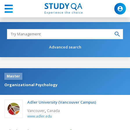
Advanced search
Master
Organizational Psychology
Adler University (Vancouver Campus)
,
Vancouver
Canada
www.adler.edu