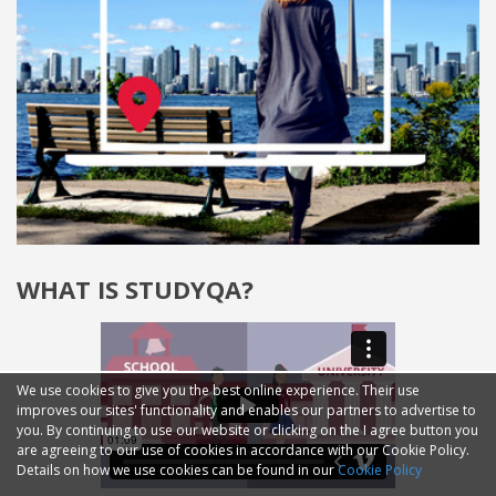
WHAT IS STUDYQA?
We use cookies to give you the best online experience. Their use
improves our sites' functionality and enables our partners to advertise to
you. By continuing to use our website or clicking on the I agree button you
are agreeing to our use of cookies in accordance with our Cookie Policy.
Details on how we use cookies can be found in our
Cookie Policy