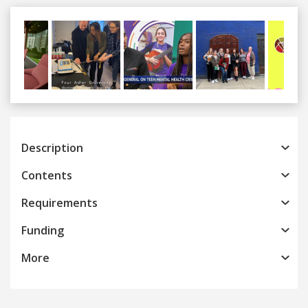
Previous
Next
Description
Contents
Requirements
Funding
More