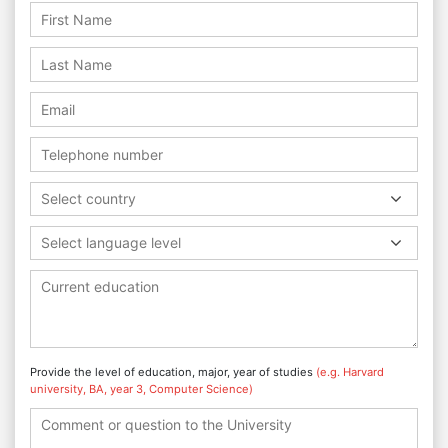
Select country
Select language level
Provide the level of education, major, year of studies
(e.g. Harvard
university, BA, year 3, Computer Science)