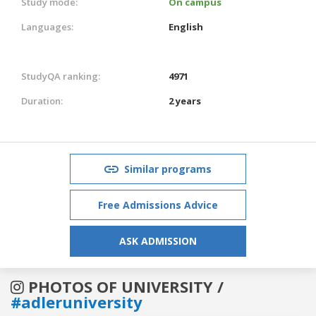
Study mode:
On campus
Languages:
English
StudyQA ranking:
4971
Duration:
2 years
Similar programs
Free Admissions Advice
ASK ADMISSION
PHOTOS OF UNIVERSITY /
#adleruniversity