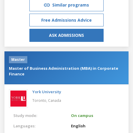
Similar programs
Free Admissions Advice
ASK ADMISSIONS
Master
Master of Business Administration (MBA) in Corporate
Finance
York University
Toronto,
Canada
Study mode:
On campus
Languages:
English