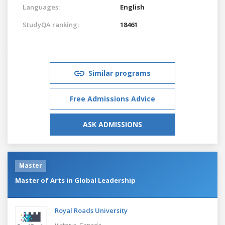
Languages:
English
StudyQA ranking:
18461
Similar programs
Free Admissions Advice
ASK ADMISSIONS
Master
Master of Arts in Global Leadership
Royal Roads University