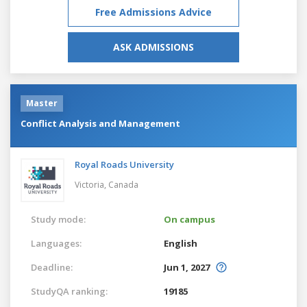
Free Admissions Advice
ASK ADMISSIONS
Master
Conflict Analysis and Management
Royal Roads University
Victoria,
Canada
Study mode:
On campus
Languages:
English
Deadline:
Jun 1, 2027
StudyQA ranking:
19185