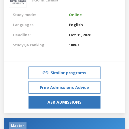
Victoria,
Canada
Study mode:
Online
Languages:
English
Deadline:
Oct 31, 2026
StudyQA ranking:
10867
Similar programs
Free Admissions Advice
ASK ADMISSIONS
Master