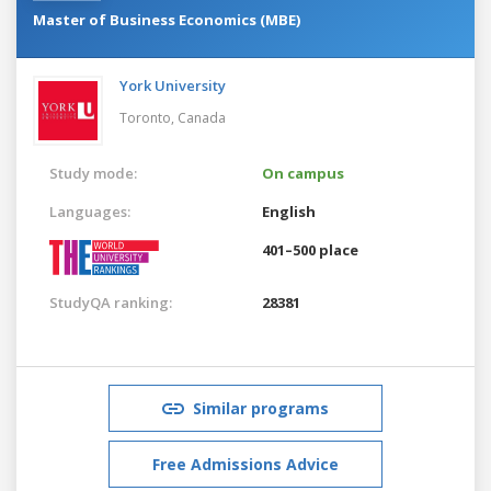
Master of Business Economics (MBE)
York University
Toronto,
Canada
Study mode:
On campus
Languages:
English
401–500 place
StudyQA ranking:
28381
Similar programs
Free Admissions Advice