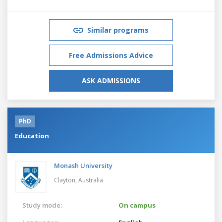
Similar programs
Free Admissions Advice
ASK ADMISSIONS
PhD
Education
Monash University
Clayton,
Australia
Study mode:
On campus