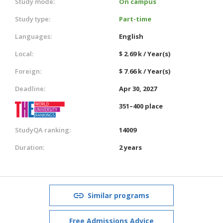
Study mode:
On campus
Study type:
Part-time
Languages:
English
Local:
$ 2.69 k / Year(s)
Foreign:
$ 7.66 k / Year(s)
Deadline:
Apr 30, 2027
351–400 place
StudyQA ranking:
14009
Duration:
2 years
Similar programs
Free Admissions Advice