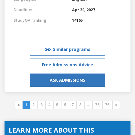
Deadline:
Apr 30, 2027
StudyQA ranking:
14165
Similar programs
Free Admissions Advice
ASK ADMISSIONS
«
1
2
3
4
5
6
7
8
...
75
76
»
LEARN MORE ABOUT THIS