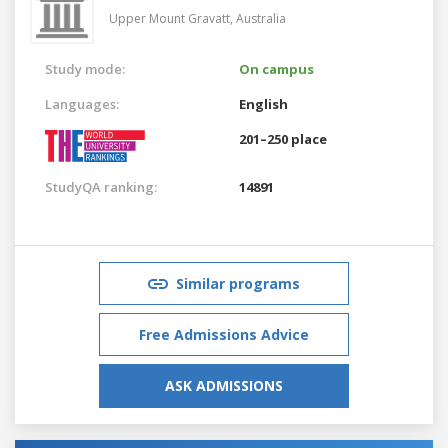
Upper Mount Gravatt,
Australia
Study mode:
On campus
Languages:
English
201–250 place
StudyQA ranking:
14891
Similar programs
Free Admissions Advice
ASK ADMISSIONS