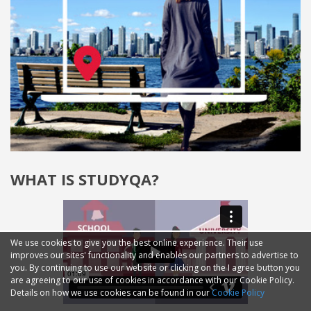
WHAT IS STUDYQA?
We use cookies to give you the best online experience. Their use
improves our sites' functionality and enables our partners to advertise to
you. By continuing to use our website or clicking on the I agree button you
are agreeing to our use of cookies in accordance with our Cookie Policy.
Details on how we use cookies can be found in our
Cookie Policy