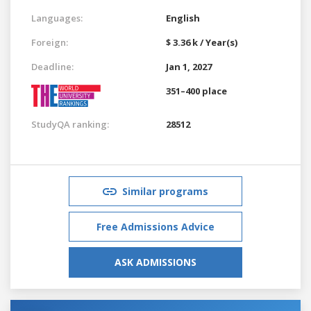
Languages:
English
Foreign:
$ 3.36 k / Year(s)
Deadline:
Jan 1, 2027
351–400 place
StudyQA ranking:
28512
Similar programs
Free Admissions Advice
ASK ADMISSIONS