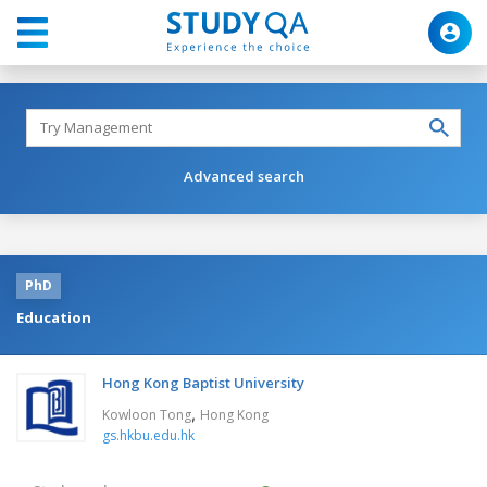
Advanced search
PhD
Education
Hong Kong Baptist University
,
Kowloon Tong
Hong Kong
gs.hkbu.edu.hk