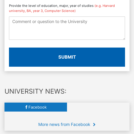
Provide the level of education, major, year of studies
(e.g. Harvard
university, BA, year 3, Computer Science)
SUBMIT
UNIVERSITY NEWS:
Facebook
More news from Facebook