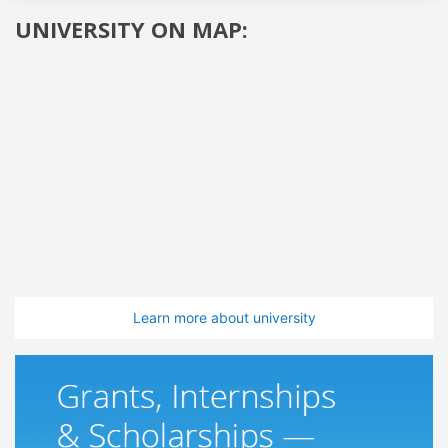
UNIVERSITY ON MAP:
Learn more about university