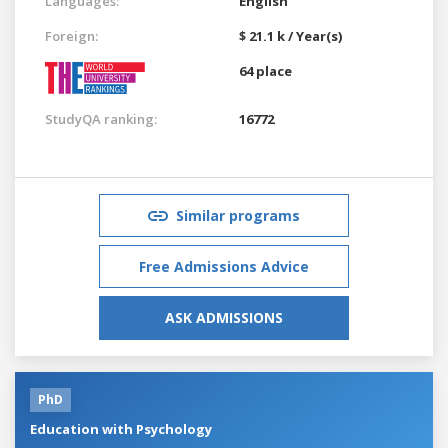
Languages:
English
Foreign:
$ 21.1 k / Year(s)
64 place
StudyQA ranking:
16772
Similar programs
Free Admissions Advice
ASK ADMISSIONS
PhD
Education with Psychology