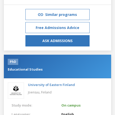
Similar programs
Free Admissions Advice
ASK ADMISSIONS
PhD
Educational Studies
University of Eastern Finland
Joensuu,
Finland
Study mode:
On campus
Languages:
English