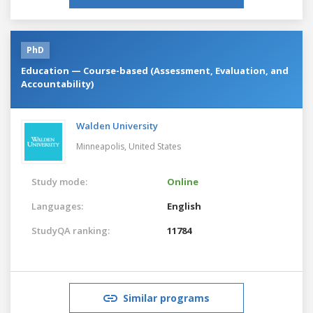
PhD
Education — Course-based (Assessment, Evaluation, and
Accountability)
Walden University
Minneapolis,
United States
Study mode:
Online
Languages:
English
StudyQA ranking:
11784
Similar programs