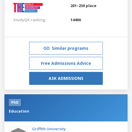
201–250 place
StudyQA ranking:
14406
Similar programs
Free Admissions Advice
ASK ADMISSIONS
PhD
Education
Griffith University