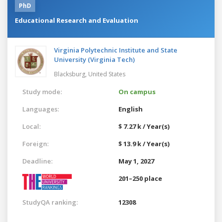
PhD
Educational Research and Evaluation
Virginia Polytechnic Institute and State
University (Virginia Tech)
Blacksburg,
United States
Study mode:
On campus
Languages:
English
Local:
$ 7.27 k / Year(s)
Foreign:
$ 13.9 k / Year(s)
Deadline:
May 1, 2027
201–250 place
StudyQA ranking:
12308