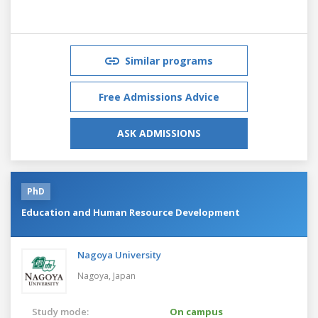
Similar programs
Free Admissions Advice
ASK ADMISSIONS
PhD
Education and Human Resource Development
Nagoya University
Nagoya,
Japan
Study mode:
On campus