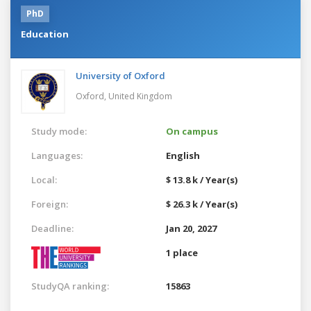
PhD
Education
University of Oxford
Oxford,
United Kingdom
Study mode:
On campus
Languages:
English
Local:
$ 13.8 k / Year(s)
Foreign:
$ 26.3 k / Year(s)
Deadline:
Jan 20, 2027
1 place
StudyQA ranking:
15863