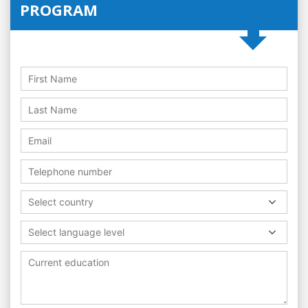
PROGRAM
Select country
Select language level