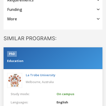
Funding
More
SIMILAR PROGRAMS:
PhD
Education
La Trobe University
Melbourne,
Australia
Study mode:
On campus
Languages:
English