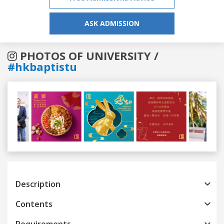
ASK ADMISSION
PHOTOS OF UNIVERSITY /
#hkbaptistu
Previous
Next
Description
Contents
Requirements