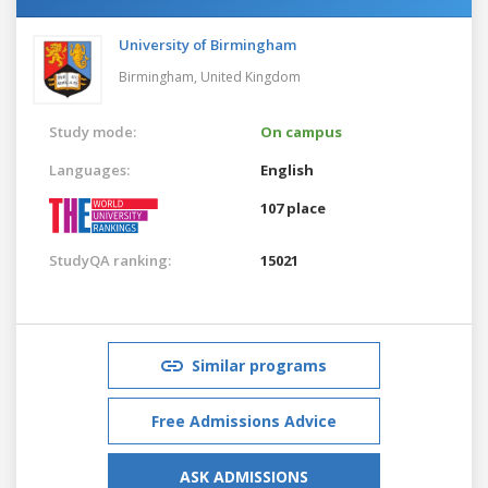
University of Birmingham
Birmingham,
United Kingdom
Study mode:
On campus
Languages:
English
107 place
StudyQA ranking:
15021
Similar programs
Free Admissions Advice
ASK ADMISSIONS