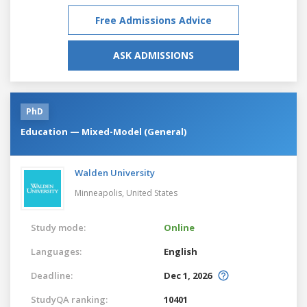
Free Admissions Advice
ASK ADMISSIONS
PhD
Education — Mixed-Model (General)
Walden University
Minneapolis,
United States
Study mode:
Online
Languages:
English
Deadline:
Dec 1, 2026
StudyQA ranking:
10401