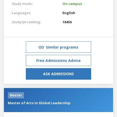
Study mode:
On campus
Languages:
English
StudyQA ranking:
18456
Similar programs
Free Admissions Advice
ASK ADMISSIONS
Master
Master of Arts in Global Leadership