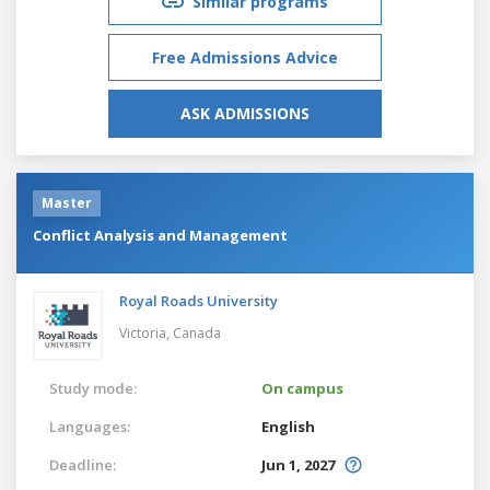
Similar programs
Free Admissions Advice
ASK ADMISSIONS
Master
Conflict Analysis and Management
Royal Roads University
Victoria,
Canada
Study mode:
On campus
Languages:
English
Deadline:
Jun 1, 2027