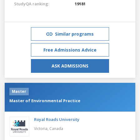
StudyQA ranking:
19181
Similar programs
Free Admissions Advice
ASK ADMISSIONS
Master
Master of Environmental Practice
Royal Roads University
Victoria,
Canada