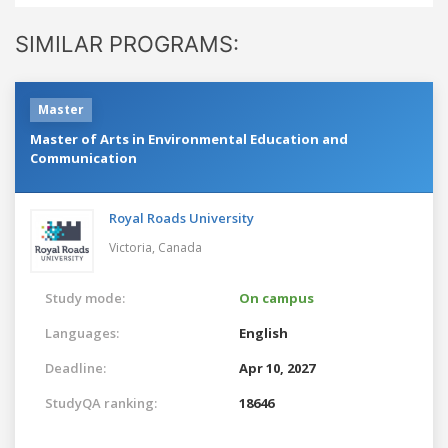
SIMILAR PROGRAMS:
Master
Master of Arts in Environmental Education and
Communication
Royal Roads University
Victoria,
Canada
Study mode:
On campus
Languages:
English
Deadline:
Apr 10, 2027
StudyQA ranking:
18646