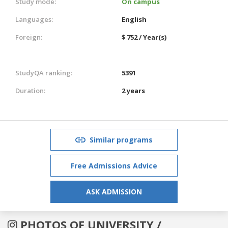
Study mode:
On campus
Languages:
English
Foreign:
$ 752 / Year(s)
StudyQA ranking:
5391
Duration:
2 years
Similar programs
Free Admissions Advice
ASK ADMISSION
PHOTOS OF UNIVERSITY /