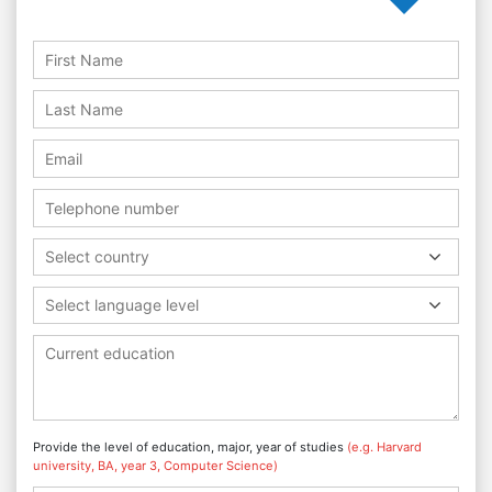
Select country
Select language level
Provide the level of education, major, year of studies
(e.g. Harvard
university, BA, year 3, Computer Science)