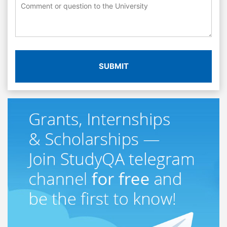
SUBMIT