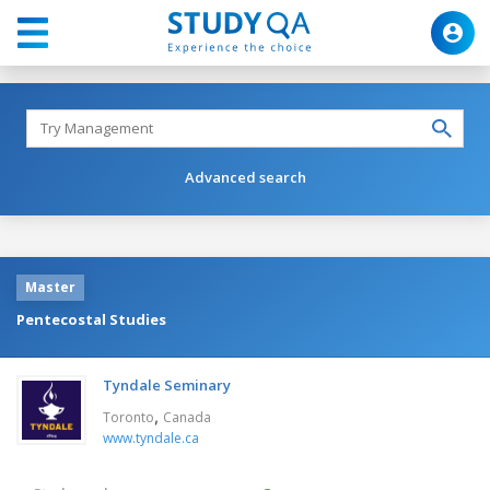
Advanced search
Master
Pentecostal Studies
Tyndale Seminary
,
Toronto
Canada
www.tyndale.ca