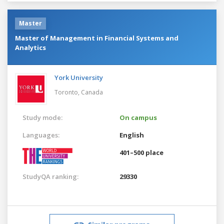
Master
Master of Management in Financial Systems and
Analytics
York University
Toronto,
Canada
Study mode:
On campus
Languages:
English
401–500 place
StudyQA ranking:
29330