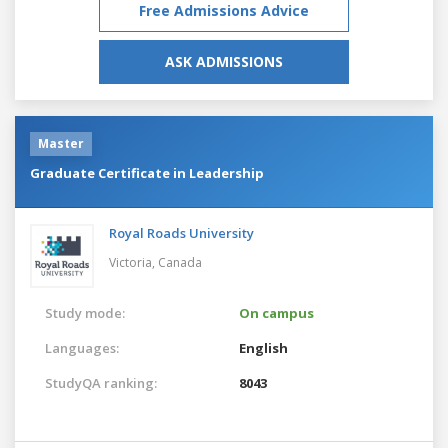
Free Admissions Advice
ASK ADMISSIONS
Master
Graduate Certificate in Leadership
Royal Roads University
Victoria,
Canada
Study mode:
On campus
Languages:
English
StudyQA ranking:
8043