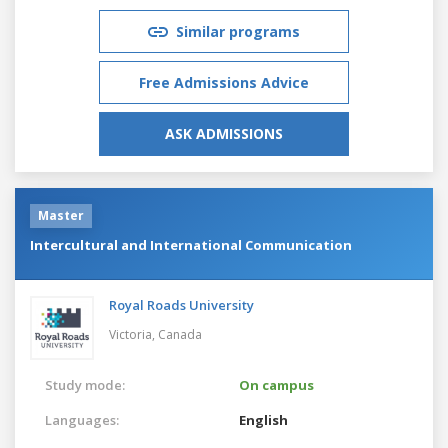
Similar programs
Free Admissions Advice
ASK ADMISSIONS
Master
Intercultural and International Communication
Royal Roads University
Victoria,
Canada
Study mode:
On campus
Languages:
English