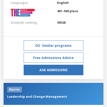
Languages:
English
401–500 place
StudyQA ranking:
30528
Similar programs
Free Admissions Advice
ASK ADMISSIONS
Master
Leadership and Change Management