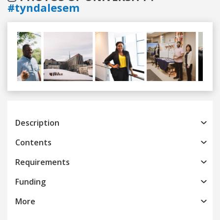
#tyndalesem
Previous
Next
Description
Contents
Requirements
Funding
More