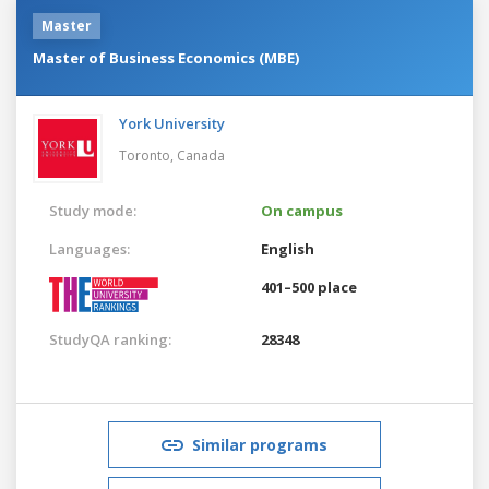
Master
Master of Business Economics (MBE)
York University
Toronto,
Canada
Study mode:
On campus
Languages:
English
401–500 place
StudyQA ranking:
28348
Similar programs