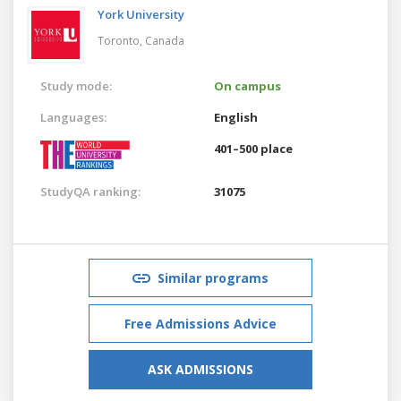
York University
Toronto,
Canada
Study mode:
On campus
Languages:
English
401–500 place
StudyQA ranking:
31075
Similar programs
Free Admissions Advice
ASK ADMISSIONS