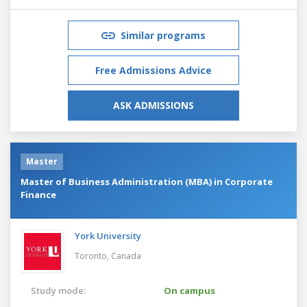
Similar programs
Free Admissions Advice
ASK ADMISSIONS
Master
Master of Business Administration (MBA) in Corporate
Finance
York University
Toronto,
Canada
Study mode:
On campus