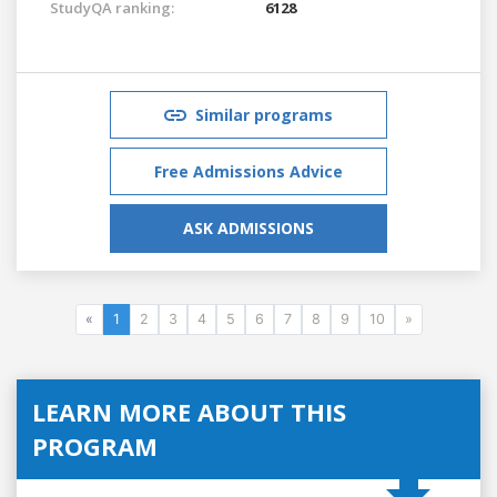
StudyQA ranking:
6128
Similar programs
Free Admissions Advice
ASK ADMISSIONS
«
1
2
3
4
5
6
7
8
9
10
»
LEARN MORE ABOUT THIS
PROGRAM