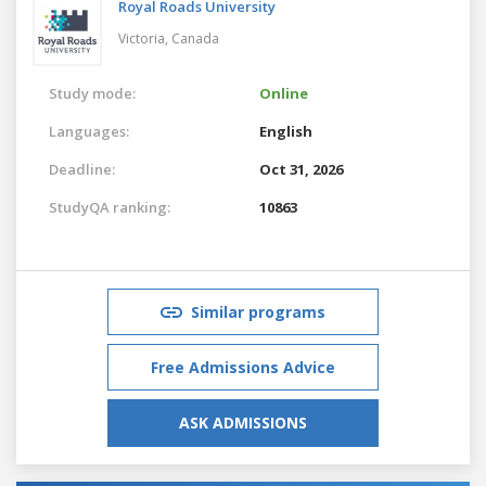
Royal Roads University
Victoria,
Canada
Study mode:
Online
Languages:
English
Deadline:
Oct 31, 2026
StudyQA ranking:
10863
Similar programs
Free Admissions Advice
ASK ADMISSIONS