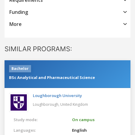
Funding
More
SIMILAR PROGRAMS:
Bachelor
BSc Analytical and Pharmaceutical Science
Loughborough University
Loughborough,
United Kingdom
Study mode:
On campus
Languages:
English