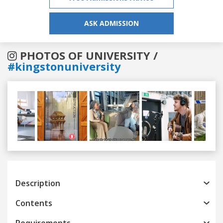
ASK ADMISSION
PHOTOS OF UNIVERSITY /
#kingstonuniversity
Previous
Next
Description
Contents
Requirements