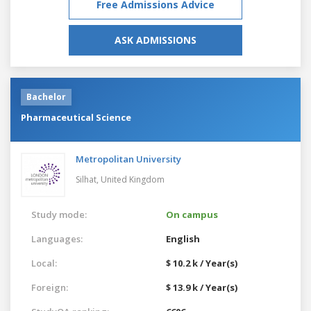
Free Admissions Advice
ASK ADMISSIONS
Bachelor
Pharmaceutical Science
Metropolitan University
Silhat,
United Kingdom
Study mode:
On campus
Languages:
English
Local:
$ 10.2 k / Year(s)
Foreign:
$ 13.9 k / Year(s)