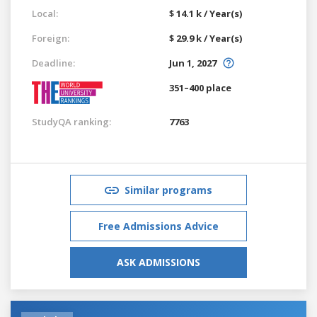
Local:
$ 14.1 k / Year(s)
Foreign:
$ 29.9 k / Year(s)
Deadline:
Jun 1, 2027
351–400 place
StudyQA ranking:
7763
Similar programs
Free Admissions Advice
ASK ADMISSIONS