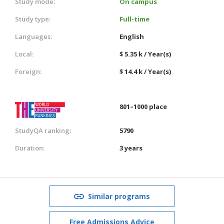
Study mode:
On campus
Study type:
Full-time
Languages:
English
Local:
$ 5.35 k / Year(s)
Foreign:
$ 14.4 k / Year(s)
801–1000 place
StudyQA ranking:
5790
Duration:
3 years
Similar programs
Free Admissions Advice