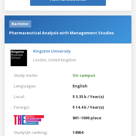
Bachelor
Pharmaceutical Analysis with Management Studies
Kingston University
London,
United Kingdom
Study mode:
On campus
Languages:
English
Local:
$ 5.35 k / Year(s)
Foreign:
$ 14.4 k / Year(s)
801–1000 place
StudyQA ranking:
14904