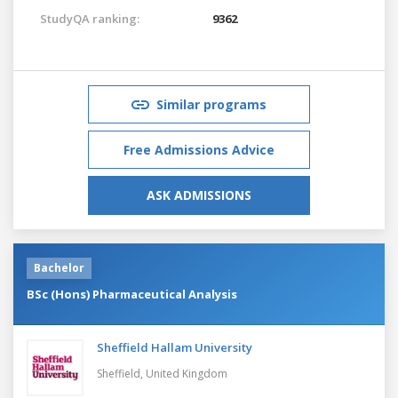
StudyQA ranking:
9362
Similar programs
Free Admissions Advice
ASK ADMISSIONS
Bachelor
BSc (Hons) Pharmaceutical Analysis
Sheffield Hallam University
Sheffield,
United Kingdom