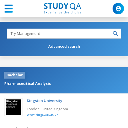
Advanced search
Bachelor
Pharmaceutical Analysis
Kingston University
,
London
United Kingdom
www.kingston.ac.uk