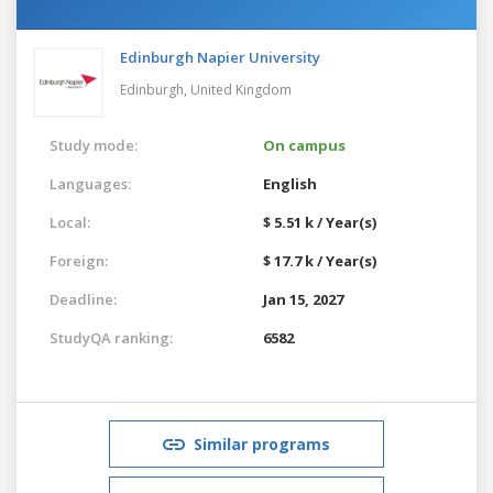
Edinburgh Napier University
Edinburgh,
United Kingdom
Study mode:
On campus
Languages:
English
Local:
$ 5.51 k / Year(s)
Foreign:
$ 17.7 k / Year(s)
Deadline:
Jan 15, 2027
StudyQA ranking:
6582
Similar programs