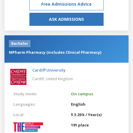
Free Admissions Advice
ASK ADMISSIONS
Bachelor
MPharm Pharmacy (includes Clinical Pharmacy)
Cardiff University
Cardiff,
United Kingdom
Study mode:
On campus
Languages:
English
Local:
$ 3.29 k / Year(s)
191 place