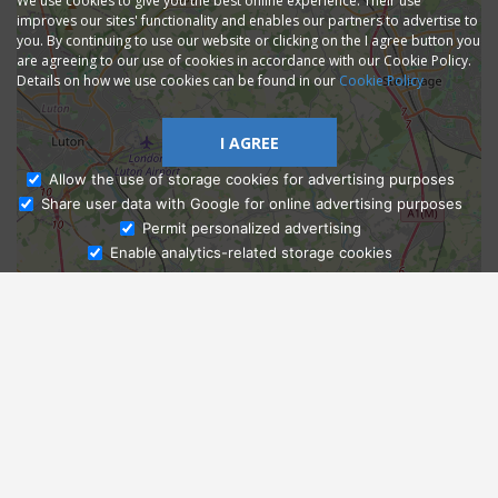
We use cookies to give you the best online experience. Their use
improves our sites' functionality and enables our partners to advertise to
you. By continuing to use our website or clicking on the I agree button you
are agreeing to our use of cookies in accordance with our Cookie Policy.
Details on how we use cookies can be found in our
Cookie Policy
I AGREE
Allow the use of storage cookies for advertising purposes
Share user data with Google for online advertising purposes
Ask Admissions
Permit personalized advertising
Enable analytics-related storage cookies