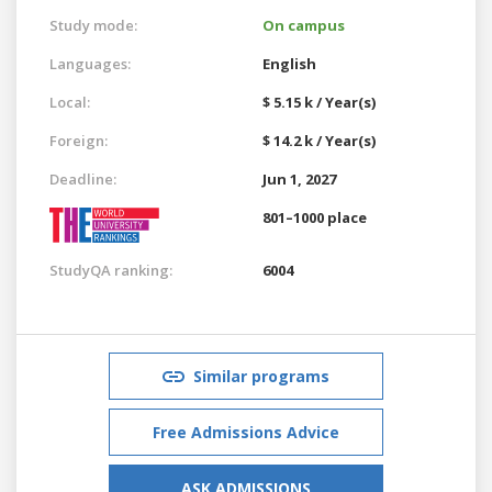
Study mode:
On campus
Languages:
English
Local:
$ 5.15 k / Year(s)
Foreign:
$ 14.2 k / Year(s)
Deadline:
Jun 1, 2027
801–1000 place
StudyQA ranking:
6004
Similar programs
Free Admissions Advice
ASK ADMISSIONS