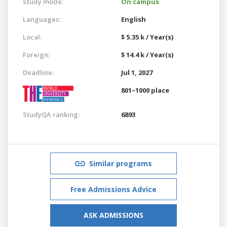
Study mode:
On campus
Languages:
English
Local:
$ 5.35 k / Year(s)
Foreign:
$ 14.4 k / Year(s)
Deadline:
Jul 1, 2027
801–1000 place
StudyQA ranking:
6893
Similar programs
Free Admissions Advice
ASK ADMISSIONS