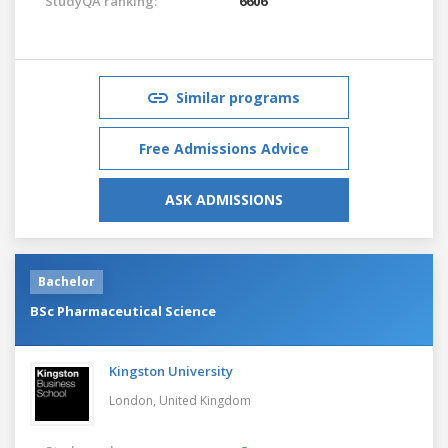
StudyQA ranking:
6606
Similar programs
Free Admissions Advice
ASK ADMISSIONS
Bachelor
BSc Pharmaceutical Science
Kingston University
London,
United Kingdom