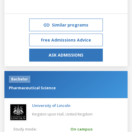
Similar programs
Free Admissions Advice
ASK ADMISSIONS
Bachelor
Pharmaceutical Science
University of Lincoln
Kingston upon Hull,
United Kingdom
Study mode:
On campus