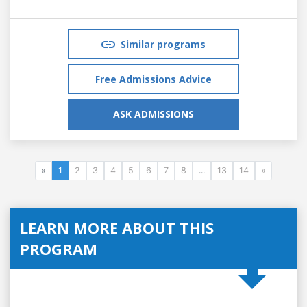
Similar programs
Free Admissions Advice
ASK ADMISSIONS
«
1
2
3
4
5
6
7
8
...
13
14
»
LEARN MORE ABOUT THIS
PROGRAM