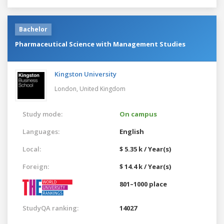
Bachelor
Pharmaceutical Science with Management Studies
Kingston University
London,
United Kingdom
Study mode:
On campus
Languages:
English
Local:
$ 5.35 k / Year(s)
Foreign:
$ 14.4 k / Year(s)
801–1000 place
StudyQA ranking:
14027