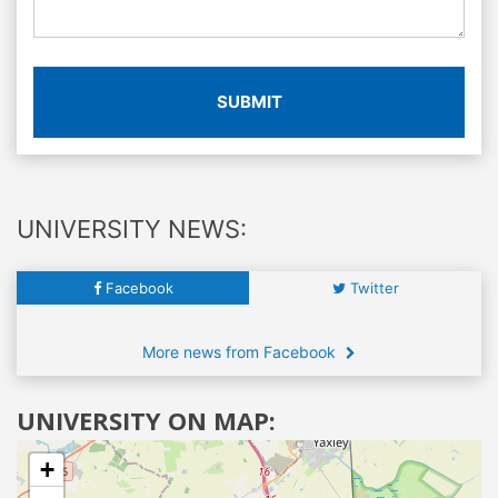
SUBMIT
UNIVERSITY NEWS:
Facebook
Twitter
More news from Facebook
UNIVERSITY ON MAP:
+