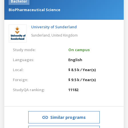
Bachelor
BioPharmaceutical Science
University of Sunderland
Sunderland,
United Kingdom
Study mode:
On campus
Languages:
English
Local:
$ 8.5 k / Year(s)
Foreign:
$ 9.5 k / Year(s)
StudyQA ranking:
11182
Similar programs