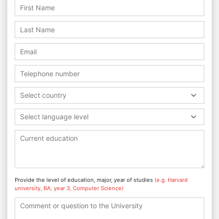
Select country
Select language level
Provide the level of education, major, year of studies
(e.g. Harvard
university, BA, year 3, Computer Science)