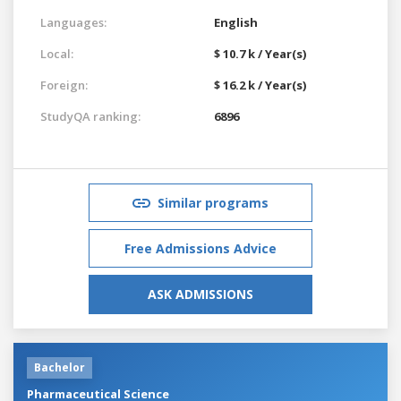
Languages:
English
Local:
$ 10.7 k / Year(s)
Foreign:
$ 16.2 k / Year(s)
StudyQA ranking:
6896
Similar programs
Free Admissions Advice
ASK ADMISSIONS
Bachelor
Pharmaceutical Science