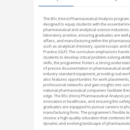
The BSc (Hons) Pharmaceutical Analysis program 
designed to equip students with the essential kno
pharmaceutical and analytical science industries.
laboratory practice, ensuring graduates are well-
affairs, and manufacturing within the pharmaceut
such as analytical chemistry, spectroscopic and
Practice (GLP). The curriculum emphasizes hands
students to develop critical problem-solving abili
skills, the programme fosters a strong understan
of precise documentation in pharmaceutical analy
industry-standard equipment, providing real-wor
also features opportunities for work placements, 
professional networks and gain insights into curre
national pharmaceutical companies facilitate the
edge. The BSc (Hons) Pharmaceutical Analysis progr
innovation in healthcare, and ensuring the safet
graduates are equipped to pursue careers in phar
manufacturing firms. The programme’s flexible 
receive a high-quality education that combines th
dynamic and evolving landscape of pharmaceutica