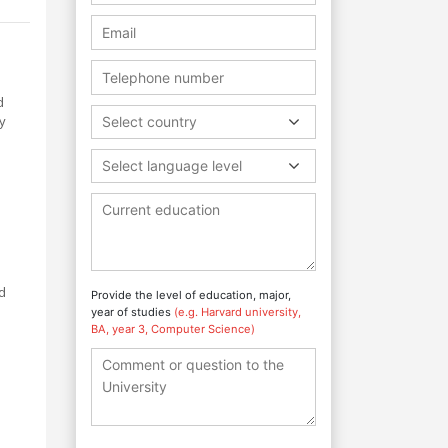
d
y
Select country
Select language level
nd
Provide the level of education, major,
year of studies
(e.g. Harvard university,
BA, year 3, Computer Science)