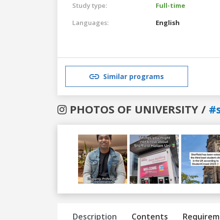
Study type:
Full-time
Languages:
English
Similar programs
PHOTOS OF UNIVERSITY /
#
Previous
Next
Description
Contents
Requirem