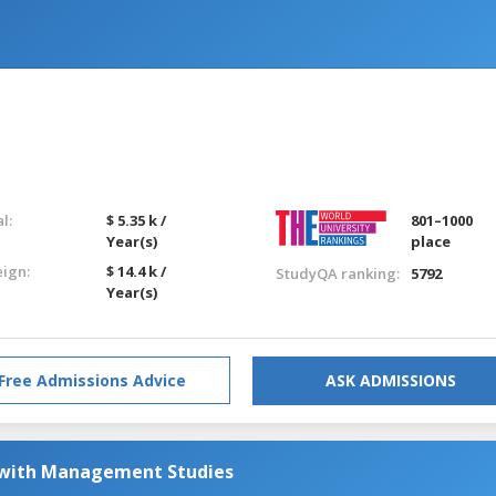
l:
$ 5.35 k /
801–1000
Year(s)
place
eign:
$ 14.4 k /
StudyQA ranking:
5792
Year(s)
Free Admissions Advice
ASK ADMISSIONS
 with Management Studies