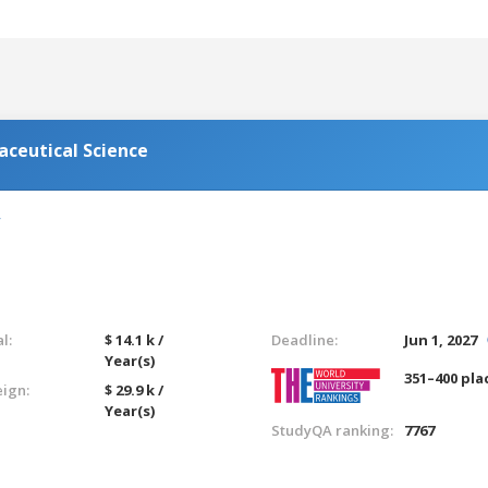
aceutical Science
l:
$ 14.1 k /
Deadline:
Jun 1, 2027
Year(s)
351–400 pla
eign:
$ 29.9 k /
Year(s)
StudyQA ranking:
7767