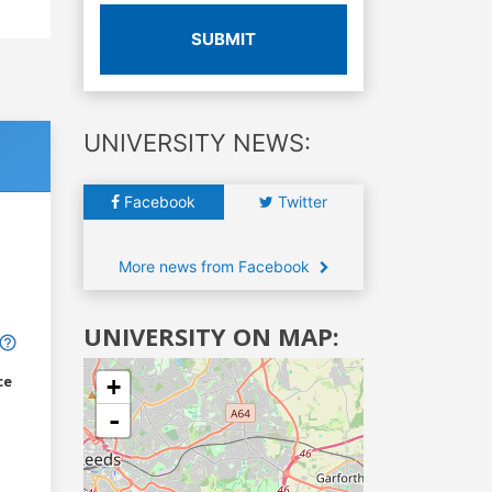
SUBMIT
UNIVERSITY NEWS:
Facebook
Twitter
More news from Facebook
UNIVERSITY ON MAP:
ce
+
-