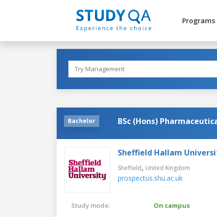
Programs
BSc (Hons) Pharmaceutica
Bachelor
Sheffield Hallam Universi
,
Sheffield
United Kingdom
prospectus.shu.ac.uk
Study mode:
On campus