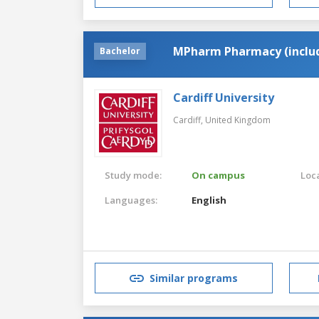
MPharm Pharmacy (includ
Bachelor
Cardiff University
Cardiff,
United Kingdom
Study mode:
On campus
Loca
Languages:
English
Similar programs