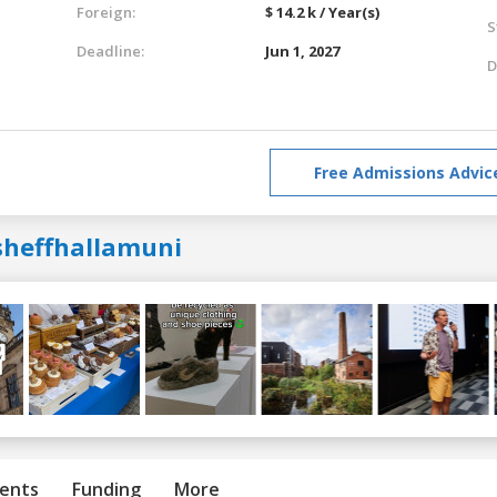
Foreign:
$ 14.2 k / Year(s)
S
Deadline:
Jun 1, 2027
D
Free Admissions Advic
sheffhallamuni
ents
Funding
More