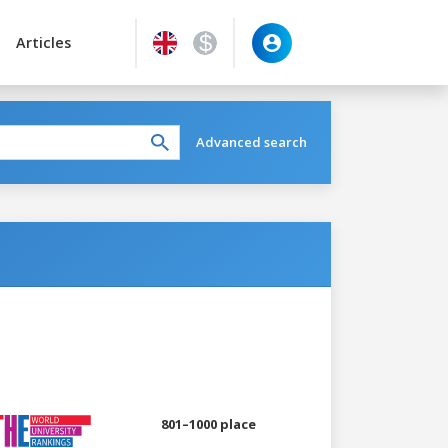
Articles
Advanced search
801–1000 place