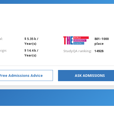
l:
$ 5.35 k /
801–1000
Year(s)
place
eign:
$ 14.4 k /
StudyQA ranking:
14928
Year(s)
Free Admissions Advice
ASK ADMISSIONS