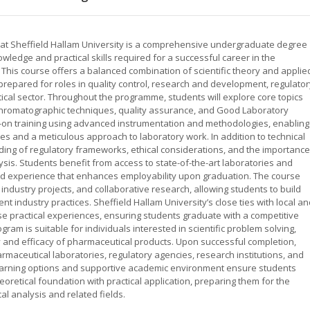
at Sheffield Hallam University is a comprehensive undergraduate degree
wledge and practical skills required for a successful career in the
 This course offers a balanced combination of scientific theory and applie
prepared for roles in quality control, research and development, regulator
ical sector. Throughout the programme, students will explore core topics
 chromatographic techniques, quality assurance, and Good Laboratory
-on training using advanced instrumentation and methodologies, enabling
ties and a meticulous approach to laboratory work. In addition to technical
ding of regulatory frameworks, ethical considerations, and the importance
sis. Students benefit from access to state-of-the-art laboratories and
ld experience that enhances employability upon graduation. The course
industry projects, and collaborative research, allowing students to build
nt industry practices. Sheffield Hallam University’s close ties with local a
se practical experiences, ensuring students graduate with a competitive
am is suitable for individuals interested in scientific problem solving,
y and efficacy of pharmaceutical products. Upon successful completion,
maceutical laboratories, regulatory agencies, research institutions, and
learning options and supportive academic environment ensure students
eoretical foundation with practical application, preparing them for the
l analysis and related fields.