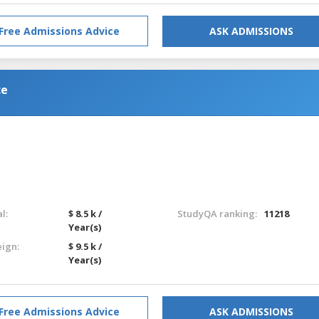
Free Admissions Advice
ASK ADMISSIONS
ce
l:
$ 8.5 k /
StudyQA ranking:
11218
Year(s)
eign:
$ 9.5 k /
Year(s)
Free Admissions Advice
ASK ADMISSIONS