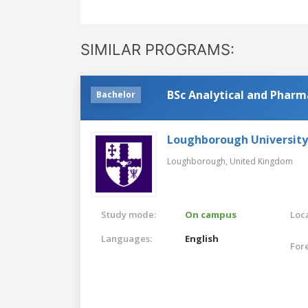
SIMILAR PROGRAMS:
BSc Analytical and Pharm
Bachelor
Loughborough University
Loughborough,
United Kingdom
Study mode:
On campus
Loca
Languages:
English
For