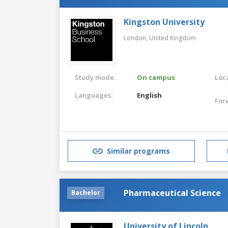
Kingston University
London,
United Kingdom
Study mode:
On campus
Loca
Languages:
English
For
Similar programs
Pharmaceutical Science
Bachelor
University of Lincoln