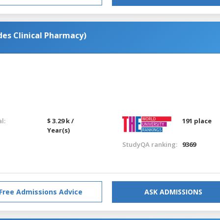
es Clinical Pharmacy)
l:
$ 3.29 k /
191 place
Year(s)
StudyQA ranking:
9369
Free Admissions Advice
ASK ADMISSIONS