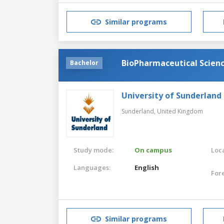
Similar programs
BioPharmaceutical Scien
Bachelor
University of Sunderland
Sunderland,
United Kingdom
Study mode:
On campus
Loca
Languages:
English
For
Similar programs