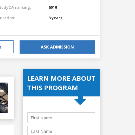
tudyQA ranking:
6010
uration:
3 years
e
ASK ADMISSION
LEARN MORE ABOUT
THIS PROGRAM