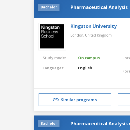
Pharmaceutical Analysis
Bachelor
Kingston University
London,
United Kingdom
Study mode:
On campus
Loca
Languages:
English
For
Similar programs
Pharmaceutical Analysis
Bachelor