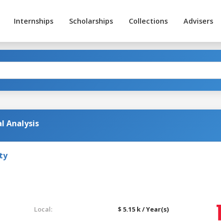
Internships
Scholarships
Collections
Advisers
l Analysis
ty
Local:
$ 5.15 k / Year(s)