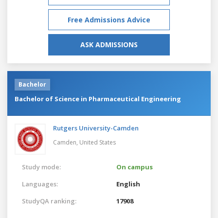
Free Admissions Advice
ASK ADMISSIONS
Bachelor
Bachelor of Science in Pharmaceutical Engineering
Rutgers University-Camden
Camden,
United States
Study mode:
On campus
Languages:
English
StudyQA ranking:
17908