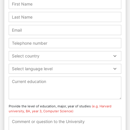
Select country
Select language level
Provide the level of education, major, year of studies
(e.g. Harvard
university, BA, year 3, Computer Science)