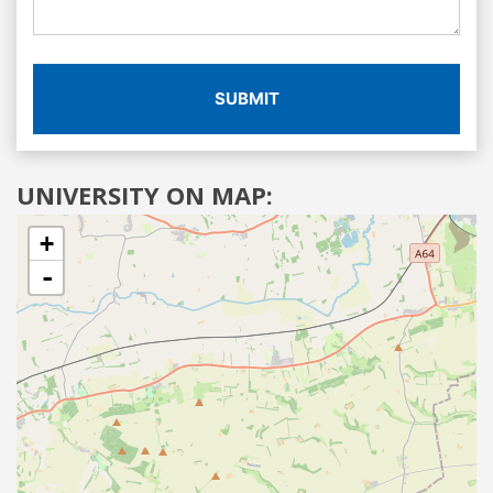
SUBMIT
UNIVERSITY ON MAP:
+
-