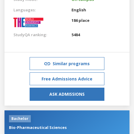
Languages:
English
186 place
StudyQA ranking:
5484
Similar programs
Free Admissions Advice
ASK ADMISSIONS
Bachelor
Bio-Pharmaceutical Sciences