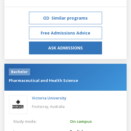
Similar programs
Free Admissions Advice
ASK ADMISSIONS
Bachelor
Pharmaceutical and Health Science
Victoria University
Footscray,
Australia
Study mode:
On campus