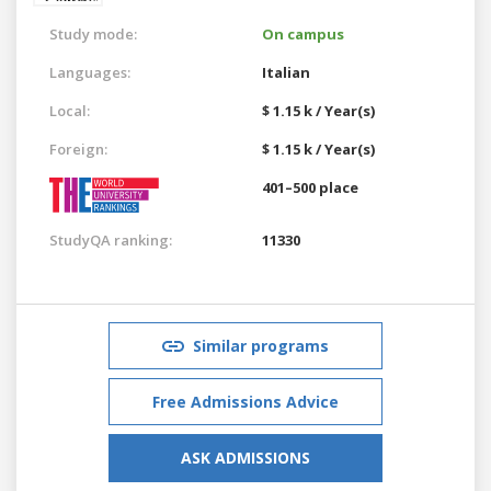
Study mode:
On campus
Languages:
Italian
Local:
$ 1.15 k / Year(s)
Foreign:
$ 1.15 k / Year(s)
401–500 place
StudyQA ranking:
11330
Similar programs
Free Admissions Advice
ASK ADMISSIONS