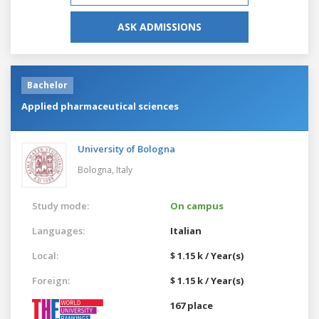
ASK ADMISSIONS
Bachelor
Applied pharmaceutical sciences
University of Bologna
Bologna,
Italy
Study mode:
On campus
Languages:
Italian
Local:
$ 1.15 k / Year(s)
Foreign:
$ 1.15 k / Year(s)
167 place