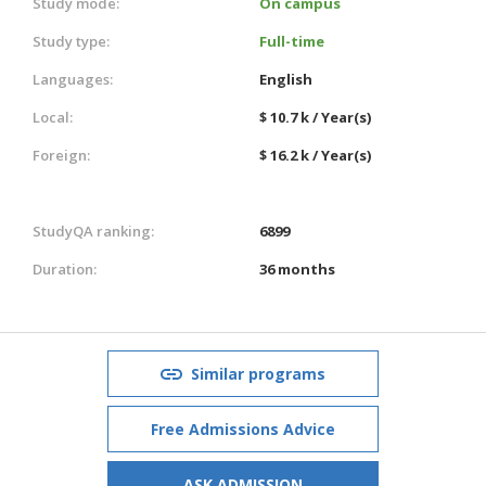
Study mode:
On campus
Study type:
Full-time
Languages:
English
Local:
$ 10.7 k / Year(s)
Foreign:
$ 16.2 k / Year(s)
StudyQA ranking:
6899
Duration:
36 months
Similar programs
Free Admissions Advice
ASK ADMISSION