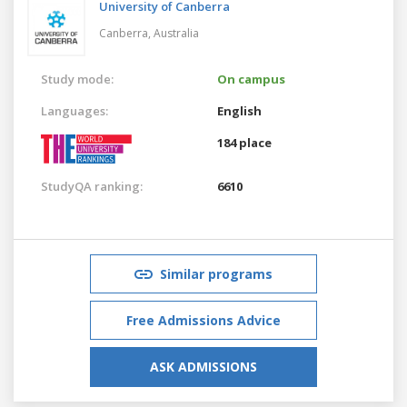
University of Canberra
Canberra,
Australia
Study mode:
On campus
Languages:
English
184 place
StudyQA ranking:
6610
Similar programs
Free Admissions Advice
ASK ADMISSIONS