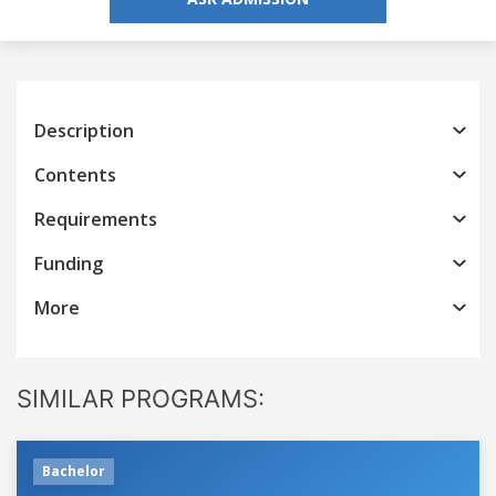
Description
Contents
Requirements
Funding
More
SIMILAR PROGRAMS:
Bachelor