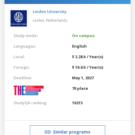
Leiden University
Leiden,
Netherlands
Study mode:
On campus
Languages:
English
Local:
$ 2.28 k / Year(s)
Foreign:
$ 16.6 k / Year(s)
Deadline:
May 1, 2027
70 place
StudyQA ranking:
10215
Similar programs