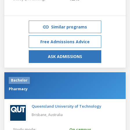
Similar programs
Free Admissions Advice
ASK ADMISSIONS
Bachelor
Pharmacy
Queensland University of Technology
Brisbane,
Australia
Study mode:
On campus