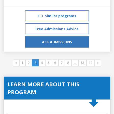
Similar programs
Free Admissions Advice
ASK ADMISSIONS
«
1
2
3
4
5
6
7
8
...
13
14
»
LEARN MORE ABOUT THIS
PROGRAM