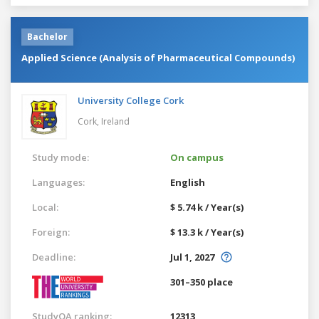
Bachelor
Applied Science (Analysis of Pharmaceutical Compounds)
University College Cork
Cork,
Ireland
Study mode:
On campus
Languages:
English
Local:
$ 5.74 k / Year(s)
Foreign:
$ 13.3 k / Year(s)
Deadline:
Jul 1, 2027
301–350 place
StudyQA ranking:
12313