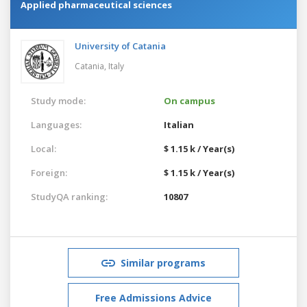
Applied pharmaceutical sciences
University of Catania
Catania,
Italy
Study mode:
On campus
Languages:
Italian
Local:
$ 1.15 k / Year(s)
Foreign:
$ 1.15 k / Year(s)
StudyQA ranking:
10807
Similar programs
Free Admissions Advice