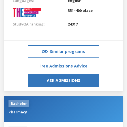
Languages:
English
351–400 place
StudyQA ranking:
24317
Similar programs
Free Admissions Advice
ASK ADMISSIONS
Bachelor
Pharmacy