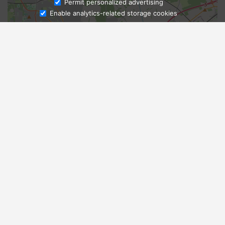
Ask Admissions
Permit personalized advertising
Enable analytics-related storage cookies