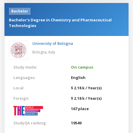
Bachelor
Bachelor's Degree in Chemistry and Pharmaceutical
Technologies
University of Bologna
Bologna,
Italy
Study mode:
On campus
Languages:
English
Local:
$ 2.18 k / Year(s)
Foreign:
$ 2.18 k / Year(s)
167 place
StudyQA ranking:
19549