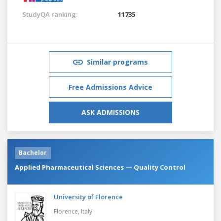
StudyQA ranking:
11735
Similar programs
Free Admissions Advice
ASK ADMISSIONS
Bachelor
Applied Pharmaceutical Sciences — Quality Control
University of Florence
Florence,
Italy