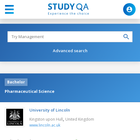
Advanced search
Bachelor
Pharmaceutical Science
University of Lincoln
,
Kingston upon Hull
United Kingdom
www.lincoln.ac.uk