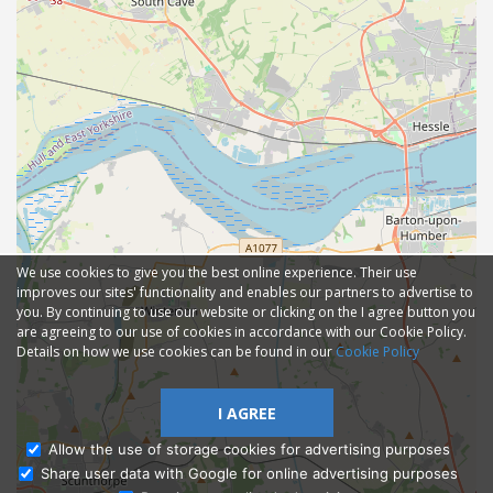
We use cookies to give you the best online experience. Their use
improves our sites' functionality and enables our partners to advertise to
you. By continuing to use our website or clicking on the I agree button you
are agreeing to our use of cookies in accordance with our Cookie Policy.
Details on how we use cookies can be found in our
Cookie Policy
I AGREE
Allow the use of storage cookies for advertising purposes
Share user data with Google for online advertising purposes