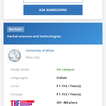
ASK ADMISSIONS
Bachelor
Herbal sciences and technologies
University of Milan
Milan,
Italy
Study mode:
On campus
Languages:
Italian
Local:
$ 1.15 k / Year(s)
Foreign:
$ 1.15 k / Year(s)
351–400 place