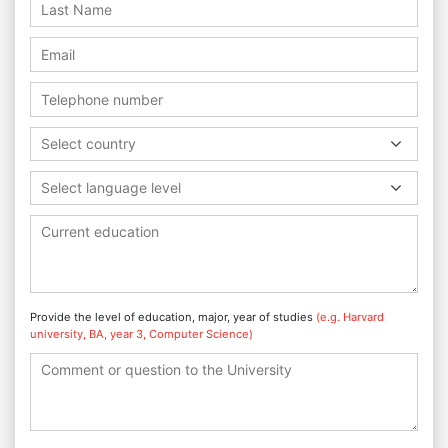
Select country
Select language level
Provide the level of education, major, year of studies
(e.g. Harvard
university, BA, year 3, Computer Science)