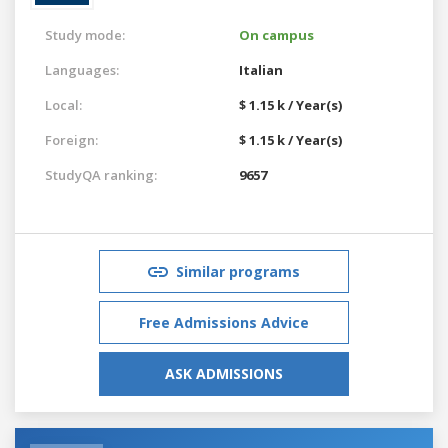
Study mode:
On campus
Languages:
Italian
Local:
$ 1.15 k / Year(s)
Foreign:
$ 1.15 k / Year(s)
StudyQA ranking:
9657
Similar programs
Free Admissions Advice
ASK ADMISSIONS