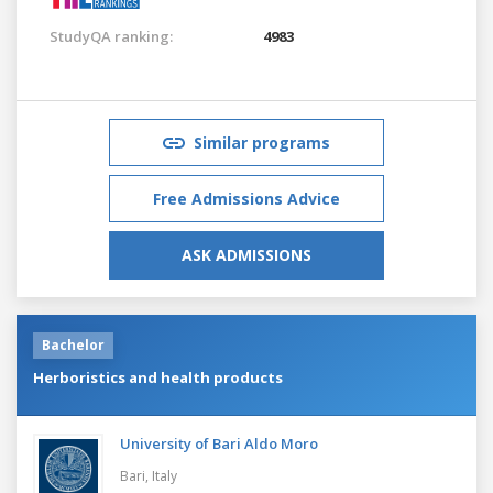
StudyQA ranking:
4983
Similar programs
Free Admissions Advice
ASK ADMISSIONS
Bachelor
Herboristics and health products
University of Bari Aldo Moro
Bari,
Italy