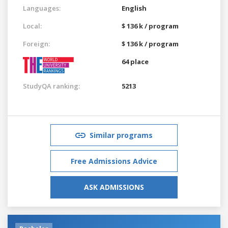
Languages:
English
Local:
$ 136 k / program
Foreign:
$ 136 k / program
64 place
StudyQA ranking:
5213
Similar programs
Free Admissions Advice
ASK ADMISSIONS