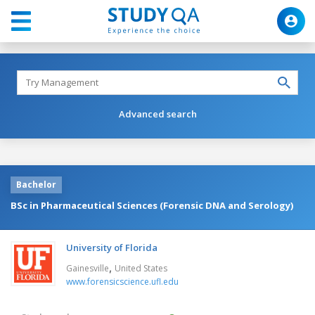
Advanced search
Bachelor
BSc in Pharmaceutical Sciences (Forensic DNA and Serology)
University of Florida
,
Gainesville
United States
www.forensicscience.ufl.edu