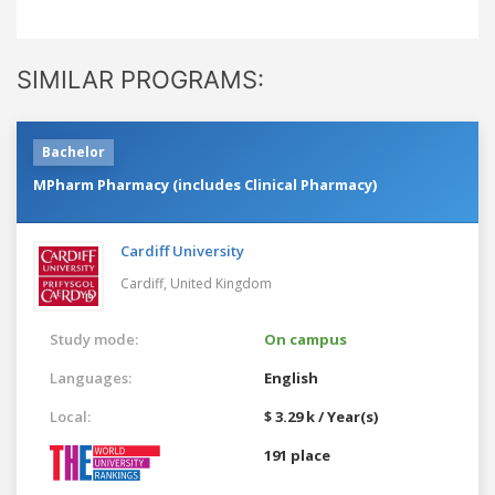
SIMILAR PROGRAMS:
Bachelor
MPharm Pharmacy (includes Clinical Pharmacy)
Cardiff University
Cardiff,
United Kingdom
Study mode:
On campus
Languages:
English
Local:
$ 3.29 k / Year(s)
191 place