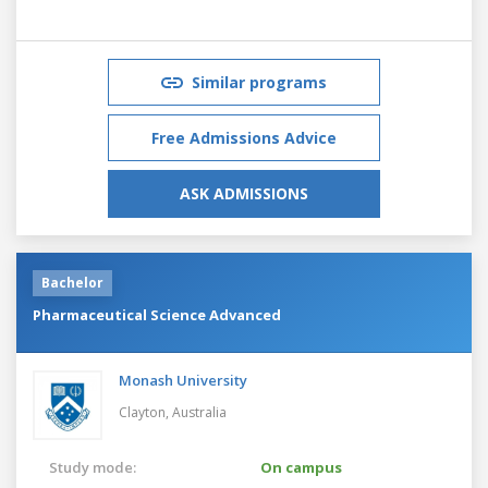
Similar programs
Free Admissions Advice
ASK ADMISSIONS
Bachelor
Pharmaceutical Science Advanced
Monash University
Clayton,
Australia
Study mode:
On campus