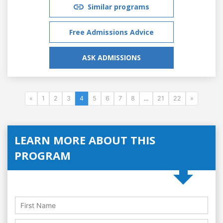
Similar programs
Free Admissions Advice
ASK ADMISSIONS
«
1
2
3
4
5
6
7
8
...
21
22
»
LEARN MORE ABOUT THIS
PROGRAM