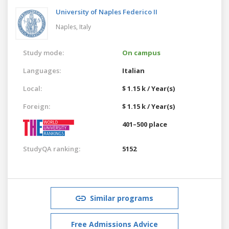
University of Naples Federico II
Naples,
Italy
Study mode:
On campus
Languages:
Italian
Local:
$ 1.15 k / Year(s)
Foreign:
$ 1.15 k / Year(s)
401–500 place
StudyQA ranking:
5152
Similar programs
Free Admissions Advice