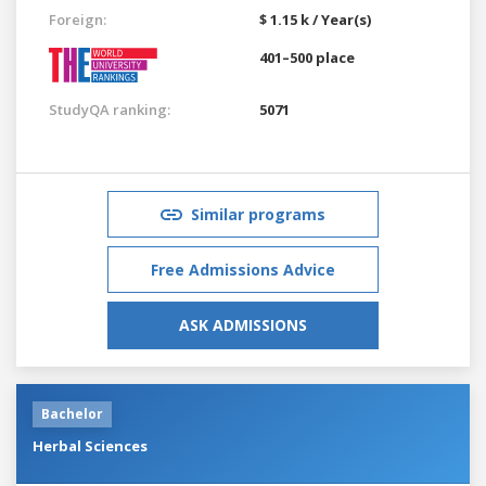
Foreign:
$ 1.15 k / Year(s)
401–500 place
StudyQA ranking:
5071
Similar programs
Free Admissions Advice
ASK ADMISSIONS
Bachelor
Herbal Sciences