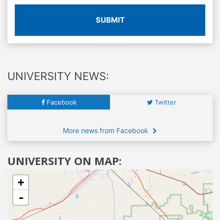
SUBMIT
UNIVERSITY NEWS:
Facebook
Twitter
More news from Facebook
UNIVERSITY ON MAP:
+
-