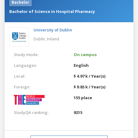
Bachelor
Bachelor of Science in Hospital Pharmacy
University of Dublin
Dublin,
Ireland
Study mode:
On campus
Languages:
English
Local:
$ 4.97 k / Year(s)
Foreign:
$ 9.85 k / Year(s)
155 place
StudyQA ranking:
9215