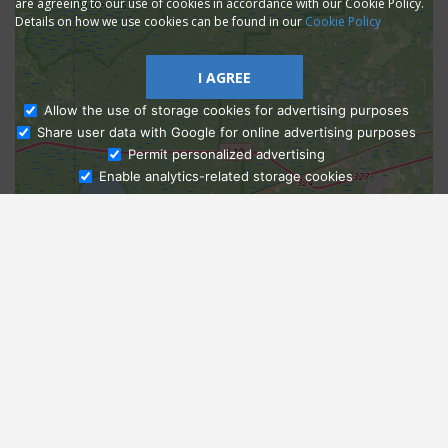
are agreeing to our use of cookies in accordance with our Cookie Policy.
Details on how we use cookies can be found in our
Cookie Policy
I AGREE
Allow the use of storage cookies for advertising purposes
Share user data with Google for online advertising purposes
Ask Admissions
Permit personalized advertising
Enable analytics-related storage cookies