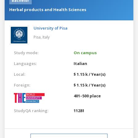
Bachelor
Herbal products and Health Sciences
University of Pisa
Pisa,
Italy
Study mode:
On campus
Languages:
Italian
Local:
$ 1.15 k / Year(s)
Foreign:
$ 1.15 k / Year(s)
401–500 place
StudyQA ranking:
11281