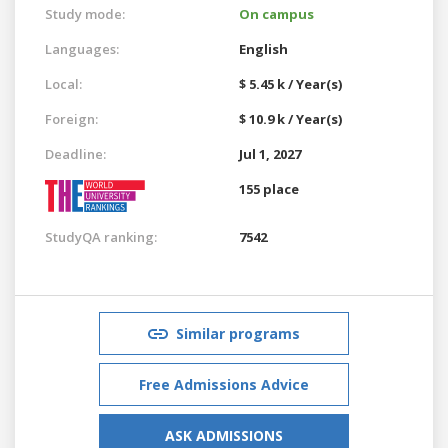
Study mode:
On campus
Languages:
English
Local:
$ 5.45 k / Year(s)
Foreign:
$ 10.9 k / Year(s)
Deadline:
Jul 1, 2027
155 place
StudyQA ranking:
7542
Similar programs
Free Admissions Advice
ASK ADMISSIONS