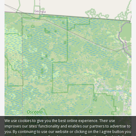
We use cookies to give you the best online experience. Their use
improves our sites' functionality and enables our partners to advertise to
you. By continuing to use our website or clicking on the I agree button you