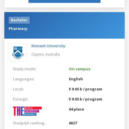
Bachelor
Pharmacy
Monash University
Clayton,
Australia
Study mode:
On campus
Languages:
English
Local:
$ 9.05 k / program
Foreign:
$ 9.05 k / program
64 place
StudyQA ranking:
6027