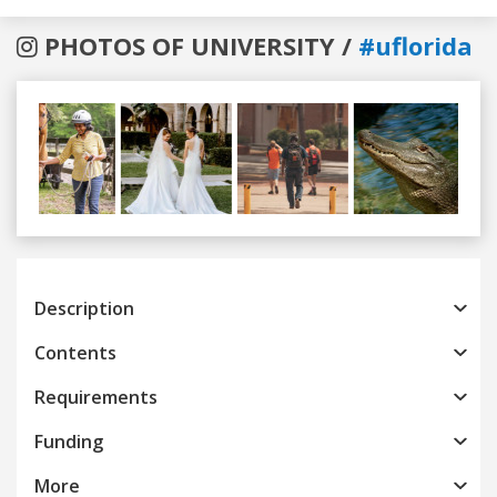
PHOTOS OF UNIVERSITY /
#uflorida
Previous
Next
Description
Contents
Requirements
Funding
More