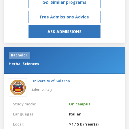
Similar programs
Free Admissions Advice
ASK ADMISSIONS
Bachelor
Herbal Sciences
University of Salerno
Salerno,
Italy
Study mode:
On campus
Languages:
Italian
Local:
$ 1.15 k / Year(s)