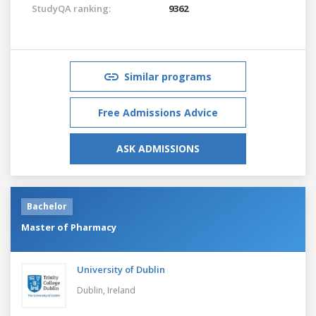
StudyQA ranking:
9362
Similar programs
Free Admissions Advice
ASK ADMISSIONS
Bachelor
Master of Pharmacy
University of Dublin
Dublin,
Ireland