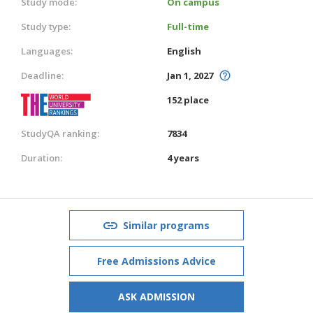
Study mode:
On campus
Study type:
Full-time
Languages:
English
Deadline:
Jan 1, 2027
152 place
StudyQA ranking:
7834
Duration:
4 years
Similar programs
Free Admissions Advice
ASK ADMISSION