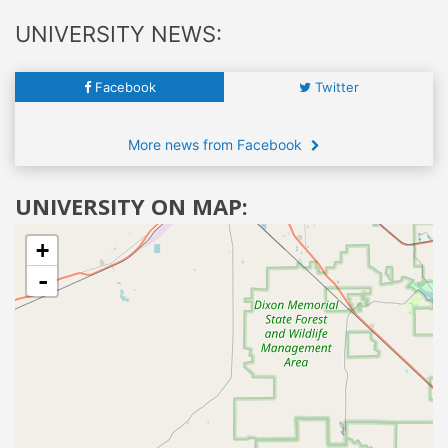
UNIVERSITY NEWS:
Facebook
Twitter
More news from Facebook
UNIVERSITY ON MAP:
+
-