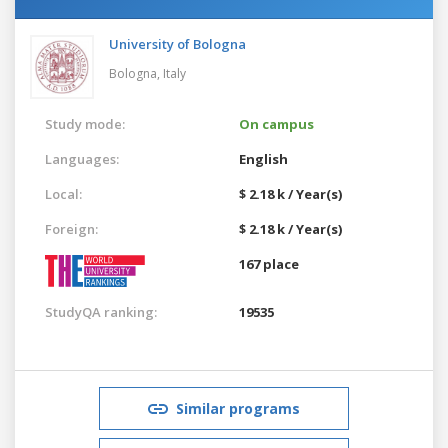
University of Bologna
Bologna,
Italy
Study mode:
On campus
Languages:
English
Local:
$ 2.18 k / Year(s)
Foreign:
$ 2.18 k / Year(s)
167 place
StudyQA ranking:
19535
Similar programs