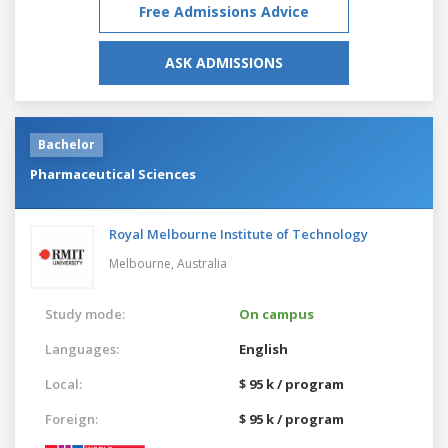
Free Admissions Advice
ASK ADMISSIONS
Bachelor
Pharmaceutical Sciences
Royal Melbourne Institute of Technology
Melbourne,
Australia
Study mode:
On campus
Languages:
English
Local:
$ 95 k / program
Foreign:
$ 95 k / program