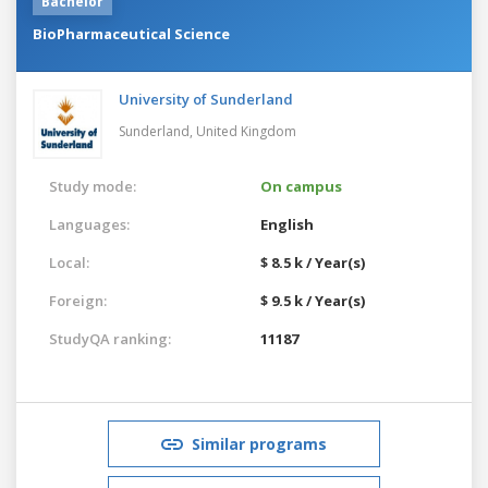
Bachelor
BioPharmaceutical Science
University of Sunderland
Sunderland,
United Kingdom
Study mode:
On campus
Languages:
English
Local:
$ 8.5 k / Year(s)
Foreign:
$ 9.5 k / Year(s)
StudyQA ranking:
11187
Similar programs