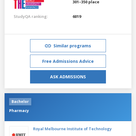
301–350 place
StudyQA ranking:
6019
Similar programs
Free Admissions Advice
ASK ADMISSIONS
Bachelor
Pharmacy
Royal Melbourne Institute of Technology