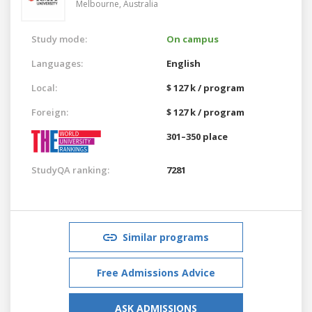
Melbourne,
Australia
Study mode:
On campus
Languages:
English
Local:
$ 127 k / program
Foreign:
$ 127 k / program
301–350 place
StudyQA ranking:
7281
Similar programs
Free Admissions Advice
ASK ADMISSIONS