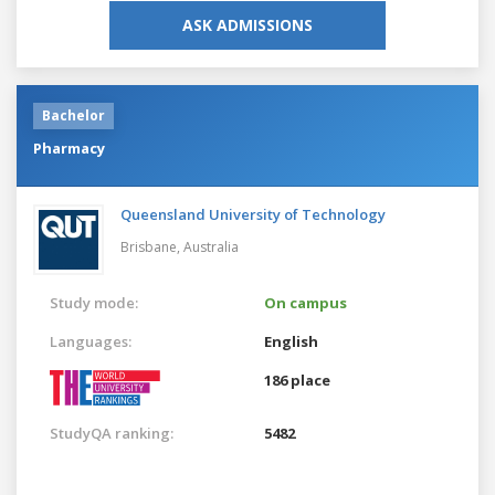
ASK ADMISSIONS
Bachelor
Pharmacy
Queensland University of Technology
Brisbane,
Australia
Study mode:
On campus
Languages:
English
186 place
StudyQA ranking:
5482