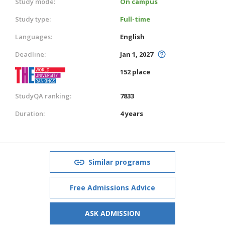
Study mode:
On campus
Study type:
Full-time
Languages:
English
Deadline:
Jan 1, 2027
152 place
StudyQA ranking:
7833
Duration:
4 years
Similar programs
Free Admissions Advice
ASK ADMISSION