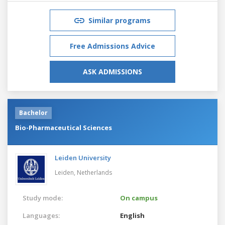
Similar programs
Free Admissions Advice
ASK ADMISSIONS
Bachelor
Bio-Pharmaceutical Sciences
Leiden University
Leiden,
Netherlands
Study mode:
On campus
Languages:
English