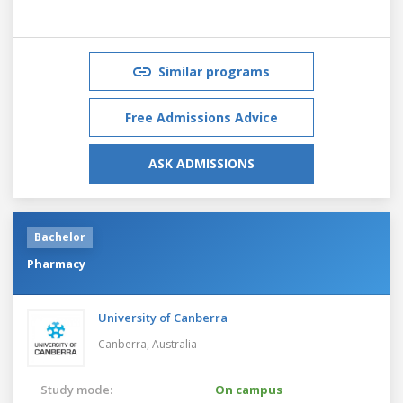
Similar programs
Free Admissions Advice
ASK ADMISSIONS
Bachelor
Pharmacy
University of Canberra
Canberra,
Australia
Study mode:
On campus