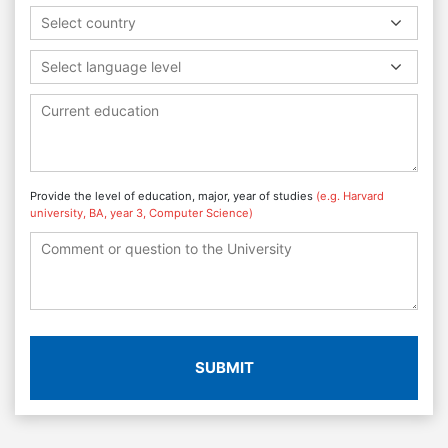
Select country
Select language level
Provide the level of education, major, year of studies
(e.g. Harvard
university, BA, year 3, Computer Science)
SUBMIT