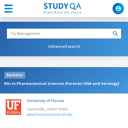
Advanced search
Bachelor
BSc in Pharmaceutical Sciences (Forensic DNA and Serology)
University of Florida
,
Gainesville
United States
www.forensicscience.ufl.edu