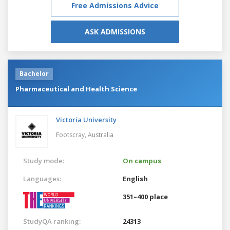
Free Admissions Advice
ASK ADMISSIONS
Bachelor
Pharmaceutical and Health Science
Victoria University
Footscray,
Australia
Study mode:
On campus
Languages:
English
351–400 place
StudyQA ranking:
24313