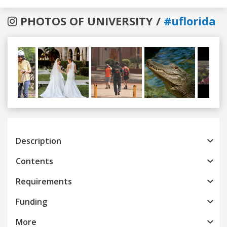
PHOTOS OF UNIVERSITY /
#uflorida
Previous
Next
Description
Contents
Requirements
Funding
More