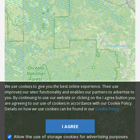
We use cookies to give you the best online experience. Their use
improves our sites' functionality and enables our partners to advertise to
you. By continuing to use our website or clicking on the I agree button you
are agreeing to our use of cookies in accordance with our Cookie Policy.
Details on how we use cookies can be found in our
Cookie Policy
I AGREE
Allow the use of storage cookies for advertising purposes