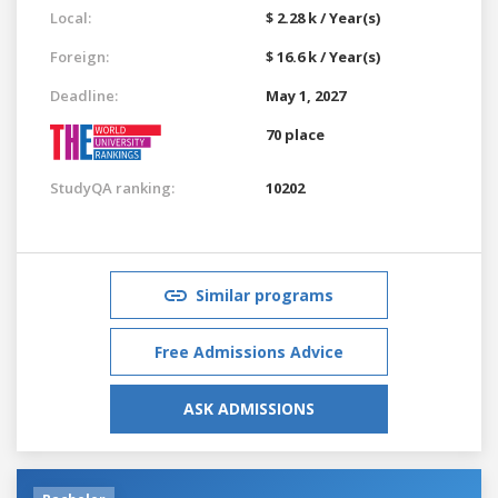
Local:
$ 2.28 k / Year(s)
Foreign:
$ 16.6 k / Year(s)
Deadline:
May 1, 2027
70 place
StudyQA ranking:
10202
Similar programs
Free Admissions Advice
ASK ADMISSIONS