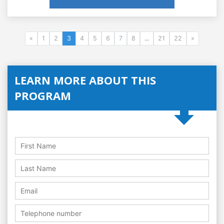
«
1
2
3
4
5
6
7
8
...
21
22
»
LEARN MORE ABOUT THIS
PROGRAM