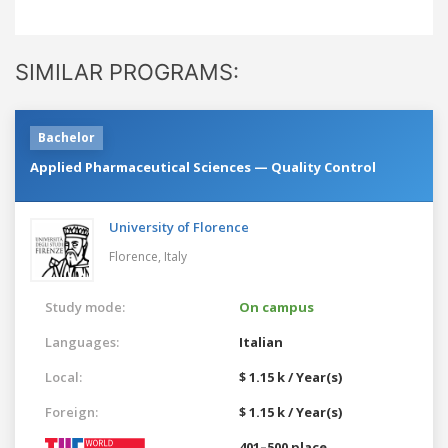
SIMILAR PROGRAMS:
Bachelor
Applied Pharmaceutical Sciences — Quality Control
University of Florence
Florence,
Italy
Study mode:
On campus
Languages:
Italian
Local:
$ 1.15 k / Year(s)
Foreign:
$ 1.15 k / Year(s)
401–500 place