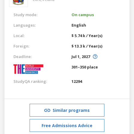
Study mode:
On campus
Languages:
English
Local:
$ 5.74 k / Year(s)
Foreign:
$ 13.3 k / Year(s)
Deadline:
Jul 1, 2027
301–350 place
StudyQA ranking:
12294
Similar programs
Free Admissions Advice