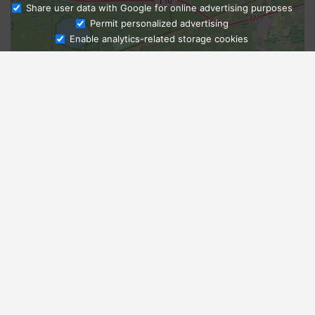
Share user data with Google for online advertising purposes
Ask Admissions
Permit personalized advertising
Enable analytics-related storage cookies