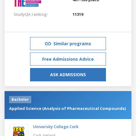
StudyQA ranking:
11319
Similar programs
Free Admissions Advice
ASK ADMISSIONS
Bachelor
Applied Science (Analysis of Pharmaceutical Compounds)
University College Cork
Cork,
Ireland