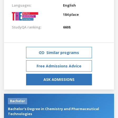
Languages:
English
184 place
StudyQA ranking:
6608
Similar programs
Free Admissions Advice
ASK ADMISSIONS
Bachelor
Bachelor's Degree in Chemistry and Pharmaceutical
Technologies