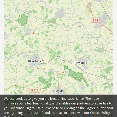
We use cookies to give you the best online experience. Their use
improves our sites' functionality and enables our partners to advertise to
you. By continuing to use our website or clicking on the I agree button you
are agreeing to our use of cookies in accordance with our Cookie Policy.