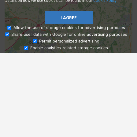
Details on how we use cookies can be found in our
Cookie Policy
I AGREE
Allow the use of storage cookies for advertising purposes
Share user data with Google for online advertising purposes
Ask Admissions
Permit personalized advertising
Enable analytics-related storage cookies