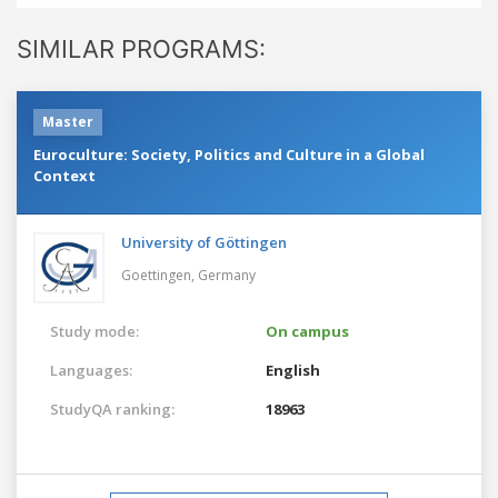
SIMILAR PROGRAMS:
Master
Euroculture: Society, Politics and Culture in a Global
Context
University of Göttingen
Goettingen,
Germany
Study mode:
On campus
Languages:
English
StudyQA ranking:
18963