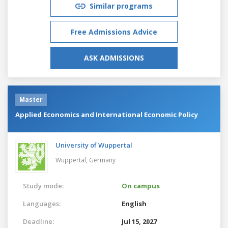
Similar programs
Free Admissions Advice
ASK ADMISSIONS
Master
Applied Economics and International Economic Policy
University of Wuppertal
Wuppertal,
Germany
Study mode:
On campus
Languages:
English
Deadline:
Jul 15, 2027