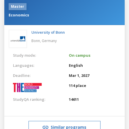
Master
Economics
University of Bonn
Bonn,
Germany
Study mode:
On campus
Languages:
English
Deadline:
Mar 1, 2027
114 place
StudyQA ranking:
14611
Similar programs