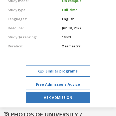
Study mode:
On campus
Study type:
Full-time
Languages:
English
Deadline:
Jun 30, 2027
StudyQA ranking:
10883
Duration:
2 semestrs
Similar programs
Free Admissions Advice
ASK ADMISSION
PHOTOS OF UNIVERSITY /