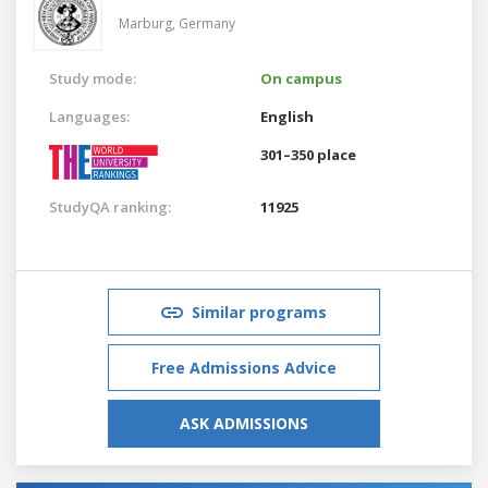
Marburg,
Germany
Study mode:
On campus
Languages:
English
301–350 place
StudyQA ranking:
11925
Similar programs
Free Admissions Advice
ASK ADMISSIONS