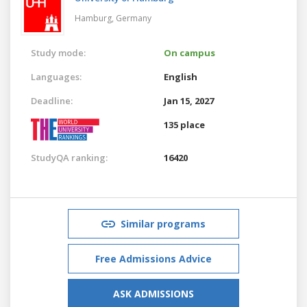
Hamburg,
Germany
Study mode:
On campus
Languages:
English
Deadline:
Jan 15, 2027
135 place
StudyQA ranking:
16420
Similar programs
Free Admissions Advice
ASK ADMISSIONS