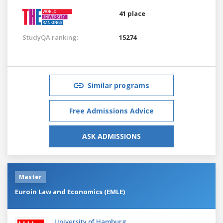
41 place
StudyQA ranking:
15274
Similar programs
Free Admissions Advice
ASK ADMISSIONS
Master
Euroin Law and Economics (EMLE)
University of Hamburg