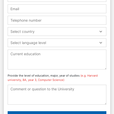
Select country
Select language level
Provide the level of education, major, year of studies
(e.g. Harvard
university, BA, year 3, Computer Science)