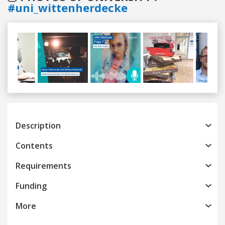
#uni_wittenherdecke
Previous
Next
Description
Contents
Requirements
Funding
More