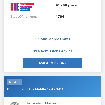
601–800 place
StudyQA ranking:
17203
Similar programs
Free Admissions Advice
ASK ADMISSIONS
Master
Economics of the Middle East (EMEA)
University of Marburg