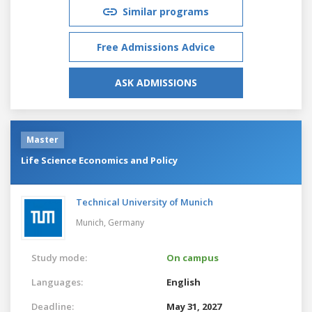
Similar programs
Free Admissions Advice
ASK ADMISSIONS
Master
Life Science Economics and Policy
Technical University of Munich
Munich,
Germany
Study mode:
On campus
Languages:
English
Deadline:
May 31, 2027