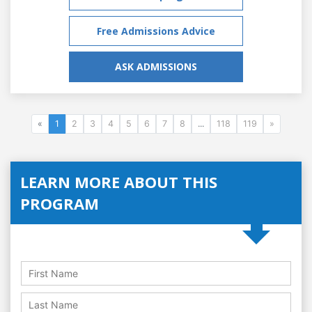
Free Admissions Advice
ASK ADMISSIONS
«
1
2
3
4
5
6
7
8
...
118
119
»
LEARN MORE ABOUT THIS
PROGRAM