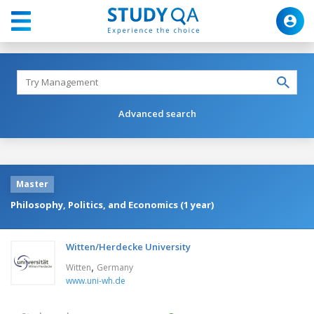
Advanced search
Master
Philosophy, Politics, and Economics (1 year)
Witten/Herdecke University
,
Witten
Germany
www.uni-wh.de