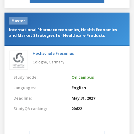
Master
International Pharmacoeconomics, Health Economics
and Market Strategies for Healthcare Products
Hochschule Fresenius
Cologne,
Germany
Study mode:
On campus
Languages:
English
Deadline:
May 31, 2027
StudyQA ranking:
20622