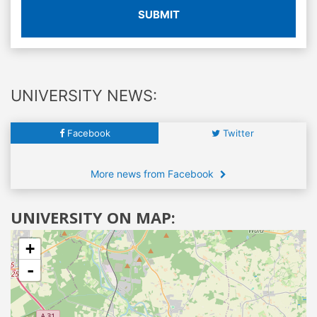
SUBMIT
UNIVERSITY NEWS:
Facebook
Twitter
More news from Facebook
UNIVERSITY ON MAP:
+
-