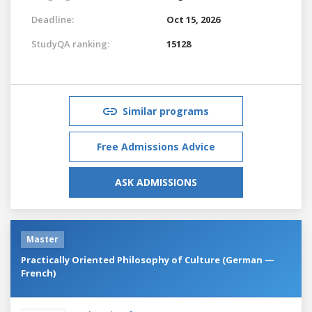
Deadline:
Oct 15, 2026
StudyQA ranking:
15128
Similar programs
Free Admissions Advice
ASK ADMISSIONS
Master
Practically Oriented Philosophy of Culture (German —
French)