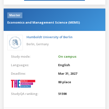
Master
Economics and Management Science (MEMS)
Humboldt University of Berlin
Berlin,
Germany
Study mode:
On campus
Languages:
English
Deadline:
Mar 31, 2027
80 place
StudyQA ranking:
51590