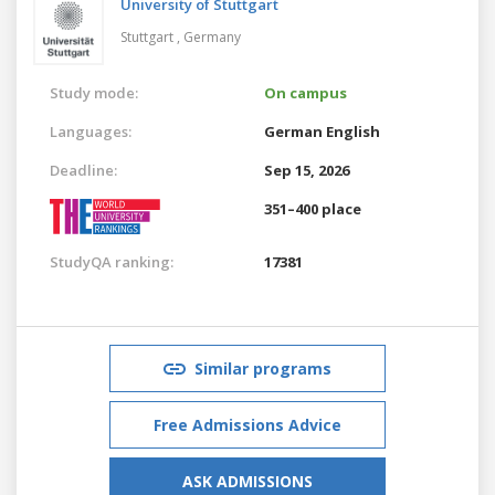
University of Stuttgart
Stuttgart ,
Germany
Study mode:
On campus
Languages:
German
English
Deadline:
Sep 15, 2026
351–400 place
StudyQA ranking:
17381
Similar programs
Free Admissions Advice
ASK ADMISSIONS