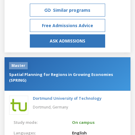
Similar programs
Free Admissions Advice
ASK ADMISSIONS
Master
Spatial Planning for Regions in Growing Economies
(SPRING)
Dortmund University of Technology
Dortmund,
Germany
Study mode:
On campus
Languages:
English