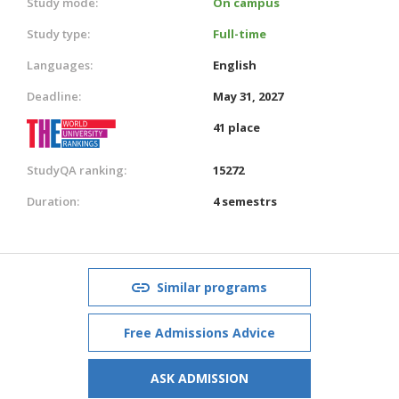
Study mode:
On campus
Study type:
Full-time
Languages:
English
Deadline:
May 31, 2027
41 place
StudyQA ranking:
15272
Duration:
4 semestrs
Similar programs
Free Admissions Advice
ASK ADMISSION