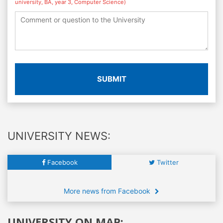
university, BA, year 3, Computer Science)
SUBMIT
UNIVERSITY NEWS:
Facebook
Twitter
More news from Facebook
UNIVERSITY ON MAP: