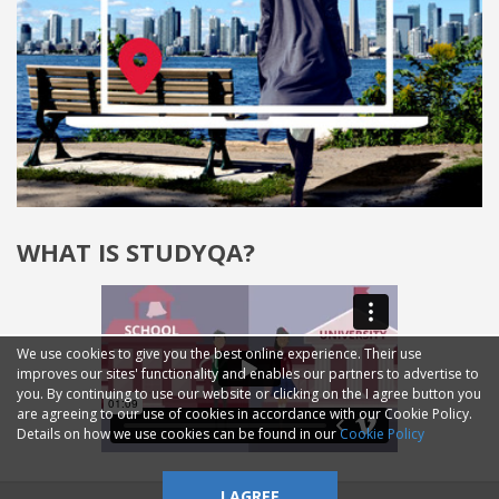
WHAT IS STUDYQA?
We use cookies to give you the best online experience. Their use
improves our sites' functionality and enables our partners to advertise to
you. By continuing to use our website or clicking on the I agree button you
are agreeing to our use of cookies in accordance with our Cookie Policy.
Details on how we use cookies can be found in our
Cookie Policy
I AGREE