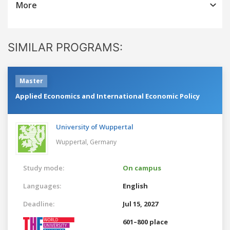
More
SIMILAR PROGRAMS:
Master
Applied Economics and International Economic Policy
University of Wuppertal
Wuppertal,
Germany
Study mode:
On campus
Languages:
English
Deadline:
Jul 15, 2027
601–800 place