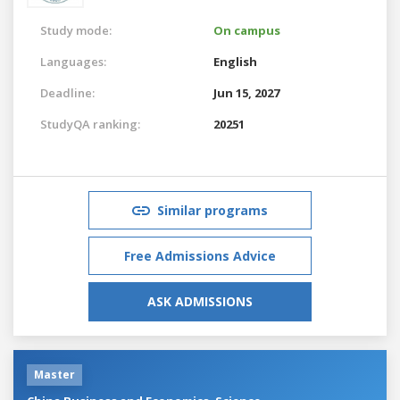
Study mode:
On campus
Languages:
English
Deadline:
Jun 15, 2027
StudyQA ranking:
20251
Similar programs
Free Admissions Advice
ASK ADMISSIONS
Master