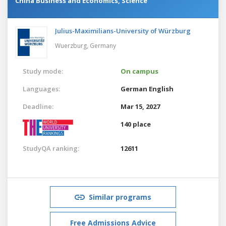
China Business and Economics, Science
Julius-Maximilians-University of Würzburg
Wuerzburg,
Germany
Study mode:
On campus
Languages:
German
English
Deadline:
Mar 15, 2027
140 place
StudyQA ranking:
12611
Similar programs
Free Admissions Advice