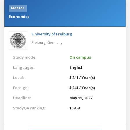
Master
Economics
University of Freiburg
Freiburg,
Germany
Study mode:
On campus
Languages:
English
Local:
$ 241 / Year(s)
Foreign:
$ 241 / Year(s)
Deadline:
May 15, 2027
StudyQA ranking:
10959