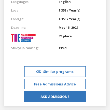
Languages:
English
Local:
$ 353 / Year(s)
Foreign:
$ 353 / Year(s)
Deadline:
May 15, 2027
78 place
StudyQA ranking:
11970
Similar programs
Free Admissions Advice
ASK ADMISSIONS