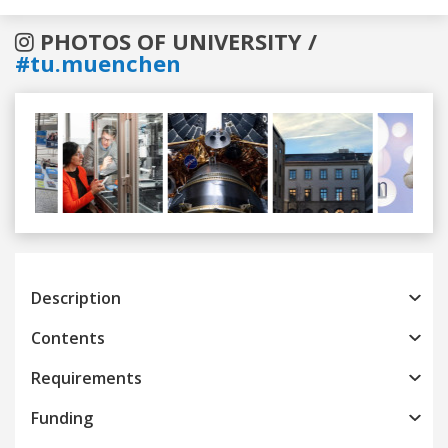
PHOTOS OF UNIVERSITY /
#tu.muenchen
Previous
Next
Description
Contents
Requirements
Funding