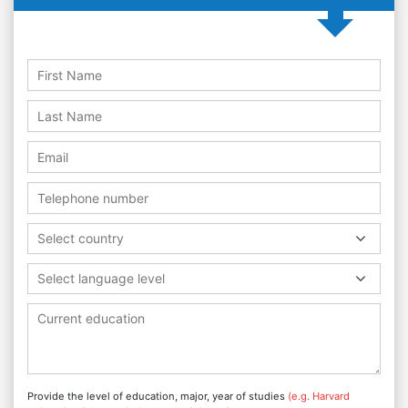
Select country
Select language level
Provide the level of education, major, year of studies
(e.g. Harvard