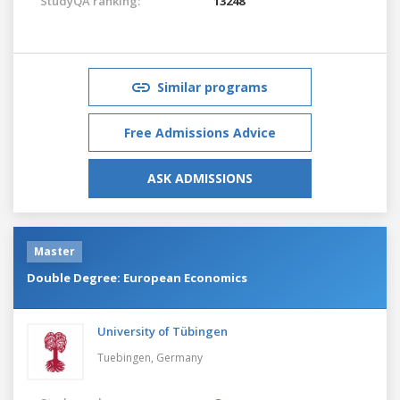
StudyQA ranking:
13248
Similar programs
Free Admissions Advice
ASK ADMISSIONS
Master
Double Degree: European Economics
University of Tübingen
Tuebingen,
Germany