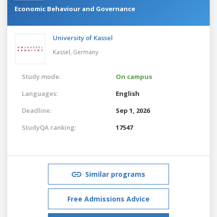
Economic Behaviour and Governance
University of Kassel
Kassel,
Germany
Study mode:
On campus
Languages:
English
Deadline:
Sep 1, 2026
StudyQA ranking:
17547
Similar programs
Free Admissions Advice