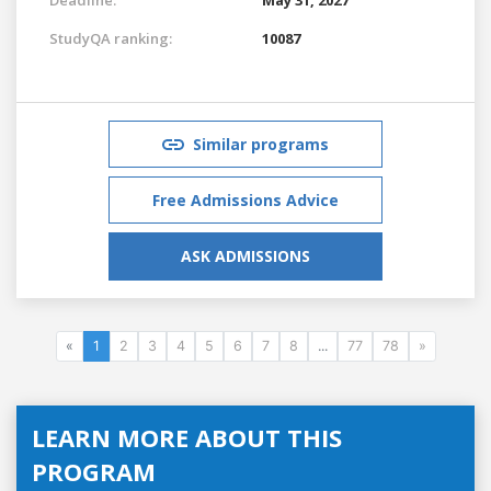
StudyQA ranking:
10087
Similar programs
Free Admissions Advice
ASK ADMISSIONS
«
1
2
3
4
5
6
7
8
...
77
78
»
LEARN MORE ABOUT THIS
PROGRAM