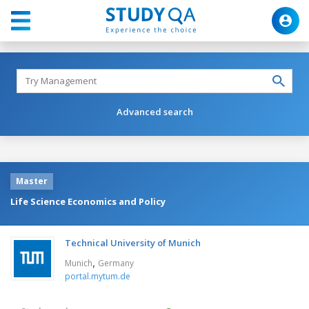
Advanced search
Master
Life Science Economics and Policy
Technical University of Munich
,
Munich
Germany
portal.mytum.de