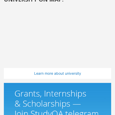
Learn more about university