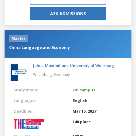
ASK ADMISSIONS
Master
China Language and Economy
Julius-Maximilians-University of Würzburg
Wuerzburg,
Germany
Study mode:
On campus
Languages:
English
Deadline:
Mar 15, 2027
140 place