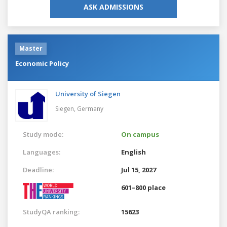
ASK ADMISSIONS
Master
Economic Policy
University of Siegen
Siegen,
Germany
Study mode:
On campus
Languages:
English
Deadline:
Jul 15, 2027
601–800 place
StudyQA ranking:
15623