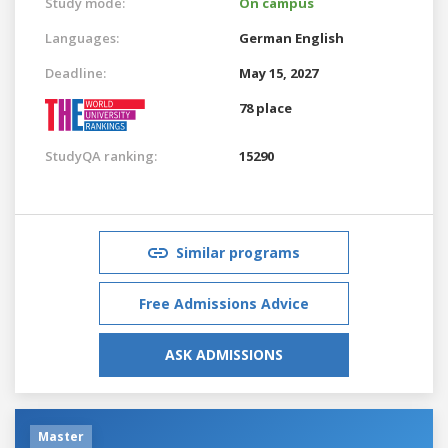
Study mode:
On campus
Languages:
German
English
Deadline:
May 15, 2027
78 place
StudyQA ranking:
15290
Similar programs
Free Admissions Advice
ASK ADMISSIONS
Master