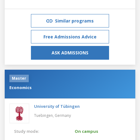
Similar programs
Free Admissions Advice
ASK ADMISSIONS
Master
Economics
University of Tübingen
Tuebingen,
Germany
Study mode:
On campus