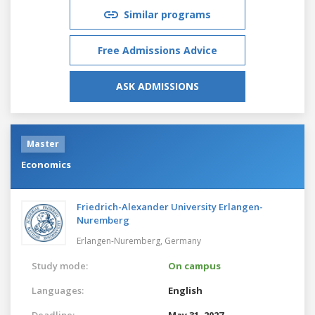
Similar programs
Free Admissions Advice
ASK ADMISSIONS
Master
Economics
Friedrich-Alexander University Erlangen-
Nuremberg
Erlangen-Nuremberg,
Germany
Study mode:
On campus
Languages:
English
Deadline:
May 31, 2027