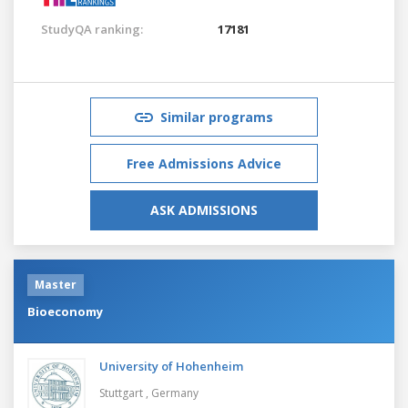
StudyQA ranking:
17181
Similar programs
Free Admissions Advice
ASK ADMISSIONS
Master
Bioeconomy
University of Hohenheim
Stuttgart ,
Germany