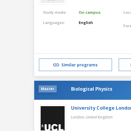
Study mode:
On campus
Loca
Languages:
English
For
Similar programs
Biological Physics
Master
University College Londo
London,
United Kingdom