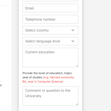
Select country
Select language level
Provide the level of education, major,
year of studies
(e.g. Harvard university,
c
BA, year 3, Computer Science)
e-
d