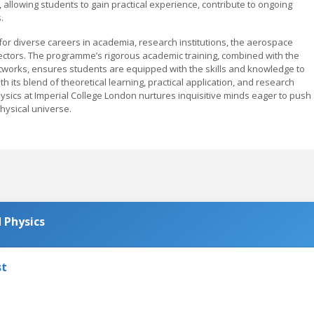
, allowing students to gain practical experience, contribute to ongoing
.
or diverse careers in academia, research institutions, the aerospace
sectors. The programme’s rigorous academic training, combined with the
networks, ensures students are equipped with the skills and knowledge to
ith its blend of theoretical learning, practical application, and research
hysics at Imperial College London nurtures inquisitive minds eager to push
ysical universe.
 Physics
st