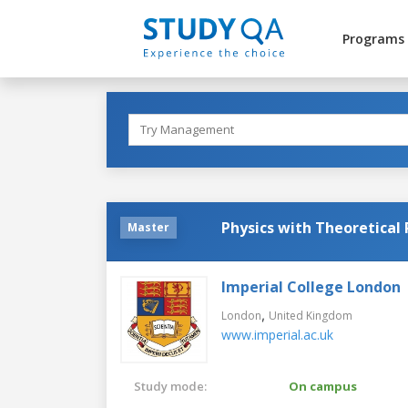
Programs
Physics with Theoretical 
Master
Imperial College London
,
London
United Kingdom
www.imperial.ac.uk
Study mode:
On campus