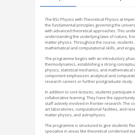
The BSc Physics with Theoretical Physics at Impe
the fundamental principles governing the univer
with advanced theoretical approaches. This unde
understanding the underlying laws of nature, f
matter physics. Throughout the course, students 
mathematical and computational skills, and engag
The programme begins with an introductory phas
thermodynamics, establishing a strong conceptu
physics, statistical mechanics, and mathematical 
component emphasizes analytical and computatio
research careers or further postgraduate study.
In addition to core lectures, students participate i
collaborative learning. They have the opportunity
staff actively involved in frontier research. The 
art laboratories, computational facilities, and 
matter physics, and astrophysics.
The programme is structured to give students flexibi
specialise in areas like theoretical condensed mat