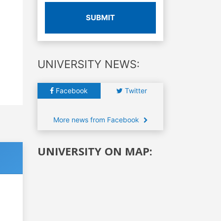
SUBMIT
UNIVERSITY NEWS:
Facebook
Twitter
More news from Facebook
UNIVERSITY ON MAP: