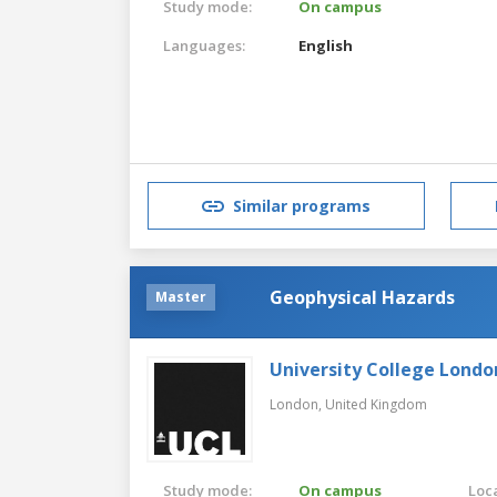
Study mode:
On campus
Languages:
English
Similar programs
Geophysical Hazards
Master
University College Londo
London,
United Kingdom
Study mode:
On campus
Loca