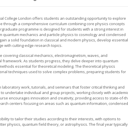
rial College London offers students an outstanding opportunity to explore
se through a comprehensive curriculum combining core physics concepts
rgraduate programme is designed for students with a strong interest in
rom quantum mechanics and particle physics to cosmology and condensed
gain a solid foundation in classical and modern physics, develop essential
e with cutting-edge research topics.
e covering classical mechanics, electromagnetism, waves, and
al framework. As students progress, they delve deeper into quantum
methods essential for theoretical modeling. The theoretical physics
nal techniques used to solve complex problems, preparing students for
n laboratory work, tutorials, and seminars that foster critical thinking and
 to undertake individual and group projects, working closely with academi
course encourages innovation and creativity, providing access to state-of-th
research centers focusing on areas such as quantum information, condense
lity to tailor their studies according to their interests, with options to
ter physics, quantum field theory, or astrophysics. The final year typically