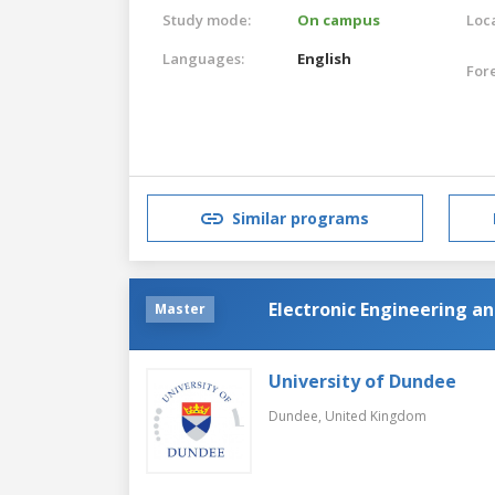
Study mode:
On campus
Loca
Languages:
English
For
Similar programs
Electronic Engineering an
Master
University of Dundee
Dundee,
United Kingdom