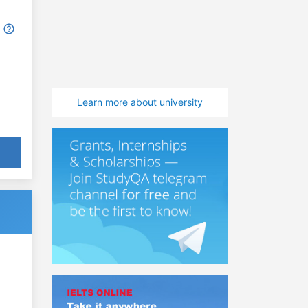
Learn more about university