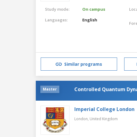
Study mode:
On campus
Loca
Languages:
English
For
Similar programs
Controlled Quantum Dyn
Master
Imperial College London
London,
United Kingdom