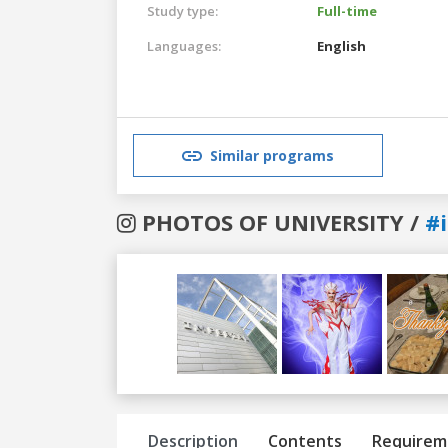
Study type:
Full-time
Languages:
English
Similar programs
PHOTOS OF UNIVERSITY /
#
Previous
Next
Description
Contents
Requirem