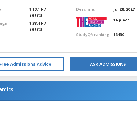
l:
$ 13.1 k /
Deadline:
Jul 28, 2027
Year(s)
16 place
eign:
$ 33.4 k /
Year(s)
StudyQA ranking:
13430
Free Admissions Advice
ASK ADMISSIONS
amics