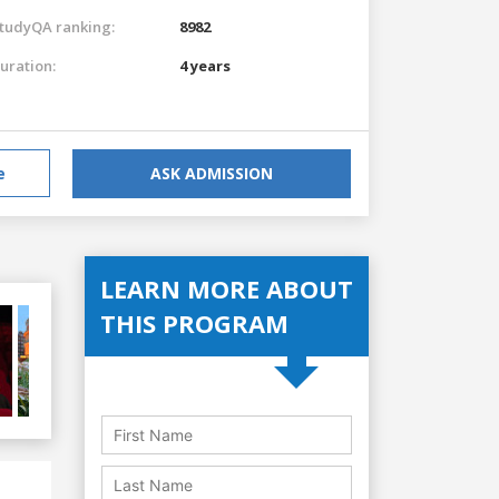
tudyQA ranking:
8982
uration:
4 years
e
ASK ADMISSION
LEARN MORE ABOUT
THIS PROGRAM