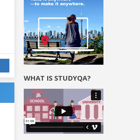
WHAT IS STUDYQA?