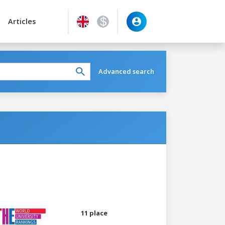
Articles
Advanced search
11 place