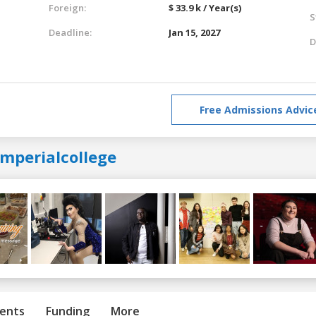
Foreign:
$ 33.9 k / Year(s)
S
Deadline:
Jan 15, 2027
D
Free Admissions Advic
imperialcollege
ents
Funding
More