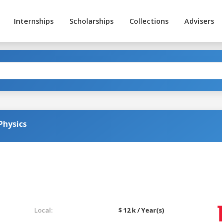
Internships
Scholarships
Collections
Advisers
Physics
Local:
$ 12 k / Year(s)