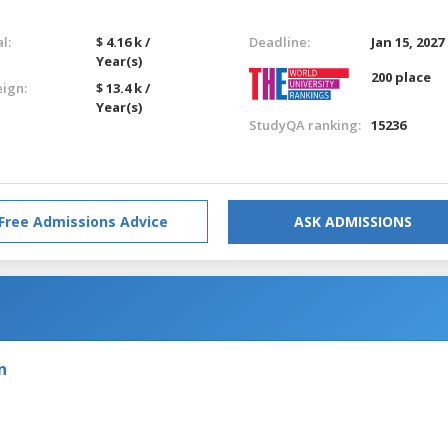
l:
$ 4.16 k /
Deadline:
Jan 15, 2027
Year(s)
200 place
eign:
$ 13.4 k /
Year(s)
StudyQA ranking:
15236
Free Admissions Advice
ASK ADMISSIONS
n