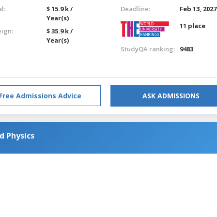
l:
$ 15.9 k /
Deadline:
Feb 13, 2027
Year(s)
11 place
eign:
$ 35.9 k /
Year(s)
StudyQA ranking:
9483
Free Admissions Advice
ASK ADMISSIONS
d Physics