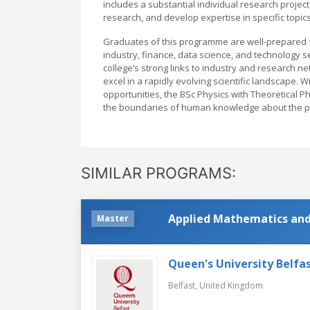
includes a substantial individual research project
research, and develop expertise in specific topics
Graduates of this programme are well-prepared f
industry, finance, data science, and technology 
college’s strong links to industry and research 
excel in a rapidly evolving scientific landscape. W
opportunities, the BSc Physics with Theoretical P
the boundaries of human knowledge about the ph
SIMILAR PROGRAMS:
Applied Mathematics and
Master
Queen's University Belfa
Belfast,
United Kingdom