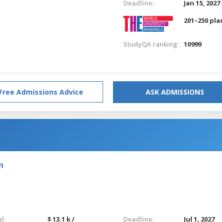
Deadline:
Jan 15, 2027
201–250 pla
StudyQA ranking:
10999
Free Admissions Advice
ASK ADMISSIONS
n
l:
$ 13.1 k /
Deadline:
Jul 1, 2027