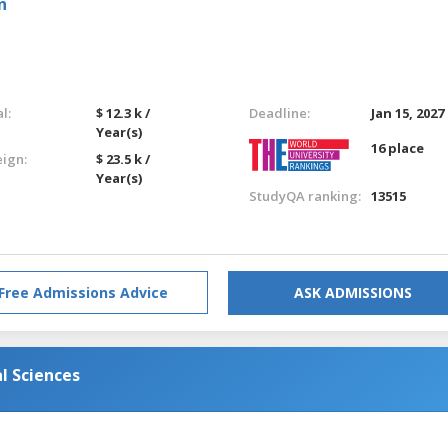
n
l:
$ 12.3 k /
Deadline:
Jan 15, 2027
Year(s)
16 place
eign:
$ 23.5 k /
Year(s)
StudyQA ranking:
13515
Free Admissions Advice
ASK ADMISSIONS
l Sciences