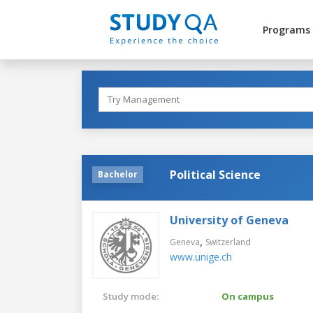
Programs
Political Science
Bachelor
University of Geneva
,
Geneva
Switzerland
www.unige.ch
Study mode:
On campus