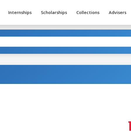
Internships
Scholarships
Collections
Advisers