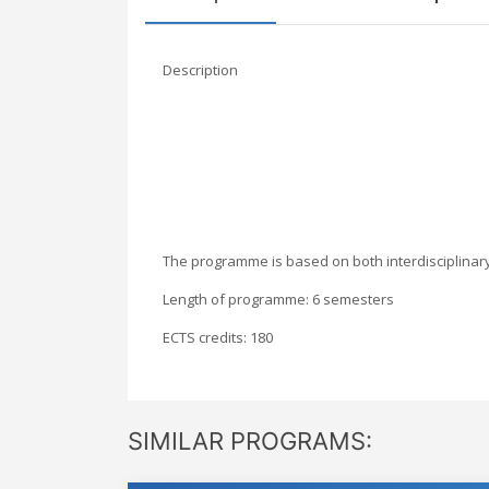
Description
The programme is based on both interdisciplinary a
Length of programme: 6 semesters
ECTS credits: 180
SIMILAR PROGRAMS: