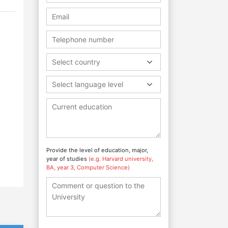
Select country
Select language level
Provide the level of education, major,
year of studies
(e.g. Harvard university,
BA, year 3, Computer Science)