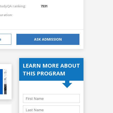
tudyQA ranking:
7331
uration:
e
ASK ADMISSION
LEARN MORE ABOUT
THIS PROGRAM