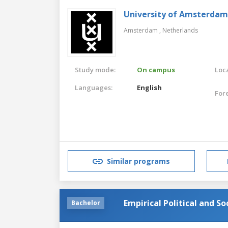
University of Amsterdam
Amsterdam ,
Netherlands
Study mode:
On campus
Loca
Languages:
English
For
Similar programs
Empirical Political and S
Bachelor