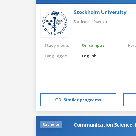
Stockholm University
Stockholm,
Sweden
Study mode:
On campus
For
Languages:
English
Similar programs
Communication Science: 
Bachelor