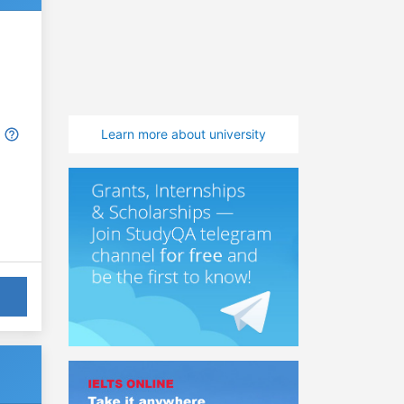
Learn more about university