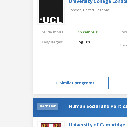
University College Londo
London,
United Kingdom
Study mode:
On campus
Loca
Languages:
English
For
Similar programs
Human Social and Politica
Bachelor
University of Cambridge