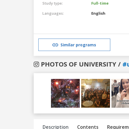
Study type:
Full-time
Languages:
English
Similar programs
PHOTOS OF UNIVERSITY /
#
Previous
Next
Description
Contents
Requirem