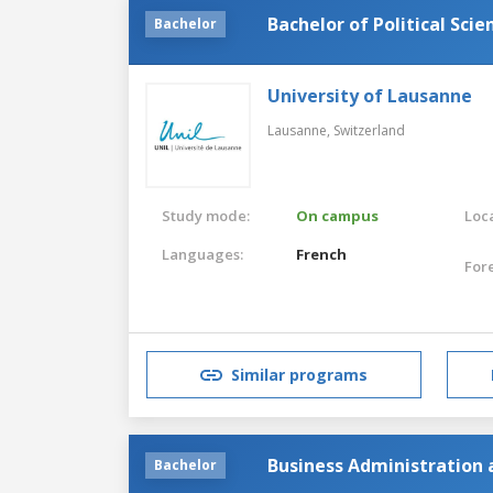
Bachelor of Political Scie
Bachelor
University of Lausanne
Lausanne,
Switzerland
Study mode:
On campus
Loca
Languages:
French
For
Similar programs
Business Administration a
Bachelor