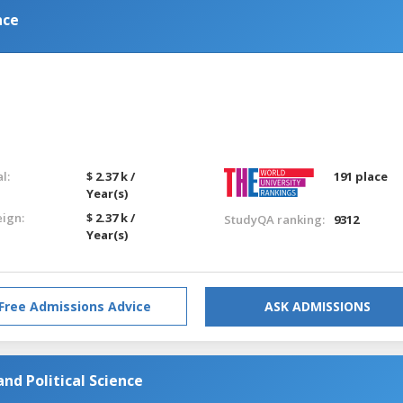
nce
l:
$ 2.37 k /
191 place
Year(s)
eign:
$ 2.37 k /
StudyQA ranking:
9312
Year(s)
Free Admissions Advice
ASK ADMISSIONS
nd Political Science