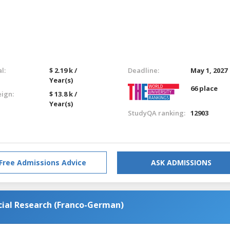
l:
$ 2.19 k /
Deadline:
May 1, 2027
Year(s)
66 place
eign:
$ 13.8 k /
Year(s)
StudyQA ranking:
12903
Free Admissions Advice
ASK ADMISSIONS
ocial Research (Franco-German)