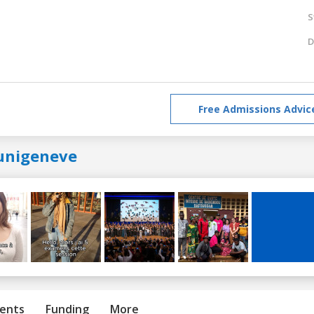
S
D
Free Admissions Advic
unigeneve
ents
Funding
More