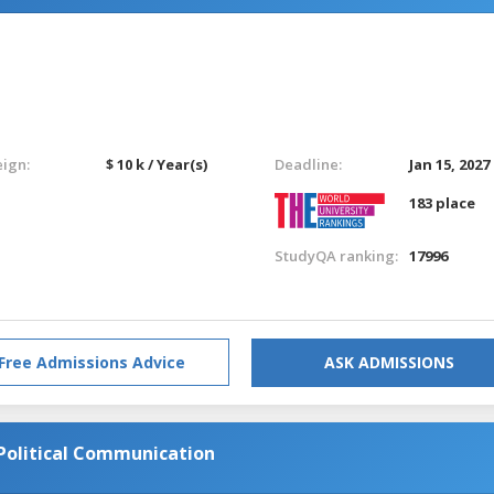
eign:
$ 10 k / Year(s)
Deadline:
Jan 15, 2027
183 place
StudyQA ranking:
17996
Free Admissions Advice
ASK ADMISSIONS
Political Communication