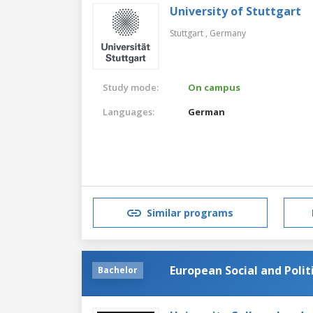
University of Stuttgart
Stuttgart ,
Germany
Study mode:
On campus
Languages:
German
Similar programs
European Social and Polit
Bachelor