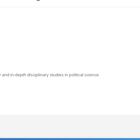
nd in-depth disciplinary studies in political science.