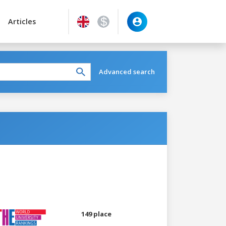
Articles
Advanced search
149 place