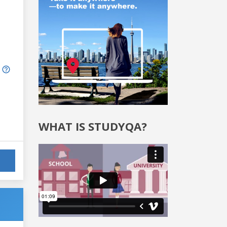
WHAT IS STUDYQA?