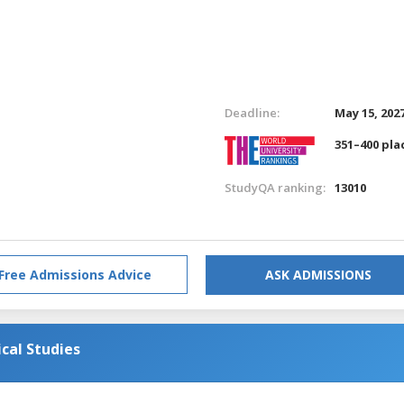
Deadline:
May 15, 202
351–400 pla
StudyQA ranking:
13010
Free Admissions Advice
ASK ADMISSIONS
ical Studies