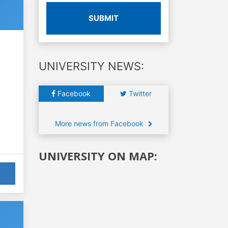
SUBMIT
UNIVERSITY NEWS:
Facebook
Twitter
More news from Facebook
UNIVERSITY ON MAP: