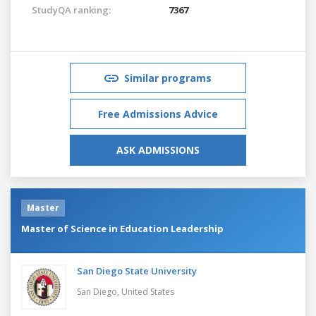
StudyQA ranking:
7367
Similar programs
Free Admissions Advice
ASK ADMISSIONS
Master
Master of Science in Education Leadership
San Diego State University
San Diego,
United States