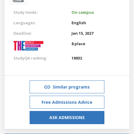
Study mode:
On campus
Languages:
English
Deadline:
Jan 15, 2027
8 place
StudyQA ranking:
18932
Similar programs
Free Admissions Advice
ASK ADMISSIONS