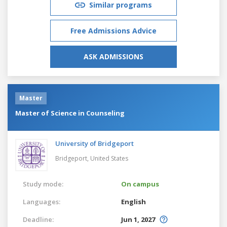
Similar programs
Free Admissions Advice
ASK ADMISSIONS
Master
Master of Science in Counseling
University of Bridgeport
Bridgeport,
United States
Study mode:
On campus
Languages:
English
Deadline:
Jun 1, 2027