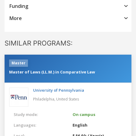
Funding
More
SIMILAR PROGRAMS:
Master
Master of Laws (LL.M.) in Comparative Law
University of Pennsylvania
Philadelphia,
United States
Study mode:
On campus
Languages:
English
Local:
$ 56.9 k / Year(s)