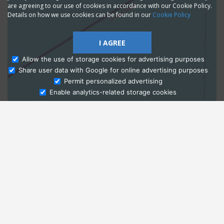
are agreeing to our use of cookies in accordance with our Cookie Policy.
Details on how we use cookies can be found in our
Cookie Policy
I AGREE
Allow the use of storage cookies for advertising purposes
Share user data with Google for online advertising purposes
Ask Admissions
Permit personalized advertising
Enable analytics-related storage cookies