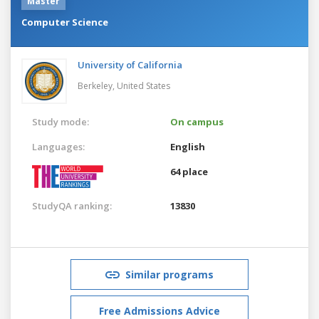
Master
Computer Science
University of California
Berkeley,
United States
Study mode:
On campus
Languages:
English
64 place
StudyQA ranking:
13830
Similar programs
Free Admissions Advice