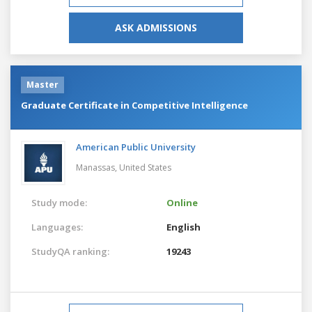
ASK ADMISSIONS
Master
Graduate Certificate in Competitive Intelligence
American Public University
Manassas,
United States
Study mode:
Online
Languages:
English
StudyQA ranking:
19243