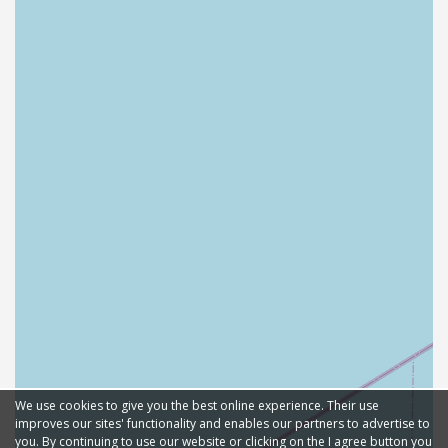
We use cookies to give you the best online experience. Their use
improves our sites' functionality and enables our partners to advertise to
you. By continuing to use our website or clicking on the I agree button you