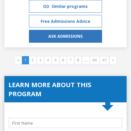
Similar programs
Free Admissions Advice
ASK ADMISSIONS
«
1
2
3
4
5
6
7
8
...
86
87
»
LEARN MORE ABOUT THIS
PROGRAM