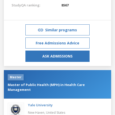
StudyQA ranking:
8567
Similar programs
Free Admissions Advice
ASK ADMISSIONS
Master
Master of Public Health (MPH) in Health Care
Management
Yale University
New Haven,
United States