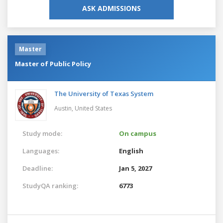
ASK ADMISSIONS
Master
Master of Public Policy
The University of Texas System
Austin,
United States
Study mode:
On campus
Languages:
English
Deadline:
Jan 5, 2027
StudyQA ranking:
6773