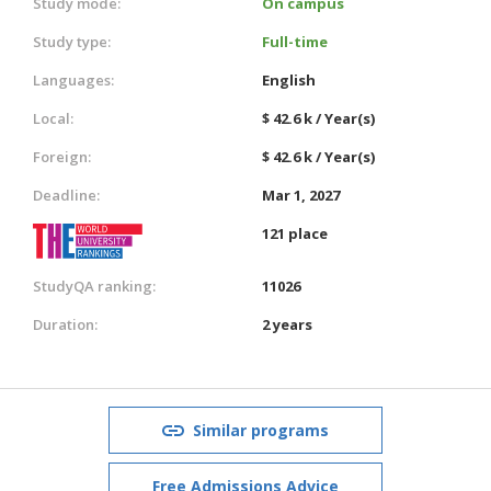
Study mode:
On campus
Study type:
Full-time
Languages:
English
Local:
$ 42.6 k / Year(s)
Foreign:
$ 42.6 k / Year(s)
Deadline:
Mar 1, 2027
121 place
StudyQA ranking:
11026
Duration:
2 years
Similar programs
Free Admissions Advice