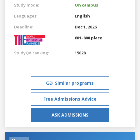
Study mode:
On campus
Languages:
English
Deadline:
Dec 1, 2026
601–800 place
StudyQA ranking:
15028
Similar programs
Free Admissions Advice
ASK ADMISSIONS