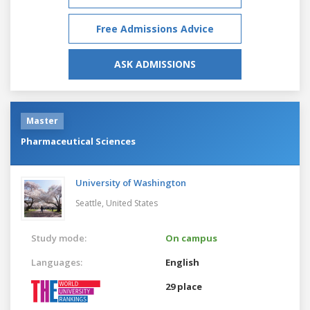
Free Admissions Advice
ASK ADMISSIONS
Master
Pharmaceutical Sciences
University of Washington
Seattle,
United States
Study mode:
On campus
Languages:
English
29 place