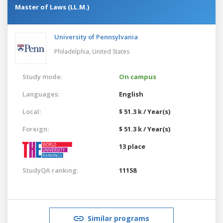
Master of Laws (LL.M.)
University of Pennsylvania
Philadelphia,
United States
Study mode:
On campus
Languages:
English
Local:
$ 51.3 k / Year(s)
Foreign:
$ 51.3 k / Year(s)
13 place
StudyQA ranking:
11158
Similar programs