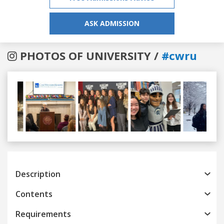
ASK ADMISSION
PHOTOS OF UNIVERSITY /
#cwru
Previous
Next
Description
Contents
Requirements