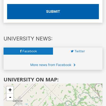
SUBMIT
UNIVERSITY NEWS:
Facebook
Twitter
More news from Facebook
UNIVERSITY ON MAP:
+
-