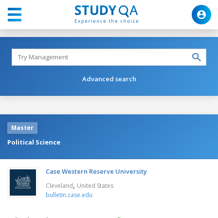
Advanced search
Master
Political Science
Case Western Reserve University
,
Cleveland
United States
bulletin.case.edu