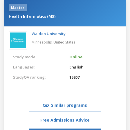
Master
Health Informatics (MS)
Walden University
Minneapolis,
United States
Study mode:
Online
Languages:
English
StudyQA ranking:
15807
Similar programs
Free Admissions Advice