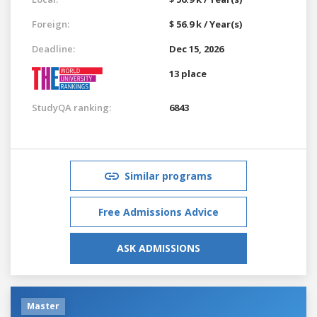
Foreign:
$ 56.9 k / Year(s)
Deadline:
Dec 15, 2026
13 place
StudyQA ranking:
6843
Similar programs
Free Admissions Advice
ASK ADMISSIONS
Master