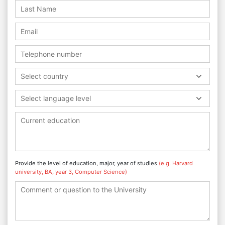
Select country
Select language level
Provide the level of education, major, year of studies
(e.g. Harvard
university, BA, year 3, Computer Science)