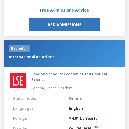
Free Admissions Advice
ASK ADMISSIONS
Bachelor
International Relations
London School of Economics and Political
Science
London,
United Kingdom
Study mode:
Online
Languages:
English
Foreign:
$ 4.01 k / Year(s)
Deadline:
Oct 26, 2026