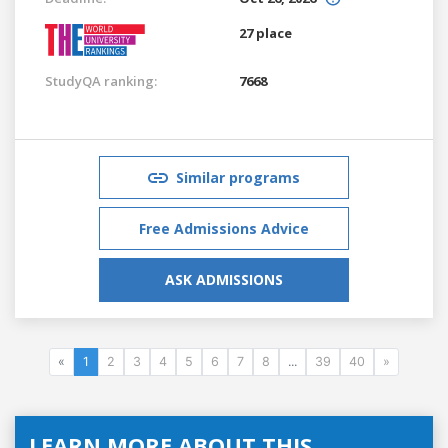
27 place
StudyQA ranking:
7668
Similar programs
Free Admissions Advice
ASK ADMISSIONS
«
1
2
3
4
5
6
7
8
...
39
40
»
LEARN MORE ABOUT THIS