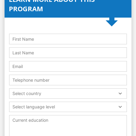
PROGRAM
Select country
Select language level