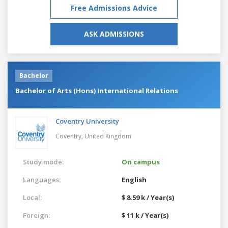
Free Admissions Advice
ASK ADMISSIONS
Bachelor
Bachelor of Arts (Hons) International Relations
Coventry University
Coventry,
United Kingdom
Study mode:
On campus
Languages:
English
Local:
$ 8.59 k / Year(s)
Foreign:
$ 11 k / Year(s)