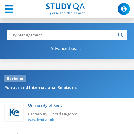
Advanced search
Bachelor
Politics and International Relations
University of Kent
,
Canterbury
United Kingdom
www.kent.ac.uk