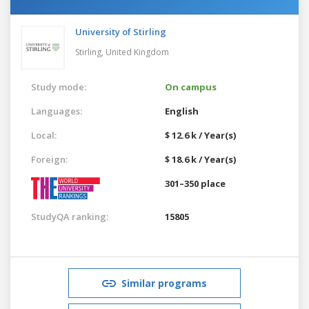
University of Stirling
Stirling,
United Kingdom
Study mode:
On campus
Languages:
English
Local:
$ 12.6 k / Year(s)
Foreign:
$ 18.6 k / Year(s)
301–350 place
StudyQA ranking:
15805
Similar programs