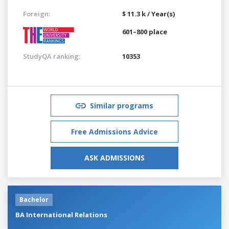
Foreign:
$ 11.3 k / Year(s)
601–800 place
StudyQA ranking:
10353
Similar programs
Free Admissions Advice
ASK ADMISSIONS
Bachelor
BA International Relations