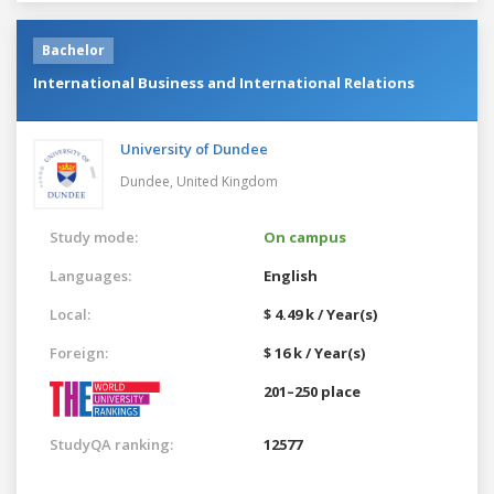
Bachelor
International Business and International Relations
University of Dundee
Dundee,
United Kingdom
Study mode:
On campus
Languages:
English
Local:
$ 4.49 k / Year(s)
Foreign:
$ 16 k / Year(s)
201–250 place
StudyQA ranking:
12577