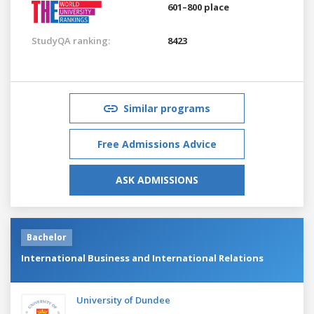
601–800 place
StudyQA ranking:
8423
Similar programs
Free Admissions Advice
ASK ADMISSIONS
Bachelor
International Business and International Relations
University of Dundee