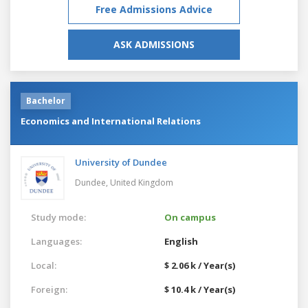
Free Admissions Advice
ASK ADMISSIONS
Bachelor
Economics and International Relations
University of Dundee
Dundee,
United Kingdom
Study mode:
On campus
Languages:
English
Local:
$ 2.06 k / Year(s)
Foreign:
$ 10.4 k / Year(s)