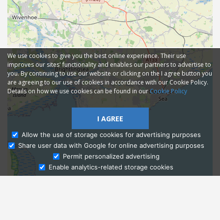
We use cookies to give you the best online experience. Their use
improves our sites' functionality and enables our partners to advertise to
you. By continuing to use our website or clicking on the I agree button you
are agreeing to our use of cookies in accordance with our Cookie Policy.
Details on how we use cookies can be found in our
Cookie Policy
I AGREE
Allow the use of storage cookies for advertising purposes
Share user data with Google for online advertising purposes
Ask Admissions
Permit personalized advertising
Enable analytics-related storage cookies