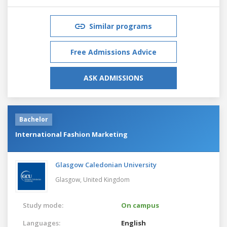
Similar programs
Free Admissions Advice
ASK ADMISSIONS
Bachelor
International Fashion Marketing
Glasgow Caledonian University
Glasgow,
United Kingdom
Study mode:
On campus
Languages:
English