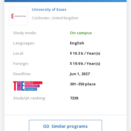
University of Essex
Colchester,
United Kingdom
Study mode:
On campus
Languages:
English
Local:
$ 10.3 k / Year(s)
Foreign:
$ 19.9 k / Year(s)
Deadline:
Jun 1, 2027
301–350 place
StudyQA ranking:
7238
Similar programs