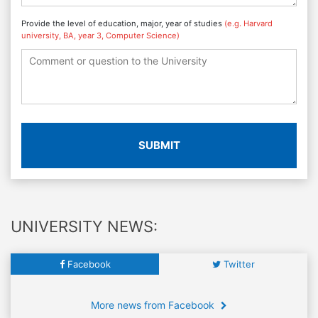
Provide the level of education, major, year of studies
(e.g. Harvard
university, BA, year 3, Computer Science)
SUBMIT
UNIVERSITY NEWS:
Facebook
Twitter
More news from Facebook