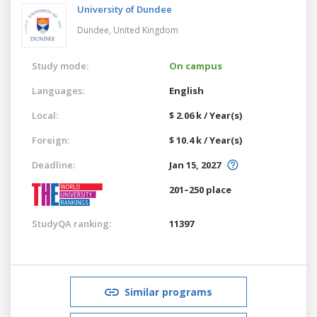
University of Dundee
Dundee,
United Kingdom
Study mode:
On campus
Languages:
English
Local:
$ 2.06 k / Year(s)
Foreign:
$ 10.4 k / Year(s)
Deadline:
Jan 15, 2027
201–250 place
StudyQA ranking:
11397
Similar programs