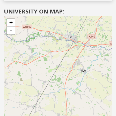
UNIVERSITY ON MAP:
+
-