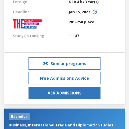
Foreign:
$ 10.4 k / Year(s)
Deadline:
Jan 15, 2027
201–250 place
StudyQA ranking:
11147
Similar programs
Free Admissions Advice
ASK ADMISSIONS
Bachelor
Business, International Trade and Diplomatic Studies