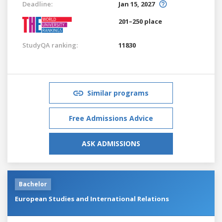
Deadline:
Jan 15, 2027
201–250 place
StudyQA ranking:
11830
Similar programs
Free Admissions Advice
ASK ADMISSIONS
Bachelor
European Studies and International Relations