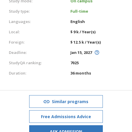
Study mode:
On campus
Study type:
Full-time
Languages:
English
Local:
$ 9 k / Year(s)
Foreign:
$ 12.5 k / Year(s)
Deadline:
Jan 15, 2027
StudyQA ranking:
7025
Duration:
36 months
Similar programs
Free Admissions Advice
ASK ADMISSION