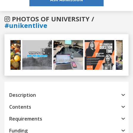
PHOTOS OF UNIVERSITY /
#unikentlive
Previous
Next
Description
Contents
Requirements
Funding