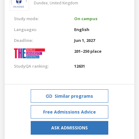
Dundee,
United Kingdom
Study mode:
On campus
Languages:
English
Deadline:
Jun 1, 2027
201–250 place
StudyQA ranking:
12631
Similar programs
Free Admissions Advice
ASK ADMISSIONS