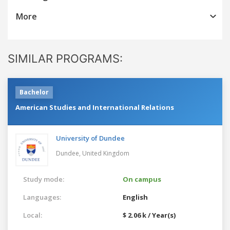
More
SIMILAR PROGRAMS:
Bachelor
American Studies and International Relations
University of Dundee
Dundee,
United Kingdom
Study mode:
On campus
Languages:
English
Local:
$ 2.06 k / Year(s)