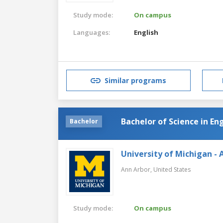
Study mode:
On campus
Languages:
English
Similar programs
Bachelor of Science in En
Bachelor
University of Michigan - 
Ann Arbor,
United States
Study mode:
On campus