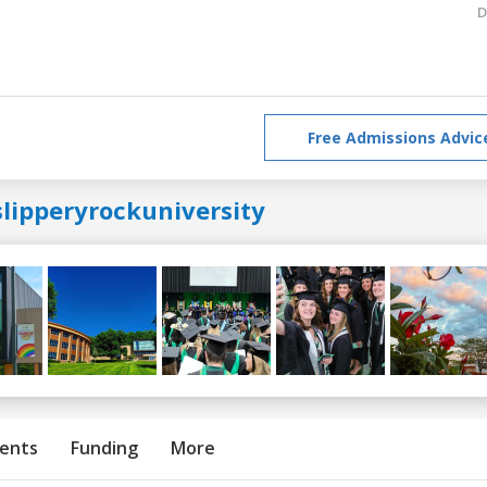
D
Free Admissions Advic
slipperyrockuniversity
ents
Funding
More