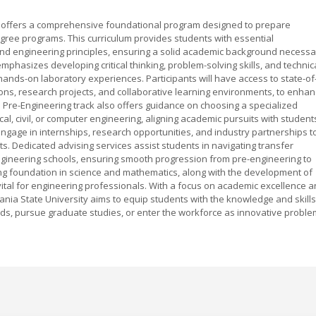
y offers a comprehensive foundational program designed to prepare
egree programs. This curriculum provides students with essential
and engineering principles, ensuring a solid academic background necessa
hasizes developing critical thinking, problem-solving skills, and technic
nds-on laboratory experiences. Participants will have access to state-of
ations, research projects, and collaborative learning environments, to enha
 Pre-Engineering track also offers guidance on choosing a specialized
cal, civil, or computer engineering, aligning academic pursuits with student
ngage in internships, research opportunities, and industry partnerships t
ts. Dedicated advising services assist students in navigating transfer
ngineering schools, ensuring smooth progression from pre-engineering to
ng foundation in science and mathematics, along with the development of
ital for engineering professionals. With a focus on academic excellence 
vania State University aims to equip students with the knowledge and skills
elds, pursue graduate studies, or enter the workforce as innovative proble