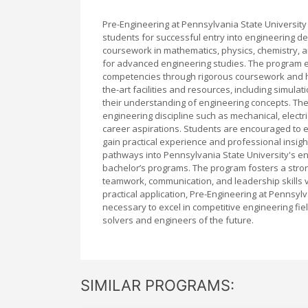
Pre-Engineering at Pennsylvania State Universit
students for successful entry into engineering d
coursework in mathematics, physics, chemistry, 
for advanced engineering studies. The program emp
competencies through rigorous coursework and ha
the-art facilities and resources, including simul
their understanding of engineering concepts. The
engineering discipline such as mechanical, electri
career aspirations. Students are encouraged to e
gain practical experience and professional insigh
pathways into Pennsylvania State University's e
bachelor’s programs. The program fosters a stro
teamwork, communication, and leadership skills v
practical application, Pre-Engineering at Pennsyl
necessary to excel in competitive engineering fi
solvers and engineers of the future.
SIMILAR PROGRAMS: