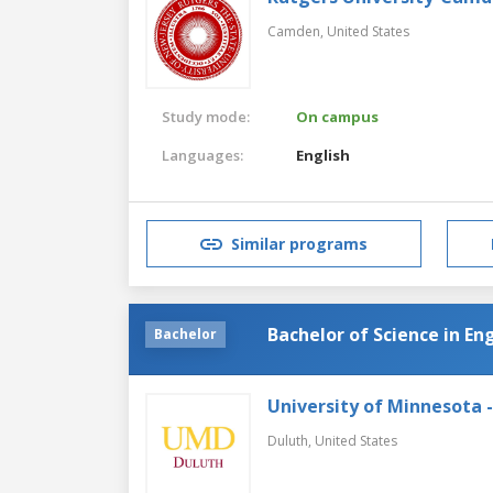
Camden,
United States
Study mode:
On campus
Languages:
English
Similar programs
Bachelor of Science in En
Bachelor
University of Minnesota 
Duluth,
United States