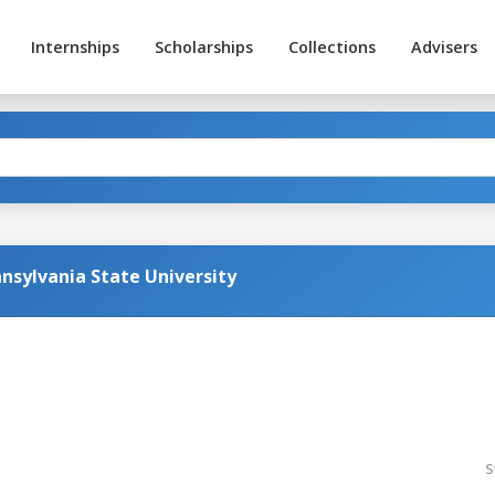
Internships
Scholarships
Collections
Advisers
nsylvania State University
S