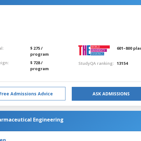
l:
$ 275 /
601–800 pla
program
eign:
$ 728 /
StudyQA ranking:
13154
program
Free Admissions Advice
ASK ADMISSIONS
harmaceutical Engineering
den