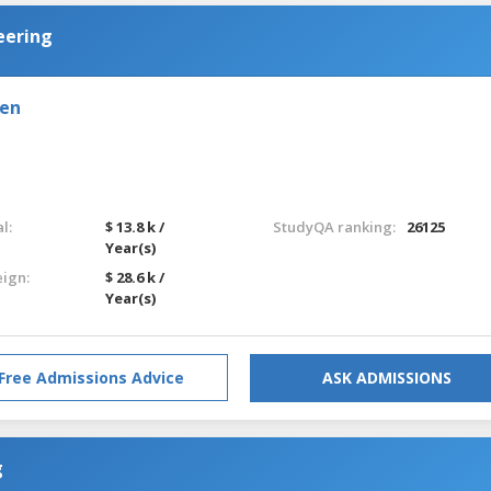
eering
den
l:
$ 13.8 k /
StudyQA ranking:
26125
Year(s)
eign:
$ 28.6 k /
Year(s)
Free Admissions Advice
ASK ADMISSIONS
g