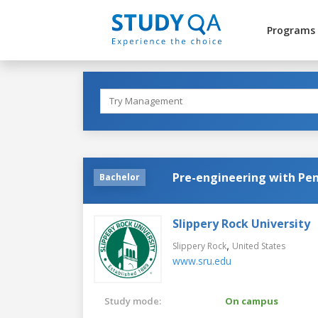
Programs
Pre-engineering with Pen
Bachelor
Slippery Rock University
,
Slippery Rock
United States
www.sru.edu
Study mode:
On campus