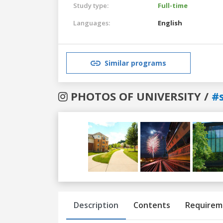
Study type:
Full-time
Languages:
English
Similar programs
PHOTOS OF UNIVERSITY /
#
Previous
Next
Description
Contents
Requirem