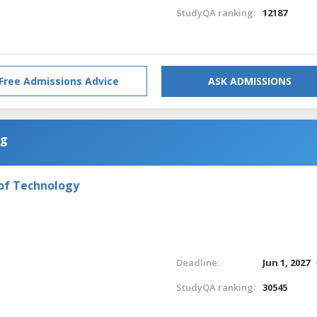
StudyQA ranking:
12187
Free Admissions Advice
ASK ADMISSIONS
ng
 of Technology
Deadline:
Jun 1, 2027
StudyQA ranking:
30545