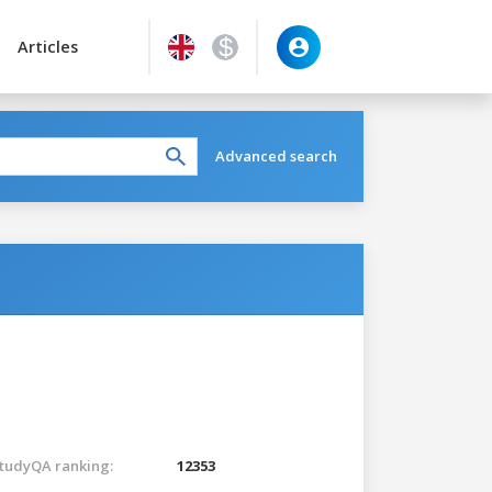
Articles
Advanced search
tudyQA ranking:
12353