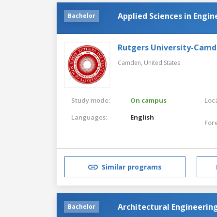
Applied Sciences in Engin
Bachelor
Rutgers University-Cam
Camden,
United States
Study mode:
On campus
Loca
Languages:
English
For
Similar programs
Architectural Engineerin
Bachelor