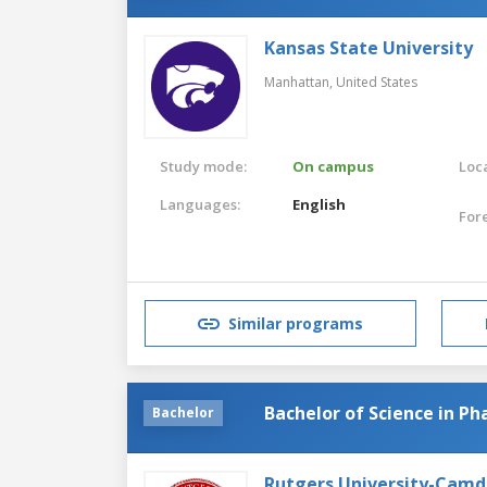
Kansas State University
Manhattan,
United States
Study mode:
On campus
Loca
Languages:
English
For
Similar programs
Bachelor of Science in P
Bachelor
Rutgers University-Cam