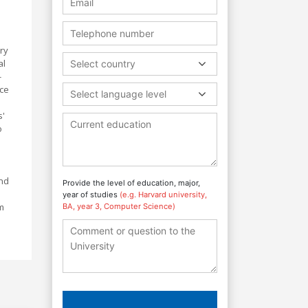
ry
al
Select country
-
nce
Select language level
s'
o
and
Provide the level of education, major,
year of studies
(e.g. Harvard university,
m
BA, year 3, Computer Science)