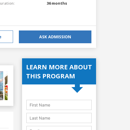
uration:
36 months
e
ASK ADMISSION
LEARN MORE ABOUT
THIS PROGRAM