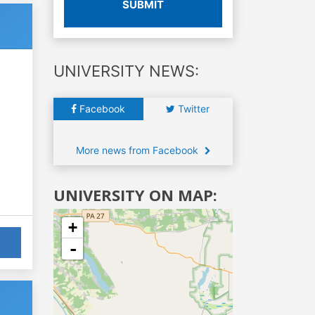
SUBMIT
UNIVERSITY NEWS:
Facebook
Twitter
More news from Facebook
UNIVERSITY ON MAP:
+
-