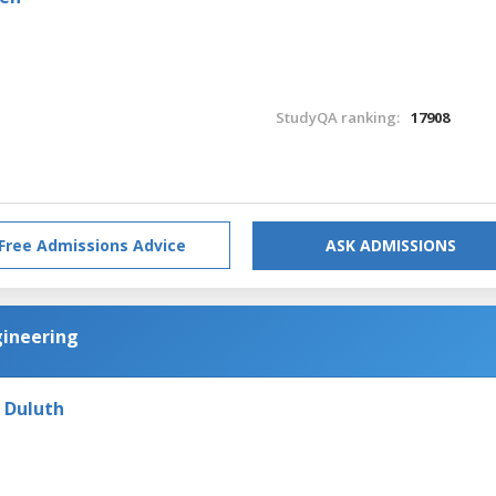
StudyQA ranking:
17908
Free Admissions Advice
ASK ADMISSIONS
gineering
- Duluth