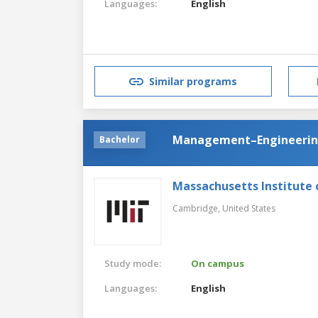
Languages:
English
Similar programs
Management–Engineeri
Bachelor
Massachusetts Institute
Cambridge,
United States
Study mode:
On campus
Languages:
English