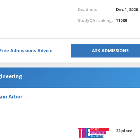
Deadline:
Dec 1, 2026
StudyQA ranking:
11089
Free Admissions Advice
ASK ADMISSIONS
gineering
Ann Arbor
22 place