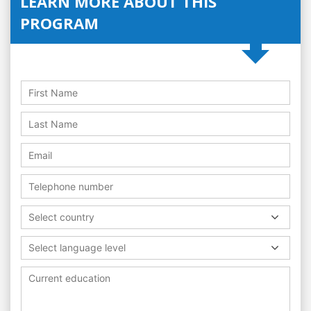
LEARN MORE ABOUT THIS
PROGRAM
Select country
Select language level