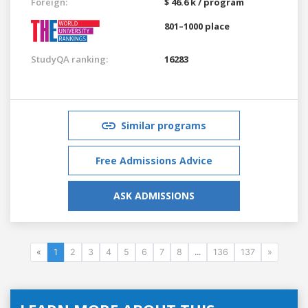
Foreign:
$ 46.6 k / program
801–1000 place
StudyQA ranking:
16283
Similar programs
Free Admissions Advice
ASK ADMISSIONS
«
1
2
3
4
5
6
7
8
...
136
137
»