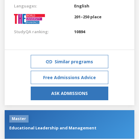
Languages:
English
201–250 place
StudyQA ranking:
10894
Similar programs
Free Admissions Advice
ASK ADMISSIONS
Master
Educational Leadership and Management