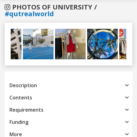
PHOTOS OF UNIVERSITY /
#qutrealworld
Previous
Next
Description
Contents
Requirements
Funding
More