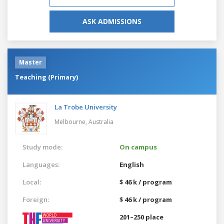
ASK ADMISSIONS
Master
Teaching (Primary)
La Trobe University
Melbourne,
Australia
Study mode:
On campus
Languages:
English
Local:
$ 46 k / program
Foreign:
$ 46 k / program
201–250 place