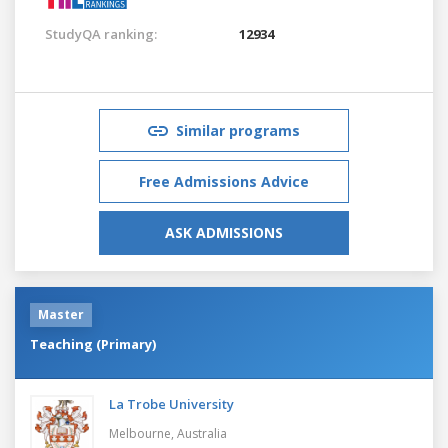
StudyQA ranking:
12934
Similar programs
Free Admissions Advice
ASK ADMISSIONS
Master
Teaching (Primary)
La Trobe University
Melbourne,
Australia