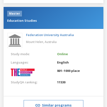
Master
Education Studies
Federation University Australia
Mount Helen,
Australia
Study mode:
Online
Languages:
English
801–1000 place
StudyQA ranking:
11530
Similar programs