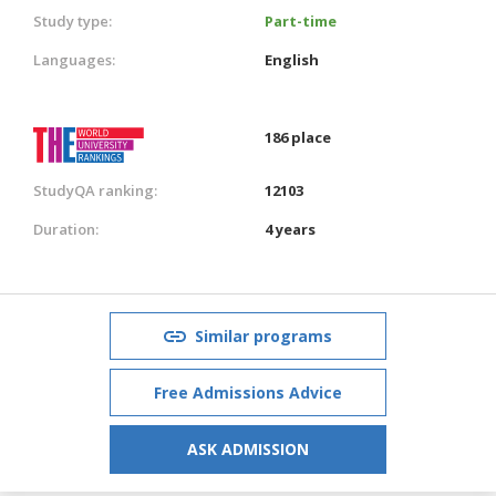
Study type:
Part-time
Languages:
English
186 place
StudyQA ranking:
12103
Duration:
4 years
Similar programs
Free Admissions Advice
ASK ADMISSION