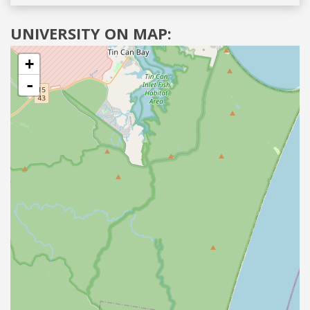
UNIVERSITY ON MAP:
+
-