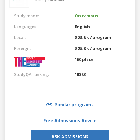
Study mode:
On campus
Languages:
English
Local:
$ 25.8 k / program
Foreign:
$ 25.8 k / program
160 place
StudyQA ranking:
10323
Similar programs
Free Admissions Advice
ASK ADMISSIONS