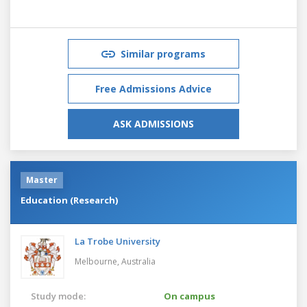
Similar programs
Free Admissions Advice
ASK ADMISSIONS
Master
Education (Research)
La Trobe University
Melbourne,
Australia
Study mode:
On campus