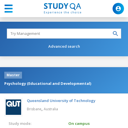
Advanced search
Master
Psychology (Educational and Developmental)
Queensland University of Technology
,
Brisbane
Australia
Study mode:
On campus