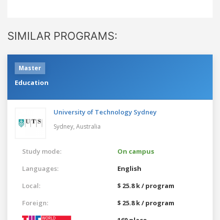
SIMILAR PROGRAMS:
Master
Education
University of Technology Sydney
Sydney,
Australia
Study mode:
On campus
Languages:
English
Local:
$ 25.8 k / program
Foreign:
$ 25.8 k / program
160 place