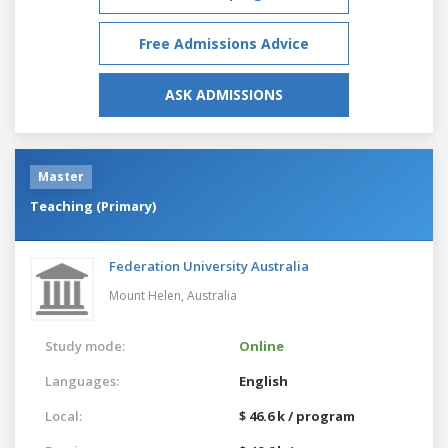
Free Admissions Advice
ASK ADMISSIONS
Master
Teaching (Primary)
Federation University Australia
Mount Helen,
Australia
Study mode:
Online
Languages:
English
Local:
$ 46.6 k / program