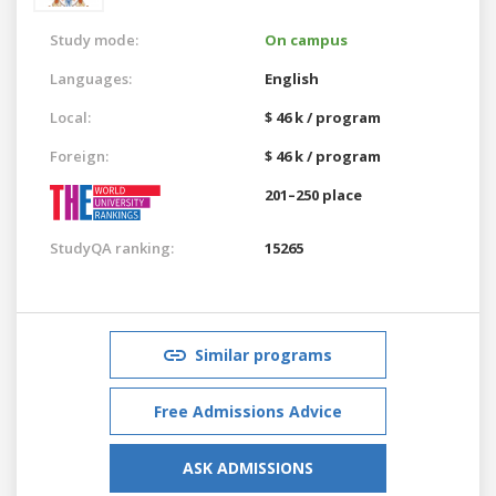
Study mode:
On campus
Languages:
English
Local:
$ 46 k / program
Foreign:
$ 46 k / program
201–250 place
StudyQA ranking:
15265
Similar programs
Free Admissions Advice
ASK ADMISSIONS