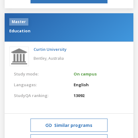
Master
Education
Curtin University
Bentley,
Australia
Study mode:
On campus
Languages:
English
StudyQA ranking:
13092
Similar programs