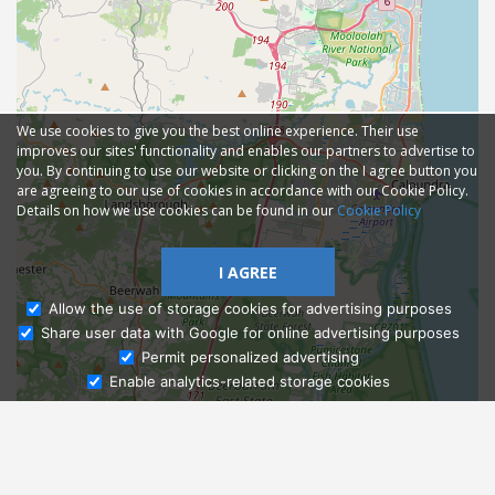
We use cookies to give you the best online experience. Their use
improves our sites' functionality and enables our partners to advertise to
you. By continuing to use our website or clicking on the I agree button you
are agreeing to our use of cookies in accordance with our Cookie Policy.
Details on how we use cookies can be found in our
Cookie Policy
I AGREE
Allow the use of storage cookies for advertising purposes
Share user data with Google for online advertising purposes
Ask Admissions
Permit personalized advertising
Enable analytics-related storage cookies