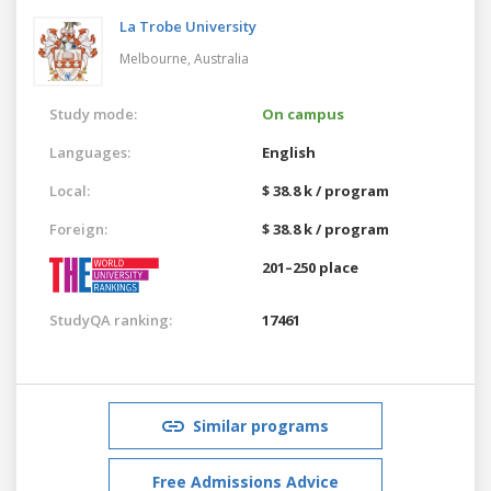
La Trobe University
Melbourne,
Australia
Study mode:
On campus
Languages:
English
Local:
$ 38.8 k / program
Foreign:
$ 38.8 k / program
201–250 place
StudyQA ranking:
17461
Similar programs
Free Admissions Advice