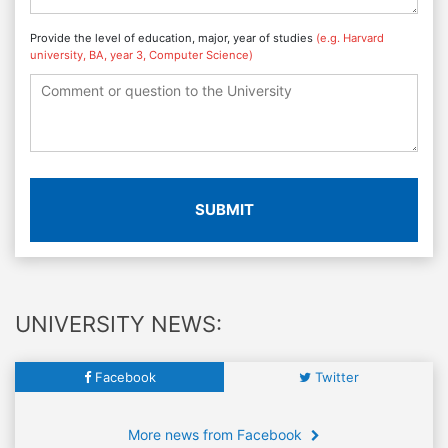
Provide the level of education, major, year of studies
(e.g. Harvard
university, BA, year 3, Computer Science)
SUBMIT
UNIVERSITY NEWS:
Facebook
Twitter
More news from Facebook