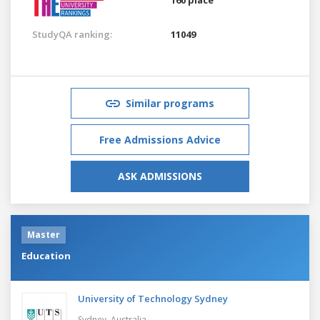
StudyQA ranking:
11049
Similar programs
Free Admissions Advice
ASK ADMISSIONS
Master
Education
University of Technology Sydney
Sydney,
Australia