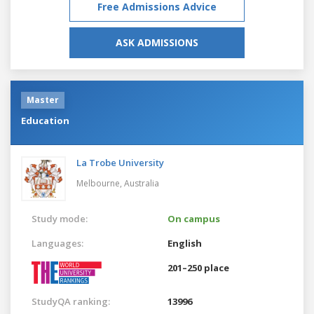
Free Admissions Advice
ASK ADMISSIONS
Master
Education
La Trobe University
Melbourne,
Australia
Study mode:
On campus
Languages:
English
201–250 place
StudyQA ranking:
13996