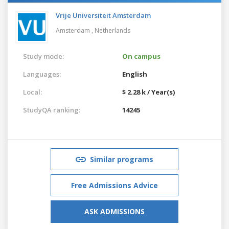
Vrije Universiteit Amsterdam
Amsterdam ,
Netherlands
Study mode:
On campus
Languages:
English
Local:
$ 2.28 k / Year(s)
StudyQA ranking:
14245
Similar programs
Free Admissions Advice
ASK ADMISSIONS