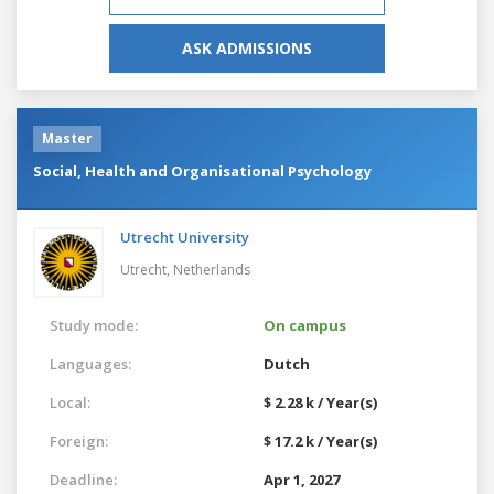
ASK ADMISSIONS
Master
Social, Health and Organisational Psychology
Utrecht University
Utrecht,
Netherlands
Study mode:
On campus
Languages:
Dutch
Local:
$ 2.28 k / Year(s)
Foreign:
$ 17.2 k / Year(s)
Deadline:
Apr 1, 2027