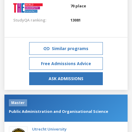
70 place
StudyQA ranking:
13081
Similar programs
Free Admissions Advice
ASK ADMISSIONS
Master
Public Administration and Organisational Science
Utrecht University