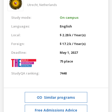
Utrecht,
Netherlands
Study mode:
On campus
Languages:
English
Local:
$ 2.28 k / Year(s)
Foreign:
$ 17.2 k / Year(s)
Deadline:
May 1, 2027
75 place
StudyQA ranking:
7440
Similar programs
Free Admissions Advice