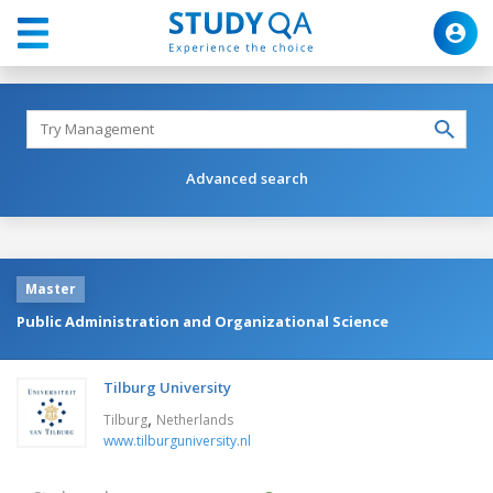
Advanced search
Master
Public Administration and Organizational Science
Tilburg University
,
Tilburg
Netherlands
www.tilburguniversity.nl