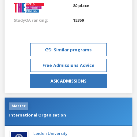
80 place
StudyQA ranking:
15350
Similar programs
Free Admissions Advice
ASK ADMISSIONS
Master
International Organisation
Leiden University