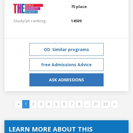
75 place
StudyQA ranking:
14509
Similar programs
Free Admissions Advice
ASK ADMISSIONS
«
1
2
3
4
5
6
7
8
...
21
22
»
LEARN MORE ABOUT THIS