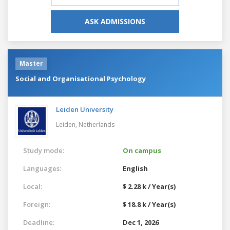
ASK ADMISSIONS
Master
Social and Organisational Psychology
Leiden University
Leiden,
Netherlands
Study mode:
On campus
Languages:
English
Local:
$ 2.28 k / Year(s)
Foreign:
$ 18.8 k / Year(s)
Deadline:
Dec 1, 2026