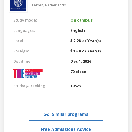
Leiden,
Netherlands
Study mode:
On campus
Languages:
English
Local:
$ 2.28 k / Year(s)
Foreign:
$ 18.8 k / Year(s)
Deadline:
Dec 1, 2026
70 place
StudyQA ranking:
10523
Similar programs
Free Admissions Advice