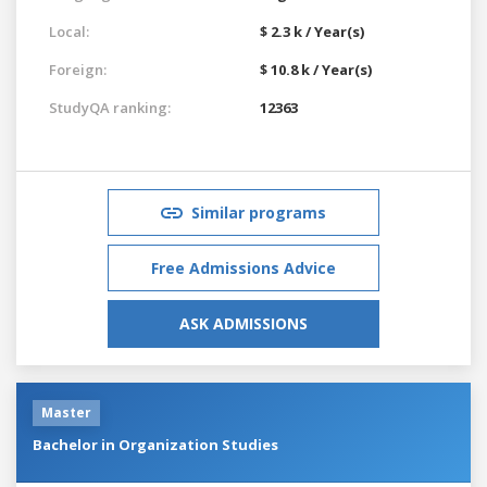
Local:
$ 2.3 k / Year(s)
Foreign:
$ 10.8 k / Year(s)
StudyQA ranking:
12363
Similar programs
Free Admissions Advice
ASK ADMISSIONS
Master
Bachelor in Organization Studies