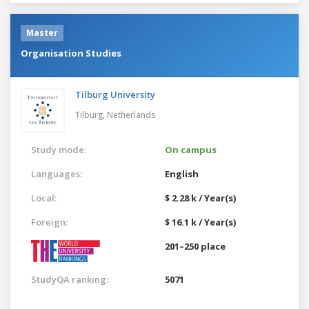
Master
Organisation Studies
Tilburg University
Tilburg,
Netherlands
Study mode:
On campus
Languages:
English
Local:
$ 2.28 k / Year(s)
Foreign:
$ 16.1 k / Year(s)
201–250 place
StudyQA ranking:
5071