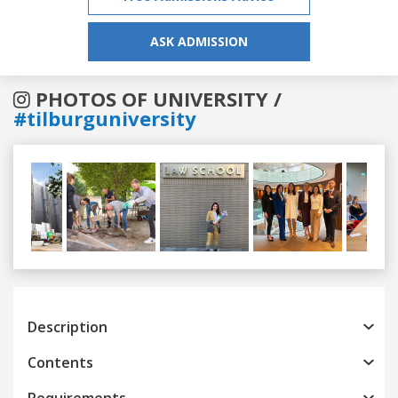
ASK ADMISSION
PHOTOS OF UNIVERSITY /
#tilburguniversity
Previous
Next
Description
Contents
Requirements