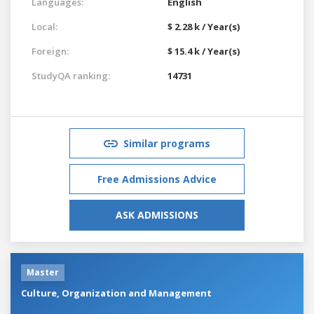
Languages:
English
Local:
$ 2.28 k / Year(s)
Foreign:
$ 15.4 k / Year(s)
StudyQA ranking:
14731
Similar programs
Free Admissions Advice
ASK ADMISSIONS
Master
Culture, Organization and Management