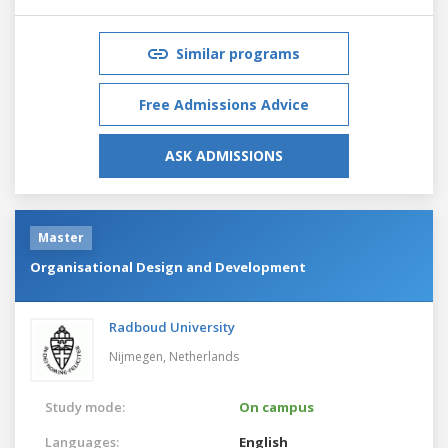
Similar programs
Free Admissions Advice
ASK ADMISSIONS
Master
Organisational Design and Development
Radboud University
Nijmegen,
Netherlands
Study mode:
On campus
Languages:
English