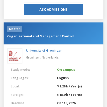
ASK ADMISSIONS
Master
Organizational and Management Control
University of Groningen
Groningen,
Netherlands
Study mode:
On campus
Languages:
English
Local:
$ 2.28 k / Year(s)
Foreign:
$ 15.9 k / Year(s)
Deadline:
Oct 15, 2026