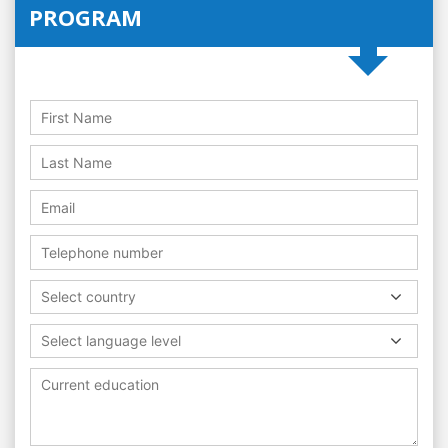
PROGRAM
Select country
Select language level