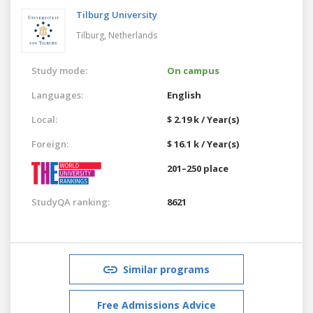
Tilburg University
Tilburg,
Netherlands
Study mode:
On campus
Languages:
English
Local:
$ 2.19 k / Year(s)
Foreign:
$ 16.1 k / Year(s)
201–250 place
StudyQA ranking:
8621
Similar programs
Free Admissions Advice