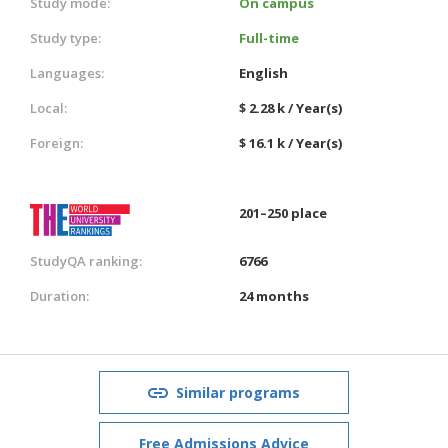
Study mode:
On campus
Study type:
Full-time
Languages:
English
Local:
$ 2.28 k / Year(s)
Foreign:
$ 16.1 k / Year(s)
201–250 place
StudyQA ranking:
6766
Duration:
24 months
Similar programs
Free Admissions Advice