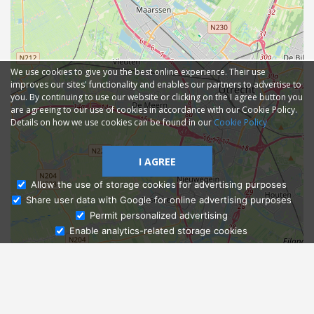
We use cookies to give you the best online experience. Their use
improves our sites' functionality and enables our partners to advertise to
you. By continuing to use our website or clicking on the I agree button you
are agreeing to our use of cookies in accordance with our Cookie Policy.
Details on how we use cookies can be found in our
Cookie Policy
I AGREE
Allow the use of storage cookies for advertising purposes
Share user data with Google for online advertising purposes
Ask Admissions
Permit personalized advertising
Enable analytics-related storage cookies