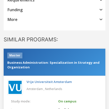
Funding
More
SIMILAR PROGRAMS:
Master
Business Administration: Specialization in Strategy and
Organization
Vrije Universiteit Amsterdam
Amsterdam ,
Netherlands
Study mode:
On campus