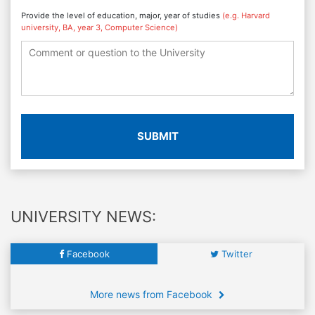
Provide the level of education, major, year of studies
(e.g. Harvard
university, BA, year 3, Computer Science)
SUBMIT
UNIVERSITY NEWS:
Facebook
Twitter
More news from Facebook