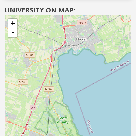
UNIVERSITY ON MAP:
+
-