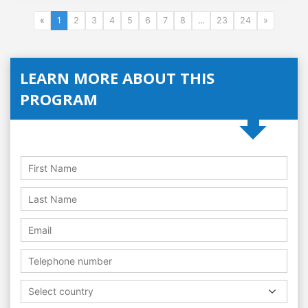
«
1
2
3
4
5
6
7
8
...
23
24
»
LEARN MORE ABOUT THIS
PROGRAM
Select country