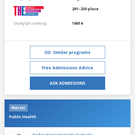
201–250 place
StudyQA ranking:
16614
Similar programs
Free Admissions Advice
ASK ADMISSIONS
Master
Public Health
Federation University Australia