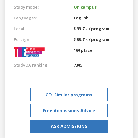
Study mode:
On campus
Languages:
English
Local:
$ 33.7 k / program
Foreign:
$ 33.7 k / program
160 place
StudyQA ranking:
7305
Similar programs
Free Admissions Advice
ASK ADMISSIONS