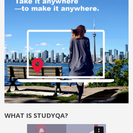
WHAT IS STUDYQA?