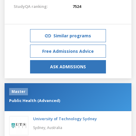
StudyQA ranking:
7524
Similar programs
Free Admissions Advice
ASK ADMISSIONS
Master
Public Health (Advanced)
University of Technology Sydney
Sydney,
Australia