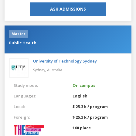
ASK ADMISSIONS
Master
Public Health
University of Technology Sydney
Sydney,
Australia
Study mode:
On campus
Languages:
English
Local:
$ 25.3 k / program
Foreign:
$ 25.3 k / program
160 place