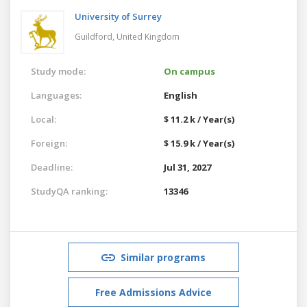
University of Surrey
Guildford,
United Kingdom
Study mode:
On campus
Languages:
English
Local:
$ 11.2 k / Year(s)
Foreign:
$ 15.9 k / Year(s)
Deadline:
Jul 31, 2027
StudyQA ranking:
13346
Similar programs
Free Admissions Advice