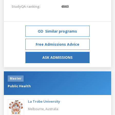
StudyQA ranking:
6503
Similar programs
Free Admissions Advice
ASK ADMISSIONS
Master
Public Health
La Trobe University
Melbourne,
Australia