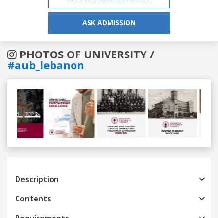
ASK ADMISSION
PHOTOS OF UNIVERSITY /
#aub_lebanon
Previous
Next
Description
Contents
Requirements