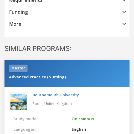
Funding
More
SIMILAR PROGRAMS:
Master
Advanced Practice (Nursing)
Bournemouth University
Poole,
United Kingdom
Study mode:
On campus
Languages:
English