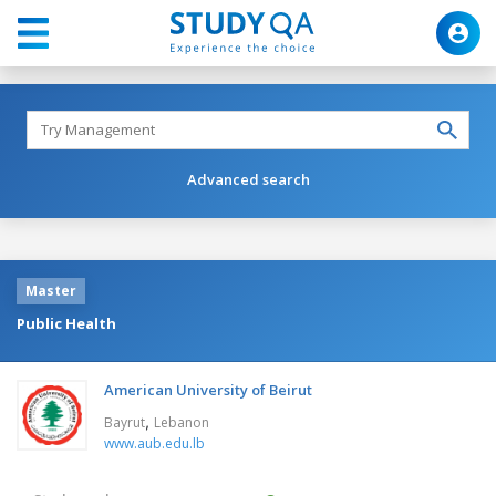
Advanced search
Master
Public Health
American University of Beirut
,
Bayrut
Lebanon
www.aub.edu.lb