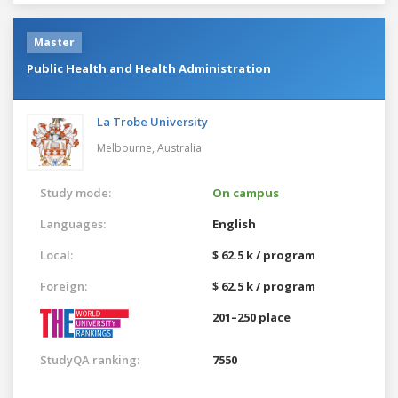
Master
Public Health and Health Administration
La Trobe University
Melbourne,
Australia
Study mode:
On campus
Languages:
English
Local:
$ 62.5 k / program
Foreign:
$ 62.5 k / program
201–250 place
StudyQA ranking:
7550