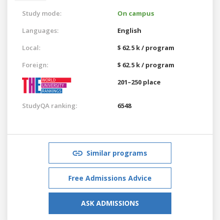
Study mode:
On campus
Languages:
English
Local:
$ 62.5 k / program
Foreign:
$ 62.5 k / program
201–250 place
StudyQA ranking:
6548
Similar programs
Free Admissions Advice
ASK ADMISSIONS