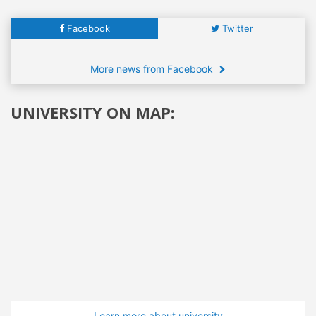
Facebook
Twitter
More news from Facebook
UNIVERSITY ON MAP:
Learn more about university