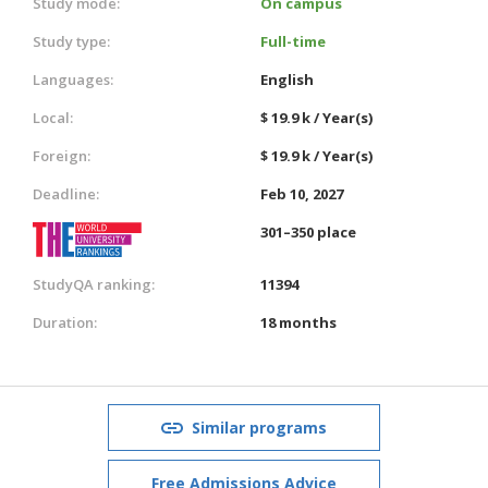
Study mode:
On campus
Study type:
Full-time
Languages:
English
Local:
$ 19.9 k / Year(s)
Foreign:
$ 19.9 k / Year(s)
Deadline:
Feb 10, 2027
301–350 place
StudyQA ranking:
11394
Duration:
18 months
Similar programs
Free Admissions Advice