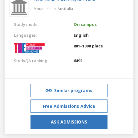
Mount Helen,
Australia
Study mode:
On campus
Languages:
English
801–1000 place
StudyQA ranking:
6492
Similar programs
Free Admissions Advice
ASK ADMISSIONS