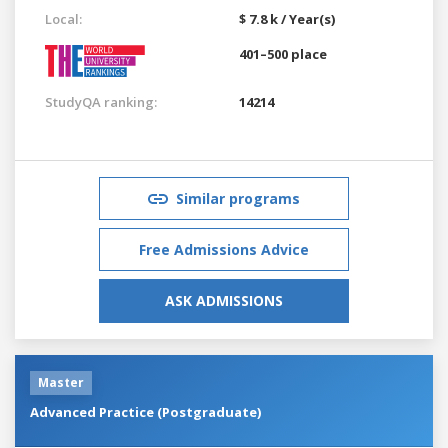
Local:
$ 7.8 k / Year(s)
401–500 place
StudyQA ranking:
14214
Similar programs
Free Admissions Advice
ASK ADMISSIONS
Master
Advanced Practice (Postgraduate)