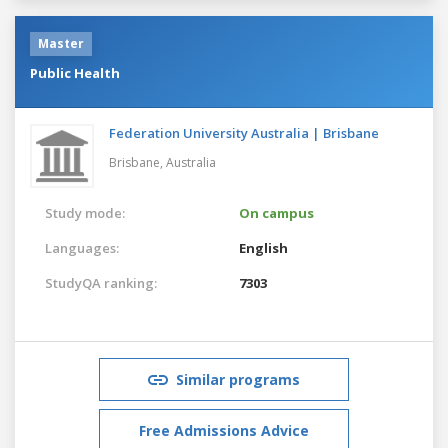
Master
Public Health
Federation University Australia | Brisbane
Brisbane,
Australia
Study mode:
On campus
Languages:
English
StudyQA ranking:
7303
Similar programs
Free Admissions Advice