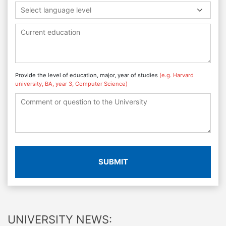
Select language level
Provide the level of education, major, year of studies
(e.g. Harvard
university, BA, year 3, Computer Science)
SUBMIT
UNIVERSITY NEWS: