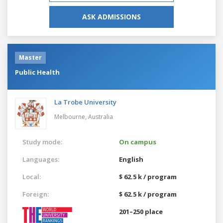
ASK ADMISSIONS
Master
Public Health
La Trobe University
Melbourne,
Australia
Study mode:
On campus
Languages:
English
Local:
$ 62.5 k / program
Foreign:
$ 62.5 k / program
201–250 place