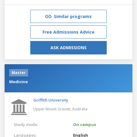
Similar programs
Free Admissions Advice
ASK ADMISSIONS
Master
Medicine
Griffith University
Upper Mount Gravatt,
Australia
Study mode:
On campus
Languages:
English