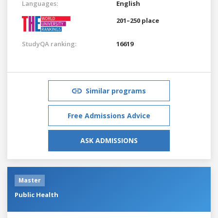
Languages:
English
201–250 place
StudyQA ranking:
16619
Similar programs
Free Admissions Advice
ASK ADMISSIONS
Master
Public Health