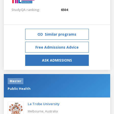
StudyQA ranking:
6504
Similar programs
Free Admissions Advice
ASK ADMISSIONS
Master
Public Health
La Trobe University
Melbourne,
Australia