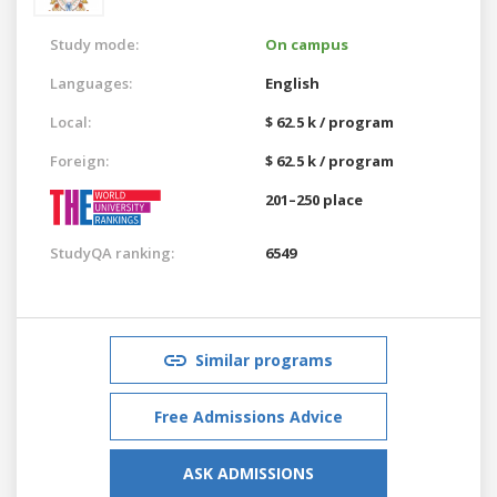
Study mode:
On campus
Languages:
English
Local:
$ 62.5 k / program
Foreign:
$ 62.5 k / program
201–250 place
StudyQA ranking:
6549
Similar programs
Free Admissions Advice
ASK ADMISSIONS