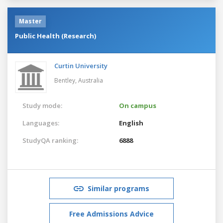
Master
Public Health (Research)
Curtin University
Bentley,
Australia
Study mode:
On campus
Languages:
English
StudyQA ranking:
6888
Similar programs
Free Admissions Advice