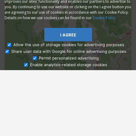
improves our sites' functionality and enables our partners to advertise to
you. By continuing to use our website or clicking on the I agree button you
are agreeing to our use of cookies in accordance with our Cookie Policy.
Details on how we use cookies can be found in our
Cookie Policy
I AGREE
Allow the use of storage cookies for advertising purposes
Share user data with Google for online advertising purposes
Ask Admissions
Permit personalized advertising
Enable analytics-related storage cookies