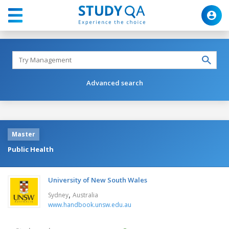
Advanced search
Master
Public Health
University of New South Wales
,
Sydney
Australia
www.handbook.unsw.edu.au