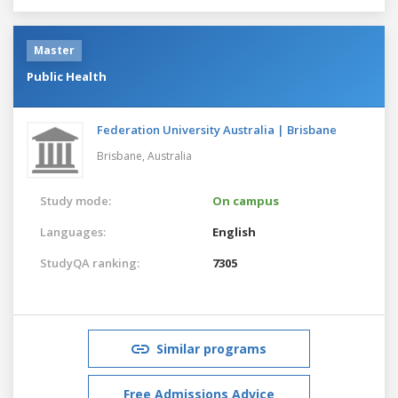
Master
Public Health
Federation University Australia | Brisbane
Brisbane,
Australia
Study mode:
On campus
Languages:
English
StudyQA ranking:
7305
Similar programs
Free Admissions Advice