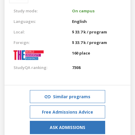
Study mode:
On campus
Languages:
English
Local:
$ 33.7 k / program
Foreign:
$ 33.7 k / program
160 place
StudyQA ranking:
7308
Similar programs
Free Admissions Advice
ASK ADMISSIONS