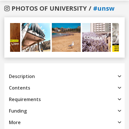
PHOTOS OF UNIVERSITY /
#unsw
Previous
Next
Description
Contents
Requirements
Funding
More