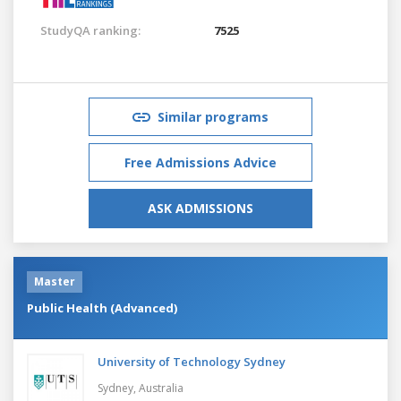
StudyQA ranking:
7525
Similar programs
Free Admissions Advice
ASK ADMISSIONS
Master
Public Health (Advanced)
University of Technology Sydney
Sydney,
Australia