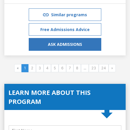
Similar programs
Free Admissions Advice
ASK ADMISSIONS
«
1
2
3
4
5
6
7
8
...
23
24
»
LEARN MORE ABOUT THIS
PROGRAM