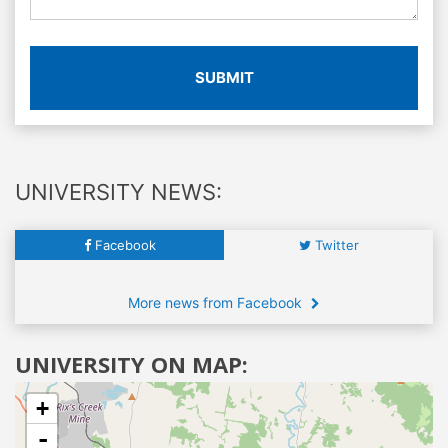
SUBMIT
UNIVERSITY NEWS:
Facebook
Twitter
More news from Facebook
UNIVERSITY ON MAP:
+
-