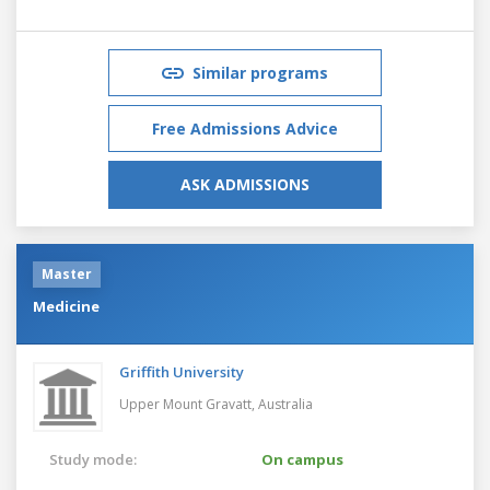
Similar programs
Free Admissions Advice
ASK ADMISSIONS
Master
Medicine
Griffith University
Upper Mount Gravatt,
Australia
Study mode:
On campus