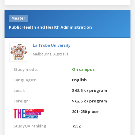
Master
Public Health and Health Administration
La Trobe University
Melbourne,
Australia
Study mode:
On campus
Languages:
English
Local:
$ 62.5 k / program
Foreign:
$ 62.5 k / program
201–250 place
StudyQA ranking:
7552