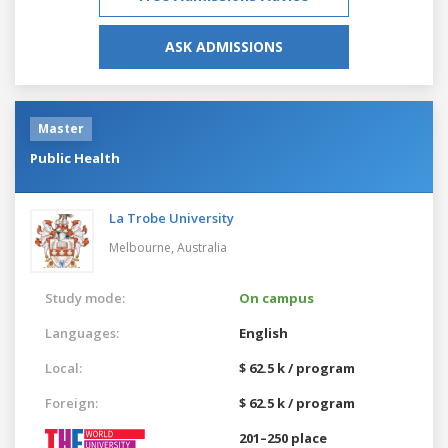
ASK ADMISSIONS
Master
Public Health
La Trobe University
Melbourne,
Australia
Study mode:
On campus
Languages:
English
Local:
$ 62.5 k / program
Foreign:
$ 62.5 k / program
201–250 place