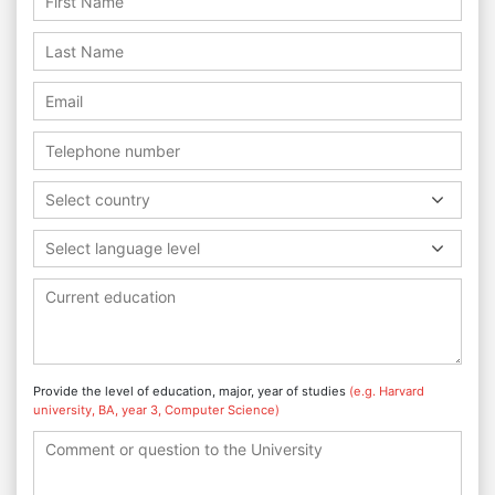
Select country
Select language level
Provide the level of education, major, year of studies
(e.g. Harvard
university, BA, year 3, Computer Science)