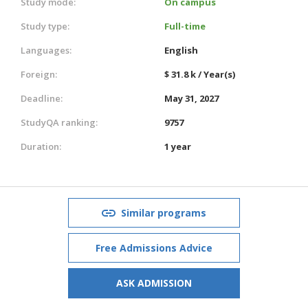
Study mode:
On campus
Study type:
Full-time
Languages:
English
Foreign:
$ 31.8 k / Year(s)
Deadline:
May 31, 2027
StudyQA ranking:
9757
Duration:
1 year
Similar programs
Free Admissions Advice
ASK ADMISSION