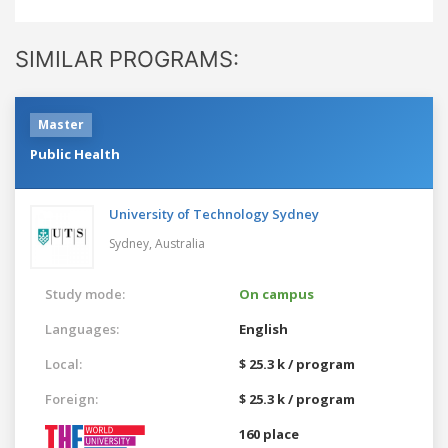
SIMILAR PROGRAMS:
Master
Public Health
University of Technology Sydney
Sydney,
Australia
Study mode:
On campus
Languages:
English
Local:
$ 25.3 k / program
Foreign:
$ 25.3 k / program
160 place