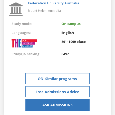
Federation University Australia
Mount Helen,
Australia
Study mode:
On campus
Languages:
English
801–1000 place
StudyQA ranking:
6497
Similar programs
Free Admissions Advice
ASK ADMISSIONS