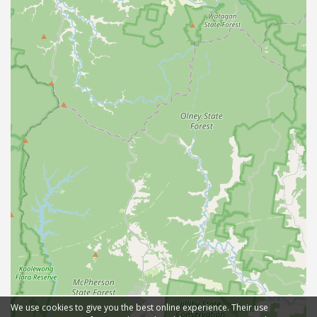
We use cookies to give you the best online experience. Their use