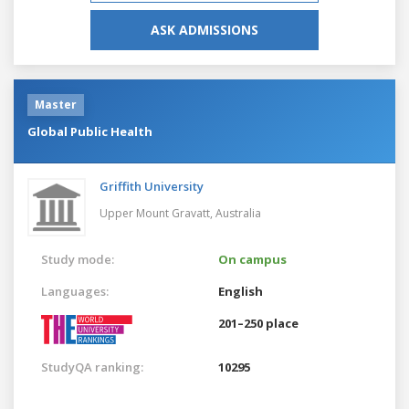
ASK ADMISSIONS
Master
Global Public Health
Griffith University
Upper Mount Gravatt,
Australia
Study mode:
On campus
Languages:
English
201–250 place
StudyQA ranking:
10295