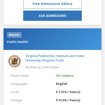
Free Admissions Advice
ASK ADMISSIONS
Master
Public Health
Virginia Polytechnic Institute and State
University (Virginia Tech)
Blacksburg,
United States
Study mode:
On campus
Languages:
English
Local:
$ 7.27 k / Year(s)
Foreign:
$ 13.9 k / Year(s)