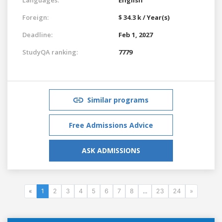
Foreign:
$ 34.3 k / Year(s)
Deadline:
Feb 1, 2027
StudyQA ranking:
7779
Similar programs
Free Admissions Advice
ASK ADMISSIONS
«
1
2
3
4
5
6
7
8
...
23
24
»