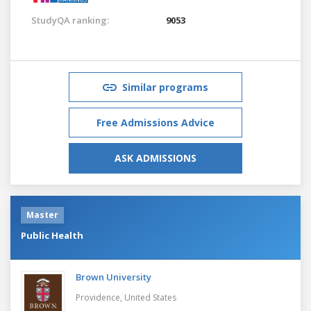
StudyQA ranking:
9053
Similar programs
Free Admissions Advice
ASK ADMISSIONS
Master
Public Health
Brown University
Providence,
United States