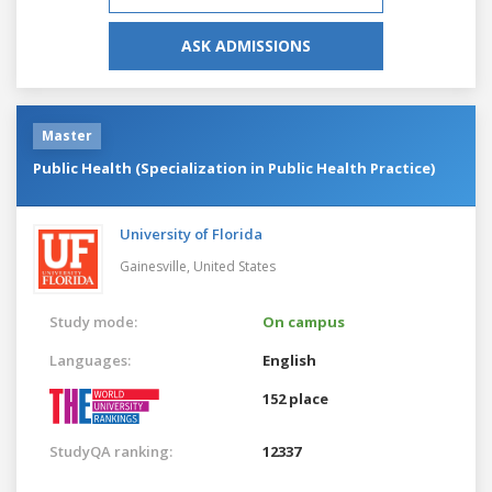
ASK ADMISSIONS
Master
Public Health (Specialization in Public Health Practice)
University of Florida
Gainesville,
United States
Study mode:
On campus
Languages:
English
152 place
StudyQA ranking:
12337