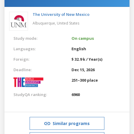
The University of New Mexico
Albuquerque,
United States
Study mode:
On campus
Languages:
English
Foreign:
$ 32.9 k / Year(s)
Deadline:
Dec 15, 2026
251–300 place
StudyQA ranking:
6960
Similar programs