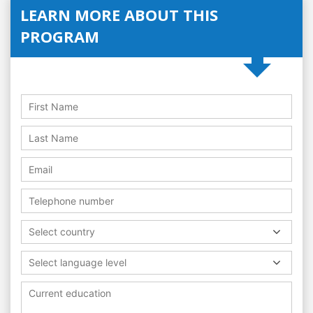
LEARN MORE ABOUT THIS
PROGRAM
Select country
Select language level