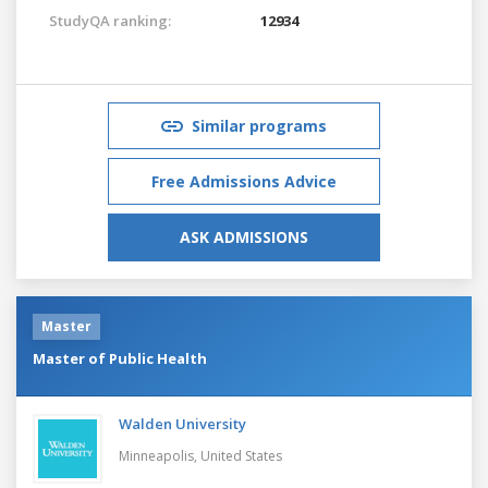
StudyQA ranking:
12934
Similar programs
Free Admissions Advice
ASK ADMISSIONS
Master
Master of Public Health
Walden University
Minneapolis,
United States