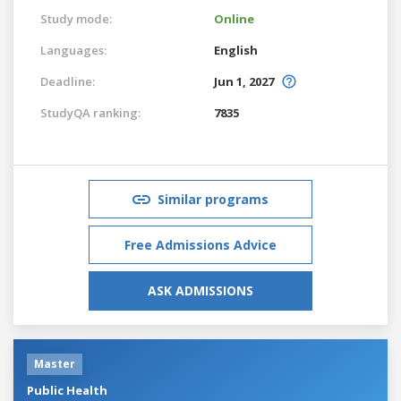
Study mode:
Online
Languages:
English
Deadline:
Jun 1, 2027
StudyQA ranking:
7835
Similar programs
Free Admissions Advice
ASK ADMISSIONS
Master
Public Health