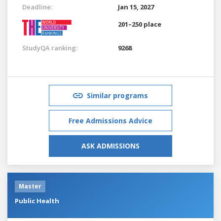
Deadline:
Jan 15, 2027
201–250 place
StudyQA ranking:
9268
Similar programs
Free Admissions Advice
ASK ADMISSIONS
Master
Public Health