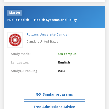
Master
Public Health — Health Systems and Policy
Rutgers University-Camden
Camden,
United States
Study mode:
On campus
Languages:
English
StudyQA ranking:
8467
Similar programs
Free Admissions Advice