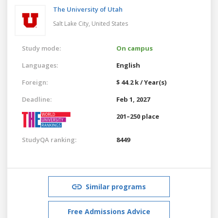
The University of Utah
Salt Lake City,
United States
Study mode:
On campus
Languages:
English
Foreign:
$ 44.2 k / Year(s)
Deadline:
Feb 1, 2027
201–250 place
StudyQA ranking:
8449
Similar programs
Free Admissions Advice