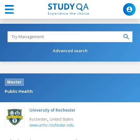
Advanced search
Master
Public Health
University of Rochester
,
Rochester
United States
www.urmc.rochester.edu