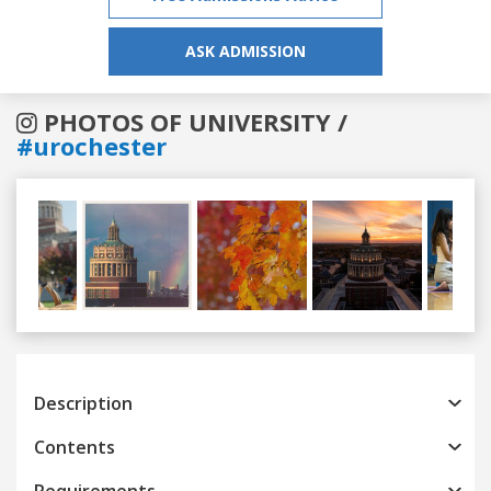
ASK ADMISSION
PHOTOS OF UNIVERSITY /
#urochester
Previous
Next
Description
Contents
Requirements