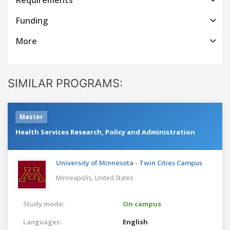
Funding
More
SIMILAR PROGRAMS:
Master
Health Services Research, Policy and Administration
University of Minnesota - Twin Cities Campus
Minneapolis,
United States
Study mode:
On campus
Languages:
English