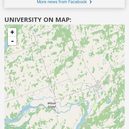
More news from Facebook
UNIVERSITY ON MAP:
+
-