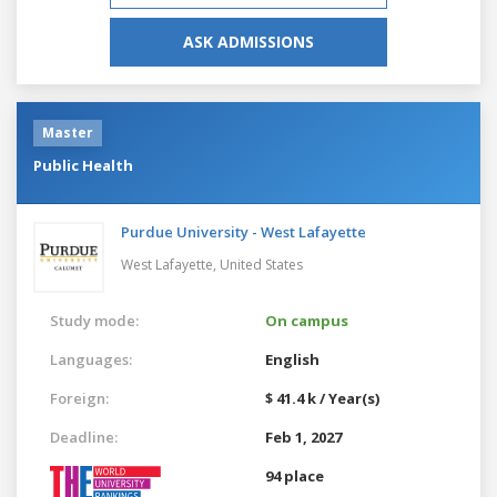
ASK ADMISSIONS
Master
Public Health
Purdue University - West Lafayette
West Lafayette,
United States
Study mode:
On campus
Languages:
English
Foreign:
$ 41.4 k / Year(s)
Deadline:
Feb 1, 2027
94 place