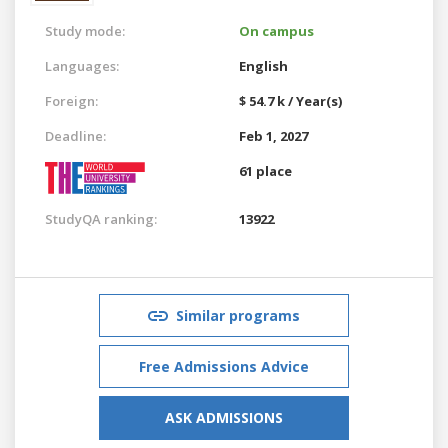
Study mode:
On campus
Languages:
English
Foreign:
$ 54.7 k / Year(s)
Deadline:
Feb 1, 2027
61 place
StudyQA ranking:
13922
Similar programs
Free Admissions Advice
ASK ADMISSIONS