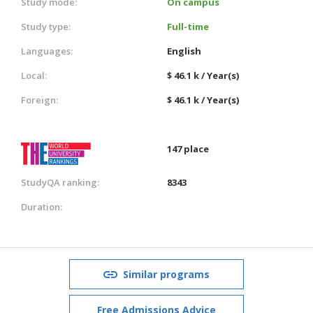
Study mode:
On campus
Study type:
Full-time
Languages:
English
Local:
$ 46.1 k / Year(s)
Foreign:
$ 46.1 k / Year(s)
147 place
StudyQA ranking:
8343
Duration:
Similar programs
Free Admissions Advice