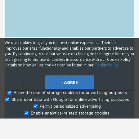
We use cookies to give you the best online experience. Their use
improves our sites' functionality and enables our partners to advertise to
you. By continuing to use our website or clicking on the I agree button you
are agreeing to our use of cookies in accordance with our Cookie Policy.
Details on how we use cookies can be found in our
Cookie Policy
I AGREE
Allow the use of storage cookies for advertising purposes
Share user data with Google for online advertising purposes
Ask Admissions
Permit personalized advertising
Enable analytics-related storage cookies