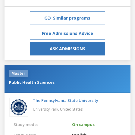
Similar programs
Free Admissions Advice
ASK ADMISSIONS
Master
Public Health Sciences
The Pennsylvania State University
University Park,
United States
Study mode:
On campus
Languages:
English