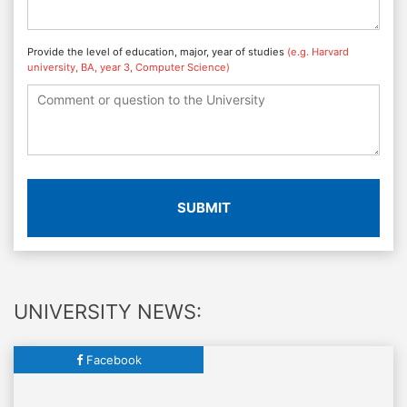
Provide the level of education, major, year of studies
(e.g. Harvard
university, BA, year 3, Computer Science)
SUBMIT
UNIVERSITY NEWS:
Facebook