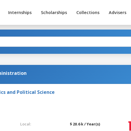
Internships
Scholarships
Collections
Advisers
ministration
s and Political Science
Local:
$ 20.6 k / Year(s)