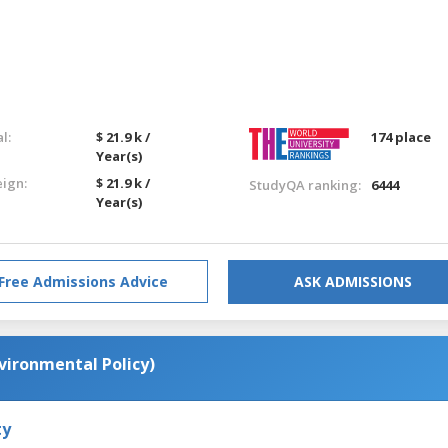
l:
$ 21.9 k /
174 place
Year(s)
eign:
$ 21.9 k /
StudyQA ranking:
6444
Year(s)
Free Admissions Advice
ASK ADMISSIONS
vironmental Policy)
ty