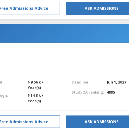
Free Admissions Advice
ASK ADMISSIONS
l:
$ 9.56 k /
Deadline:
Jun 1, 2027
Year(s)
StudyQA ranking:
4995
eign:
$ 14.3 k /
Year(s)
Free Admissions Advice
ASK ADMISSIONS