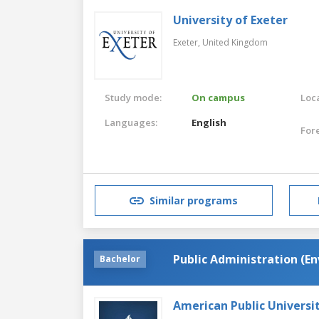
University of Exeter
Exeter,
United Kingdom
Study mode:
On campus
Loca
Languages:
English
For
Similar programs
Public Administration (En
Bachelor
American Public Universi