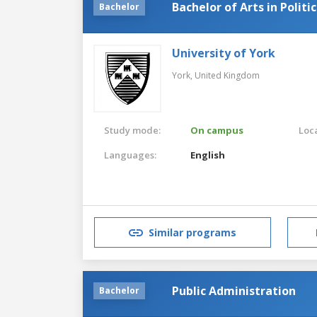
Bachelor of Arts in Polit
Bachelor
University of York
York,
United Kingdom
Study mode:
On campus
Loca
Languages:
English
Similar programs
Public Administration
Bachelor