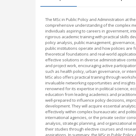
The MSc in Public Policy and Administration at th
comprehensive understanding of the complex mech
individuals aspiring to careers in government, i
rigorous academic training with practical skills 
policy analysis, public management, governance, 
public institutions operate and how policies ar
theoretical foundations and real-world applicatio
effective solutions in diverse administrative con
and project work, encouraging active participation
such as health policy, urban governance, or inte
MSc also offers practical training through worksho
invaluable networking opportunities and insights
renowned for its expertise in political science, e
education from leading academics and practition
well-prepared to influence policy decisions, impr
development. They will acquire essential analytic
effectively within complex bureaucratic and poli
international agencies, or the private sector cons
analysis, strategic planning, and organizational 
their studies through elective courses and researc
aspirations. In summary, the MSc in Public Policy 