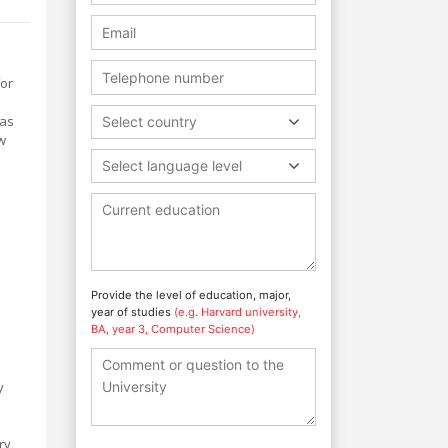
for
 as
Select country
w
Select language level
Provide the level of education, major,
e
year of studies
(e.g. Harvard university,
BA, year 3, Computer Science)
y
l
ry