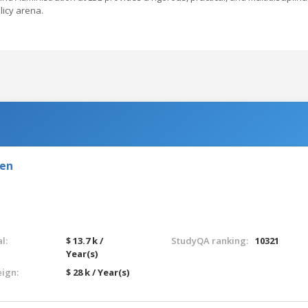
licy arena.
den
l:
$ 13.7 k /
StudyQA ranking:
10321
Year(s)
eign:
$ 28 k / Year(s)