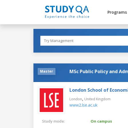
Programs
MSc Public Policy and Ad
Master
London School of Economic
,
London
United Kingdom
www2.lse.ac.uk
Study mode:
On campus