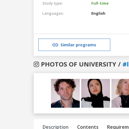
Study type:
Full-time
Languages:
English
Similar programs
PHOTOS OF UNIVERSITY /
#
Previous
Next
Description
Contents
Requirem