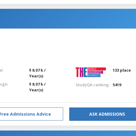
l:
$ 8.07 k /
133 place
Year(s)
eign:
$ 8.07 k /
StudyQA ranking:
5419
Year(s)
Free Admissions Advice
ASK ADMISSIONS