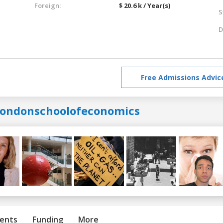
Foreign:
$ 20.6 k / Year(s)
S
D
Free Admissions Advic
londonschoolofeconomics
ents
Funding
More