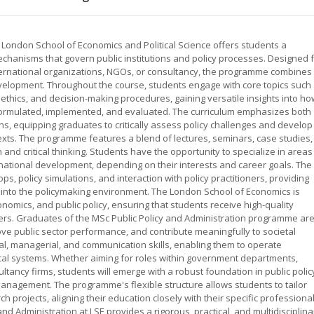
e London School of Economics and Political Science offers students a
anisms that govern public institutions and policy processes. Designed 
nternational organizations, NGOs, or consultancy, the programme combines
development. Throughout the course, students engage with core topics such
ethics, and decision-making procedures, gaining versatile insights into ho
e formulated, implemented, and evaluated. The curriculum emphasizes both
ns, equipping graduates to critically assess policy challenges and develop
texts. The programme features a blend of lectures, seminars, case studies,
 and critical thinking. Students have the opportunity to specialize in areas
rnational development, depending on their interests and career goals. The
ps, policy simulations, and interaction with policy practitioners, providing
 into the policymaking environment. The London School of Economics is
conomics, and public policy, ensuring that students receive high-quality
ers. Graduates of the MSc Public Policy and Administration programme ar
ove public sector performance, and contribute meaningfully to societal
al, managerial, and communication skills, enabling them to operate
tical systems. Whether aiming for roles within government departments,
ultancy firms, students will emerge with a robust foundation in public polic
management. The programme's flexible structure allows students to tailor
h projects, aligning their education closely with their specific professiona
and Administration at LSE provides a rigorous, practical, and multidisciplina