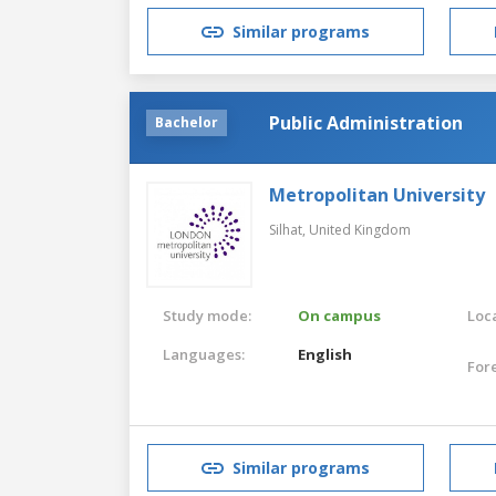
Similar programs
Public Administration
Bachelor
Metropolitan University
Silhat,
United Kingdom
Study mode:
On campus
Loca
Languages:
English
For
Similar programs