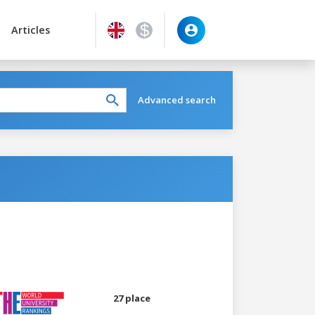
Articles
Advanced search
27 place