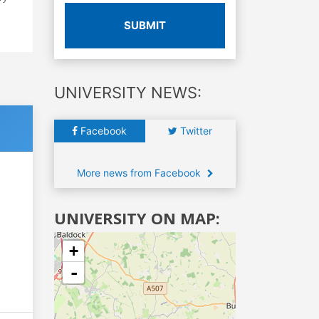
SUBMIT
UNIVERSITY NEWS:
Facebook
Twitter
More news from Facebook
UNIVERSITY ON MAP:
+
-