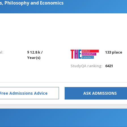
ics, Philosophy and Economics
l:
$ 12.8 k /
133 place
Year(s)
StudyQA ranking:
6421
Free Admissions Advice
ASK ADMISSIONS