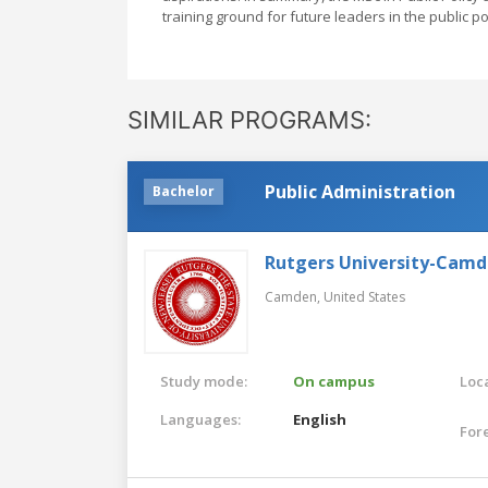
training ground for future leaders in the public po
SIMILAR PROGRAMS:
Public Administration
Bachelor
Rutgers University-Cam
Camden,
United States
Study mode:
On campus
Loca
Languages:
English
For