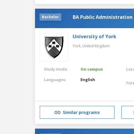
BA Public Administration
Bachelor
University of York
York,
United Kingdom
Study mode:
On campus
Loca
Languages:
English
For
Similar programs