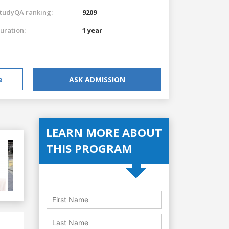
tudyQA ranking:
9209
uration:
1 year
e
ASK ADMISSION
LEARN MORE ABOUT
THIS PROGRAM