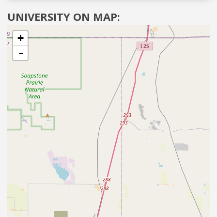
UNIVERSITY ON MAP:
+
-