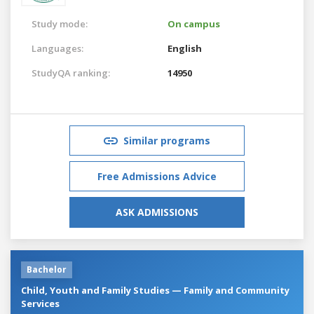
Study mode:
On campus
Languages:
English
StudyQA ranking:
14950
Similar programs
Free Admissions Advice
ASK ADMISSIONS
Bachelor
Child, Youth and Family Studies — Family and Community
Services