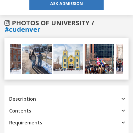
ASK ADMISSION
PHOTOS OF UNIVERSITY /
#cudenver
Previous
Next
Description
Contents
Requirements