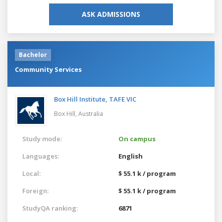
ASK ADMISSIONS
Bachelor
Community Services
Box Hill Institute, TAFE VIC
Box Hill,
Australia
Study mode:
On campus
Languages:
English
Local:
$ 55.1 k / program
Foreign:
$ 55.1 k / program
StudyQA ranking:
6871