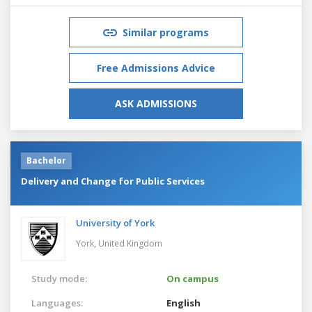
Similar programs
Free Admissions Advice
ASK ADMISSIONS
Bachelor
Delivery and Change for Public Services
University of York
York,
United Kingdom
Study mode:
On campus
Languages:
English