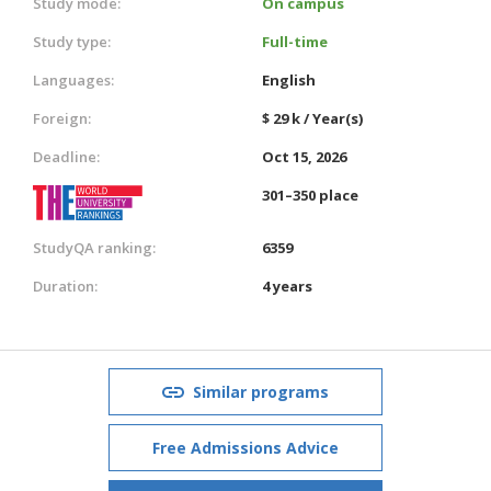
Study mode:
On campus
Study type:
Full-time
Languages:
English
Foreign:
$ 29 k / Year(s)
Deadline:
Oct 15, 2026
301–350 place
StudyQA ranking:
6359
Duration:
4 years
Similar programs
Free Admissions Advice