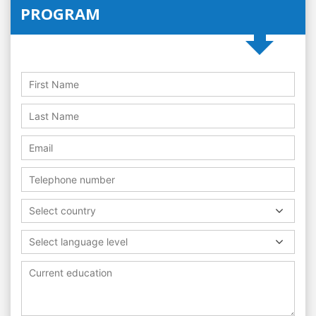
PROGRAM
Select country
Select language level