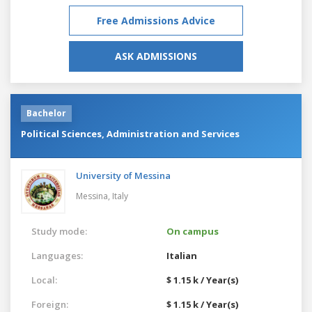
Free Admissions Advice
ASK ADMISSIONS
Bachelor
Political Sciences, Administration and Services
University of Messina
Messina,
Italy
Study mode:
On campus
Languages:
Italian
Local:
$ 1.15 k / Year(s)
Foreign:
$ 1.15 k / Year(s)