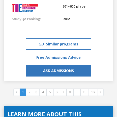
501–600 place
StudyQA ranking:
9162
Similar programs
Free Admissions Advice
ASK ADMISSIONS
«
1
2
3
4
5
6
7
8
...
15
16
»
LEARN MORE ABOUT THIS