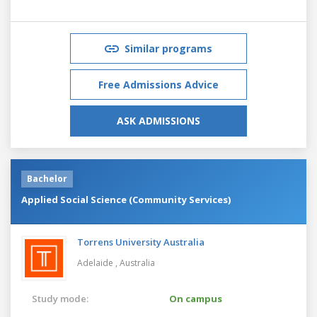
Similar programs
Free Admissions Advice
ASK ADMISSIONS
Bachelor
Applied Social Science (Community Services)
Torrens University Australia
Adelaide ,
Australia
Study mode:
On campus