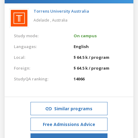
Torrens University Australia
Adelaide ,
Australia
Study mode:
On campus
Languages:
English
Local:
$ 64.5 k / program
Foreign:
$ 64.5 k / program
StudyQA ranking:
14066
Similar programs
Free Admissions Advice