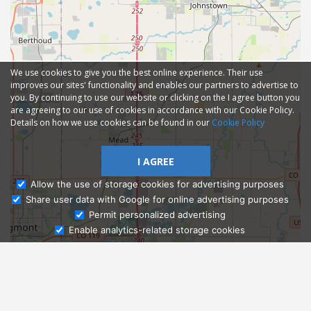
We use cookies to give you the best online experience. Their use
improves our sites' functionality and enables our partners to advertise to
you. By continuing to use our website or clicking on the I agree button you
are agreeing to our use of cookies in accordance with our Cookie Policy.
Details on how we use cookies can be found in our
Cookie Policy
I AGREE
Allow the use of storage cookies for advertising purposes
Share user data with Google for online advertising purposes
Ask Admissions
Permit personalized advertising
Enable analytics-related storage cookies