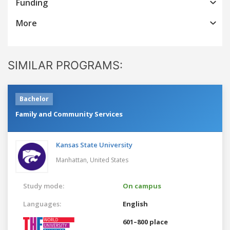
Funding
More
SIMILAR PROGRAMS:
Bachelor
Family and Community Services
Kansas State University
Manhattan,
United States
Study mode:
On campus
Languages:
English
601–800 place