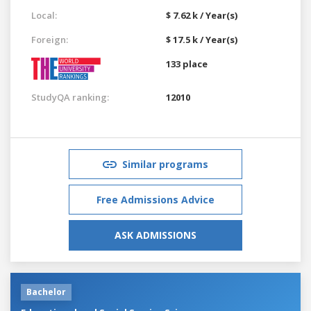
Local:
$ 7.62 k / Year(s)
Foreign:
$ 17.5 k / Year(s)
133 place
StudyQA ranking:
12010
Similar programs
Free Admissions Advice
ASK ADMISSIONS
Bachelor