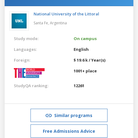
National University of the Littoral
Santa Fe,
Argentina
Study mode:
On campus
Languages:
English
Foreign:
$ 19.6 k / Year(s)
1001+ place
StudyQA ranking:
12261
Similar programs
Free Admissions Advice