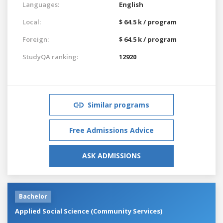
Languages:
English
Local:
$ 64.5 k / program
Foreign:
$ 64.5 k / program
StudyQA ranking:
12920
Similar programs
Free Admissions Advice
ASK ADMISSIONS
Bachelor
Applied Social Science (Community Services)