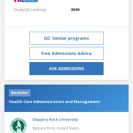
StudyQA ranking:
8949
Similar programs
Free Admissions Advice
ASK ADMISSIONS
Bachelor
Health Care Administration and Management
Slippery Rock University
Slippery Rock,
United States