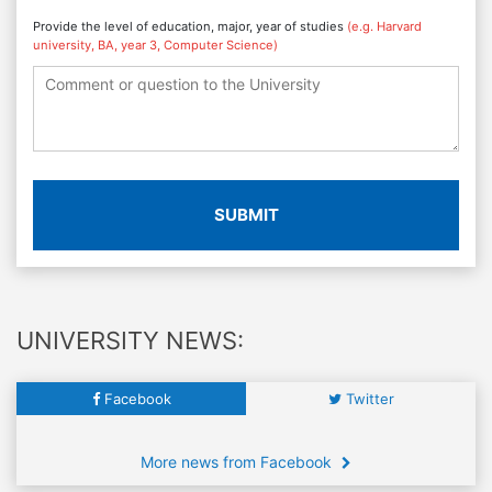
Provide the level of education, major, year of studies
(e.g. Harvard
university, BA, year 3, Computer Science)
SUBMIT
UNIVERSITY NEWS:
Facebook
Twitter
More news from Facebook