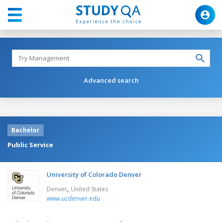
Advanced search
Bachelor
Public Service
University of Colorado Denver
,
Denver
United States
www.ucdenver.edu