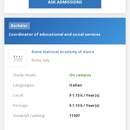
ASK ADMISSIONS
Bachelor
Coordinator of educational and social services
Rome National Academy of dance
Rome,
Italy
Study mode:
On campus
Languages:
Italian
Local:
$ 1.15 k / Year(s)
Foreign:
$ 1.15 k / Year(s)
StudyQA ranking:
11597