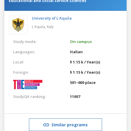
Educational and Social Service Sciences
University of L'Aquila
L'Aquila,
Italy
Study mode:
On campus
Languages:
Italian
Local:
$ 1.15 k / Year(s)
Foreign:
$ 1.15 k / Year(s)
501–600 place
StudyQA ranking:
11007
Similar programs