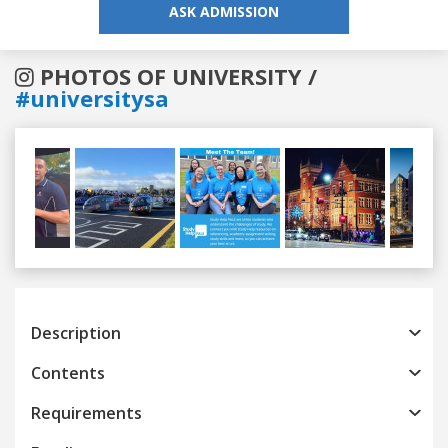
ASK ADMISSION
PHOTOS OF UNIVERSITY /
#universitysa
Previous
Next
Description
Contents
Requirements