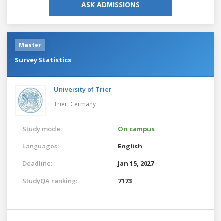
ASK ADMISSIONS
Master
Survey Statistics
University of Trier
Trier,
Germany
Study mode:
On campus
Languages:
English
Deadline:
Jan 15, 2027
StudyQA ranking:
7173