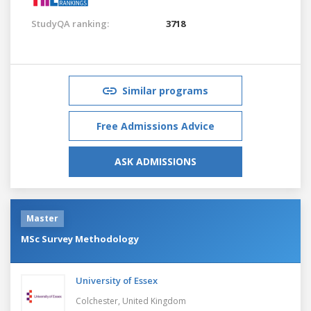
StudyQA ranking:
3718
Similar programs
Free Admissions Advice
ASK ADMISSIONS
Master
MSc Survey Methodology
University of Essex
Colchester,
United Kingdom