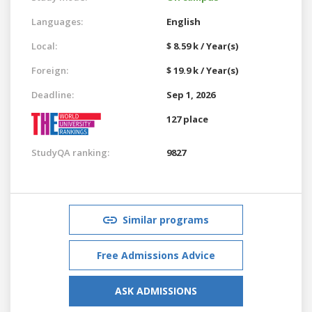
Languages:
English
Local:
$ 8.59 k / Year(s)
Foreign:
$ 19.9 k / Year(s)
Deadline:
Sep 1, 2026
127 place
StudyQA ranking:
9827
Similar programs
Free Admissions Advice
ASK ADMISSIONS