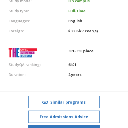
Study mode:
On campus
Study type:
Full-time
Languages:
English
Foreign:
$ 22.8 k / Year(s)
301–350 place
StudyQA ranking:
6401
Duration:
2 years
Similar programs
Free Admissions Advice