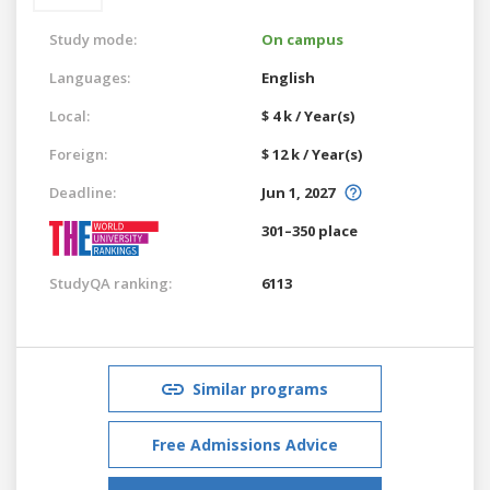
Study mode:
On campus
Languages:
English
Local:
$ 4 k / Year(s)
Foreign:
$ 12 k / Year(s)
Deadline:
Jun 1, 2027
301–350 place
StudyQA ranking:
6113
Similar programs
Free Admissions Advice