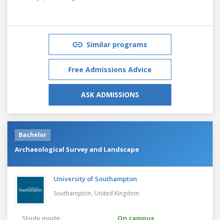
Similar programs
Free Admissions Advice
ASK ADMISSIONS
Bachelor
Archaeological Survey and Landscape
University of Southampton
Southampton,
United Kingdom
Study mode:
On campus