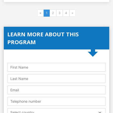
«
1
2
3
4
»
LEARN MORE ABOUT THIS
PROGRAM
Select country