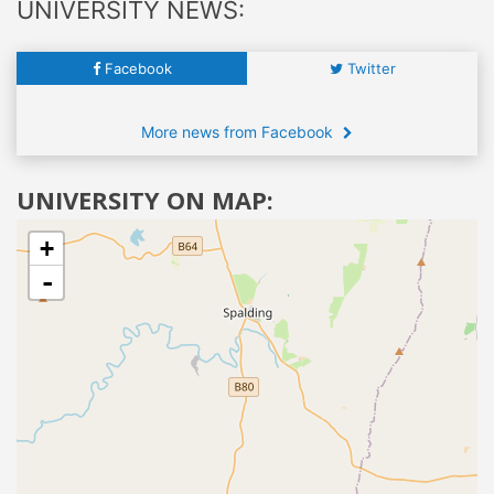
UNIVERSITY NEWS:
Facebook
Twitter
More news from Facebook
UNIVERSITY ON MAP:
+
-