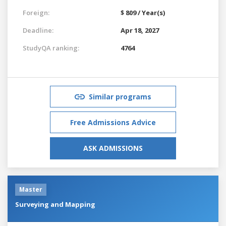
Foreign:
$ 809 / Year(s)
Deadline:
Apr 18, 2027
StudyQA ranking:
4764
Similar programs
Free Admissions Advice
ASK ADMISSIONS
Master
Surveying and Mapping