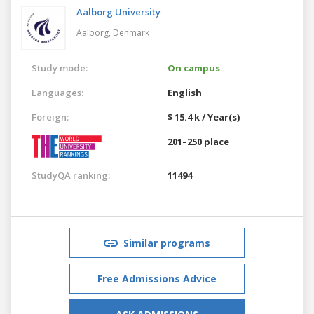
Aalborg University
Aalborg,
Denmark
Study mode:
On campus
Languages:
English
Foreign:
$ 15.4 k / Year(s)
201–250 place
StudyQA ranking:
11494
Similar programs
Free Admissions Advice