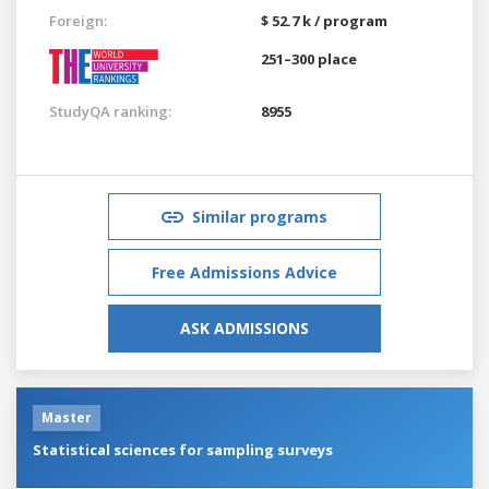
Foreign:
$ 52.7 k / program
251–300 place
StudyQA ranking:
8955
Similar programs
Free Admissions Advice
ASK ADMISSIONS
Master
Statistical sciences for sampling surveys