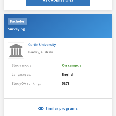
ASK ADMISSIONS
Bachelor
Surveying
Curtin University
Bentley,
Australia
Study mode:
On campus
Languages:
English
StudyQA ranking:
5878
Similar programs