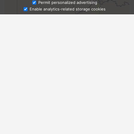
Ask Admissions
Permit personalized advertising
Enable analytics-related storage cookies