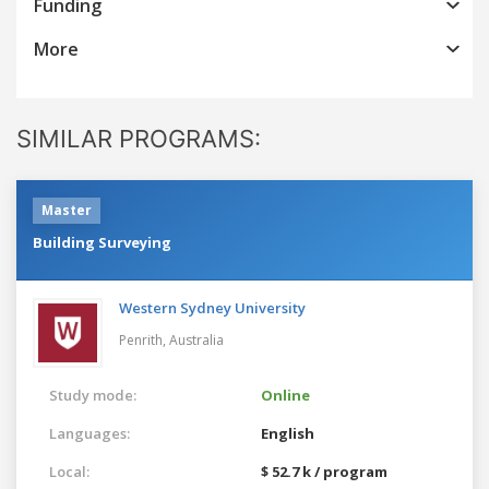
Funding
More
SIMILAR PROGRAMS:
Master
Building Surveying
Western Sydney University
Penrith,
Australia
Study mode:
Online
Languages:
English
Local:
$ 52.7 k / program