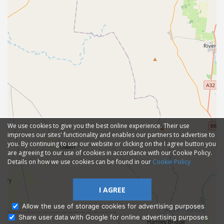
We use cookies to give you the best online experience. Their use
improves our sites' functionality and enables our partners to advertise to
you. By continuing to use our website or clicking on the I agree button you
are agreeing to our use of cookies in accordance with our Cookie Policy.
Details on how we use cookies can be found in our
Cookie Policy
I AGREE
Allow the use of storage cookies for advertising purposes
Share user data with Google for online advertising purposes