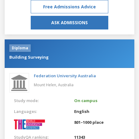
Free Admissions Advice
ASK ADMISSIONS
Diploma
Building Surveying
Federation University Australia
Mount Helen,
Australia
Study mode:
On campus
Languages:
English
801–1000 place
StudyQA ranking:
11343