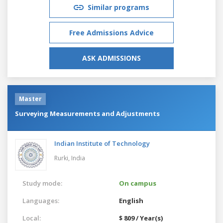
Similar programs
Free Admissions Advice
ASK ADMISSIONS
Master
Surveying Measurements and Adjustments
Indian Institute of Technology
Rurki,
India
Study mode:
On campus
Languages:
English
Local:
$ 809 / Year(s)