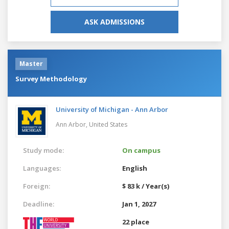
ASK ADMISSIONS
Master
Survey Methodology
University of Michigan - Ann Arbor
Ann Arbor,
United States
Study mode:
On campus
Languages:
English
Foreign:
$ 83 k / Year(s)
Deadline:
Jan 1, 2027
22 place