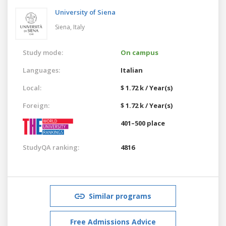
University of Siena
Siena,
Italy
Study mode:
On campus
Languages:
Italian
Local:
$ 1.72 k / Year(s)
Foreign:
$ 1.72 k / Year(s)
401–500 place
StudyQA ranking:
4816
Similar programs
Free Admissions Advice