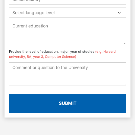
Select language level
Provide the level of education, major, year of studies
(e.g. Harvard
university, BA, year 3, Computer Science)
SUBMIT