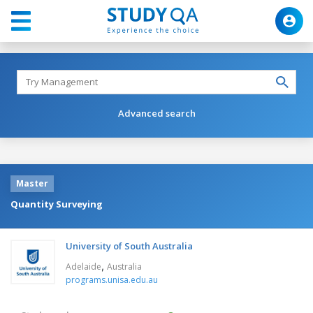
Advanced search
Master
Quantity Surveying
University of South Australia
,
Adelaide
Australia
programs.unisa.edu.au