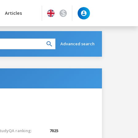
Articles
Advanced search
tudyQA ranking:
7025