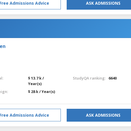
Free Admissions Advice
ASK ADMISSIONS
den
l:
$ 13.7 k /
StudyQA ranking:
6640
Year(s)
eign:
$ 28 k / Year(s)
Free Admissions Advice
ASK ADMISSIONS