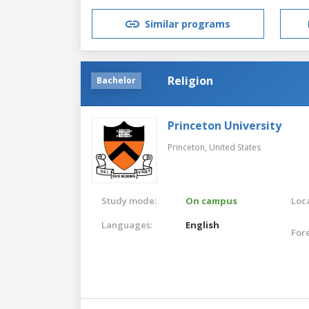
Similar programs
Religion
Bachelor
Princeton University
Princeton,
United States
Study mode:
On campus
Loca
Languages:
English
For