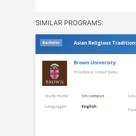
SIMILAR PROGRAMS:
Asian Religious Traditions
Bachelor
Brown University
Providence,
United States
Study mode:
On campus
Loca
Languages:
English
For