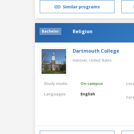
Similar programs
Religion
Bachelor
Dartmouth College
Hanover,
United States
Study mode:
On campus
Loca
Languages:
English
For