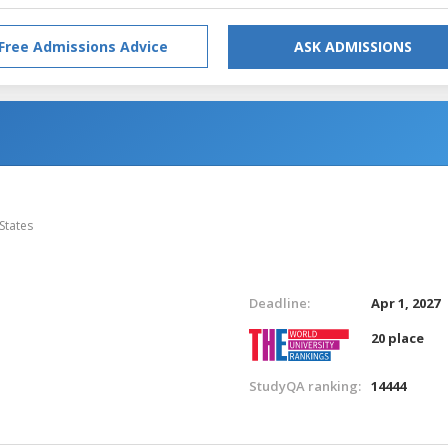
Free Admissions Advice
ASK ADMISSIONS
States
Deadline:
Apr 1, 2027
20 place
StudyQA ranking:
14444