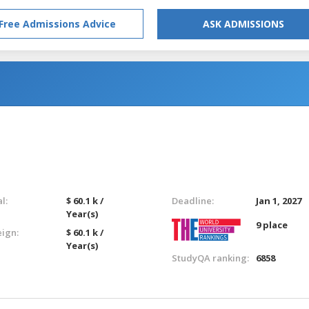
Free Admissions Advice
ASK ADMISSIONS
l:
$ 60.1 k /
Deadline:
Jan 1, 2027
Year(s)
9 place
eign:
$ 60.1 k /
Year(s)
StudyQA ranking:
6858