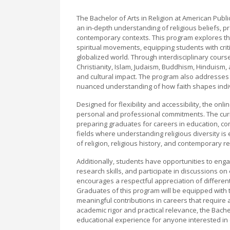
The Bachelor of Arts in Religion at American Pub
an in-depth understanding of religious beliefs, pra
contemporary contexts. This program explores the
spiritual movements, equipping students with critic
globalized world. Through interdisciplinary cour
Christianity, Islam, Judaism, Buddhism, Hinduism, an
and cultural impact. The program also addresses th
nuanced understanding of how faith shapes indivi
Designed for flexibility and accessibility, the on
personal and professional commitments. The curr
preparing graduates for careers in education, com
fields where understanding religious diversity is 
of religion, religious history, and contemporary 
Additionally, students have opportunities to engage
research skills, and participate in discussions on
encourages a respectful appreciation of differen
Graduates of this program will be equipped with
meaningful contributions in careers that require 
academic rigor and practical relevance, the Bachel
educational experience for anyone interested in e