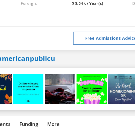
Foreign:
$ 8.04 k / Year(s)
D
Free Admissions Advic
americanpublicu
ents
Funding
More