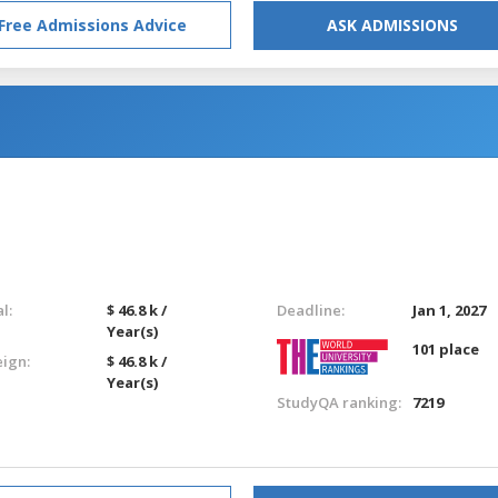
Free Admissions Advice
ASK ADMISSIONS
l:
$ 46.8 k /
Deadline:
Jan 1, 2027
Year(s)
101 place
eign:
$ 46.8 k /
Year(s)
StudyQA ranking:
7219