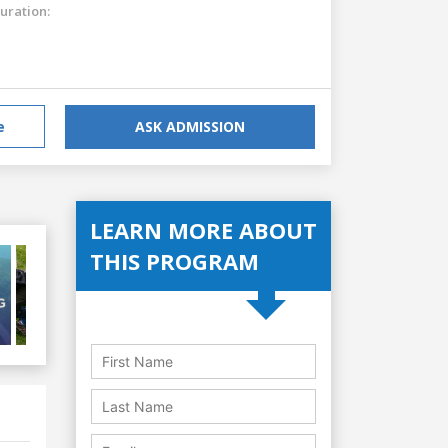
uration:
e
ASK ADMISSION
LEARN MORE ABOUT
THIS PROGRAM