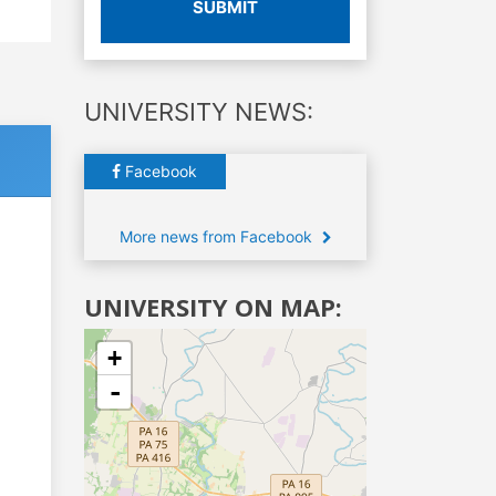
SUBMIT
UNIVERSITY NEWS:
Facebook
More news from Facebook
UNIVERSITY ON MAP:
+
-