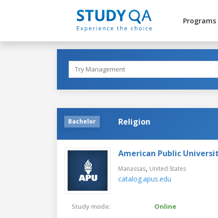
Programs
Religion
Bachelor
American Public Universi
,
Manassas
United States
catalog.apus.edu
Study mode:
Online