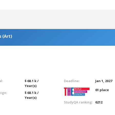
 (Art)
l:
$ 68.1 k /
Deadline:
Jan 1, 2027
Year(s)
61 place
eign:
$ 68.1 k /
Year(s)
StudyQA ranking:
6212