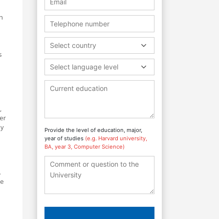
h
Select country
s
Select language level
,
er
hy
Provide the level of education, major,
year of studies
(e.g. Harvard university,
BA, year 3, Computer Science)
.
ke