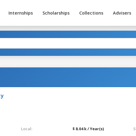
Internships
Scholarships
Collections
Advisers
ty
Local:
$ 8.04 k / Year(s)
S