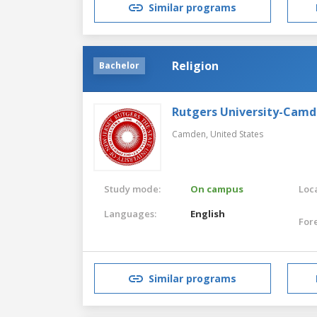
Similar programs
Religion
Bachelor
Rutgers University-Cam
Camden,
United States
Study mode:
On campus
Loca
Languages:
English
For
Similar programs