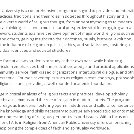
lic University is a comprehensive program designed to provide students wit
ctices, traditions, and their roles in societies throughout history and in
 diverse world of religious thought, from ancient mythologies to modern
al thinking skills and a multicultural perspective vital for engaging with a
sework, students examine the development of major world religions such a
d others, gaining insight into their doctrines, rituals, historical evolution,
e influence of religion on politics, ethics, and social issues, fostering a
dual identities and societal structures.
line format allows students to study at their own pace while balancing
iculum emphasizes both theoretical knowledge and practical applications
munity service, faith-based organizations, intercultural dialogue, and oth
essential. Courses cover topics such as religious texts, theology, philosop
religious issues, providing a well-rounded academic foundation.
 in critical analysis of religious texts and practices, develop scholarly
 ethical dilemmas and the role of religion in modern society. The program
t religious traditions, fostering open-mindedness and cultural competence
 the knowledge and skills necessary to pursue advanced studies or to ma
an understanding of religious perspectives and issues. With a focus on
or of Arts in Religion from American Public University offers an enriching
xploring the complexities of faith and spirituality worldwide.