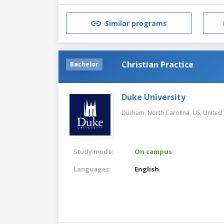
Similar programs
Christian Practice
Bachelor
Duke University
Durham, North Carolina, US,
United 
Study mode:
On campus
Languages:
English