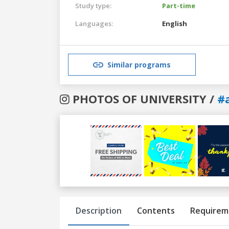
Study type:
Part-time
Languages:
English
Similar programs
PHOTOS OF UNIVERSITY /
#
Previous
Next
Description
Contents
Requirem