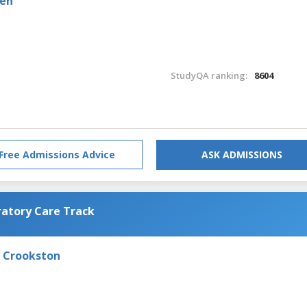
den
StudyQA ranking:
8604
Free Admissions Advice
ASK ADMISSIONS
ratory Care Track
- Crookston