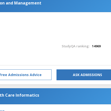
tion and Management
StudyQA ranking:
14969
Free Admissions Advice
ASK ADMISSIONS
lth Care Informatics