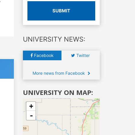
y
SUBMIT
UNIVERSITY NEWS:
Facebook
Twitter
More news from Facebook
UNIVERSITY ON MAP:
+
-