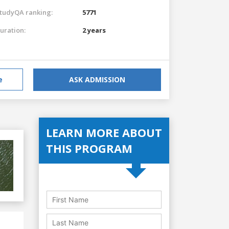
tudyQA ranking:
5771
uration:
2 years
e
ASK ADMISSION
LEARN MORE ABOUT
THIS PROGRAM