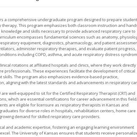
ffers a comprehensive undergraduate program designed to prepare studen
ry therapy. This program emphasizes both classroom instruction and hand
he knowledge and skills necessary to provide advanced respiratory care to
he curriculum encompasses fundamental sciences such as anatomy, physiolo
 respiratory equipment, diagnostics, pharmacology, and patient assessmen
tilators, administer respiratory therapies, and evaluate patient progress,
onditions including COPD, asthma, and acute respiratory distress syndrom
nical rotations at affiliated hospitals and clinics, where they work directly
re professionals. These experiences facilitate the development of critical
 skills. The program also emphasizes evidence-based practice,
ion, aligning with the latest standards and advancements in respiratory car
re well-equipped to sit for the Certified Respiratory Therapist (CRT) and
ns, which are essential certifications for career advancement in this field
ts are eligible for licensure as respiratory therapists in Kansas and
aduates for diverse roles in hospitals, rehabilitation centers, home care
growing demand for skilled respiratory care providers.
ical and academic expertise, fostering an engaging learning environment
xcel. The University of Kansas ensures that students receive personaliz