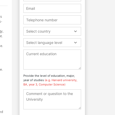
ts
s-
gy,
Select country
t.
Select language level
e.
e.
Provide the level of education, major,
year of studies
(e.g. Harvard university,
.
BA, year 3, Computer Science)
ed