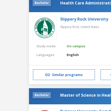
Health Care Administra
Bachelor
Slippery Rock University
Slippery Rock,
United States
Study mode:
On campus
Languages:
English
Similar programs
Master of Science in Hea
Bachelor