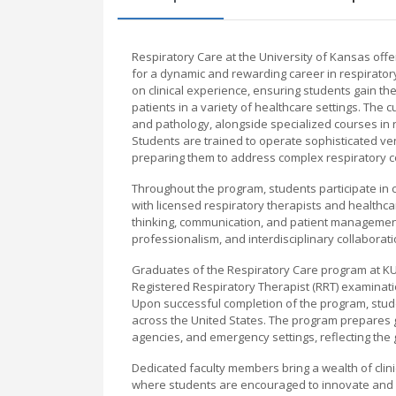
Respiratory Care at the University of Kansas o
for a dynamic and rewarding career in respirato
on clinical experience, ensuring students gain t
patients in a variety of healthcare settings. T
and pathology, alongside specialized courses in
Students are trained to operate sophisticated ven
preparing them to address complex respiratory c
Throughout the program, students participate in cli
with licensed respiratory therapists and healthca
thinking, communication, and patient management
professionalism, and interdisciplinary collaborat
Graduates of the Respiratory Care program at KU a
Registered Respiratory Therapist (RRT) examinatio
Upon successful completion of the program, studen
across the United States. The program prepares gr
agencies, and emergency settings, reflecting the 
Dedicated faculty members bring a wealth of clin
where students are encouraged to innovate and e