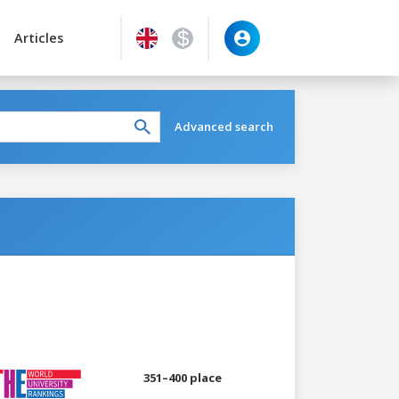
Articles
Advanced search
351–400 place