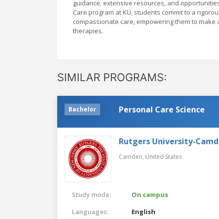
guidance, extensive resources, and opportunitie
Care program at KU, students commit to a rigorous
compassionate care, empowering them to make a m
therapies.
SIMILAR PROGRAMS:
Personal Care Science
Bachelor
Rutgers University-Cam
Camden,
United States
Study mode:
On campus
Languages:
English