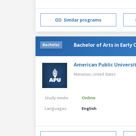
Similar programs
Bachelor of Arts in Early
Bachelor
American Public Universi
Manassas,
United States
Study mode:
Online
Languages:
English