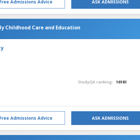
Free Admissions Advice
ASK ADMISSIONS
rly Childhood Care and Education
ty
StudyQA ranking:
16181
Free Admissions Advice
ASK ADMISSIONS