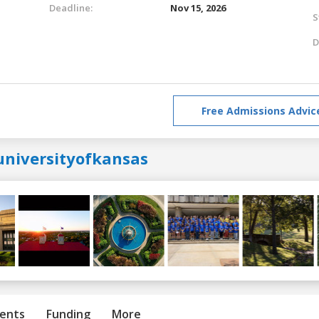
Deadline:
Nov 15, 2026
S
D
Free Admissions Advic
universityofkansas
ents
Funding
More