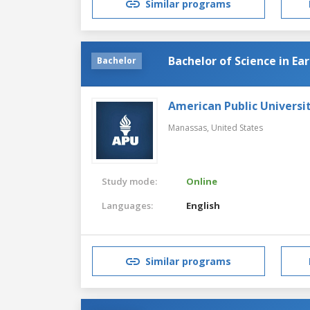
Similar programs
Bachelor of Science in Ea
Bachelor
American Public Universi
Manassas,
United States
Study mode:
Online
Languages:
English
Similar programs