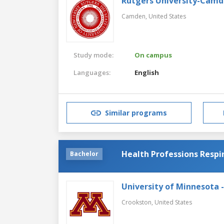
Rutgers University-Cam
Camden,
United States
Study mode:
On campus
Languages:
English
Similar programs
Health Professions Respi
Bachelor
University of Minnesota 
Crookston,
United States