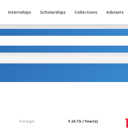
Internships
Scholarships
Collections
Advisers
Foreign:
$ 24.7 k / Year(s)