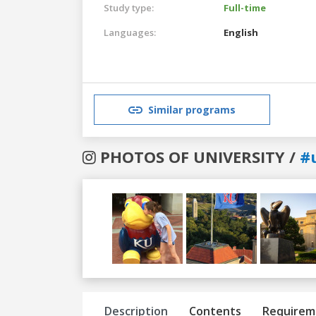
Study type:
Full-time
Languages:
English
Similar programs
PHOTOS OF UNIVERSITY /
#
Previous
Next
Description
Contents
Requirem