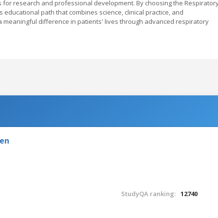
s for research and professional development. By choosing the Respirator
 educational path that combines science, clinical practice, and
eaningful difference in patients' lives through advanced respiratory
den
StudyQA ranking:
12740