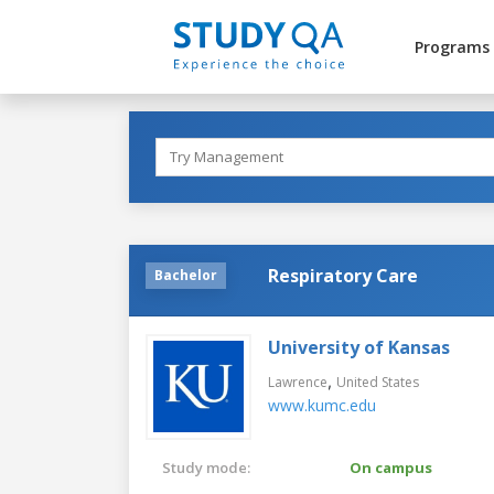
Programs
Respiratory Care
Bachelor
University of Kansas
,
Lawrence
United States
www.kumc.edu
Study mode:
On campus