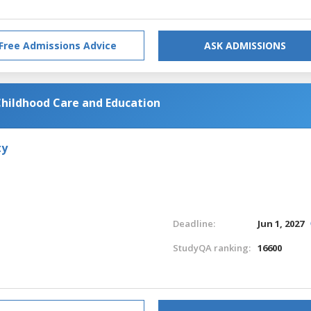
Free Admissions Advice
ASK ADMISSIONS
 Childhood Care and Education
ty
Deadline:
Jun 1, 2027
StudyQA ranking:
16600