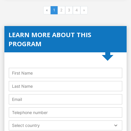
«
1
2
3
4
»
LEARN MORE ABOUT THIS
PROGRAM
Select country