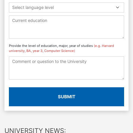
Select language level
Provide the level of education, major, year of studies
(e.g. Harvard
university, BA, year 3, Computer Science)
SUBMIT
UNIVERSITY NEWS: