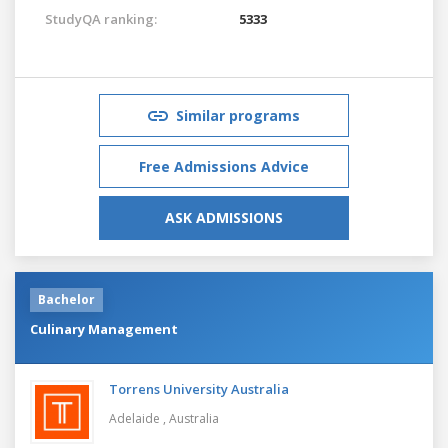
StudyQA ranking:
5333
Similar programs
Free Admissions Advice
ASK ADMISSIONS
Bachelor
Culinary Management
Torrens University Australia
Adelaide ,
Australia