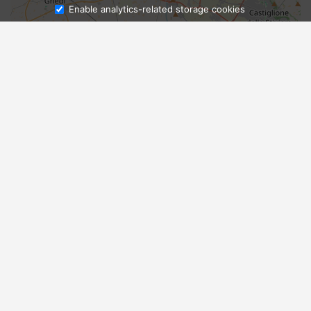
Enable analytics-related storage cookies