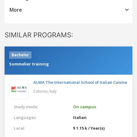
More
SIMILAR PROGRAMS:
Bachelor
Sommelier training
ALMA The International School of Italian Cuisine
Colorno,
Italy
Study mode:
On campus
Languages:
Italian
Local:
$ 1.15 k / Year(s)