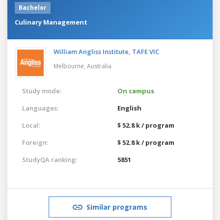
Bachelor
Culinary Management
William Angliss Institute, TAFE VIC
Melbourne,
Australia
Study mode:
On campus
Languages:
English
Local:
$ 52.8 k / program
Foreign:
$ 52.8 k / program
StudyQA ranking:
5851
Similar programs