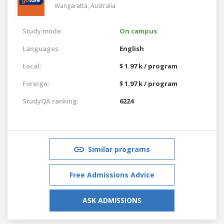
Wangaratta,
Australia
Study mode:
On campus
Languages:
English
Local:
$ 1.97 k / program
Foreign:
$ 1.97 k / program
StudyQA ranking:
6224
Similar programs
Free Admissions Advice
ASK ADMISSIONS