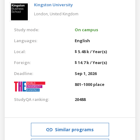
Kingston University
London,
United Kingdom
Study mode:
On campus
Languages:
English
Local:
$ 5.48 k / Year(s)
Foreign:
$ 14.7 k / Year(s)
Deadline:
Sep 1, 2026
801–1000 place
StudyQA ranking:
20488
Similar programs