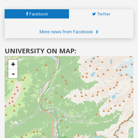
Facebook
Twitter
More news from Facebook
UNIVERSITY ON MAP:
+
-