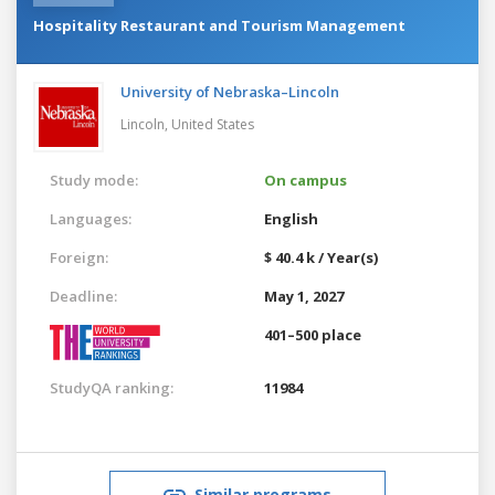
Hospitality Restaurant and Tourism Management
University of Nebraska–Lincoln
Lincoln,
United States
Study mode:
On campus
Languages:
English
Foreign:
$ 40.4 k / Year(s)
Deadline:
May 1, 2027
401–500 place
StudyQA ranking:
11984
Similar programs