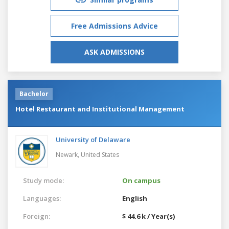
Free Admissions Advice
ASK ADMISSIONS
Bachelor
Hotel Restaurant and Institutional Management
University of Delaware
Newark,
United States
Study mode:
On campus
Languages:
English
Foreign:
$ 44.6 k / Year(s)