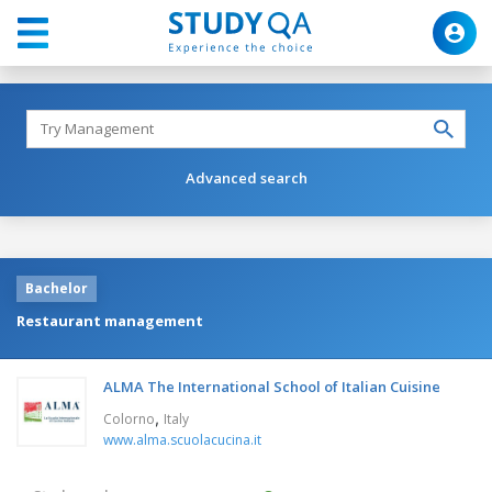
Advanced search
Bachelor
Restaurant management
ALMA The International School of Italian Cuisine
,
Colorno
Italy
www.alma.scuolacucina.it