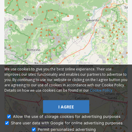
We use cookies to give you the best online experience. Their use
improves our sites' functionality and enables our partners to advertise to
you. By continuing to use our website or clicking on the I agree button you
are agreeing to our use of cookies in accordance with our Cookie Policy.
Details on how we use cookies can be found in our
Cookie Policy
I AGREE
Allow the use of storage cookies for advertising purposes
Share user data with Google for online advertising purposes
Ask Admissions
Permit personalized advertising