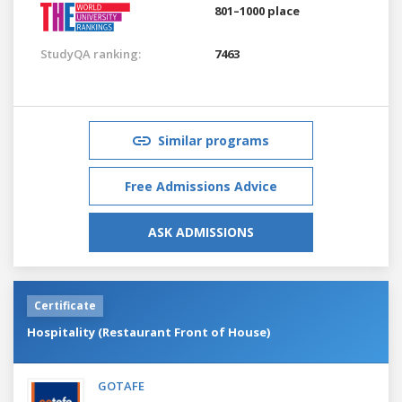
801–1000 place
StudyQA ranking:
7463
Similar programs
Free Admissions Advice
ASK ADMISSIONS
Certificate
Hospitality (Restaurant Front of House)
GOTAFE