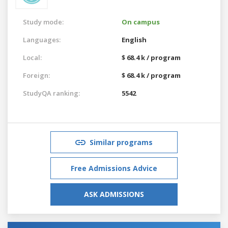
Study mode:
On campus
Languages:
English
Local:
$ 68.4 k / program
Foreign:
$ 68.4 k / program
StudyQA ranking:
5542
Similar programs
Free Admissions Advice
ASK ADMISSIONS