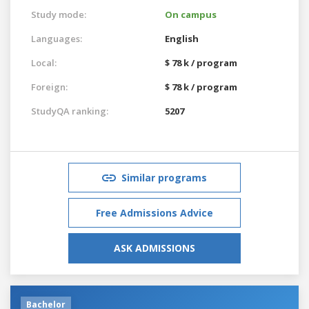
Study mode:
On campus
Languages:
English
Local:
$ 78 k / program
Foreign:
$ 78 k / program
StudyQA ranking:
5207
Similar programs
Free Admissions Advice
ASK ADMISSIONS
Bachelor