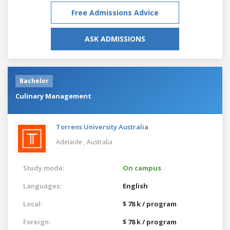
Free Admissions Advice
ASK ADMISSIONS
Bachelor
Culinary Management
Torrens University Australia
Adelaide ,
Australia
Study mode:
On campus
Languages:
English
Local:
$ 78 k / program
Foreign:
$ 78 k / program