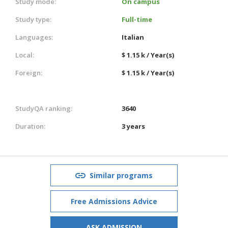
Study mode:
On campus
Study type:
Full-time
Languages:
Italian
Local:
$ 1.15 k / Year(s)
Foreign:
$ 1.15 k / Year(s)
StudyQA ranking:
3640
Duration:
3 years
Similar programs
Free Admissions Advice
ASK ADMISSION