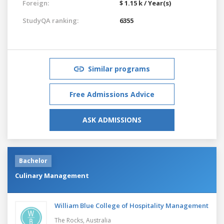
Foreign:
$ 1.15 k / Year(s)
StudyQA ranking:
6355
Similar programs
Free Admissions Advice
ASK ADMISSIONS
Bachelor
Culinary Management
William Blue College of Hospitality Management
The Rocks,
Australia