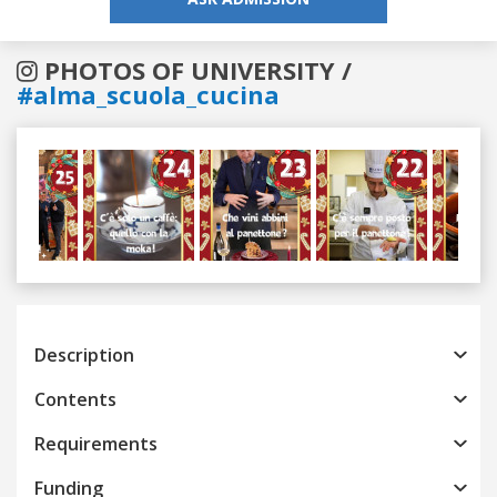
PHOTOS OF UNIVERSITY /
#alma_scuola_cucina
Previous
Next
Description
Contents
Requirements
Funding