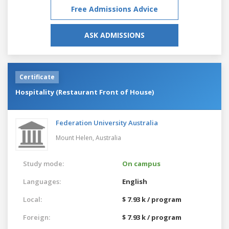
Free Admissions Advice
ASK ADMISSIONS
Certificate
Hospitality (Restaurant Front of House)
Federation University Australia
Mount Helen,
Australia
Study mode:
On campus
Languages:
English
Local:
$ 7.93 k / program
Foreign:
$ 7.93 k / program