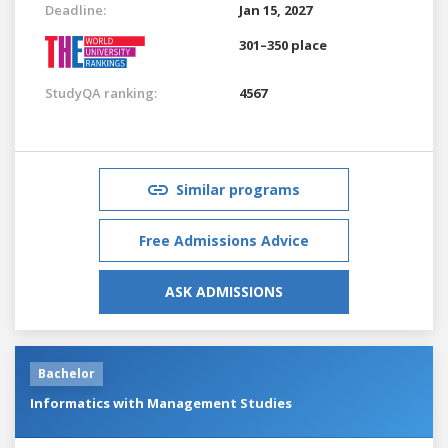
Deadline:
Jan 15, 2027
301–350 place
StudyQA ranking:
4567
Similar programs
Free Admissions Advice
ASK ADMISSIONS
Bachelor
Informatics with Management Studies