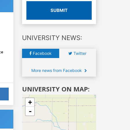
SUBMIT
UNIVERSITY NEWS:
ce
Facebook
Twitter
More news from Facebook
UNIVERSITY ON MAP:
+
-