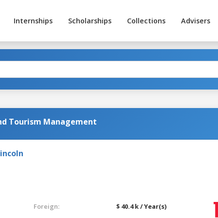
Internships
Scholarships
Collections
Advisers
 and Tourism Management
incoln
Foreign:
$ 40.4 k / Year(s)