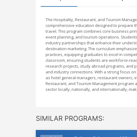
The Hospitality, Restaurant, and Tourism Manage
comprehensive education designed to prepare them 
travel. This program combines core business prin
event planning, and tourism operations. Students 
industry partnerships that enhance their unders
destination marketing. The curriculum emphasize
practices, equipping graduates to excel in competi
classroom, ensuring students are workforce-read
research projects, study abroad programs, and pr
and industry connections. With a strong focus on
as hotel general managers, restaurant owners, e
Restaurant, and Tourism Management program are 
sector locally, nationally, and internationally, m
SIMILAR PROGRAMS: