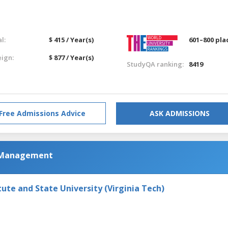
l:
$ 415 / Year(s)
601–800 pla
eign:
$ 877 / Year(s)
StudyQA ranking:
8419
Free Admissions Advice
ASK ADMISSIONS
m Management
tute and State University (Virginia Tech)