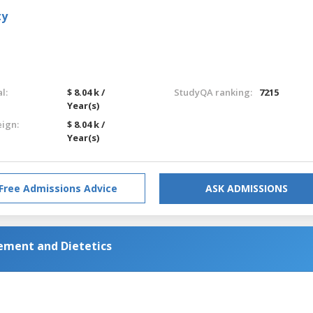
ty
l:
$ 8.04 k /
StudyQA ranking:
7215
Year(s)
eign:
$ 8.04 k /
Year(s)
Free Admissions Advice
ASK ADMISSIONS
gement and Dietetics