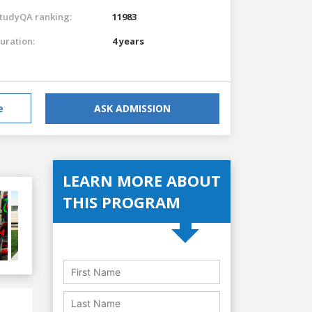
tudyQA ranking:
11983
uration:
4 years
e
ASK ADMISSION
LEARN MORE ABOUT
THIS PROGRAM