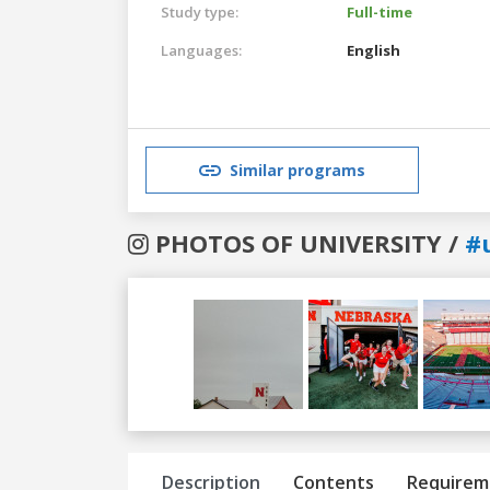
Study type:
Full-time
Languages:
English
Similar programs
PHOTOS OF UNIVERSITY /
#
Previous
Next
Description
Contents
Requirem