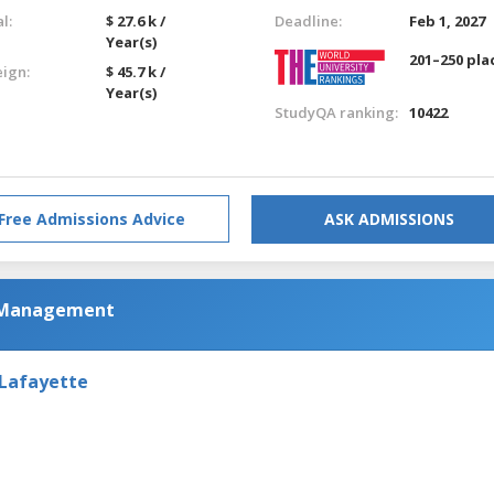
l:
$ 27.6 k /
Deadline:
Feb 1, 2027
Year(s)
201–250 pla
eign:
$ 45.7 k /
Year(s)
StudyQA ranking:
10422
Free Admissions Advice
ASK ADMISSIONS
m Management
 Lafayette