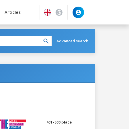
Articles
Advanced search
401–500 place