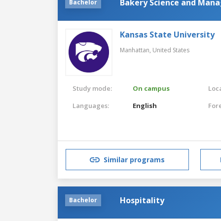
Bakery Science and Man
Bachelor
Kansas State University
Manhattan,
United States
Study mode:
On campus
Loca
Languages:
English
For
Similar programs
Hospitality
Bachelor