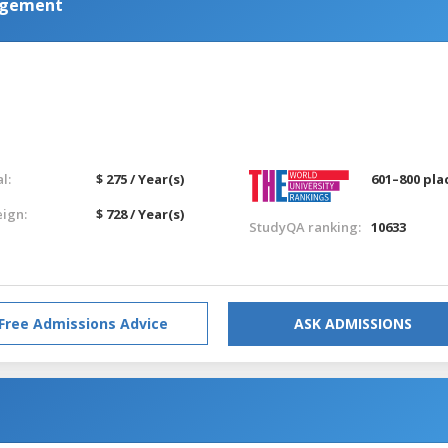
agement
l:
$ 275 / Year(s)
601–800 pla
eign:
$ 728 / Year(s)
StudyQA ranking:
10633
Free Admissions Advice
ASK ADMISSIONS