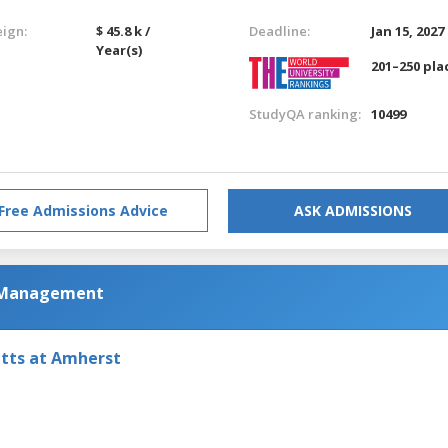
eign:
$ 45.8 k /
Deadline:
Jan 15, 2027
Year(s)
201–250 pla
StudyQA ranking:
10499
Free Admissions Advice
ASK ADMISSIONS
m Management
etts at Amherst