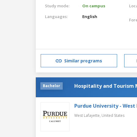
Study mode:
On campus
Loca
Languages:
English
For
Similar programs
Hospitality and Touris
Bachelor
Purdue University - West
West Lafayette,
United States