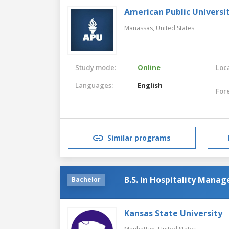
American Public Universi
Manassas,
United States
Study mode:
Online
Loca
Languages:
English
For
Similar programs
B.S. in Hospitality Mana
Bachelor
Kansas State University