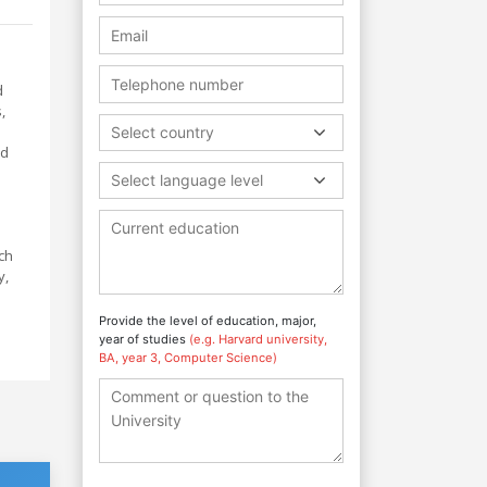
d
,
Select country
nd
Select language level
n
ch
y,
.
Provide the level of education, major,
year of studies
(e.g. Harvard university,
BA, year 3, Computer Science)