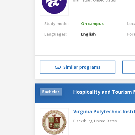
Manhattan,
United States
Study mode:
On campus
Loca
Languages:
English
For
Similar programs
Hospitality and Touris
Bachelor
Virginia Polytechnic Insti
Blacksburg,
United States