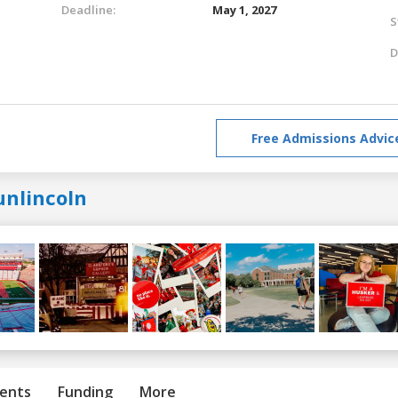
Deadline:
May 1, 2027
S
D
Free Admissions Advic
unlincoln
ents
Funding
More