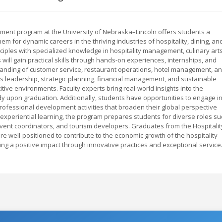
ment program at the University of Nebraska–Lincoln offers students a
for dynamic careers in the thriving industries of hospitality, dining, an
ciples with specialized knowledge in hospitality management, culinary arts
will gain practical skills through hands-on experiences, internships, and
tanding of customer service, restaurant operations, hotel management, a
s leadership, strategic planning, financial management, and sustainable
tive environments. Faculty experts bring real-world insights into the
y upon graduation. Additionally, students have opportunities to engage i
ofessional development activities that broaden their global perspective
 experiential learning, the program prepares students for diverse roles su
vent coordinators, and tourism developers. Graduates from the Hospitalit
well-positioned to contribute to the economic growth of the hospitality
aking a positive impact through innovative practices and exceptional service