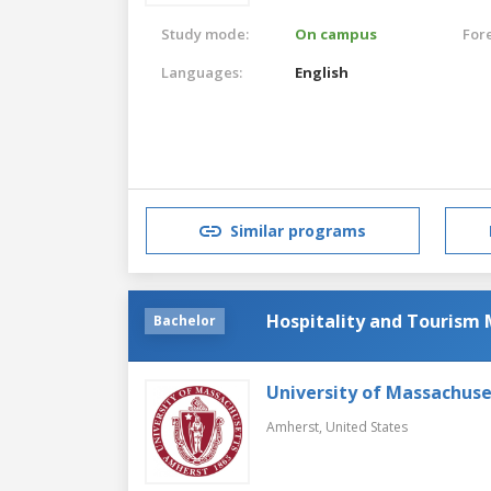
Study mode:
On campus
For
Languages:
English
Similar programs
Hospitality and Touris
Bachelor
University of Massachus
Amherst,
United States