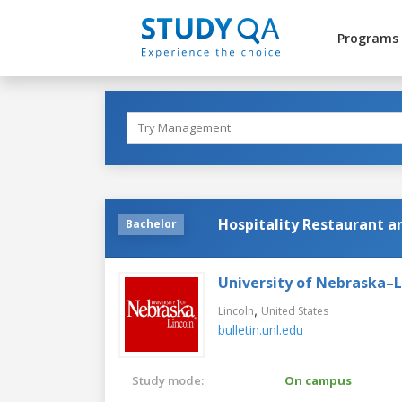
Programs
Hospitality Restaurant
Bachelor
University of Nebraska–L
,
Lincoln
United States
bulletin.unl.edu
Study mode:
On campus