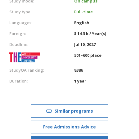
Study mode:
On campus
Study type:
Full-time
Languages:
English
Foreign:
$ 14.3 k / Year(s)
Deadline:
Jul 10, 2027
501–600 place
StudyQA ranking:
8386
Duration:
1 year
Similar programs
Free Admissions Advice