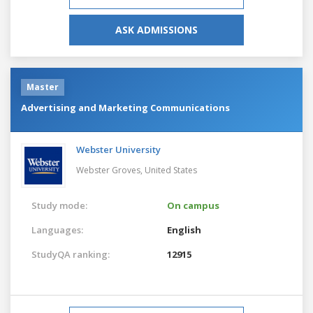
ASK ADMISSIONS
Master
Advertising and Marketing Communications
Webster University
Webster Groves,
United States
Study mode:
On campus
Languages:
English
StudyQA ranking:
12915