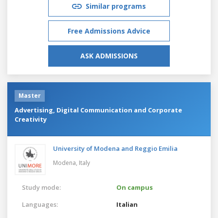
Similar programs
Free Admissions Advice
ASK ADMISSIONS
Master
Advertising, Digital Communication and Corporate
Creativity
University of Modena and Reggio Emilia
Modena,
Italy
Study mode:
On campus
Languages:
Italian