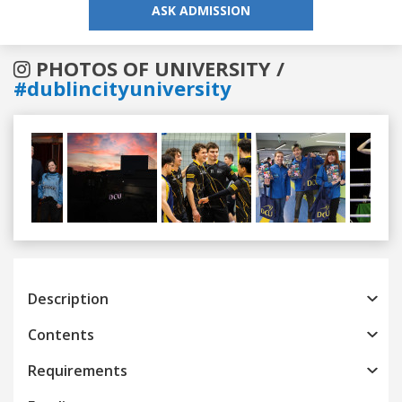
ASK ADMISSION
PHOTOS OF UNIVERSITY /
#dublincityuniversity
Previous
Next
Description
Contents
Requirements