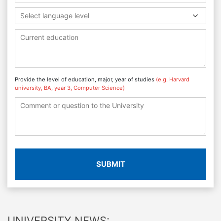
Select language level
Provide the level of education, major, year of studies
(e.g. Harvard
university, BA, year 3, Computer Science)
SUBMIT
UNIVERSITY NEWS: