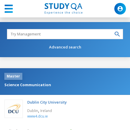
Advanced search
Master
Science Communication
Dublin City University
,
Dublin
Ireland
www4.dcu.ie