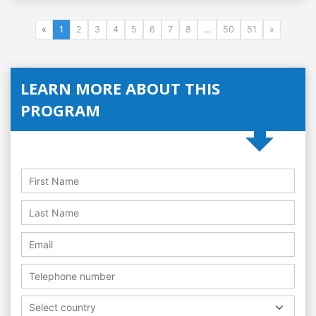
«
1
2
3
4
5
6
7
8
...
50
51
»
LEARN MORE ABOUT THIS
PROGRAM
Select country