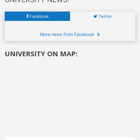
Facebook
Twitter
More news from Facebook
UNIVERSITY ON MAP: