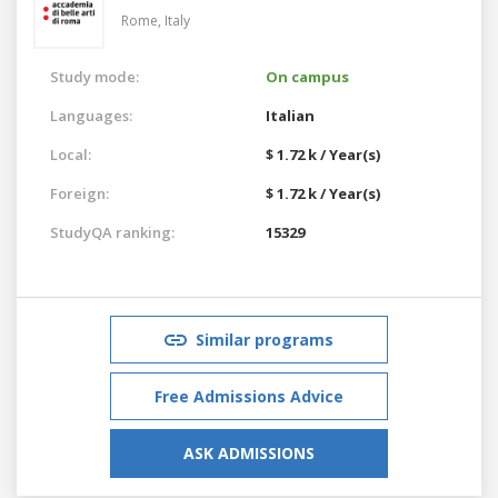
Rome,
Italy
Study mode:
On campus
Languages:
Italian
Local:
$ 1.72 k / Year(s)
Foreign:
$ 1.72 k / Year(s)
StudyQA ranking:
15329
Similar programs
Free Admissions Advice
ASK ADMISSIONS