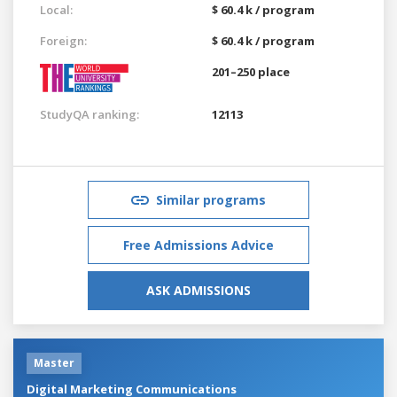
Local:
$ 60.4 k / program
Foreign:
$ 60.4 k / program
201–250 place
StudyQA ranking:
12113
Similar programs
Free Admissions Advice
ASK ADMISSIONS
Master
Digital Marketing Communications