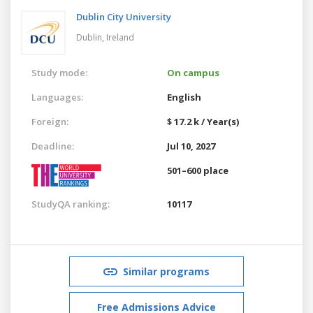
Dublin City University
Dublin,
Ireland
Study mode:
On campus
Languages:
English
Foreign:
$ 17.2 k / Year(s)
Deadline:
Jul 10, 2027
501–600 place
StudyQA ranking:
10117
Similar programs
Free Admissions Advice