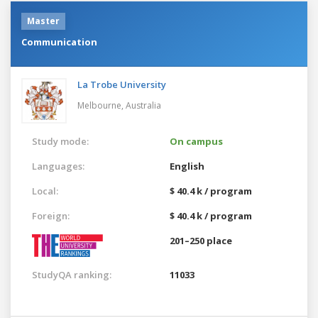
Master
Communication
La Trobe University
Melbourne,
Australia
Study mode:
On campus
Languages:
English
Local:
$ 40.4 k / program
Foreign:
$ 40.4 k / program
201–250 place
StudyQA ranking:
11033