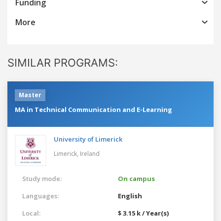
Funding
More
SIMILAR PROGRAMS:
Master
MA in Technical Communication and E-Learning
University of Limerick
Limerick,
Ireland
Study mode:
On campus
Languages:
English
Local:
$ 3.15 k / Year(s)