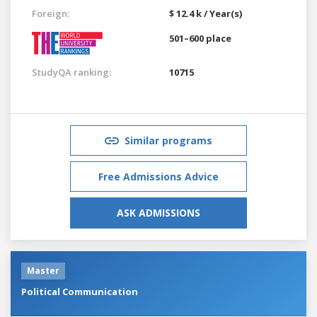
Foreign:
$ 12.4 k / Year(s)
501–600 place
StudyQA ranking:
10715
Similar programs
Free Admissions Advice
ASK ADMISSIONS
Master
Political Communication