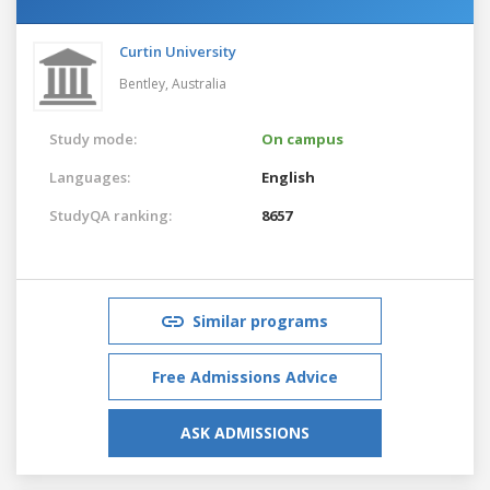
Curtin University
Bentley,
Australia
Study mode:
On campus
Languages:
English
StudyQA ranking:
8657
Similar programs
Free Admissions Advice
ASK ADMISSIONS