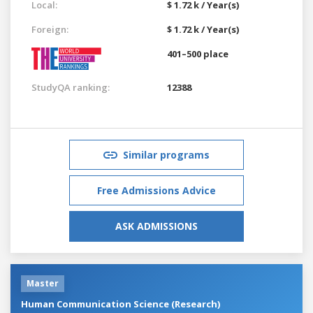
Local:
$ 1.72 k / Year(s)
Foreign:
$ 1.72 k / Year(s)
401–500 place
StudyQA ranking:
12388
Similar programs
Free Admissions Advice
ASK ADMISSIONS
Master
Human Communication Science (Research)