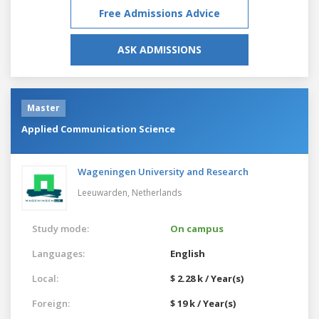
Free Admissions Advice
ASK ADMISSIONS
Master
Applied Communication Science
Wageningen University and Research
Leeuwarden,
Netherlands
Study mode:
On campus
Languages:
English
Local:
$ 2.28 k / Year(s)
Foreign:
$ 19 k / Year(s)