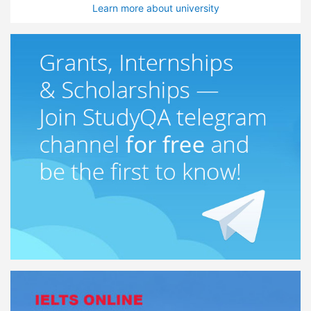
Learn more about university