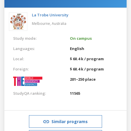
La Trobe University
Melbourne,
Australia
Study mode:
On campus
Languages:
English
Local:
$ 60.4 k / program
Foreign:
$ 60.4 k / program
201–250 place
StudyQA ranking:
11565
Similar programs