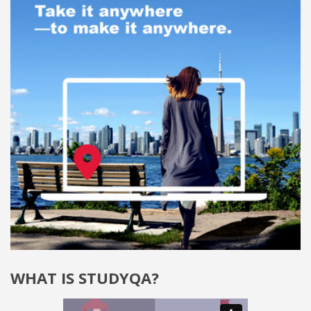
WHAT IS STUDYQA?