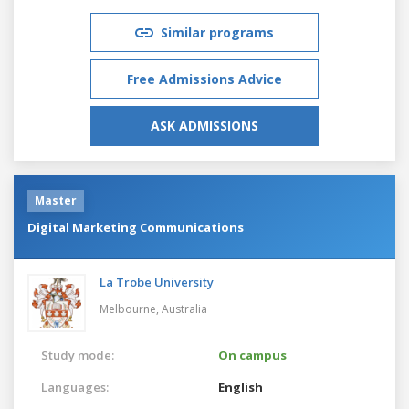
Similar programs
Free Admissions Advice
ASK ADMISSIONS
Master
Digital Marketing Communications
La Trobe University
Melbourne,
Australia
Study mode:
On campus
Languages:
English