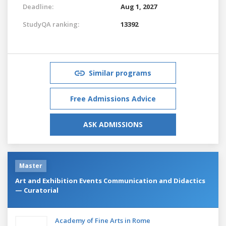
Deadline:
Aug 1, 2027
StudyQA ranking:
13392
Similar programs
Free Admissions Advice
ASK ADMISSIONS
Master
Art and Exhibition Events Communication and Didactics
— Curatorial
Academy of Fine Arts in Rome