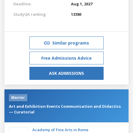
Deadline:
Aug 1, 2027
StudyQA ranking:
13380
Similar programs
Free Admissions Advice
ASK ADMISSIONS
Master
Art and Exhibition Events Communication and Didactics
— Curatorial
Academy of Fine Arts in Rome