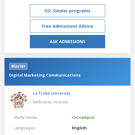
Similar programs
Free Admissions Advice
ASK ADMISSIONS
Master
Digital Marketing Communications
La Trobe University
Melbourne,
Australia
Study mode:
On campus
Languages:
English