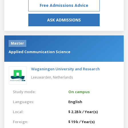
Free Admissions Advice
ASK ADMISSIONS
Master
Applied Communication Science
Wageningen University and Research
Leeuwarden,
Netherlands
Study mode:
On campus
Languages:
English
Local:
$ 2.28 k / Year(s)
Foreign:
$ 19 k / Year(s)