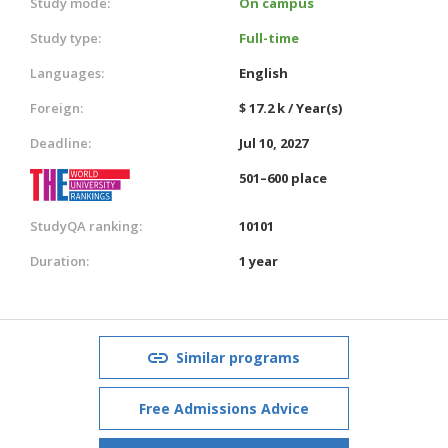
Study mode:
On campus
Study type:
Full-time
Languages:
English
Foreign:
$ 17.2 k / Year(s)
Deadline:
Jul 10, 2027
501–600 place
StudyQA ranking:
10101
Duration:
1 year
Similar programs
Free Admissions Advice