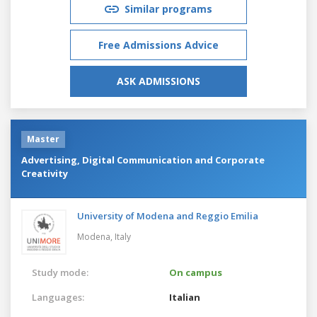
Similar programs
Free Admissions Advice
ASK ADMISSIONS
Master
Advertising, Digital Communication and Corporate
Creativity
University of Modena and Reggio Emilia
Modena,
Italy
Study mode:
On campus
Languages:
Italian