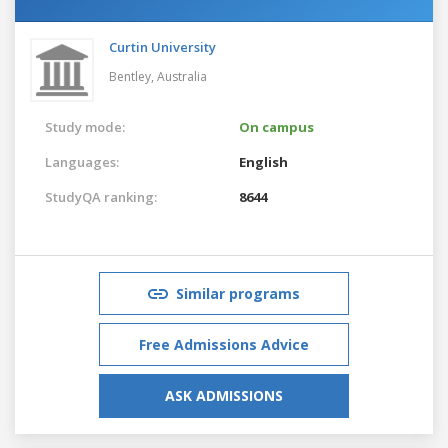
Curtin University
Bentley,
Australia
Study mode:
On campus
Languages:
English
StudyQA ranking:
8644
Similar programs
Free Admissions Advice
ASK ADMISSIONS