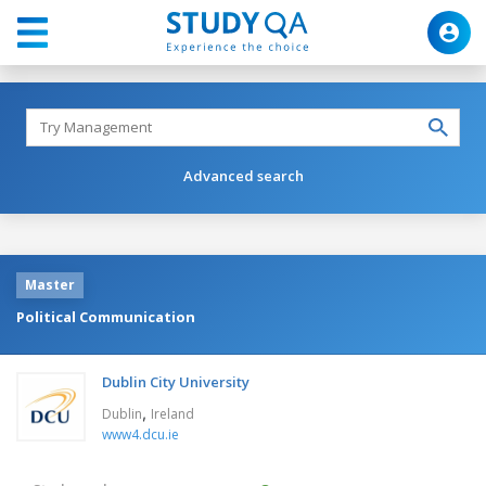
Advanced search
Master
Political Communication
Dublin City University
,
Dublin
Ireland
www4.dcu.ie