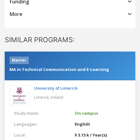
Funding
More
SIMILAR PROGRAMS:
Master
MA in Technical Communication and E-Learning
University of Limerick
Limerick,
Ireland
Study mode:
On campus
Languages:
English
Local:
$ 3.15 k / Year(s)