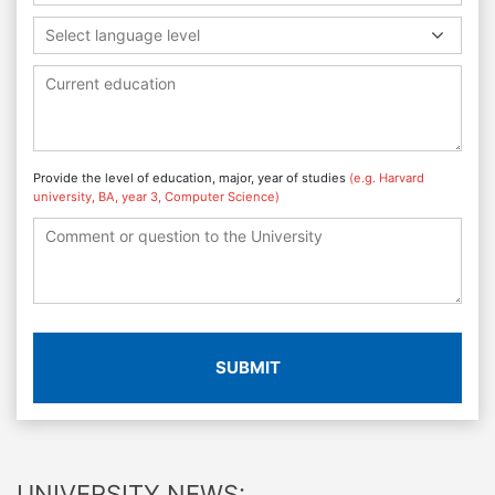
Select language level
Provide the level of education, major, year of studies
(e.g. Harvard
university, BA, year 3, Computer Science)
SUBMIT
UNIVERSITY NEWS: