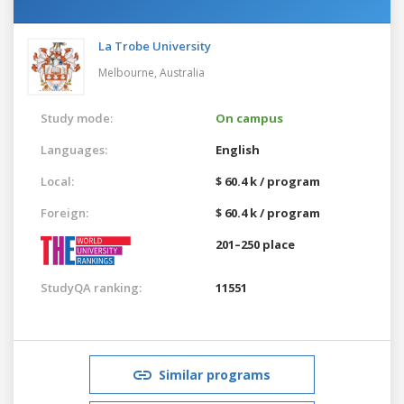
La Trobe University
Melbourne,
Australia
Study mode:
On campus
Languages:
English
Local:
$ 60.4 k / program
Foreign:
$ 60.4 k / program
201–250 place
StudyQA ranking:
11551
Similar programs