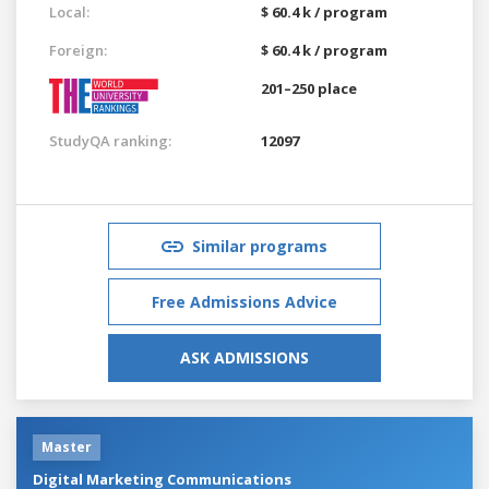
Local:
$ 60.4 k / program
Foreign:
$ 60.4 k / program
201–250 place
StudyQA ranking:
12097
Similar programs
Free Admissions Advice
ASK ADMISSIONS
Master
Digital Marketing Communications