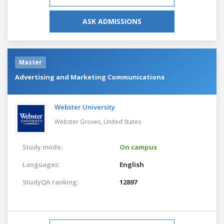
ASK ADMISSIONS
Master
Advertising and Marketing Communications
Webster University
Webster Groves,
United States
Study mode:
On campus
Languages:
English
StudyQA ranking:
12897