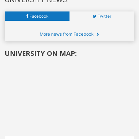
Facebook
Twitter
More news from Facebook
UNIVERSITY ON MAP: