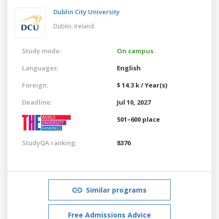
Dublin City University
Dublin,
Ireland
Study mode:
On campus
Languages:
English
Foreign:
$ 14.3 k / Year(s)
Deadline:
Jul 10, 2027
501–600 place
StudyQA ranking:
8376
Similar programs
Free Admissions Advice