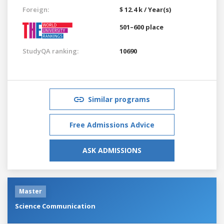
Foreign:
$ 12.4 k / Year(s)
501–600 place
StudyQA ranking:
10690
Similar programs
Free Admissions Advice
ASK ADMISSIONS
Master
Science Communication