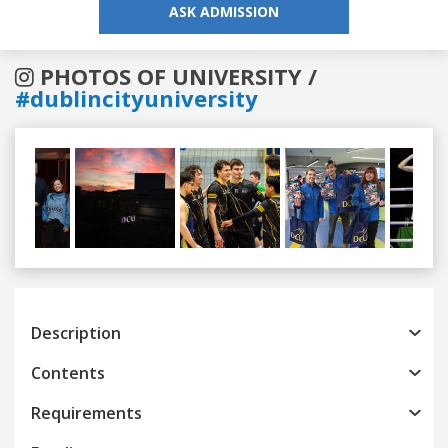
ASK ADMISSION
PHOTOS OF UNIVERSITY /
#dublincityuniversity
Previous
Next
Description
Contents
Requirements