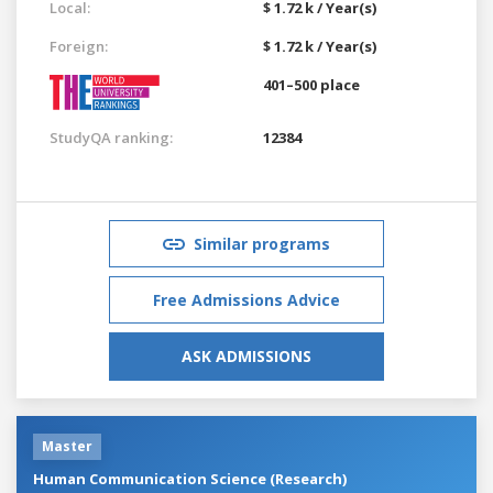
Local:
$ 1.72 k / Year(s)
Foreign:
$ 1.72 k / Year(s)
401–500 place
StudyQA ranking:
12384
Similar programs
Free Admissions Advice
ASK ADMISSIONS
Master
Human Communication Science (Research)