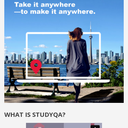
WHAT IS STUDYQA?