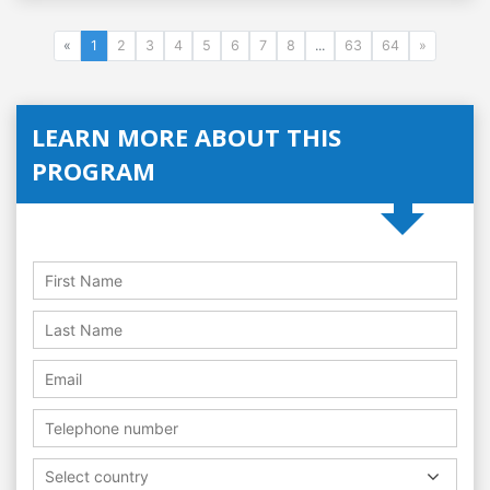
«
1
2
3
4
5
6
7
8
...
63
64
»
LEARN MORE ABOUT THIS
PROGRAM
Select country