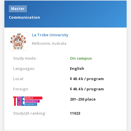
Master
Communication
La Trobe University
Melbourne,
Australia
Study mode:
On campus
Languages:
English
Local:
$ 40.4 k / program
Foreign:
$ 40.4 k / program
201–250 place
StudyQA ranking:
11023