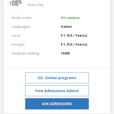
Rome,
Italy
Study mode:
On campus
Languages:
Italian
Local:
$ 1.72 k / Year(s)
Foreign:
$ 1.72 k / Year(s)
StudyQA ranking:
15300
Similar programs
Free Admissions Advice
ASK ADMISSIONS