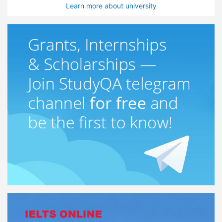
Learn more about university