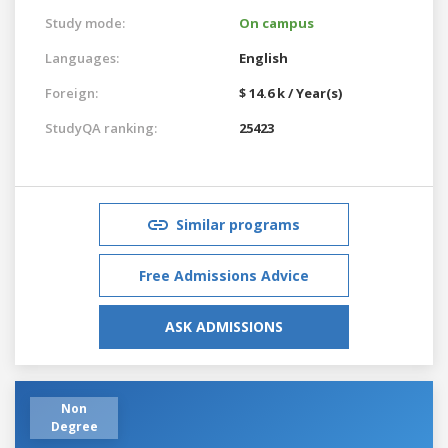
Study mode:
On campus
Languages:
English
Foreign:
$ 14.6 k / Year(s)
StudyQA ranking:
25423
Similar programs
Free Admissions Advice
ASK ADMISSIONS
Non
Degree