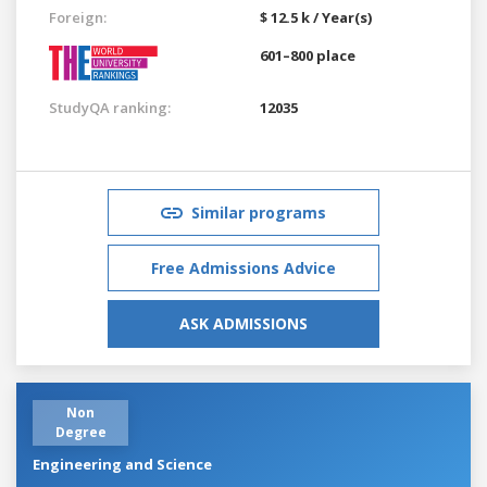
Foreign:
$ 12.5 k / Year(s)
601–800 place
StudyQA ranking:
12035
Similar programs
Free Admissions Advice
ASK ADMISSIONS
Non
Degree
Engineering and Science