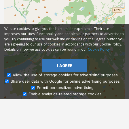
We use cookies to give you the best online experience. Their use
improves our sites' functionality and enables our partners to advertise to
you. By continuing to use our website or clicking on the I agree button you
are agreeing to our use of cookies in accordance with our Cookie Policy.
Details on how we use cookies can be found in our
Cookie Policy
I AGREE
Allow the use of storage cookies for advertising purposes
Share user data with Google for online advertising purposes
Ask Admissions
Permit personalized advertising
Enable analytics-related storage cookies