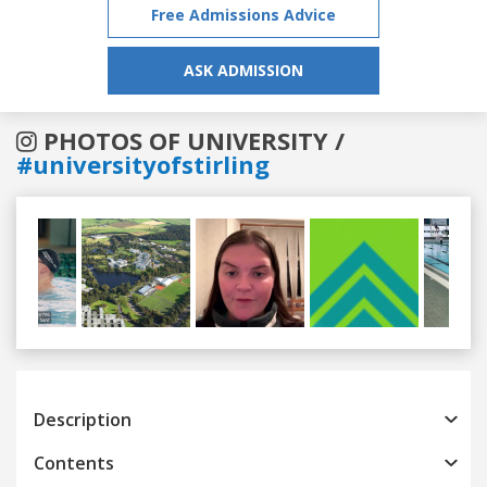
Free Admissions Advice
ASK ADMISSION
PHOTOS OF UNIVERSITY /
#universityofstirling
Previous
Next
Description
Contents