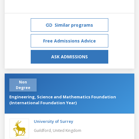
Similar programs
Free Admissions Advice
ASK ADMISSIONS
Non
Degree
Engineering, Science and Mathematics Foundation
(International Foundation Year)
University of Surrey
Guildford,
United Kingdom