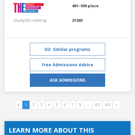
401–500 place
StudyQA ranking:
21263
Similar programs
Free Admissions Advice
ASK ADMISSIONS
«
1
2
3
4
5
6
7
8
...
83
84
»
LEARN MORE ABOUT THIS