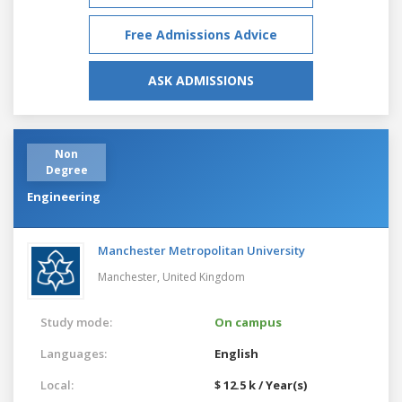
Free Admissions Advice
ASK ADMISSIONS
Non
Degree
Engineering
Manchester Metropolitan University
Manchester,
United Kingdom
Study mode:
On campus
Languages:
English
Local:
$ 12.5 k / Year(s)