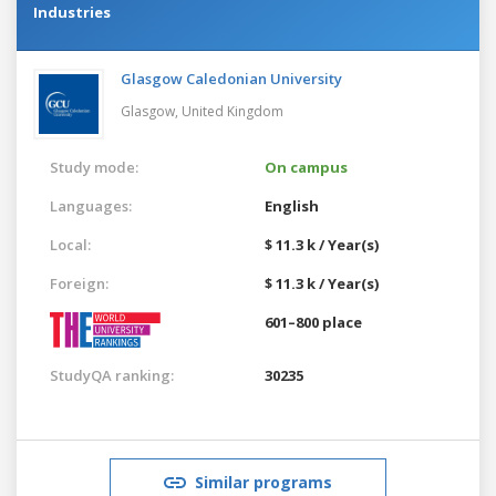
Industries
Glasgow Caledonian University
Glasgow,
United Kingdom
Study mode:
On campus
Languages:
English
Local:
$ 11.3 k / Year(s)
Foreign:
$ 11.3 k / Year(s)
601–800 place
StudyQA ranking:
30235
Similar programs