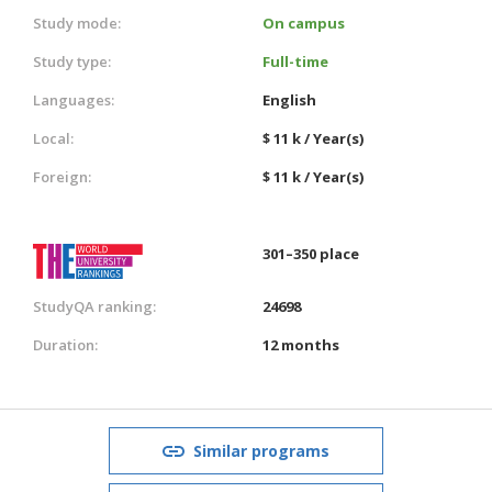
Study mode:
On campus
Study type:
Full-time
Languages:
English
Local:
$ 11 k / Year(s)
Foreign:
$ 11 k / Year(s)
301–350 place
StudyQA ranking:
24698
Duration:
12 months
Similar programs