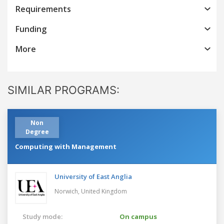
Requirements
Funding
More
SIMILAR PROGRAMS:
Non
Degree
Computing with Management
University of East Anglia
Norwich,
United Kingdom
Study mode:
On campus