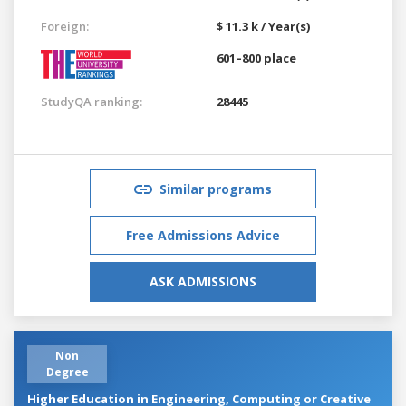
Foreign:
$ 11.3 k / Year(s)
601–800 place
StudyQA ranking:
28445
Similar programs
Free Admissions Advice
ASK ADMISSIONS
Non
Degree
Higher Education in Engineering, Computing or Creative