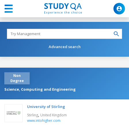
Advanced search
Non
Degree
Science, Computing and Engineering
University of Stirling
,
Stirling
United Kingdom
www.intohigher.com