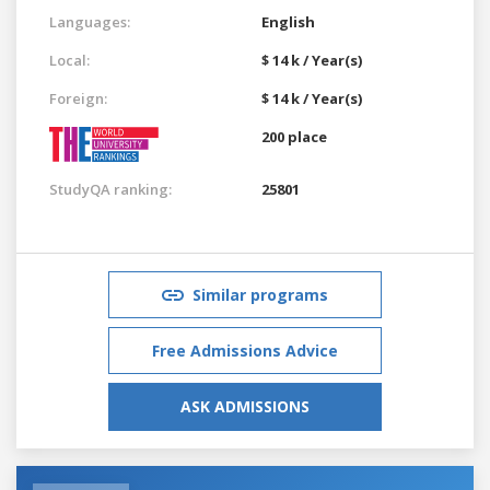
Languages:
English
Local:
$ 14 k / Year(s)
Foreign:
$ 14 k / Year(s)
200 place
StudyQA ranking:
25801
Similar programs
Free Admissions Advice
ASK ADMISSIONS