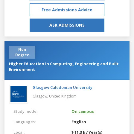
Free Admissions Advice
ASK ADMISSIONS
Non
Degree
Higher Education in Computing, Engineering and Built
Environment
Glasgow Caledonian University
Glasgow,
United Kingdom
Study mode:
On campus
Languages:
English
Local:
$ 11.3 k / Year(s)