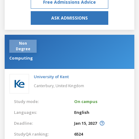
Free Admissions Advice
ASK ADMISSIONS
Non
Degree
Computing
University of Kent
Canterbury,
United Kingdom
Study mode:
On campus
Languages:
English
Deadline:
Jan 15, 2027
StudyQA ranking:
6524