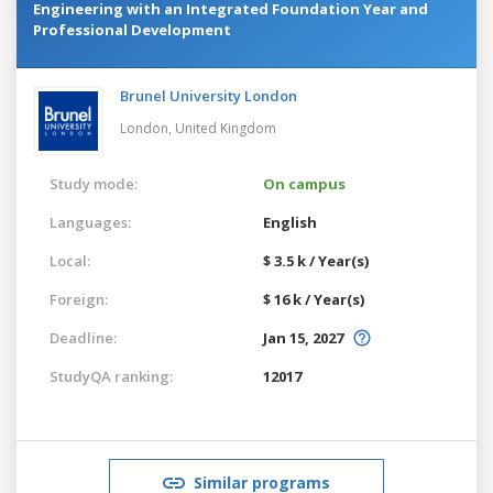
Engineering with an Integrated Foundation Year and
Professional Development
Brunel University London
London,
United Kingdom
Study mode:
On campus
Languages:
English
Local:
$ 3.5 k / Year(s)
Foreign:
$ 16 k / Year(s)
Deadline:
Jan 15, 2027
StudyQA ranking:
12017
Similar programs