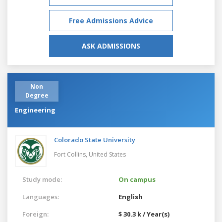
Free Admissions Advice
ASK ADMISSIONS
Non
Degree
Engineering
Colorado State University
Fort Collins,
United States
Study mode:
On campus
Languages:
English
Foreign:
$ 30.3 k / Year(s)