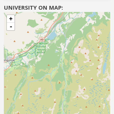
UNIVERSITY ON MAP:
+
-