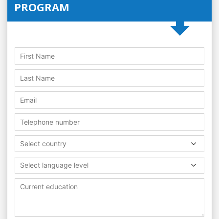
PROGRAM
Select country
Select language level