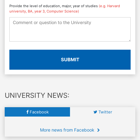
Provide the level of education, major, year of studies
(e.g. Harvard
university, BA, year 3, Computer Science)
SUBMIT
UNIVERSITY NEWS:
Facebook
Twitter
More news from Facebook