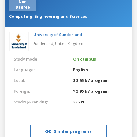
Non
Degree
Computing, Engineering and Sciences
University of Sunderland
Sunderland,
United Kingdom
Study mode:
On campus
Languages:
English
Local:
$ 3.95 k / program
Foreign:
$ 3.95 k / program
StudyQA ranking:
22539
Similar programs