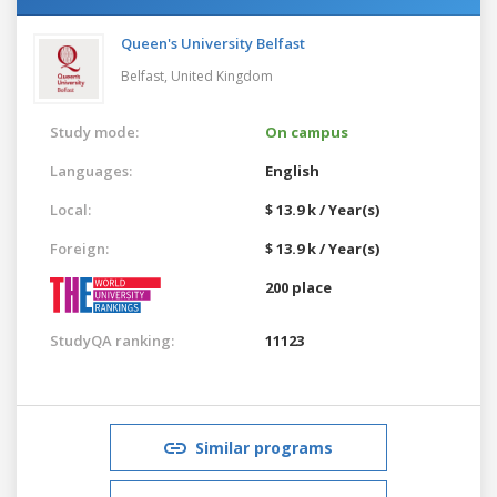
Queen's University Belfast
Belfast,
United Kingdom
Study mode:
On campus
Languages:
English
Local:
$ 13.9 k / Year(s)
Foreign:
$ 13.9 k / Year(s)
200 place
StudyQA ranking:
11123
Similar programs