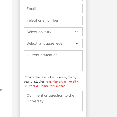
Select country
Select language level
e
Provide the level of education, major,
year of studies
(e.g. Harvard university,
BA, year 3, Computer Science)
les