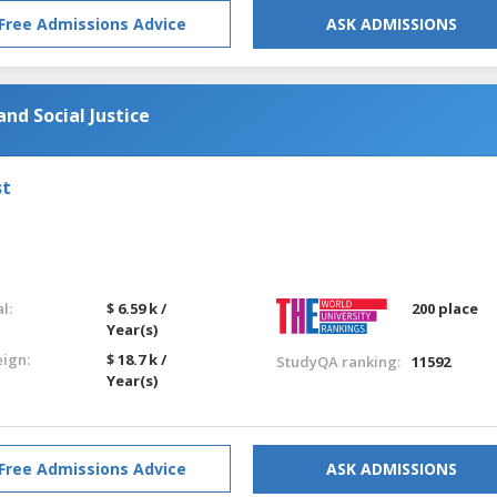
Free Admissions Advice
ASK ADMISSIONS
nd Social Justice
st
l:
$ 6.59 k /
200 place
Year(s)
eign:
$ 18.7 k /
StudyQA ranking:
11592
Year(s)
Free Admissions Advice
ASK ADMISSIONS