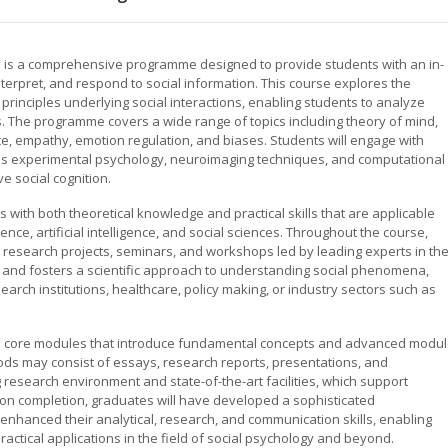
on is a comprehensive programme designed to provide students with an in-
rpret, and respond to social information. This course explores the
 principles underlying social interactions, enabling students to analyze
 The programme covers a wide range of topics including theory of mind,
ce, empathy, emotion regulation, and biases. Students will engage with
as experimental psychology, neuroimaging techniques, and computational
e social cognition.
 with both theoretical knowledge and practical skills that are applicable
ence, artificial intelligence, and social sciences. Throughout the course,
n research projects, seminars, and workshops led by leading experts in th
g and fosters a scientific approach to understanding social phenomena,
arch institutions, healthcare, policy making, or industry sectors such as
des core modules that introduce fundamental concepts and advanced modu
ds may consist of essays, research reports, presentations, and
research environment and state-of-the-art facilities, which support
pon completion, graduates will have developed a sophisticated
enhanced their analytical, research, and communication skills, enabling
ctical applications in the field of social psychology and beyond.