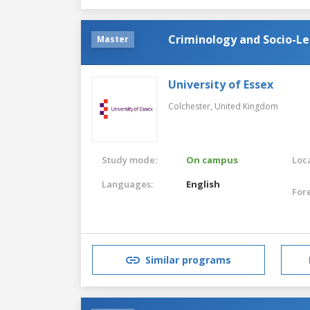
Criminology and Socio-Le
Master
University of Essex
Colchester,
United Kingdom
Study mode:
On campus
Loca
Languages:
English
For
Similar programs