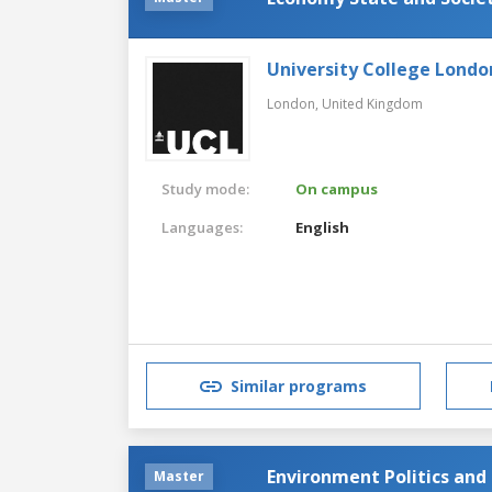
University College Londo
London,
United Kingdom
Study mode:
On campus
Languages:
English
Similar programs
Environment Politics and
Master