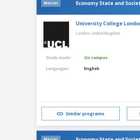
Economy State and Societ
Master
University College Londo
London,
United Kingdom
Study mode:
On campus
Languages:
English
Similar programs
Economy State and Societ
Master