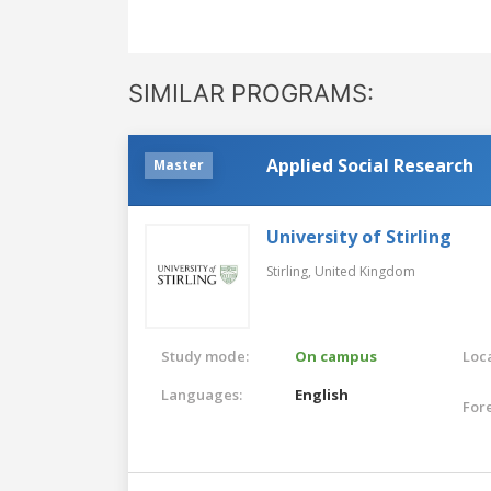
SIMILAR PROGRAMS:
Applied Social Research
Master
University of Stirling
Stirling,
United Kingdom
Study mode:
On campus
Loca
Languages:
English
For