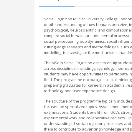
Social Cognition MSc at University College Lond
depth understanding of how humans perceive, inte
psychological, neuroscientific, and computational
complex social behaviours and mental processes.
social perception, group dynamics, social influen
cutting-edge research and methodologies, such 
modelling, to investigate the mechanisms that driv
The MSc in Social Cognition aims to equip students
across disciplines, including psychology, neurosci
students may have opportunities to participate i
field. The programme encourages critical thinkin
preparing graduates for careers in academia, rese
technology and user experience design.
The structure of the programme typically inclu
focused on specialized topics. Assessment metho
examinations. Students benefit from UCL’s strong 
experimental work and collaborative projects. U
understanding of social cognition processes and 
them to contribute to advancing knowledge and pra