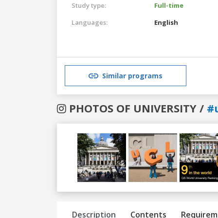
Study type:
Full-time
Languages:
English
Similar programs
PHOTOS OF UNIVERSITY /
#
Previous
Next
Description
Contents
Requirem