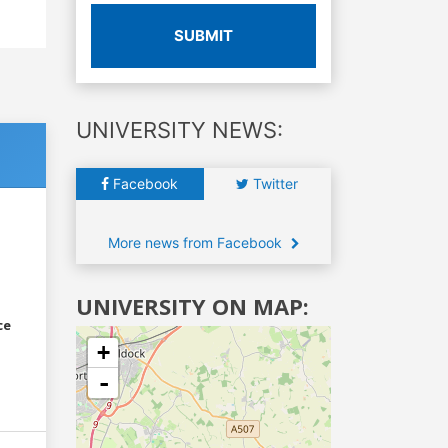
SUBMIT
UNIVERSITY NEWS:
Facebook
Twitter
More news from Facebook
UNIVERSITY ON MAP:
ce
+
-