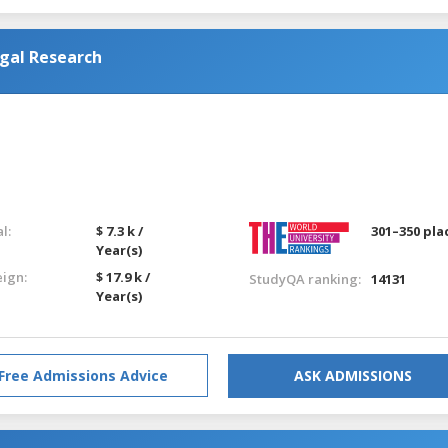
gal Research
l:
$ 7.3 k /
301–350 pla
Year(s)
eign:
$ 17.9 k /
StudyQA ranking:
14131
Year(s)
Free Admissions Advice
ASK ADMISSIONS