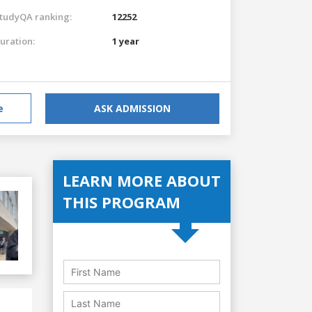
tudyQA ranking:
12252
uration:
1 year
e
ASK ADMISSION
LEARN MORE ABOUT
THIS PROGRAM