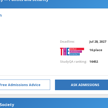
n
Deadline:
Jul 28, 2027
16 place
StudyQA ranking:
16452
Free Admissions Advice
ASK ADMISSIONS
 Society