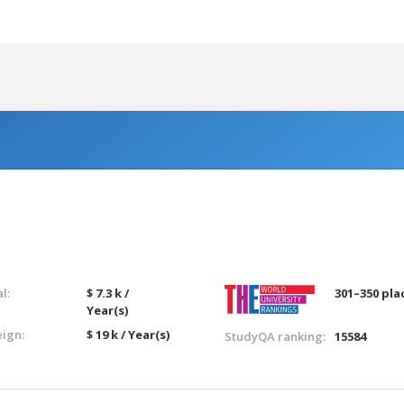
l:
$ 7.3 k /
301–350 pla
Year(s)
eign:
$ 19 k / Year(s)
StudyQA ranking:
15584