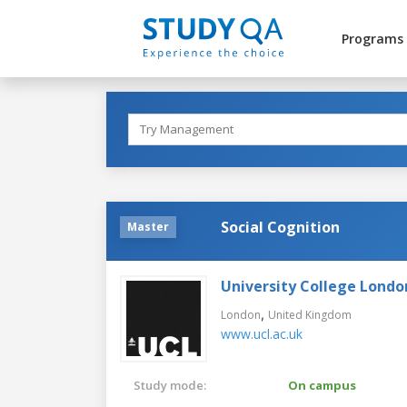
Programs
Social Cognition
Master
University College Londo
,
London
United Kingdom
www.ucl.ac.uk
Study mode:
On campus