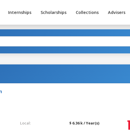
Internships
Scholarships
Collections
Advisers
n
Local:
$ 6.36 k / Year(s)