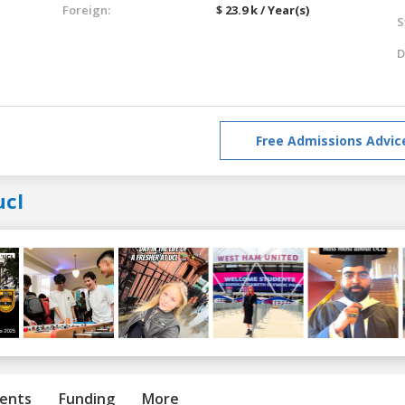
Foreign:
$ 23.9 k / Year(s)
S
D
Free Admissions Advic
ucl
ents
Funding
More