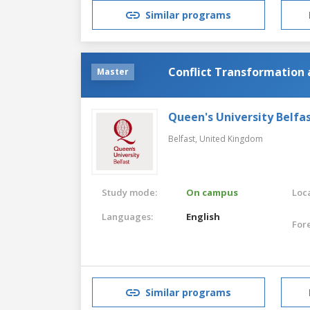
Similar programs
Conflict Transformation a
Master
Queen's University Belfa
Belfast,
United Kingdom
Study mode:
On campus
Loca
Languages:
English
For
Similar programs