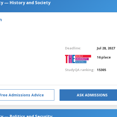
y — History and Society
n
Deadline:
Jul 28, 2027
16 place
StudyQA ranking:
15305
Free Admissions Advice
ASK ADMISSIONS
y — Politics and Security