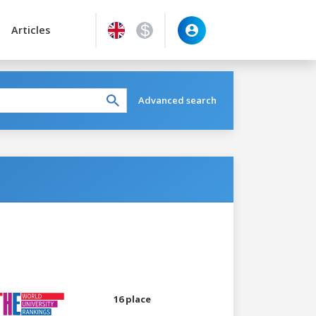
Articles
Advanced search
16 place