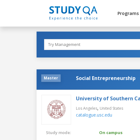
Programs
Social Entrepreneurship
Master
University of Southern Ca
,
Los Angeles
United States
catalogue.usc.edu
Study mode:
On campus