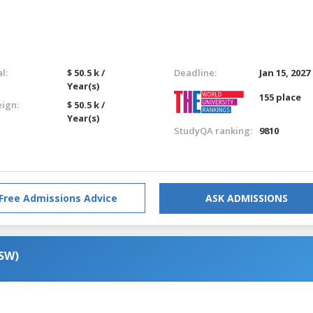
l:
$ 50.5 k /
Deadline:
Jan 15, 2027
Year(s)
155 place
eign:
$ 50.5 k /
Year(s)
StudyQA ranking:
9810
Free Admissions Advice
ASK ADMISSIONS
MSW)