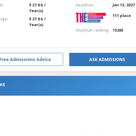
l:
$ 27.8 k /
Deadline:
Jan 15, 2027
Year(s)
111 place
eign:
$ 27.8 k /
Year(s)
StudyQA ranking:
15265
Free Admissions Advice
ASK ADMISSIONS
nt