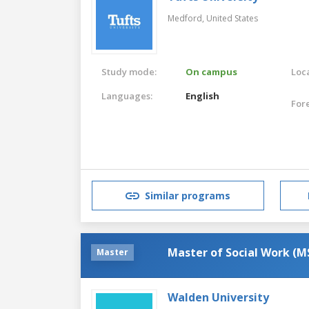
Medford,
United States
Study mode:
On campus
Loca
Languages:
English
For
Similar programs
Master of Social Work (
Master
Walden University