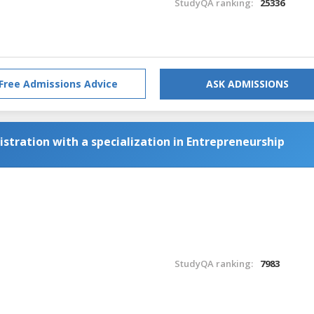
StudyQA ranking:
25336
Free Admissions Advice
ASK ADMISSIONS
stration with a specialization in Entrepreneurship
StudyQA ranking:
7983