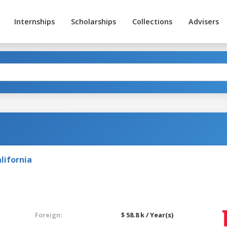
Internships
Scholarships
Collections
Advisers
lifornia
Foreign:
$ 58.8 k / Year(s)