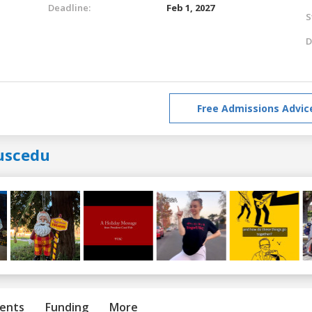
Deadline:
Feb 1, 2027
S
D
Free Admissions Advic
uscedu
ents
Funding
More