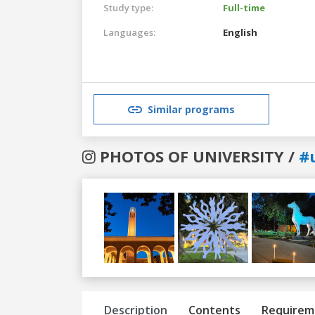
Study type:
Full-time
Languages:
English
Similar programs
PHOTOS OF UNIVERSITY /
#
Previous
Next
Description
Contents
Requirem