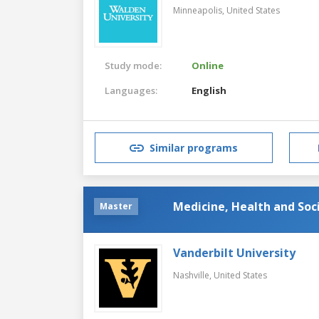
Minneapolis,
United States
Study mode:
Online
Languages:
English
Similar programs
Medicine, Health and Soc
Master
Vanderbilt University
Nashville,
United States