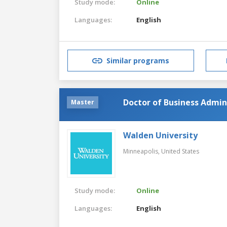
Study mode:
Online
Languages:
English
Similar programs
Doctor of Business Admini
Master
Walden University
Minneapolis,
United States
Study mode:
Online
Languages:
English