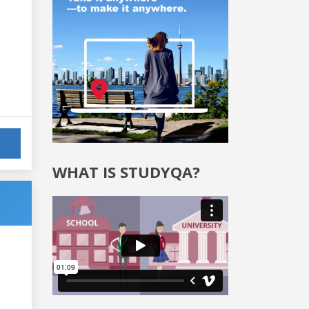
WHAT IS STUDYQA?