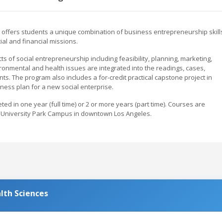
 offers students a unique combination of business entrepreneurship skill
ial and financial missions.
s of social entrepreneurship including feasibility, planning, marketing,
onmental and health issues are integrated into the readings, cases,
ts. The program also includes a for-credit practical capstone project in
ness plan for a new social enterprise.
ed in one year (full time) or 2 or more years (part time). Courses are
 University Park Campus in downtown Los Angeles.
lth Sciences