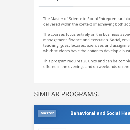
The Master of Science in Social Entrepreneurship
delivered within the context of achieving both soc
The courses focus entirely on the business aspect
management, finance and execution. Social, envir
teaching, guest lectures, exercises and assignmen
which students have the option to develop a busi
This program requires 30 units and can be complet
offered in the evenings and on weekends on the
SIMILAR PROGRAMS:
Behavioral and Social Hea
Master