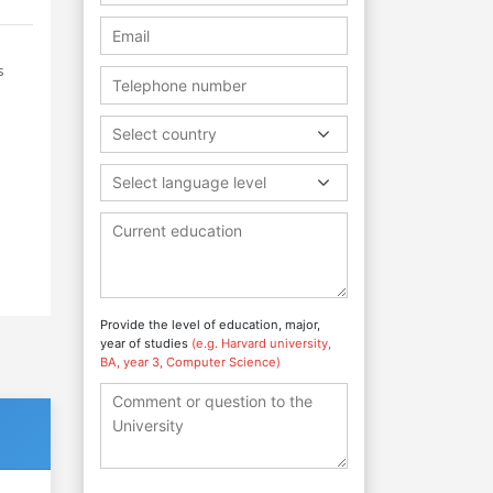
s
Select country
Select language level
Provide the level of education, major,
year of studies
(e.g. Harvard university,
BA, year 3, Computer Science)