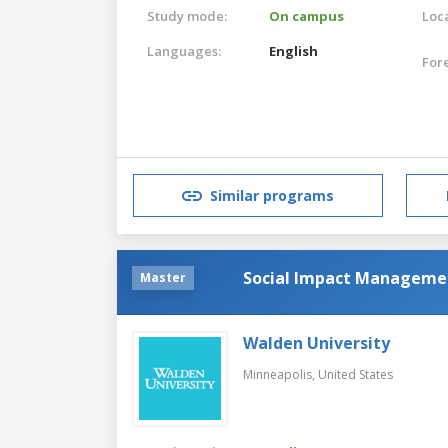
Study mode:
On campus
Loca
Languages:
English
For
Similar programs
Social Impact Manageme
Master
Walden University
Minneapolis,
United States