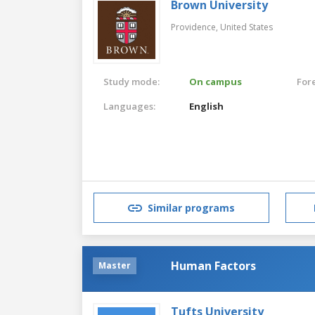
Brown University
Providence,
United States
Study mode:
On campus
For
Languages:
English
Similar programs
Human Factors
Master
Tufts University