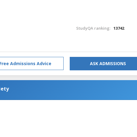
StudyQA ranking:
13742
Free Admissions Advice
ASK ADMISSIONS
iety