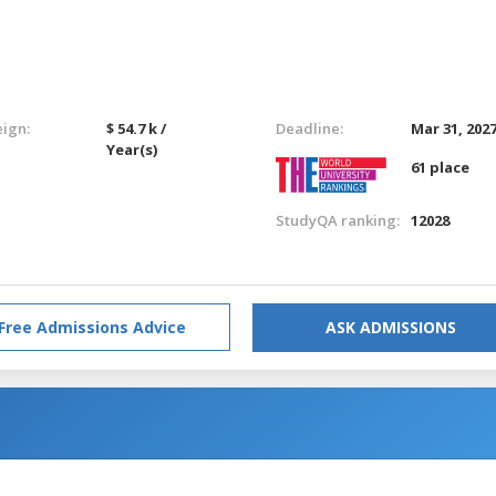
eign:
$ 54.7 k /
Deadline:
Mar 31, 202
Year(s)
61 place
StudyQA ranking:
12028
Free Admissions Advice
ASK ADMISSIONS