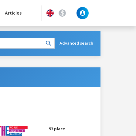
Articles
Advanced search
53 place