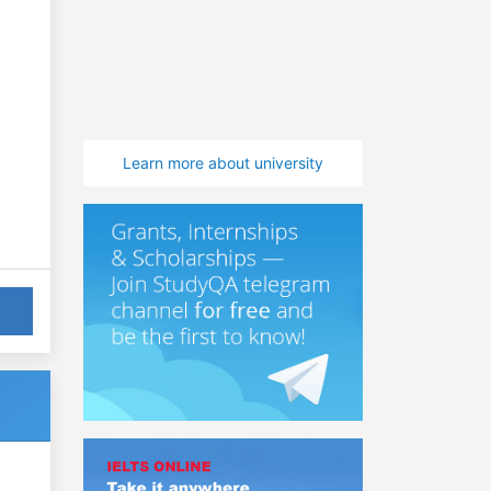
Learn more about university