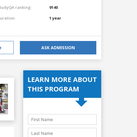
tudyQA ranking:
9140
uration:
1 year
e
ASK ADMISSION
LEARN MORE ABOUT
THIS PROGRAM