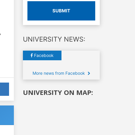
SUBMIT
7
UNIVERSITY NEWS:
Facebook
More news from Facebook
UNIVERSITY ON MAP: