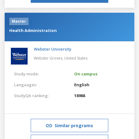
Master
Health Administration
Webster University
Webster Groves,
United States
Study mode:
On campus
Languages:
English
StudyQA ranking:
18988
Similar programs