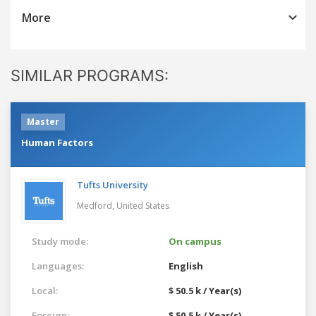
More
SIMILAR PROGRAMS:
Master
Human Factors
Tufts University
Medford,
United States
Study mode:
On campus
Languages:
English
Local:
$ 50.5 k / Year(s)
Foreign:
$ 50.5 k / Year(s)