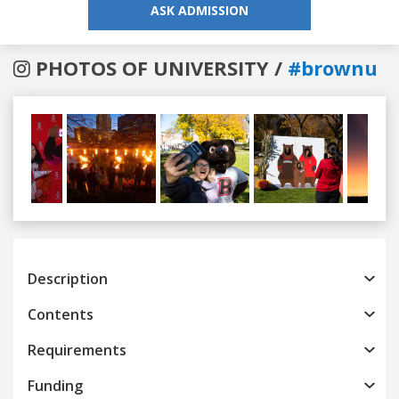
ASK ADMISSION
PHOTOS OF UNIVERSITY /
#brownu
Previous
Next
Description
Contents
Requirements
Funding