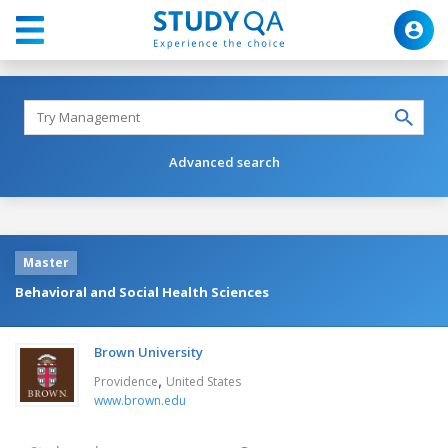
Advanced search
Master
Behavioral and Social Health Sciences
Brown University
,
Providence
United States
www.brown.edu