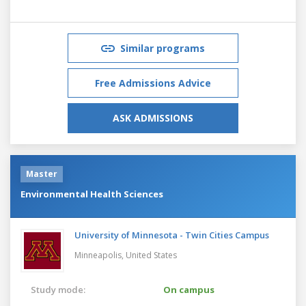
Similar programs
Free Admissions Advice
ASK ADMISSIONS
Master
Environmental Health Sciences
University of Minnesota - Twin Cities Campus
Minneapolis,
United States
Study mode:
On campus