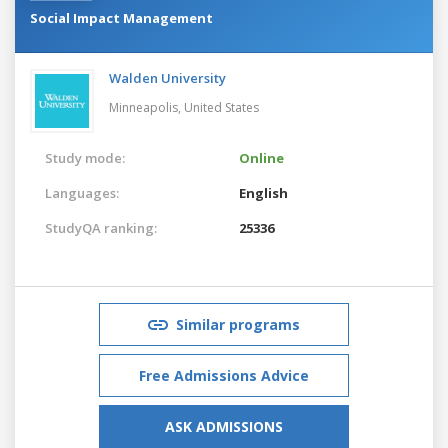
Social Impact Management
Walden University
Minneapolis,
United States
Study mode:
Online
Languages:
English
StudyQA ranking:
25336
Similar programs
Free Admissions Advice
ASK ADMISSIONS