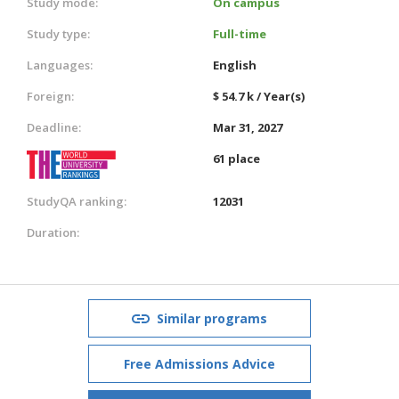
Study mode:
On campus
Study type:
Full-time
Languages:
English
Foreign:
$ 54.7 k / Year(s)
Deadline:
Mar 31, 2027
61 place
StudyQA ranking:
12031
Duration:
Similar programs
Free Admissions Advice