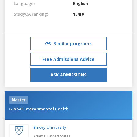
Languages:
English
StudyQA ranking:
15410
Similar programs
Free Admissions Advice
ASK ADMISSIONS
Master
Global Environmental Health
Emory University
Atlanta,
United States