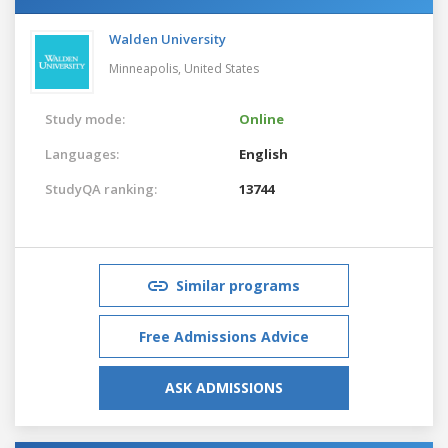
Walden University
Minneapolis,
United States
Study mode:
Online
Languages:
English
StudyQA ranking:
13744
Similar programs
Free Admissions Advice
ASK ADMISSIONS