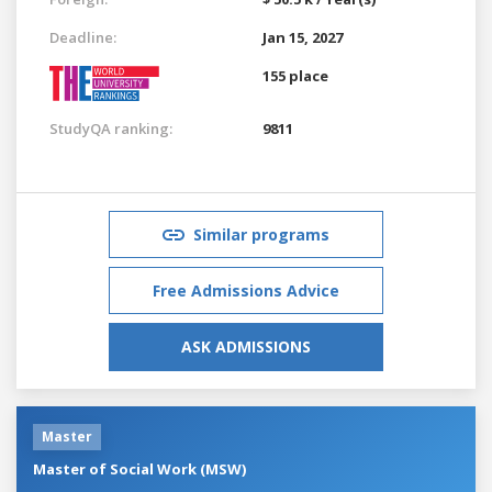
Deadline:
Jan 15, 2027
155 place
StudyQA ranking:
9811
Similar programs
Free Admissions Advice
ASK ADMISSIONS
Master
Master of Social Work (MSW)