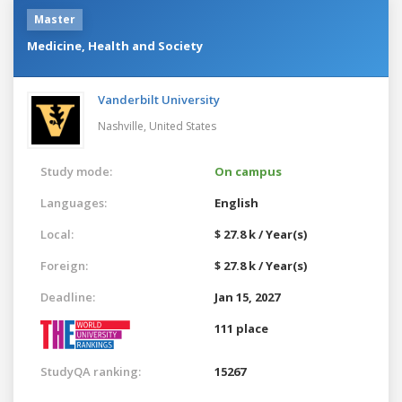
Master
Medicine, Health and Society
Vanderbilt University
Nashville,
United States
Study mode:
On campus
Languages:
English
Local:
$ 27.8 k / Year(s)
Foreign:
$ 27.8 k / Year(s)
Deadline:
Jan 15, 2027
111 place
StudyQA ranking:
15267