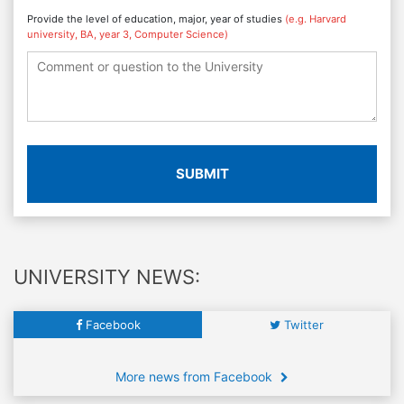
Provide the level of education, major, year of studies
(e.g. Harvard
university, BA, year 3, Computer Science)
SUBMIT
UNIVERSITY NEWS:
Facebook
Twitter
More news from Facebook