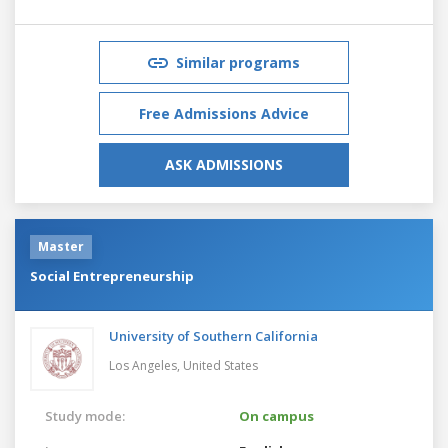
Similar programs
Free Admissions Advice
ASK ADMISSIONS
Master
Social Entrepreneurship
University of Southern California
Los Angeles,
United States
Study mode:
On campus