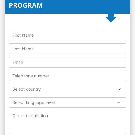
PROGRAM
Select country
Select language level