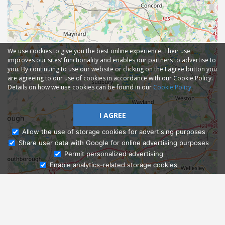
We use cookies to give you the best online experience. Their use
improves our sites' functionality and enables our partners to advertise to
you. By continuing to use our website or clicking on the I agree button you
are agreeing to our use of cookies in accordance with our Cookie Policy.
Details on how we use cookies can be found in our
Cookie Policy
I AGREE
Allow the use of storage cookies for advertising purposes
Share user data with Google for online advertising purposes
Ask Admissions
Permit personalized advertising
Enable analytics-related storage cookies