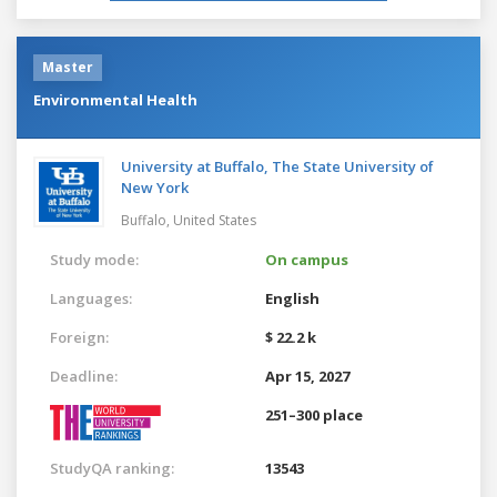
Master
Environmental Health
University at Buffalo, The State University of
New York
Buffalo,
United States
Study mode:
On campus
Languages:
English
Foreign:
$ 22.2 k
Deadline:
Apr 15, 2027
251–300 place
StudyQA ranking:
13543