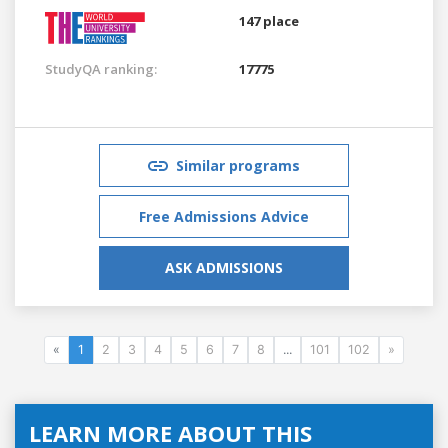
147 place
StudyQA ranking:
17775
Similar programs
Free Admissions Advice
ASK ADMISSIONS
«
1
2
3
4
5
6
7
8
...
101
102
»
LEARN MORE ABOUT THIS