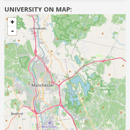
UNIVERSITY ON MAP:
+
-