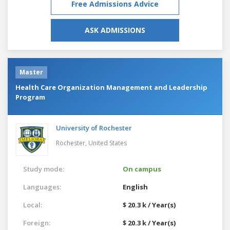
Free Admissions Advice
ASK ADMISSIONS
Master
Health Care Organization Management and Leadership
Program
University of Rochester
Rochester,
United States
Study mode:
On campus
Languages:
English
Local:
$ 20.3 k / Year(s)
Foreign:
$ 20.3 k / Year(s)