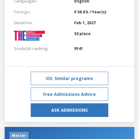
Languages:
English
Foreign:
$ 58.8 k / Year(s)
Deadline:
Feb 1, 2027
53 place
StudyQA ranking:
9141
Similar programs
Free Admissions Advice
ASK ADMISSIONS
Master