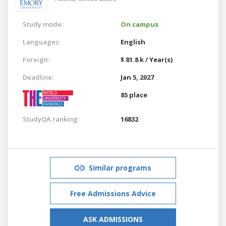
Study mode:
On campus
Languages:
English
Foreign:
$ 81.8 k / Year(s)
Deadline:
Jan 5, 2027
85 place
StudyQA ranking:
16832
Similar programs
Free Admissions Advice
ASK ADMISSIONS