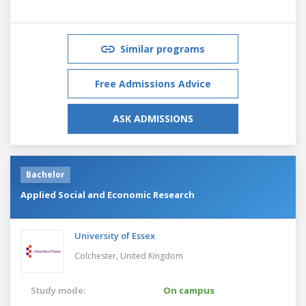
Similar programs
Free Admissions Advice
ASK ADMISSIONS
Bachelor
Applied Social and Economic Research
University of Essex
Colchester,
United Kingdom
Study mode:
On campus