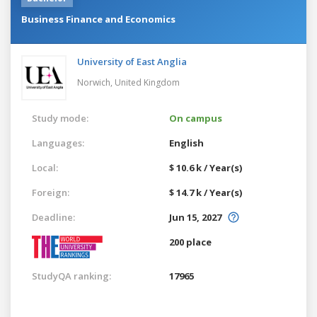
Business Finance and Economics
University of East Anglia
Norwich,
United Kingdom
Study mode:
On campus
Languages:
English
Local:
$ 10.6 k / Year(s)
Foreign:
$ 14.7 k / Year(s)
Deadline:
Jun 15, 2027
200 place
StudyQA ranking:
17965