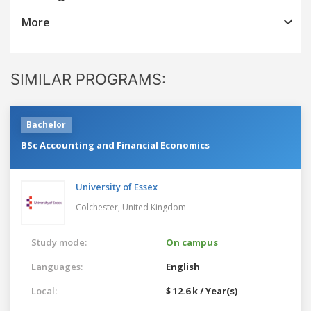
More
SIMILAR PROGRAMS:
Bachelor
BSc Accounting and Financial Economics
University of Essex
Colchester,
United Kingdom
Study mode:
On campus
Languages:
English
Local:
$ 12.6 k / Year(s)