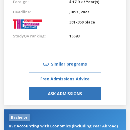
Foreign:
$ 17.9 k / Year(s)
Deadline:
Jun 1, 2027
301–350 place
StudyQA ranking:
15593
Similar programs
Free Admissions Advice
ASK ADMISSIONS
Bachelor
BSc Accounting with Economics (including Year Abroad)