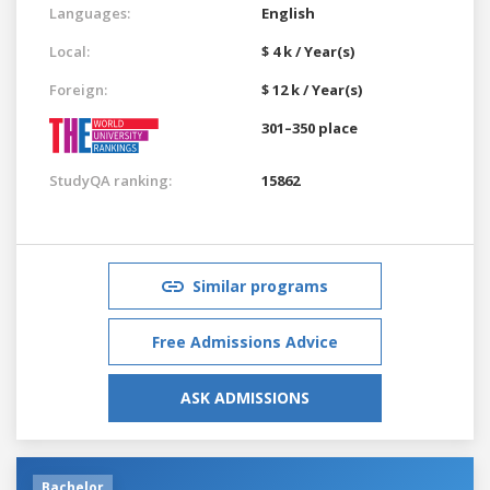
Languages:
English
Local:
$ 4 k / Year(s)
Foreign:
$ 12 k / Year(s)
301–350 place
StudyQA ranking:
15862
Similar programs
Free Admissions Advice
ASK ADMISSIONS
Bachelor