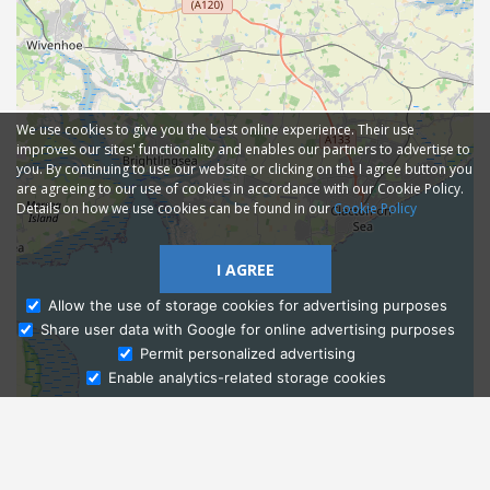
We use cookies to give you the best online experience. Their use
improves our sites' functionality and enables our partners to advertise to
you. By continuing to use our website or clicking on the I agree button you
are agreeing to our use of cookies in accordance with our Cookie Policy.
Details on how we use cookies can be found in our
Cookie Policy
I AGREE
Allow the use of storage cookies for advertising purposes
Share user data with Google for online advertising purposes
Ask Admissions
Permit personalized advertising
Enable analytics-related storage cookies