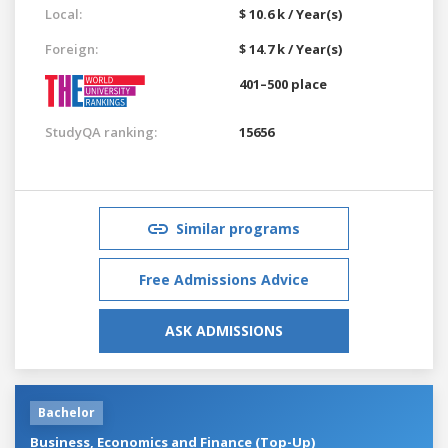
Local:
$ 10.6 k / Year(s)
Foreign:
$ 14.7 k / Year(s)
401–500 place
StudyQA ranking:
15656
Similar programs
Free Admissions Advice
ASK ADMISSIONS
Bachelor
Business, Economics and Finance (Top-Up)