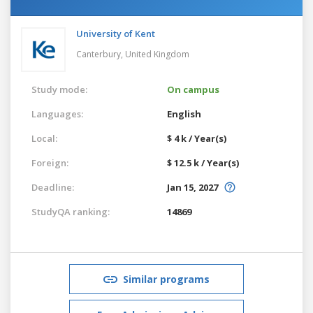
University of Kent
Canterbury,
United Kingdom
Study mode:
On campus
Languages:
English
Local:
$ 4 k / Year(s)
Foreign:
$ 12.5 k / Year(s)
Deadline:
Jan 15, 2027
StudyQA ranking:
14869
Similar programs