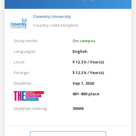
Coventry University
Coventry,
United Kingdom
Study mode:
On campus
Languages:
English
Local:
$ 12.3 k / Year(s)
Foreign:
$ 12.3 k / Year(s)
Deadline:
Sep 1, 2026
601–800 place
StudyQA ranking:
30009