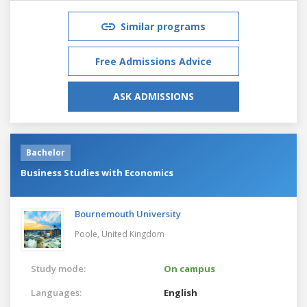
Similar programs
Free Admissions Advice
ASK ADMISSIONS
Bachelor
Business Studies with Economics
Bournemouth University
Poole,
United Kingdom
Study mode:
On campus
Languages:
English