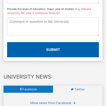
Provide the level of education, major, year of studies
(e.g. Harvard
university, BA, year 3, Computer Science)
SUBMIT
UNIVERSITY NEWS:
Facebook
Twitter
More news from Facebook