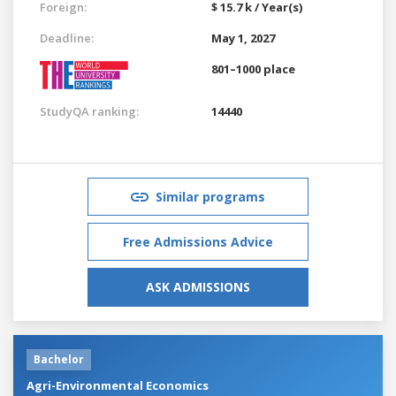
Foreign:
$ 15.7 k / Year(s)
Deadline:
May 1, 2027
801–1000 place
StudyQA ranking:
14440
Similar programs
Free Admissions Advice
ASK ADMISSIONS
Bachelor
Agri-Environmental Economics