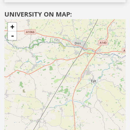
UNIVERSITY ON MAP:
+
-