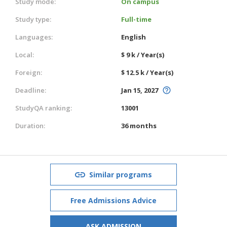
Study mode:
On campus
Study type:
Full-time
Languages:
English
Local:
$ 9 k / Year(s)
Foreign:
$ 12.5 k / Year(s)
Deadline:
Jan 15, 2027
StudyQA ranking:
13001
Duration:
36 months
Similar programs
Free Admissions Advice
ASK ADMISSION