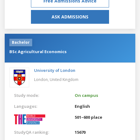
Free Admissions Advice
ASK ADMISSIONS
Bachelor
BSc Agricultural Economics
University of London
London,
United Kingdom
Study mode:
On campus
Languages:
English
501–600 place
StudyQA ranking:
15670