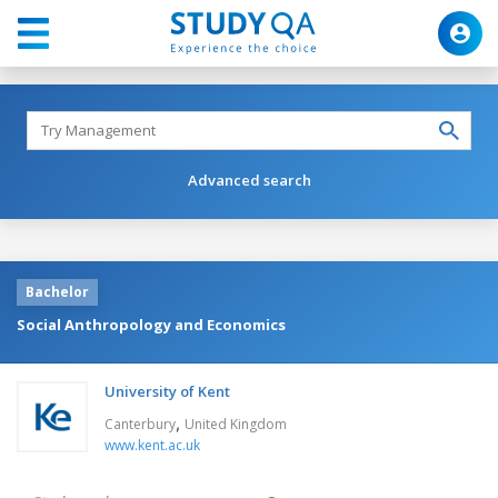
Advanced search
Bachelor
Social Anthropology and Economics
University of Kent
,
Canterbury
United Kingdom
www.kent.ac.uk