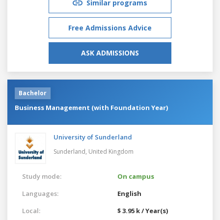
Similar programs
Free Admissions Advice
ASK ADMISSIONS
Bachelor
Business Management (with Foundation Year)
University of Sunderland
Sunderland,
United Kingdom
Study mode:
On campus
Languages:
English
Local:
$ 3.95 k / Year(s)