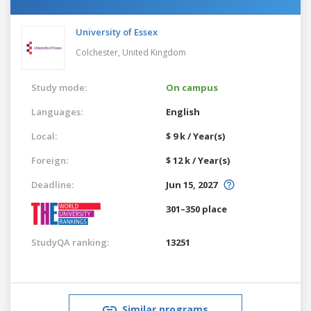
University of Essex
Colchester,
United Kingdom
Study mode:
On campus
Languages:
English
Local:
$ 9 k / Year(s)
Foreign:
$ 12 k / Year(s)
Deadline:
Jun 15, 2027
301–350 place
StudyQA ranking:
13251
Similar programs