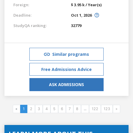
Foreign:
$ 3.95 k / Year(s)
Deadline:
Oct 1, 2026
StudyQA ranking:
32779
Similar programs
Free Admissions Advice
ASK ADMISSIONS
«
1
2
3
4
5
6
7
8
...
122
123
»