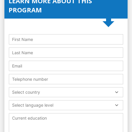
LEARN MORE ABOUT THIS
PROGRAM
Select country
Select language level