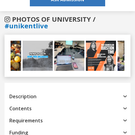
PHOTOS OF UNIVERSITY /
#unikentlive
Previous
Next
Description
Contents
Requirements
Funding