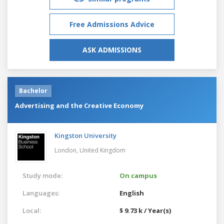
Free Admissions Advice
ASK ADMISSIONS
Bachelor
Advertising and the Creative Economy
Kingston University
London,
United Kingdom
Study mode:
On campus
Languages:
English
Local:
$ 9.73 k / Year(s)