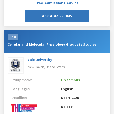
Free Admissions Advice
ASK ADMISSIONS
PhD
Cellular and Molecular Physiology Graduate Studies
Yale University
New Haven,
United States
Study mode:
On campus
Languages:
English
Deadline:
Dec 4, 2026
8 place