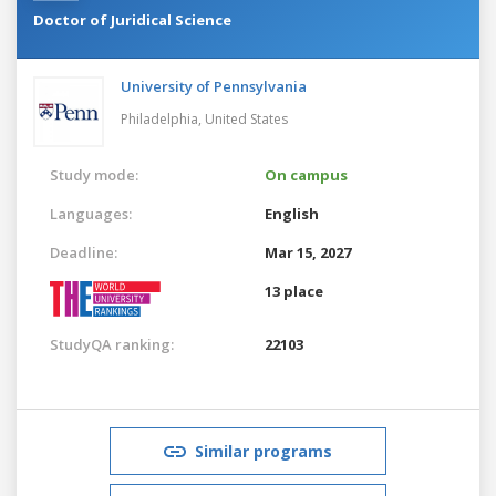
Doctor of Juridical Science
University of Pennsylvania
Philadelphia,
United States
Study mode:
On campus
Languages:
English
Deadline:
Mar 15, 2027
13 place
StudyQA ranking:
22103
Similar programs