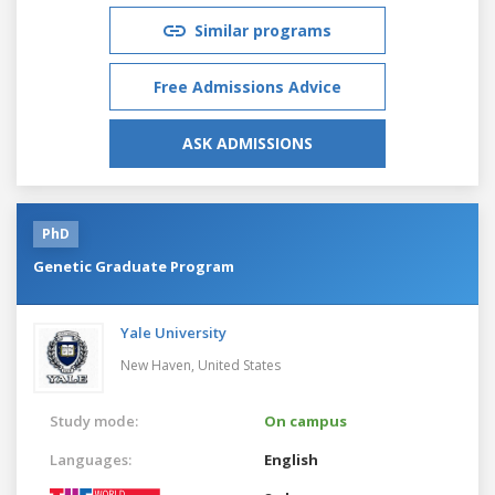
Similar programs
Free Admissions Advice
ASK ADMISSIONS
PhD
Genetic Graduate Program
Yale University
New Haven,
United States
Study mode:
On campus
Languages:
English