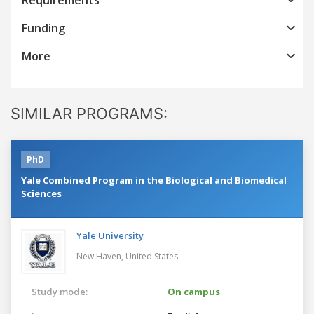
Funding
More
SIMILAR PROGRAMS:
PhD
Yale Combined Program in the Biological and Biomedical
Sciences
Yale University
New Haven,
United States
Study mode:
On campus