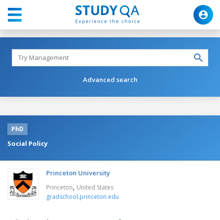
Advanced search
PhD
Social Policy
Princeton University
,
Princeton
United States
gradschool.princeton.edu