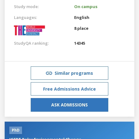
Study mode:
On campus
Languages:
English
8 place
StudyQA ranking:
14345
Similar programs
Free Admissions Advice
ASK ADMISSIONS
PhD