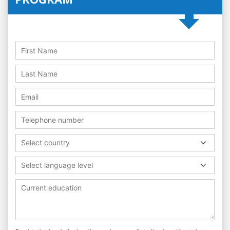
Select country
Select language level