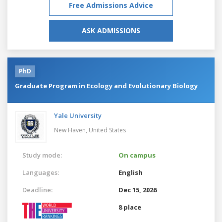
Free Admissions Advice
ASK ADMISSIONS
PhD
Graduate Program in Ecology and Evolutionary Biology
Yale University
New Haven,
United States
Study mode:
On campus
Languages:
English
Deadline:
Dec 15, 2026
8 place