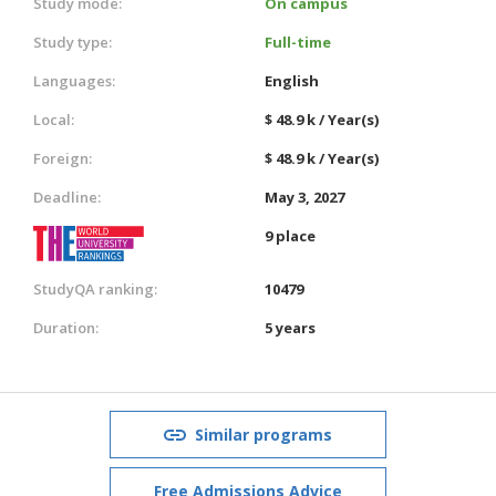
Study mode:
On campus
Study type:
Full-time
Languages:
English
Local:
$ 48.9 k / Year(s)
Foreign:
$ 48.9 k / Year(s)
Deadline:
May 3, 2027
9 place
StudyQA ranking:
10479
Duration:
5 years
Similar programs
Free Admissions Advice