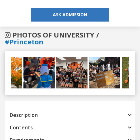
ASK ADMISSION
PHOTOS OF UNIVERSITY /
#Princeton
Previous
Next
Description
Contents
Requirements