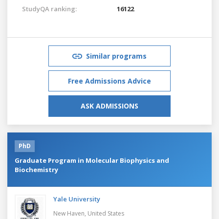
StudyQA ranking:
16122
Similar programs
Free Admissions Advice
ASK ADMISSIONS
PhD
Graduate Program in Molecular Biophysics and
Biochemistry
Yale University
New Haven,
United States