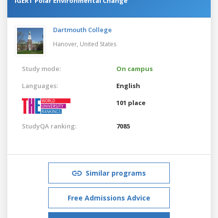
IGERT Polar Environmental Change
Dartmouth College
Hanover,
United States
Study mode:
On campus
Languages:
English
101 place
StudyQA ranking:
7085
Similar programs
Free Admissions Advice