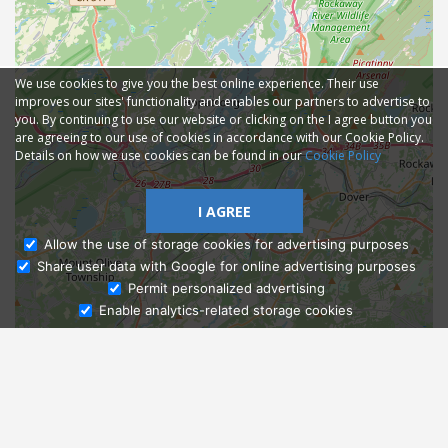
We use cookies to give you the best online experience. Their use
improves our sites' functionality and enables our partners to advertise to
you. By continuing to use our website or clicking on the I agree button you
are agreeing to our use of cookies in accordance with our Cookie Policy.
Details on how we use cookies can be found in our
Cookie Policy
I AGREE
Allow the use of storage cookies for advertising purposes
Share user data with Google for online advertising purposes
Ask Admissions
Permit personalized advertising
Enable analytics-related storage cookies