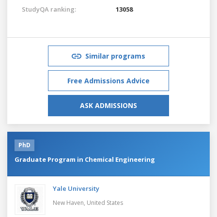
StudyQA ranking:
13058
Similar programs
Free Admissions Advice
ASK ADMISSIONS
PhD
Graduate Program in Chemical Engineering
Yale University
New Haven,
United States