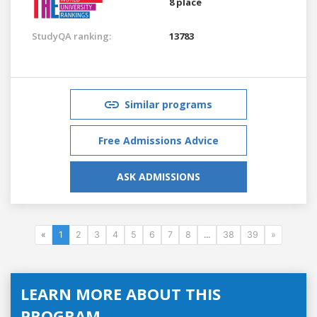
8 place
StudyQA ranking:
13783
Similar programs
Free Admissions Advice
ASK ADMISSIONS
«
1
2
3
4
5
6
7
8
...
38
39
»
LEARN MORE ABOUT THIS
PROGRAM