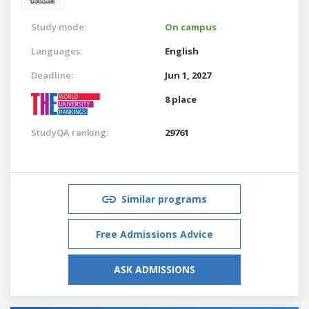
Study mode:
On campus
Languages:
English
Deadline:
Jun 1, 2027
8 place
StudyQA ranking:
29761
Similar programs
Free Admissions Advice
ASK ADMISSIONS