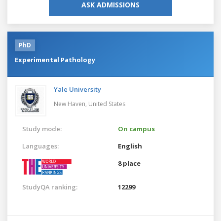
ASK ADMISSIONS
PhD
Experimental Pathology
Yale University
New Haven,
United States
Study mode:
On campus
Languages:
English
8 place
StudyQA ranking:
12299