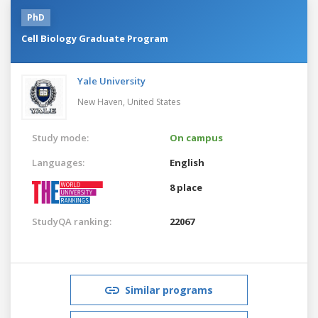
PhD
Cell Biology Graduate Program
Yale University
New Haven,
United States
Study mode:
On campus
Languages:
English
8 place
StudyQA ranking:
22067
Similar programs