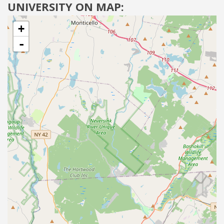
UNIVERSITY ON MAP:
+
-