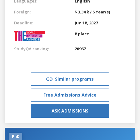
Languages:
English
Foreign:
$ 3.34 k / 5 Year(s)
Deadline:
Jun 18, 2027
8 place
StudyQA ranking:
20967
Similar programs
Free Admissions Advice
ASK ADMISSIONS
PhD