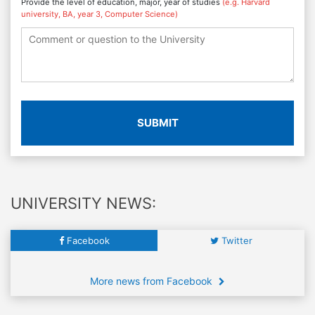
Provide the level of education, major, year of studies
(e.g. Harvard
university, BA, year 3, Computer Science)
SUBMIT
UNIVERSITY NEWS:
Facebook
Twitter
More news from Facebook