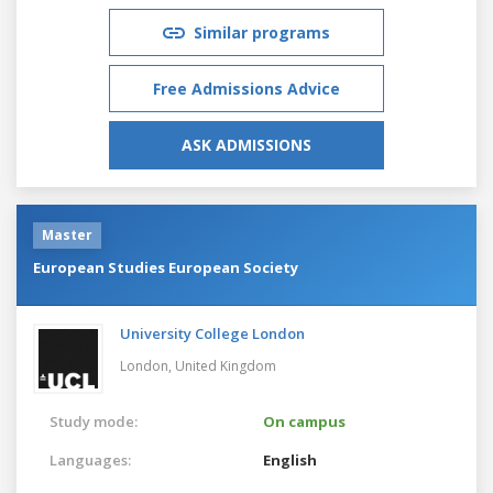
Similar programs
Free Admissions Advice
ASK ADMISSIONS
Master
European Studies European Society
University College London
London,
United Kingdom
Study mode:
On campus
Languages:
English