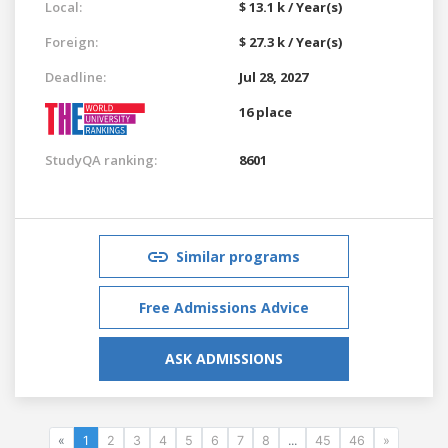
Local:
$ 13.1 k / Year(s)
Foreign:
$ 27.3 k / Year(s)
Deadline:
Jul 28, 2027
16 place
StudyQA ranking:
8601
Similar programs
Free Admissions Advice
ASK ADMISSIONS
«
1
2
3
4
5
6
7
8
...
45
46
»