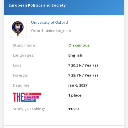
European Politics and Society
University of Oxford
Oxford,
United Kingdom
Study mode:
On campus
Languages:
English
Local:
$ 20.3 k / Year(s)
Foreign:
$ 29.7 k / Year(s)
Deadline:
Jan 6, 2027
1 place
StudyQA ranking:
11839