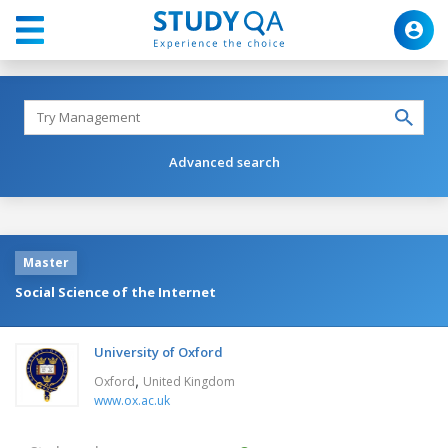
Advanced search
Master
Social Science of the Internet
University of Oxford
,
Oxford
United Kingdom
www.ox.ac.uk