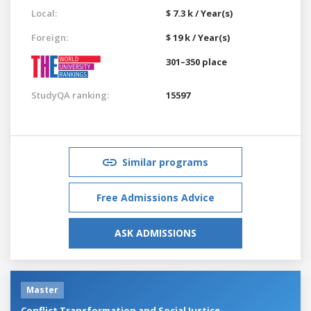
Local:
$ 7.3 k / Year(s)
Foreign:
$ 19 k / Year(s)
301–350 place
StudyQA ranking:
15597
Similar programs
Free Admissions Advice
ASK ADMISSIONS
Master
Conflict Transformation and Social Justice