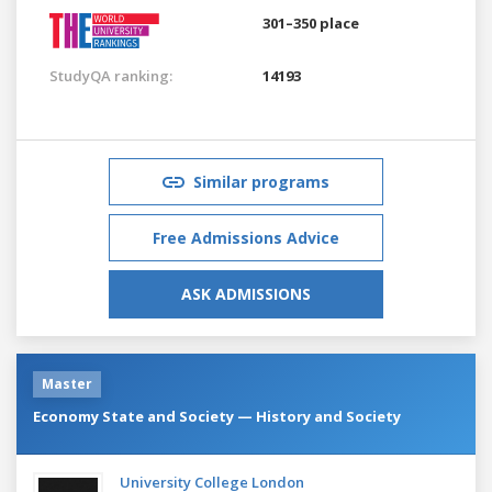
301–350 place
StudyQA ranking:
14193
Similar programs
Free Admissions Advice
ASK ADMISSIONS
Master
Economy State and Society — History and Society
University College London