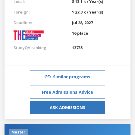
Local:
$ 13.1 k / Year(s)
Foreign:
$ 27.3 k / Year(s)
Deadline:
Jul 28, 2027
16 place
StudyQA ranking:
13735
Similar programs
Free Admissions Advice
ASK ADMISSIONS
Master