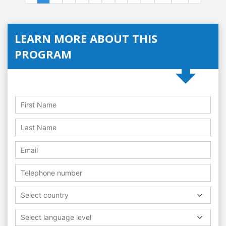
LEARN MORE ABOUT THIS
PROGRAM
Select country
Select language level