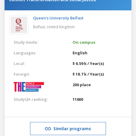
Queen's University Belfast
Belfast,
United Kingdom
Study mode:
On campus
Languages:
English
Local:
$ 6.59 k / Year(s)
Foreign:
$ 18.7 k / Year(s)
200 place
StudyQA ranking:
11600
Similar programs