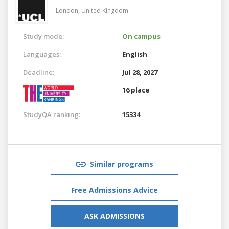
London,
United Kingdom
Study mode:
On campus
Languages:
English
Deadline:
Jul 28, 2027
16 place
StudyQA ranking:
15334
Similar programs
Free Admissions Advice
ASK ADMISSIONS