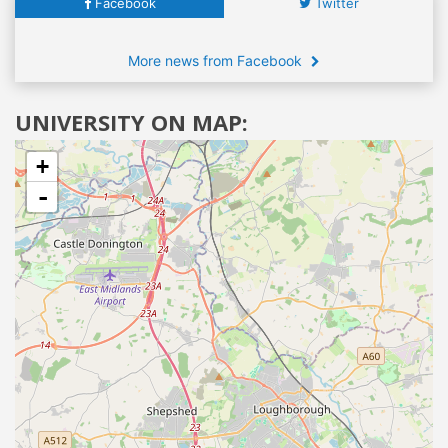
Facebook
Twitter
More news from Facebook
UNIVERSITY ON MAP:
+
-