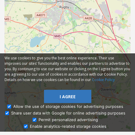
We use cookies to give you the best online experience. Their use
improves our sites' functionality and enables our partners to advertise to
you. By continuing to use our website or clicking on the I agree button you
are agreeing to our use of cookies in accordance with our Cookie Policy.
Details on how we use cookies can be found in our
Cookie Policy
I AGREE
Allow the use of storage cookies for advertising purposes
Share user data with Google for online advertising purposes
Ask Admissions
Permit personalized advertising
Enable analytics-related storage cookies