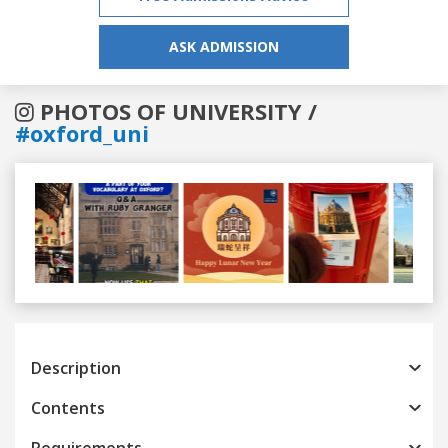
ASK ADMISSION
PHOTOS OF UNIVERSITY /
#oxford_uni
Previous
Next
Description
Contents
Requirements