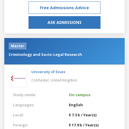
Free Admissions Advice
ASK ADMISSIONS
Master
Criminology and Socio-Legal Research
University of Essex
Colchester,
United Kingdom
Study mode:
On campus
Languages:
English
Local:
$ 7.3 k / Year(s)
Foreign:
$ 17.9 k / Year(s)