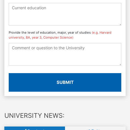
Provide the level of education, major, year of studies
(e.g. Harvard
university, BA, year 3, Computer Science)
SUBMIT
UNIVERSITY NEWS: