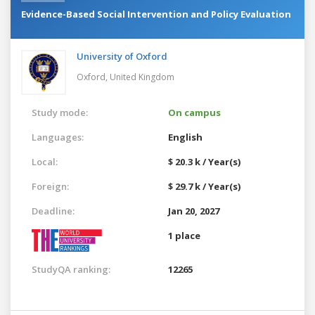
Evidence-Based Social Intervention and Policy Evaluation
University of Oxford
Oxford,
United Kingdom
Study mode:
On campus
Languages:
English
Local:
$ 20.3 k / Year(s)
Foreign:
$ 29.7 k / Year(s)
Deadline:
Jan 20, 2027
1 place
StudyQA ranking:
12265