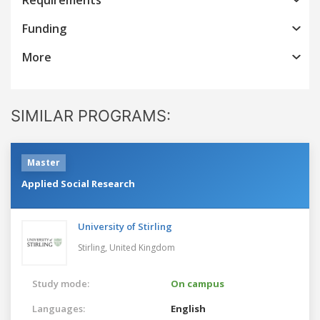
Funding
More
SIMILAR PROGRAMS:
Master
Applied Social Research
University of Stirling
Stirling,
United Kingdom
Study mode:
On campus
Languages:
English