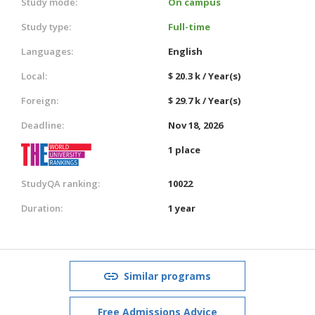
Study mode:
On campus
Study type:
Full-time
Languages:
English
Local:
$ 20.3 k / Year(s)
Foreign:
$ 29.7 k / Year(s)
Deadline:
Nov 18, 2026
1 place
StudyQA ranking:
10022
Duration:
1 year
Similar programs
Free Admissions Advice