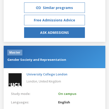
Similar programs
Free Admissions Advice
ASK ADMISSIONS
Master
Gender Society and Representation
University College London
London,
United Kingdom
Study mode:
On campus
Languages:
English