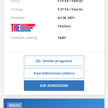
Local:
$ 13.4 k / Year(s)
Foreign:
$ 27.3 k / Year(s)
Deadline:
Jul 28, 2027
16 place
StudyQA ranking:
16251
Similar programs
Free Admissions Advice
ASK ADMISSIONS
Master