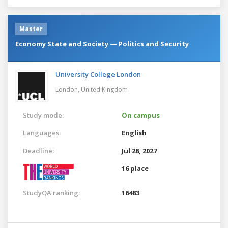
Master
Economy State and Society — Politics and Security
University College London
London,
United Kingdom
Study mode:
On campus
Languages:
English
Deadline:
Jul 28, 2027
16 place
StudyQA ranking:
16483