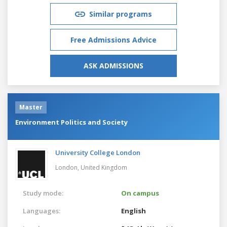
Similar programs
Free Admissions Advice
ASK ADMISSIONS
Master
Environment Politics and Society
University College London
London,
United Kingdom
Study mode:
On campus
Languages:
English