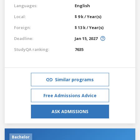
Languages:
English
Local:
$ 9 k / Year(s)
Foreign:
$ 13 k / Year(s)
Deadline:
Jan 15, 2027
StudyQA ranking:
7635
Similar programs
Free Admissions Advice
ASK ADMISSIONS
Bachelor