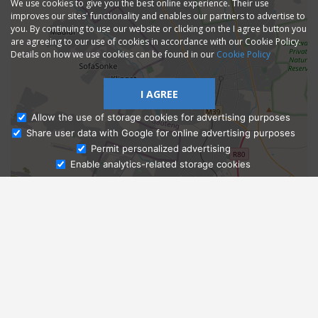
We use cookies to give you the best online experience. Their use
improves our sites' functionality and enables our partners to advertise to
you. By continuing to use our website or clicking on the I agree button you
are agreeing to our use of cookies in accordance with our Cookie Policy.
Details on how we use cookies can be found in our
Cookie Policy
I AGREE
Allow the use of storage cookies for advertising purposes
Share user data with Google for online advertising purposes
Ask Admissions
Permit personalized advertising
Enable analytics-related storage cookies