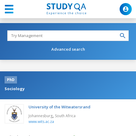
Advanced search
PhD
Sociology
University of the Witwatersrand
,
Johannesburg
South Africa
www.wits.ac.za