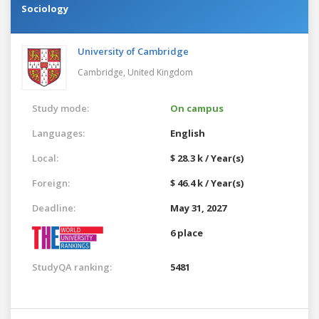
Sociology
University of Cambridge
Cambridge,
United Kingdom
Study mode:
On campus
Languages:
English
Local:
$ 28.3 k / Year(s)
Foreign:
$ 46.4 k / Year(s)
Deadline:
May 31, 2027
6 place
StudyQA ranking:
5481