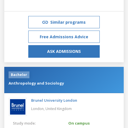
Similar programs
Free Admissions Advice
ASK ADMISSIONS
Bachelor
Anthropology and Sociology
Brunel University London
London,
United Kingdom
Study mode:
On campus