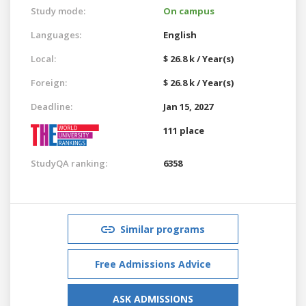
Study mode:
On campus
Languages:
English
Local:
$ 26.8 k / Year(s)
Foreign:
$ 26.8 k / Year(s)
Deadline:
Jan 15, 2027
111 place
StudyQA ranking:
6358
Similar programs
Free Admissions Advice
ASK ADMISSIONS