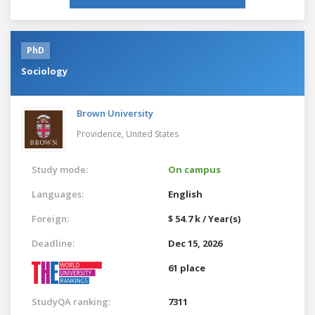
PhD
Sociology
Brown University
Providence,
United States
Study mode:
On campus
Languages:
English
Foreign:
$ 54.7 k / Year(s)
Deadline:
Dec 15, 2026
61 place
StudyQA ranking:
7311