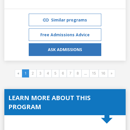
Similar programs
Free Admissions Advice
ASK ADMISSIONS
«
1
2
3
4
5
6
7
8
...
15
16
»
LEARN MORE ABOUT THIS
PROGRAM