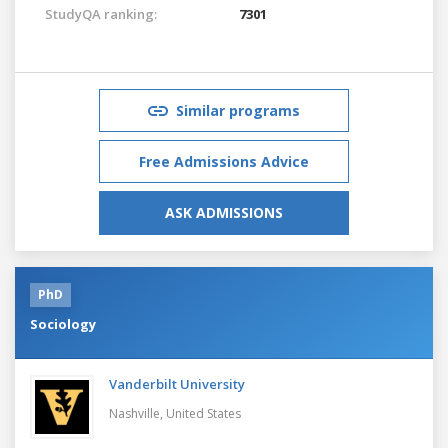
StudyQA ranking:
7301
Similar programs
Free Admissions Advice
ASK ADMISSIONS
PhD
Sociology
Vanderbilt University
Nashville,
United States