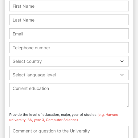
Select country
Select language level
Provide the level of education, major, year of studies
(e.g. Harvard
university, BA, year 3, Computer Science)