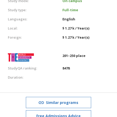
Study mode:
On campus
Study type:
Full-time
Languages:
English
Local:
$ 1.27 k / Year(s)
Foreign:
$ 1.27 k / Year(s)
201–250 place
StudyQA ranking:
8478
Duration:
Similar programs
Free Admissions Advice