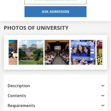
ASK ADMISSION
PHOTOS OF UNIVERSITY
Previous
Next
Description
Contents
Requirements