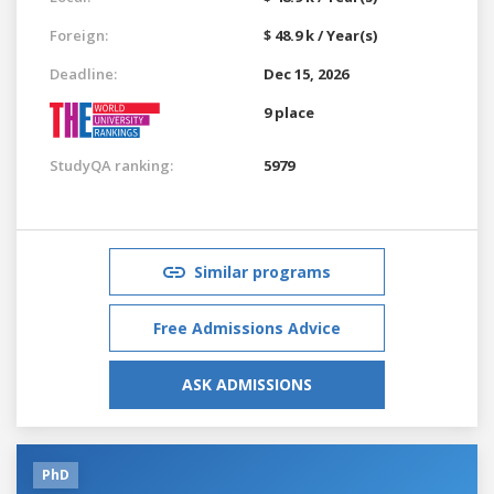
Foreign:
$ 48.9 k / Year(s)
Deadline:
Dec 15, 2026
9 place
StudyQA ranking:
5979
Similar programs
Free Admissions Advice
ASK ADMISSIONS
PhD