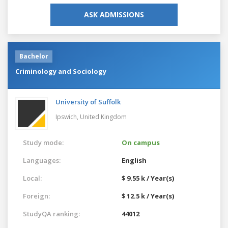
ASK ADMISSIONS
Bachelor
Criminology and Sociology
University of Suffolk
Ipswich,
United Kingdom
Study mode:
On campus
Languages:
English
Local:
$ 9.55 k / Year(s)
Foreign:
$ 12.5 k / Year(s)
StudyQA ranking:
44012