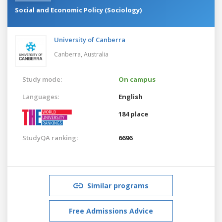
Social and Economic Policy (Sociology)
University of Canberra
Canberra,
Australia
Study mode:
On campus
Languages:
English
184 place
StudyQA ranking:
6696
Similar programs
Free Admissions Advice