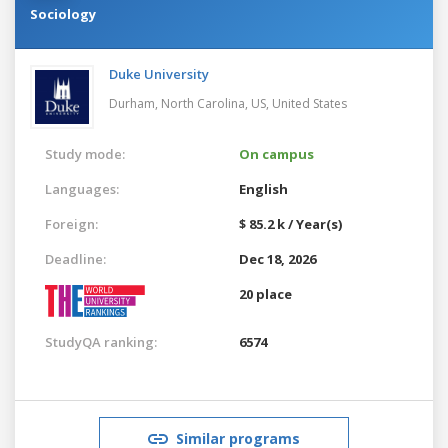
Sociology
Duke University
Durham, North Carolina, US,
United States
Study mode:
On campus
Languages:
English
Foreign:
$ 85.2 k / Year(s)
Deadline:
Dec 18, 2026
20 place
StudyQA ranking:
6574
Similar programs