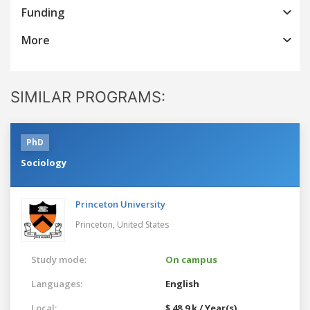
Funding
More
SIMILAR PROGRAMS:
PhD
Sociology
Princeton University
Princeton,
United States
Study mode:
On campus
Languages:
English
Local:
$ 48.9 k / Year(s)