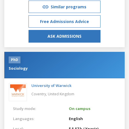
Similar programs
Free Admissions Advice
ASK ADMISSIONS
PhD
Sociology
University of Warwick
Coventry,
United Kingdom
Study mode:
On campus
Languages:
English
Local:
$ 5.57 k / Year(s)