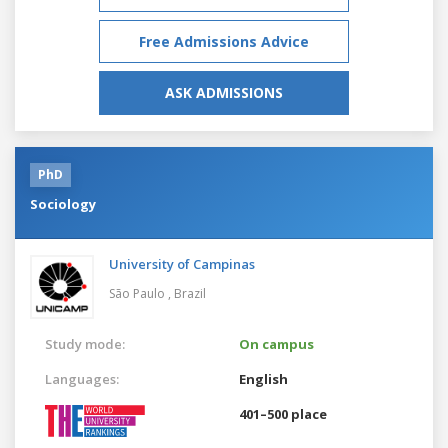
Free Admissions Advice
ASK ADMISSIONS
PhD
Sociology
University of Campinas
São Paulo ,
Brazil
Study mode:
On campus
Languages:
English
401–500 place