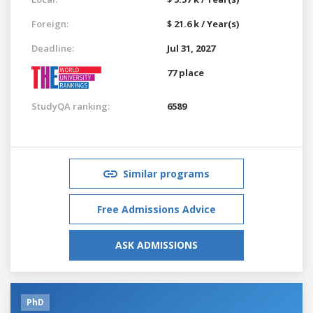
Foreign:
$ 21.6 k / Year(s)
Deadline:
Jul 31, 2027
77 place
StudyQA ranking:
6589
Similar programs
Free Admissions Advice
ASK ADMISSIONS
PhD