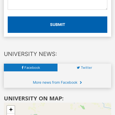
SUBMIT
UNIVERSITY NEWS:
Facebook
Twitter
More news from Facebook
UNIVERSITY ON MAP:
+