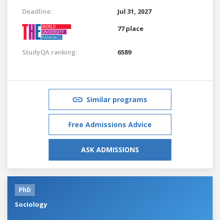
Deadline:
Jul 31, 2027
77 place
StudyQA ranking:
6589
Similar programs
Free Admissions Advice
ASK ADMISSIONS
PhD
Sociology