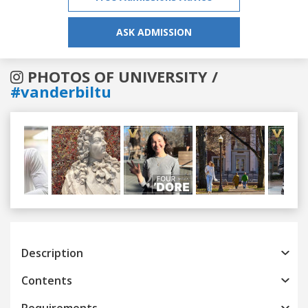
ASK ADMISSION
PHOTOS OF UNIVERSITY /
#vanderbiltu
Previous
Next
Description
Contents
Requirements