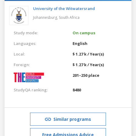
University of the Witwatersrand
Johannesburg,
South Africa
Study mode:
On campus
Languages:
English
Local:
$ 1.27 k / Year(s)
Foreign:
$ 1.27 k / Year(s)
201–250 place
StudyQA ranking:
8480
Similar programs
Free Admissions Advice