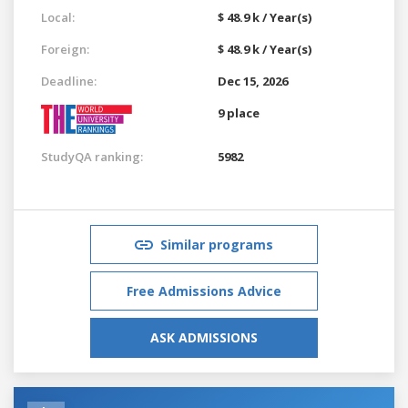
Local:
$ 48.9 k / Year(s)
Foreign:
$ 48.9 k / Year(s)
Deadline:
Dec 15, 2026
9 place
StudyQA ranking:
5982
Similar programs
Free Admissions Advice
ASK ADMISSIONS