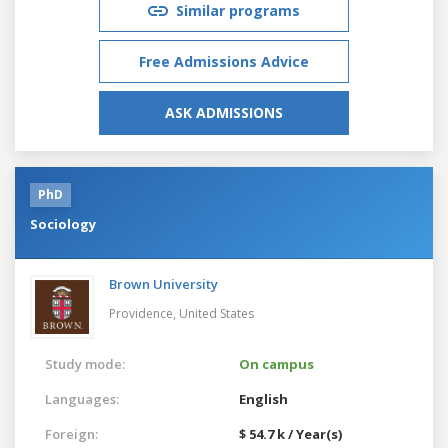
Similar programs
Free Admissions Advice
ASK ADMISSIONS
PhD
Sociology
Brown University
Providence,
United States
Study mode:
On campus
Languages:
English
Foreign:
$ 54.7 k / Year(s)