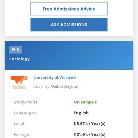
Free Admissions Advice
ASK ADMISSIONS
PhD
Sociology
University of Warwick
Coventry,
United Kingdom
Study mode:
On campus
Languages:
English
Local:
$ 5.57 k / Year(s)
Foreign:
$ 21.6 k / Year(s)