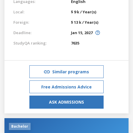
Languages:
English
Local:
$ 9 k / Year(s)
Foreign:
$ 13 k / Year(s)
Deadline:
Jan 15, 2027
StudyQA ranking:
7635
Similar programs
Free Admissions Advice
ASK ADMISSIONS
Bachelor