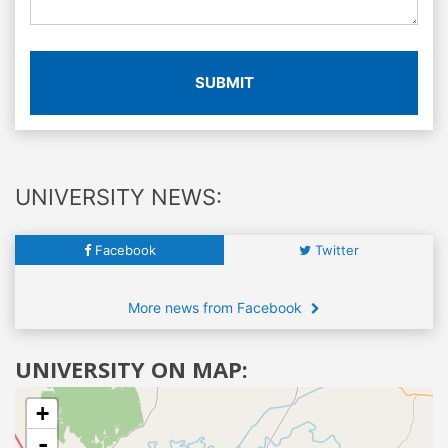
SUBMIT
UNIVERSITY NEWS:
Facebook
Twitter
More news from Facebook
UNIVERSITY ON MAP:
+
-