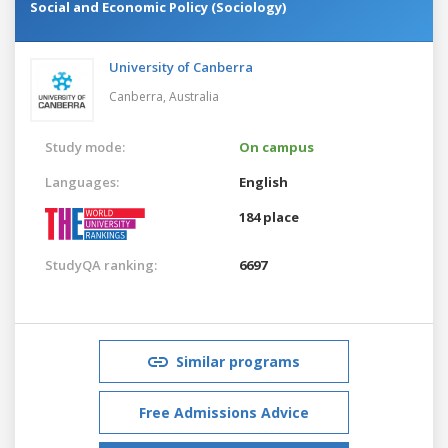
Social and Economic Policy (Sociology)
University of Canberra
Canberra,
Australia
Study mode:
On campus
Languages:
English
184 place
StudyQA ranking:
6697
Similar programs
Free Admissions Advice