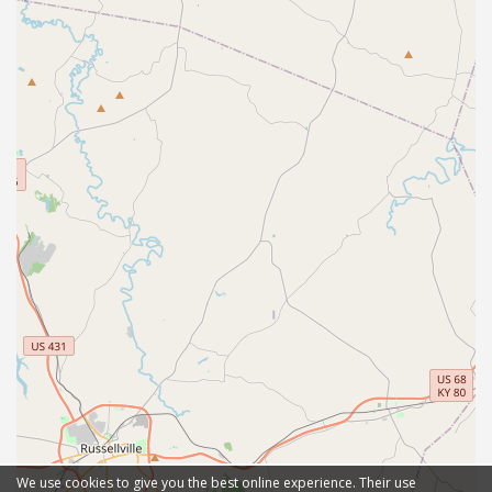
We use cookies to give you the best online experience. Their use