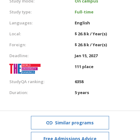
Study mode:
On campus
Study type:
Full-time
Languages:
English
Local:
$ 26.8 k / Year(s)
Foreign:
$ 26.8 k / Year(s)
Deadline:
Jan 15, 2027
111 place
StudyQA ranking:
6358
Duration:
5 years
Similar programs
Free Admissions Advice