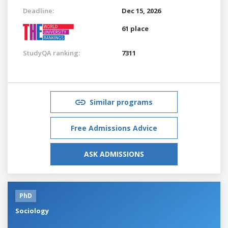
Deadline:
Dec 15, 2026
61 place
StudyQA ranking:
7311
Similar programs
Free Admissions Advice
ASK ADMISSIONS
PhD
Sociology