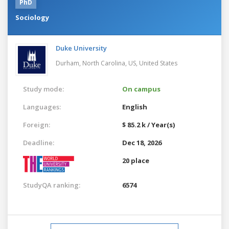
PhD
Sociology
Duke University
Durham, North Carolina, US,
United States
Study mode:
On campus
Languages:
English
Foreign:
$ 85.2 k / Year(s)
Deadline:
Dec 18, 2026
20 place
StudyQA ranking:
6574