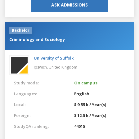
ASK ADMISSIONS
Bachelor
Criminology and Sociology
University of Suffolk
Ipswich,
United Kingdom
Study mode:
On campus
Languages:
English
Local:
$ 9.55 k / Year(s)
Foreign:
$ 12.5 k / Year(s)
StudyQA ranking:
44015