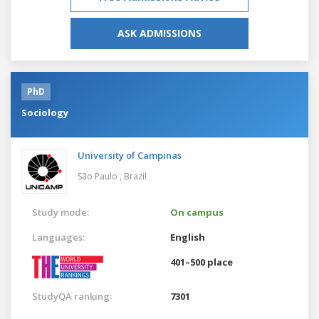
ASK ADMISSIONS
PhD
Sociology
University of Campinas
São Paulo ,
Brazil
Study mode:
On campus
Languages:
English
401–500 place
StudyQA ranking:
7301