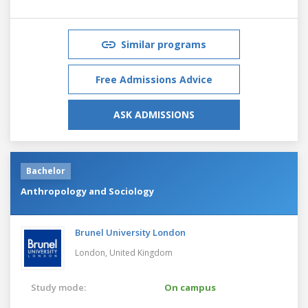
Similar programs
Free Admissions Advice
ASK ADMISSIONS
Bachelor
Anthropology and Sociology
Brunel University London
London,
United Kingdom
Study mode:
On campus