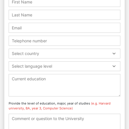
Select country
Select language level
Provide the level of education, major, year of studies
(e.g. Harvard
university, BA, year 3, Computer Science)