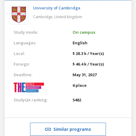
University of Cambridge
Cambridge,
United Kingdom
Study mode:
On campus
Languages:
English
Local:
$ 28.3 k / Year(s)
Foreign:
$ 46.4 k / Year(s)
Deadline:
May 31, 2027
6 place
StudyQA ranking:
5482
Similar programs