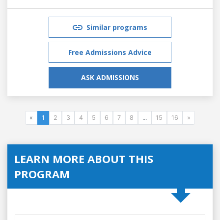
Similar programs
Free Admissions Advice
ASK ADMISSIONS
«
1
2
3
4
5
6
7
8
...
15
16
»
LEARN MORE ABOUT THIS
PROGRAM