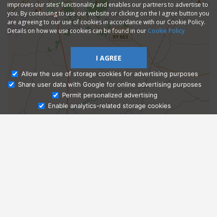
improves our sites' functionality and enables our partners to advertise to
you. By continuing to use our website or clicking on the I agree button you
are agreeing to our use of cookies in accordance with our Cookie Policy.
Details on how we use cookies can be found in our
Cookie Policy
I AGREE
Allow the use of storage cookies for advertising purposes
Share user data with Google for online advertising purposes
Ask Admissions
Permit personalized advertising
Enable analytics-related storage cookies