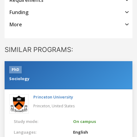
Funding
More
SIMILAR PROGRAMS:
PhD
Sociology
Princeton University
Princeton,
United States
Study mode:
On campus
Languages:
English