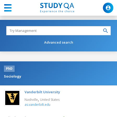
Advanced search
PhD
Sociology
Vanderbilt University
,
Nashville
United States
as.vanderbilt.edu