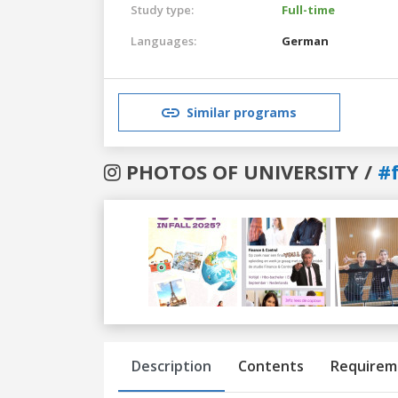
Study type:
Full-time
Languages:
German
Similar programs
PHOTOS OF UNIVERSITY /
#
Previous
Next
Description
Contents
Requirem