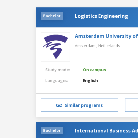
Logistics Engineering
Bachelor
Amsterdam University of
Amsterdam ,
Netherlands
Study mode:
On campus
Languages:
English
Similar programs
International Business Ad
Bachelor