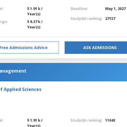
l:
$ 1.91 k /
Deadline:
May 1, 2027
Year(s)
StudyQA ranking:
27157
eign:
$ 8.37 k /
Year(s)
Free Admissions Advice
ASK ADMISSIONS
 Management
f Applied Sciences
l:
$ 1.91 k /
StudyQA ranking:
11043
Year(s)