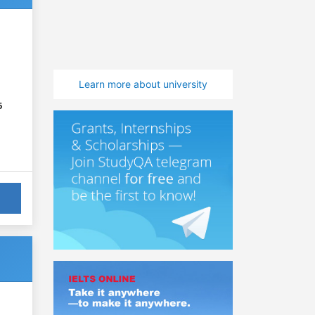
Learn more about university
6