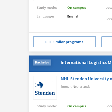
Study mode:
On campus
Loca
Languages:
English
For
Similar programs
International Logistics
Bachelor
NHL Stenden University o
Emmen,
Netherlands
Study mode:
On campus
Loca