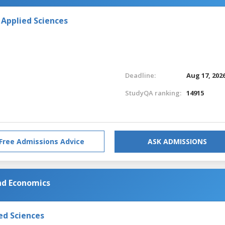
 Applied Sciences
Deadline:
Aug 17, 202
StudyQA ranking:
14915
Free Admissions Advice
ASK ADMISSIONS
and Economics
ed Sciences