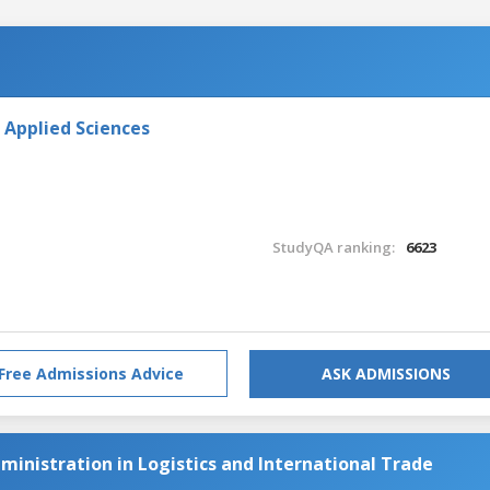
 Applied Sciences
StudyQA ranking:
6623
Free Admissions Advice
ASK ADMISSIONS
ministration in Logistics and International Trade