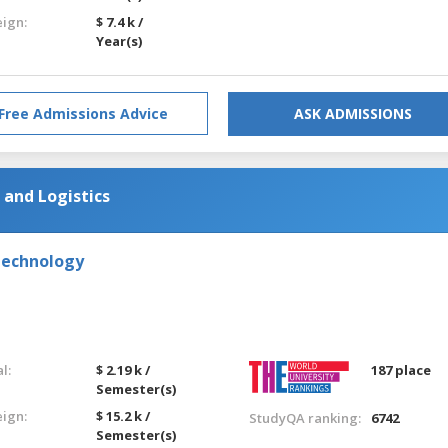
eign:
$ 7.4 k /
Year(s)
Free Admissions Advice
ASK ADMISSIONS
and Logistics
Technology
l:
$ 2.19 k /
187 place
Semester(s)
eign:
$ 15.2 k /
StudyQA ranking:
6742
Semester(s)