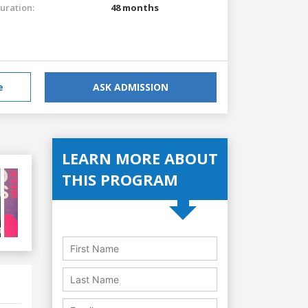
uration:
48 months
e
ASK ADMISSION
LEARN MORE ABOUT
THIS PROGRAM