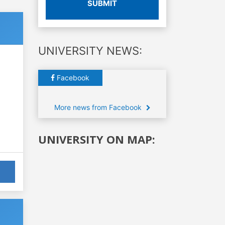
SUBMIT
UNIVERSITY NEWS:
Facebook
More news from Facebook
UNIVERSITY ON MAP: