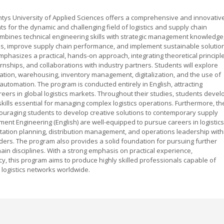
ntys University of Applied Sciences offers a comprehensive and innovativ
 for the dynamic and challenging field of logistics and supply chain
bines technical engineering skills with strategic management knowledge
ses, improve supply chain performance, and implement sustainable solutio
mphasizes a practical, hands-on approach, integrating theoretical principl
ernships, and collaborations with industry partners. Students will explore
tation, warehousing, inventory management, digitalization, and the use of
automation. The program is conducted entirely in English, attracting
eers in global logistics markets. Throughout their studies, students devel
 skills essential for managing complex logistics operations. Furthermore, th
ouraging students to develop creative solutions to contemporary supply
ent Engineering (English) are well-equipped to pursue careers in logistics
ation planning, distribution management, and operations leadership with
iders. The program also provides a solid foundation for pursuing further
chain disciplines. With a strong emphasis on practical experience,
ncy, this program aims to produce highly skilled professionals capable of
nt logistics networks worldwide.