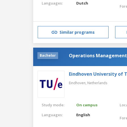
Languages:
Dutch
For
Similar programs
Operations Management 
Bachelor
Eindhoven University of 
Eindhoven,
Netherlands
Study mode:
On campus
Loca
Languages:
English
For