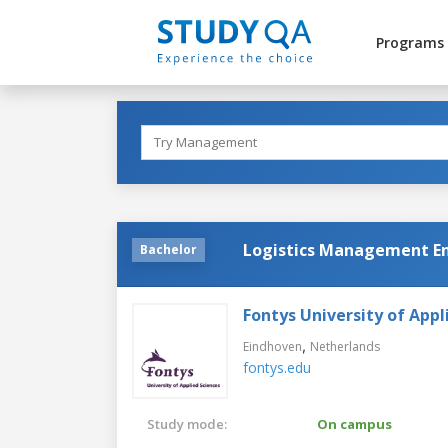
Programs
Logistics Management En
Bachelor
Fontys University of Appl
,
Eindhoven
Netherlands
fontys.edu
Study mode:
On campus