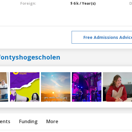
Foreign:
$ 6 k / Year(s)
D
Free Admissions Advic
fontyshogescholen
ents
Funding
More