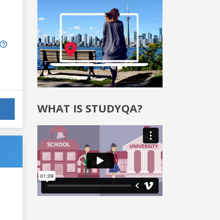
WHAT IS STUDYQA?