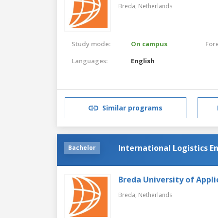
Breda,
Netherlands
Study mode:
On campus
For
Languages:
English
Similar programs
International Logistics E
Bachelor
Breda University of Appli
Breda,
Netherlands