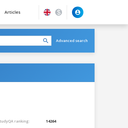
Articles
Advanced search
tudyQA ranking:
14264