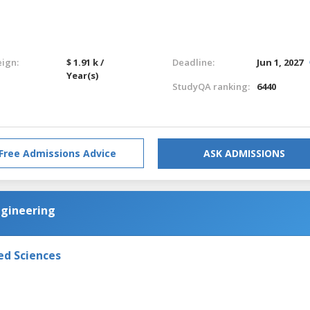
eign:
$ 1.91 k /
Deadline:
Jun 1, 2027
Year(s)
StudyQA ranking:
6440
Free Admissions Advice
ASK ADMISSIONS
ngineering
ed Sciences