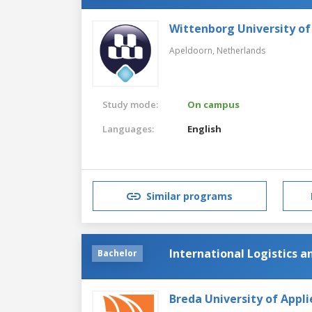
Wittenborg University of
Apeldoorn,
Netherlands
Study mode:
On campus
Languages:
English
Similar programs
International Logistics 
Bachelor
Breda University of Appli