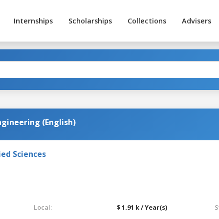
Internships
Scholarships
Collections
Advisers
gineering (English)
ied Sciences
Local:
$ 1.91 k / Year(s)
S