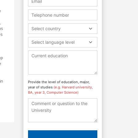
e
,
ns
Select country
es
Select language level
op
e
in
Provide the level of education, major,
year of studies
(e.g. Harvard university,
BA, year 3, Computer Science)