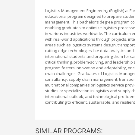
Logistics Management Engineering (English) at Fo
educational program designed to prepare students
management. This bachelor's degree program com
enabling graduates to optimize logistics proces
in various industries worldwide. The curriculum e
with real-world applications through projects, int
areas such as logistics systems design, transpor
cutting-edge technologies like data analytics and 
international students and preparing them for car
critical thinking, problem-solving, and leadership
program fosters innovation and adaptability, enc
chain challenges. Graduates of Logistics Managem
consultancy, supply chain management, transport
multinational companies or logistics service prov
studies or specialization in logistics and supply 
international outlook, and technological proficie
contributing to efficient, sustainable, and resilie
SIMILAR PROGRAMS: