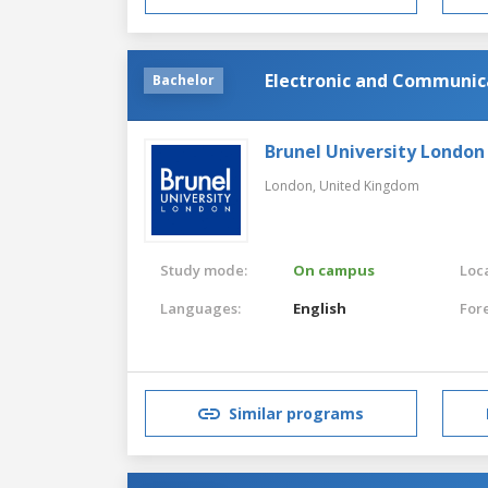
Electronic and Communic
Bachelor
Brunel University London
London,
United Kingdom
Study mode:
On campus
Loca
Languages:
English
For
Similar programs