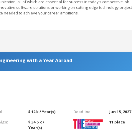
ication, all of which are essential for success in today’s competitive job
nnovative software solutions or working on cutting-edge technology project
e needed to achieve your career ambitions.
 Engineering with a Year Abroad
l:
$ 12 k / Year(s)
Deadline:
Jun 15, 2027
eign:
$ 34.5 k /
11 place
Year(s)