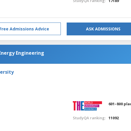
StudyQA ranking:
17189
Free Admissions Advice
ASK ADMISSIONS
d Energy Engineering
ersity
601–800 pla
StudyQA ranking:
11092