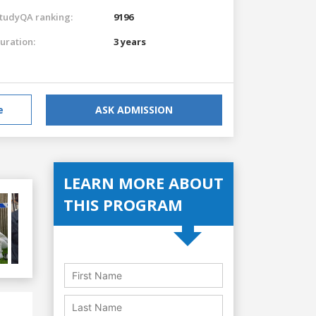
tudyQA ranking:
9196
uration:
3 years
e
ASK ADMISSION
LEARN MORE ABOUT
THIS PROGRAM