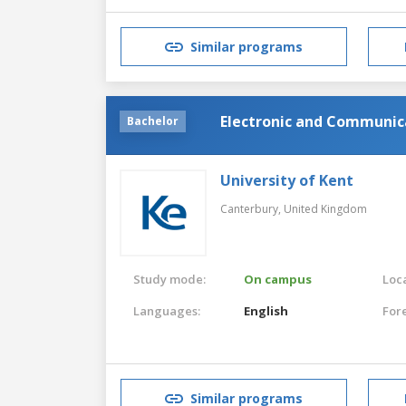
Similar programs
Electronic and Communic
Bachelor
University of Kent
Canterbury,
United Kingdom
Study mode:
On campus
Loca
Languages:
English
For
Similar programs