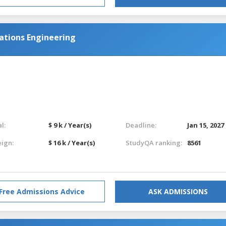
ations Engineering
l:
$ 9 k / Year(s)
Deadline:
Jan 15, 2027
eign:
$ 16 k / Year(s)
StudyQA ranking:
8561
Free Admissions Advice
ASK ADMISSIONS