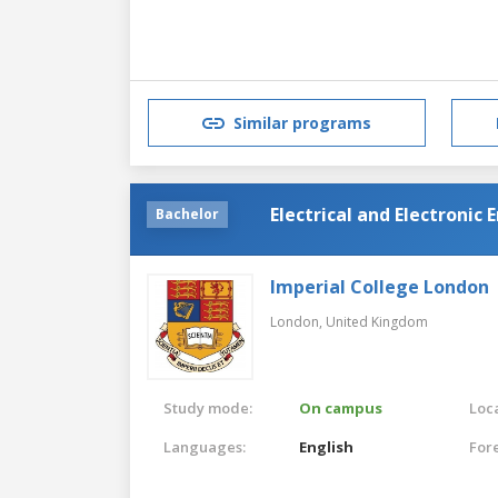
Similar programs
Electrical and Electroni
Bachelor
Imperial College London
London,
United Kingdom
Study mode:
On campus
Loca
Languages:
English
For