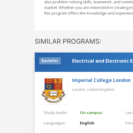
also problem-solving skills, teamwork, and commun
market. Whether you are interested in creating i
this program offers the knowledge and experienc
SIMILAR PROGRAMS:
Electrical and Electronic
Bachelor
Imperial College London
London,
United Kingdom
Study mode:
On campus
Loca
Languages:
English
For