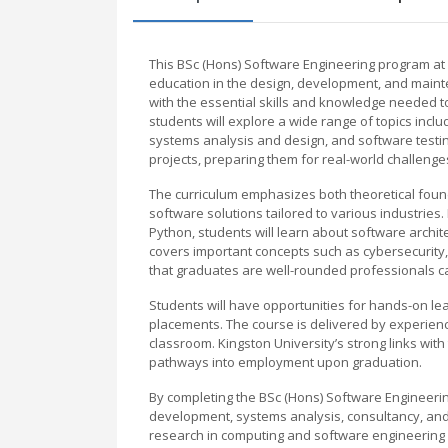
This BSc (Hons) Software Engineering program at 
education in the design, development, and maint
with the essential skills and knowledge needed to
students will explore a wide range of topics in
systems analysis and design, and software testin
projects, preparing them for real-world challenge
The curriculum emphasizes both theoretical found
software solutions tailored to various industries.
Python, students will learn about software arch
covers important concepts such as cybersecurity
that graduates are well-rounded professionals c
Students will have opportunities for hands-on lea
placements. The course is delivered by experienc
classroom. Kingston University’s strong links wi
pathways into employment upon graduation.
By completing the BSc (Hons) Software Engineerin
development, systems analysis, consultancy, and r
research in computing and software engineering d