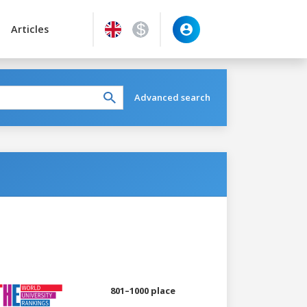
Articles
Advanced search
801–1000 place