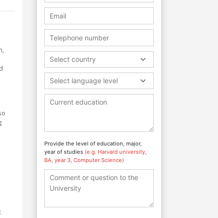
m,
Select country
d
Select language level
so
g
Provide the level of education, major,
year of studies
(e.g. Harvard university,
BA, year 3, Computer Science)
t