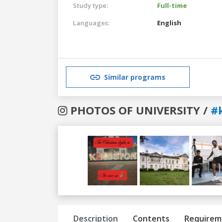
Study type:
Full-time
Languages:
English
Similar programs
PHOTOS OF UNIVERSITY /
#
Previous
Next
Description
Contents
Requirem