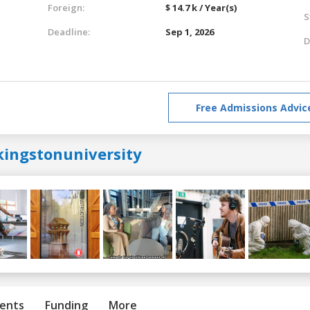
Foreign:
$ 14.7 k / Year(s)
S
Deadline:
Sep 1, 2026
D
Free Admissions Advic
kingstonuniversity
ents
Funding
More