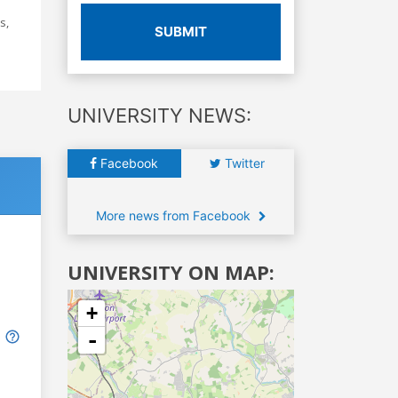
s,
SUBMIT
UNIVERSITY NEWS:
Facebook
Twitter
More news from Facebook
UNIVERSITY ON MAP:
+
-