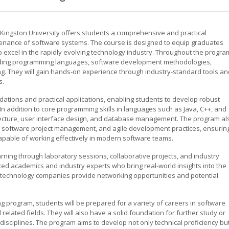
Kingston University offers students a comprehensive and practical
enance of software systems. The course is designed to equip graduates
 excel in the rapidly evolving technology industry. Throughout the progra
cluding programming languages, software development methodologies,
g. They will gain hands-on experience through industry-standard tools an
s.
ations and practical applications, enabling students to develop robust
 In addition to core programming skills in languages such as Java, C++, and
itecture, user interface design, and database management. The program al
, software project management, and agile development practices, ensurin
apable of working effectively in modern software teams.
rning through laboratory sessions, collaborative projects, and industry
ed academics and industry experts who bring real-world insights into the
th technology companies provide networking opportunities and potential
g program, students will be prepared for a variety of careers in software
elated fields. They will also have a solid foundation for further study or
isciplines. The program aims to develop not only technical proficiency bu