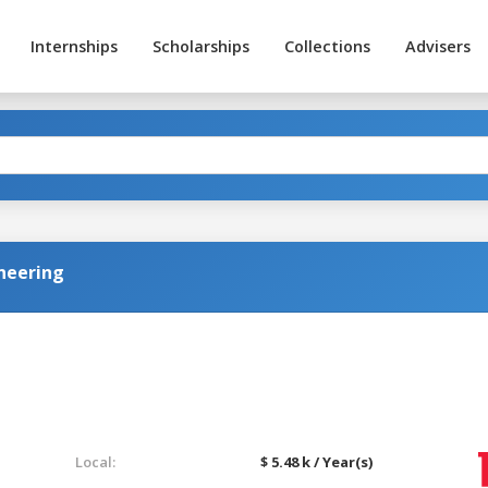
Internships
Scholarships
Collections
Advisers
neering
Local:
$ 5.48 k / Year(s)