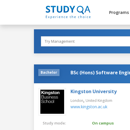
Programs
BSc (Hons) Software Engi
Bachelor
Kingston University
,
London
United Kingdom
www.kingston.ac.uk
Study mode:
On campus