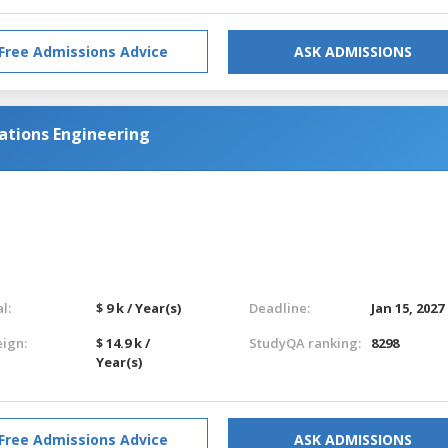
Free Admissions Advice
ASK ADMISSIONS
ations Engineering
l:
$ 9 k / Year(s)
Deadline:
Jan 15, 2027
eign:
$ 14.9 k /
StudyQA ranking:
8298
Year(s)
Free Admissions Advice
ASK ADMISSIONS