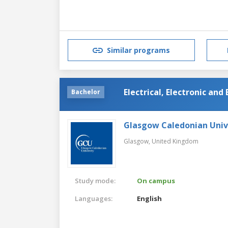
Similar programs
Electrical, Electronic an
Bachelor
Glasgow Caledonian Univ
Glasgow,
United Kingdom
Study mode:
On campus
Languages:
English