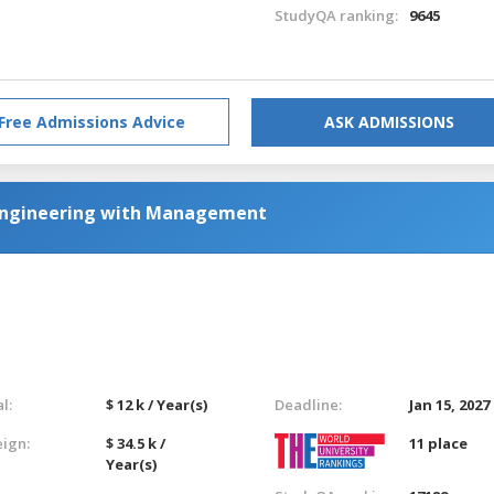
StudyQA ranking:
9645
Free Admissions Advice
ASK ADMISSIONS
c Engineering with Management
l:
$ 12 k / Year(s)
Deadline:
Jan 15, 2027
eign:
$ 34.5 k /
11 place
Year(s)